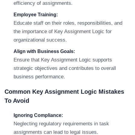
efficiency of assignments.
Employee Training:
Educate staff on their roles, responsibilities, and
the importance of Key Assignment Logic for
organizational success.
Align with Business Goals:
Ensure that Key Assignment Logic supports
strategic objectives and contributes to overall
business performance.
Common Key Assignment Logic Mistakes
To Avoid
Ignoring Compliance:
Neglecting regulatory requirements in task
assignments can lead to legal issues.