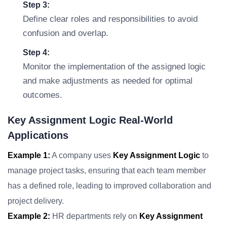
Step 3:
Define clear roles and responsibilities to avoid
confusion and overlap.
Step 4:
Monitor the implementation of the assigned logic
and make adjustments as needed for optimal
outcomes.
Key Assignment Logic Real-World
Applications
Example 1:
A company uses
Key Assignment Logic
to
manage project tasks, ensuring that each team member
has a defined role, leading to improved collaboration and
project delivery.
Example 2:
HR departments rely on
Key Assignment