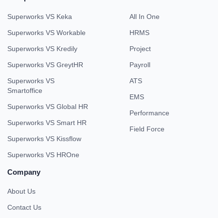
Superworks VS Keka
All In One
Superworks VS Workable
HRMS
Superworks VS Kredily
Project
Superworks VS GreytHR
Payroll
Superworks VS
ATS
Smartoffice
EMS
Superworks VS Global HR
Performance
Superworks VS Smart HR
Field Force
Superworks VS Kissflow
Superworks VS HROne
Company
About Us
Contact Us