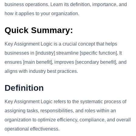
business operations. Learn its definition, importance, and
how it applies to your organization.
Quick Summary:
Key Assignment Logic is a crucial concept that helps
businesses in [industry] streamline [specific function]. It
ensures [main benefit], improves [secondary benefit], and
aligns with industry best practices.
Definition
Key Assignment Logic refers to the systematic process of
assigning tasks, responsibilities, and roles within an
organization to optimize efficiency, compliance, and overall
operational effectiveness.