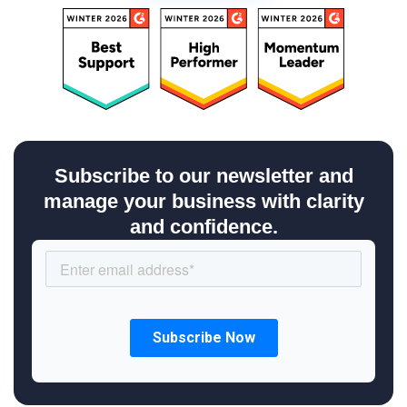
Subscribe to our newsletter and
manage your business with clarity
and confidence.