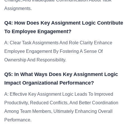
Assignments.
Q4: How Does Key Assignment Logic Contribute
To Employee Engagement?
A: Clear Task Assignments And Role Clarity Enhance
Employee Engagement By Fostering A Sense Of
Ownership And Responsibility.
Q5: In What Ways Does Key Assignment Logic
Impact Organizational Performance?
A: Effective Key Assignment Logic Leads To Improved
Productivity, Reduced Conflicts, And Better Coordination
Among Team Members, Ultimately Enhancing Overall
Performance.