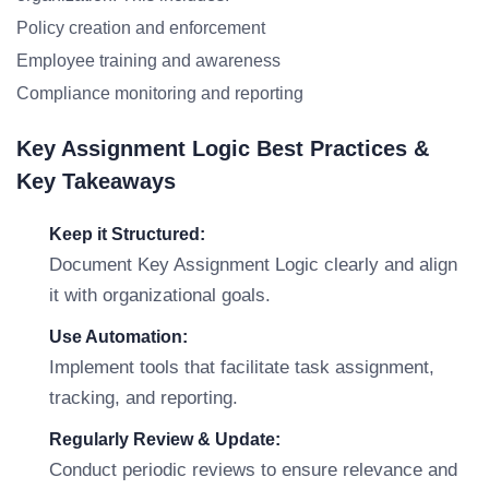
Policy creation and enforcement
Employee training and awareness
Compliance monitoring and reporting
Key Assignment Logic Best Practices &
Key Takeaways
Keep it Structured:
Document Key Assignment Logic clearly and align
it with organizational goals.
Use Automation:
Implement tools that facilitate task assignment,
tracking, and reporting.
Regularly Review & Update:
Conduct periodic reviews to ensure relevance and