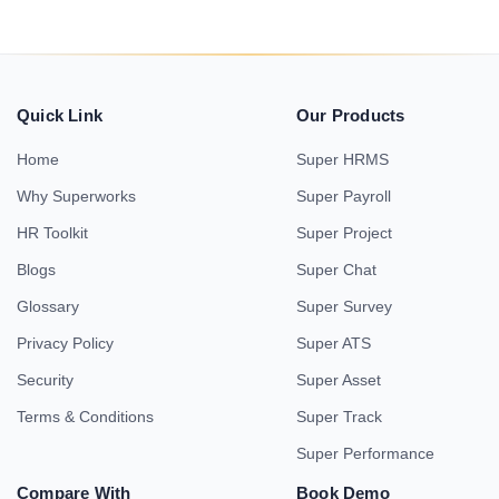
Quick Link
Our Products
Home
Super HRMS
Why Superworks
Super Payroll
HR Toolkit
Super Project
Blogs
Super Chat
Glossary
Super Survey
Privacy Policy
Super ATS
Security
Super Asset
Terms & Conditions
Super Track
Super Performance
Compare With
Book Demo