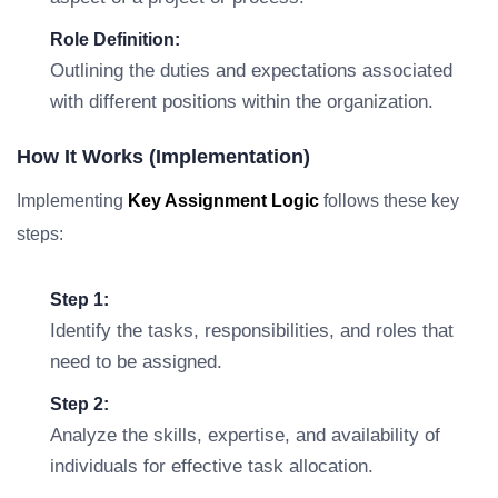
Role Definition:
Outlining the duties and expectations associated
with different positions within the organization.
How It Works (Implementation)
Implementing
Key Assignment Logic
follows these key
steps:
Step 1:
Identify the tasks, responsibilities, and roles that
need to be assigned.
Step 2:
Analyze the skills, expertise, and availability of
individuals for effective task allocation.