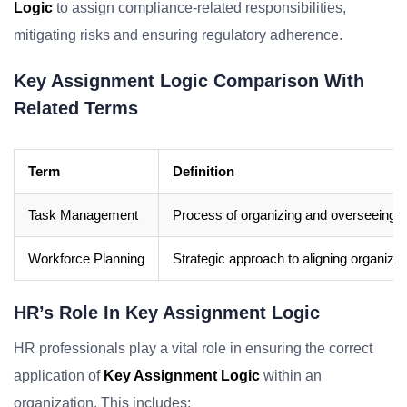
Logic
to assign compliance-related responsibilities,
mitigating risks and ensuring regulatory adherence.
Key Assignment Logic Comparison With
Related Terms
Term
Definition
Task Management
Process of organizing and overseeing ta
Workforce Planning
Strategic approach to aligning organiza
HR’s Role In Key Assignment Logic
HR professionals play a vital role in ensuring the correct
application of
Key Assignment Logic
within an
organization. This includes: