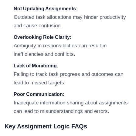
Not Updating Assignments:
Outdated task allocations may hinder productivity
and cause confusion.
Overlooking Role Clarity:
Ambiguity in responsibilities can result in
inefficiencies and conflicts.
Lack of Monitoring:
Failing to track task progress and outcomes can
lead to missed targets.
Poor Communication:
Inadequate information sharing about assignments
can lead to misunderstandings and errors.
Key Assignment Logic FAQs