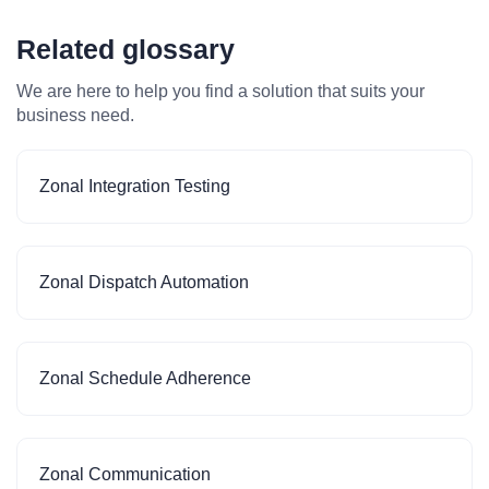
Related glossary
We are here to help you find a solution that suits your
business need.
Zonal Integration Testing
Zonal Dispatch Automation
Zonal Schedule Adherence
Zonal Communication