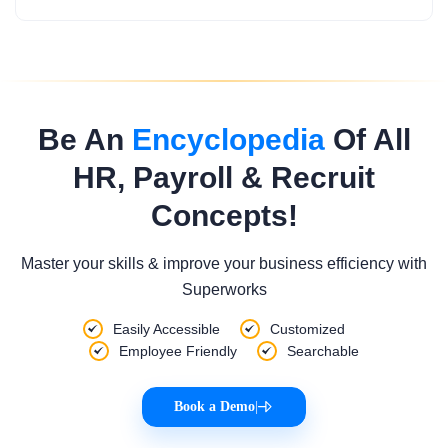
Be An
Encyclopedia
Of All
HR, Payroll & Recruit
Concepts!
Master your skills & improve your business efficiency with
Superworks
Easily Accessible
Customized
Employee Friendly
Searchable
Book a Demo
|