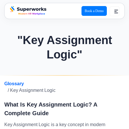
Book a Demo
superworks logo
"Key Assignment
Logic"
Glossary
/ Key Assignment Logic
What Is Key Assignment Logic? A
Complete Guide
Key Assignment Logic is a key concept in modern