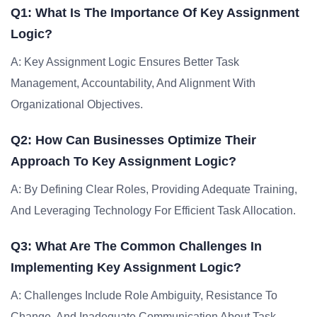
Q1: What Is The Importance Of Key Assignment
Logic?
A: Key Assignment Logic Ensures Better Task
Management, Accountability, And Alignment With
Organizational Objectives.
Q2: How Can Businesses Optimize Their
Approach To Key Assignment Logic?
A: By Defining Clear Roles, Providing Adequate Training,
And Leveraging Technology For Efficient Task Allocation.
Q3: What Are The Common Challenges In
Implementing Key Assignment Logic?
A: Challenges Include Role Ambiguity, Resistance To
Change, And Inadequate Communication About Task