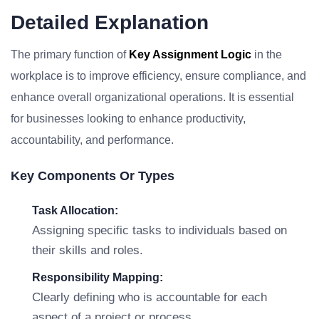
Detailed Explanation
The primary function of
Key Assignment Logic
in the
workplace is to improve efficiency, ensure compliance, and
enhance overall organizational operations. It is essential
for businesses looking to enhance productivity,
accountability, and performance.
Key Components Or Types
Task Allocation:
Assigning specific tasks to individuals based on
their skills and roles.
Responsibility Mapping:
Clearly defining who is accountable for each
aspect of a project or process.