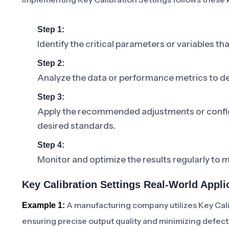
Step 1:
Identify the critical parameters or variables tha
Step 2:
Analyze the data or performance metrics to de
Step 3:
Apply the recommended adjustments or configu
desired standards.
Step 4:
Monitor and optimize the results regularly to m
Key Calibration Settings Real-World Appli
A manufacturing company utilizes Key Cali
Example 1:
ensuring precise output quality and minimizing defect