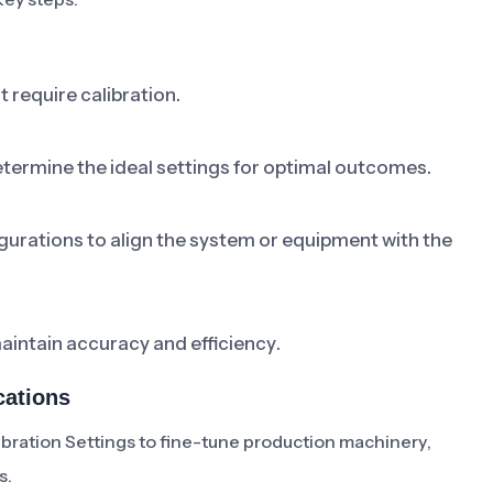
t require calibration.
termine the ideal settings for optimal outcomes.
rations to align the system or equipment with the
aintain accuracy and efficiency.
cations
bration Settings to fine-tune production machinery,
s.