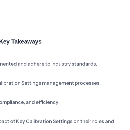
& Key Takeaways
umented and adhere to industry standards.
alibration Settings management processes.
ompliance, and efficiency.
t of Key Calibration Settings on their roles and