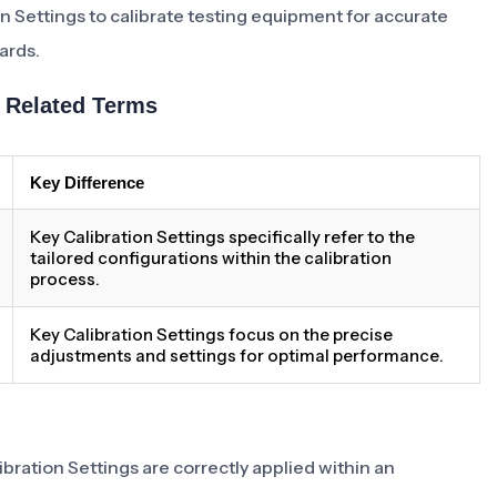
on Settings to calibrate testing equipment for accurate
ards.
h Related Terms
Key Difference
Key Calibration Settings specifically refer to the
tailored configurations within the calibration
process.
Key Calibration Settings focus on the precise
adjustments and settings for optimal performance.
bration Settings are correctly applied within an