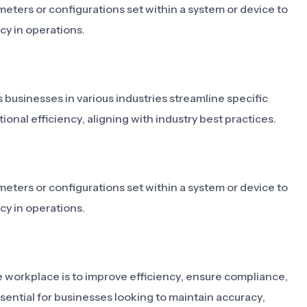
eters or configurations set within a system or device to
y in operations.
s businesses in various industries streamline specific
onal efficiency, aligning with industry best practices.
eters or configurations set within a system or device to
y in operations.
e workplace is to improve efficiency, ensure compliance,
ssential for businesses looking to maintain accuracy,