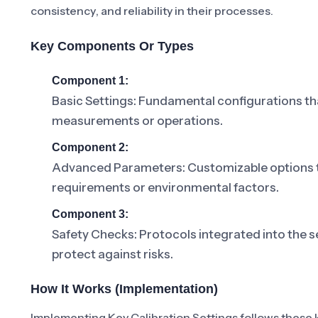
consistency, and reliability in their processes.
Key Components Or Types
Component 1:
Basic Settings: Fundamental configurations th
measurements or operations.
Component 2:
Advanced Parameters: Customizable options tha
requirements or environmental factors.
Component 3:
Safety Checks: Protocols integrated into the se
protect against risks.
How It Works (Implementation)
Implementing Key Calibration Settings follows these 