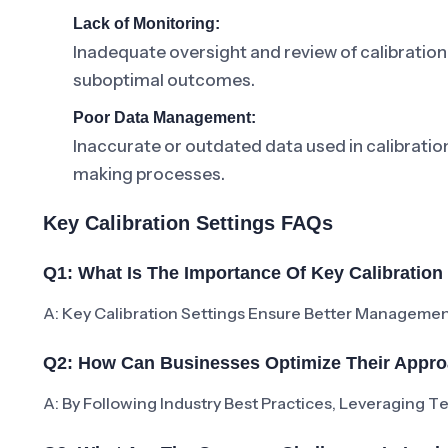
Lack of Monitoring:
Inadequate oversight and review of calibration 
suboptimal outcomes.
Poor Data Management:
Inaccurate or outdated data used in calibrati
making processes.
Key Calibration Settings FAQs
Q1: What Is The Importance Of Key Calibration
A: Key Calibration Settings Ensure Better Managemen
Q2: How Can Businesses Optimize Their Approa
A: By Following Industry Best Practices, Leveraging 