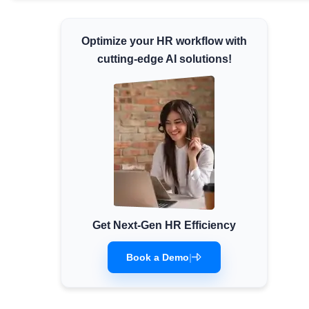
Minimum Wages
Check the latest minimum wage rates for
Optimize your HR workflow with
all states and union territories.
cutting-edge AI solutions!
Get Next-Gen HR Efficiency
Book a Demo
|