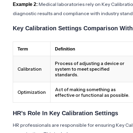
Medical laboratories rely on Key Calibrati
Example 2:
diagnostic results and compliance with industry stand
Key Calibration Settings Comparison Wit
Term
Definition
Process of adjusting a device or
Calibration
system to meet specified
standards.
Act of making something as
Optimization
effective or functional as possible.
HR’s Role In Key Calibration Settings
HR professionals are responsible for ensuring Key Cali