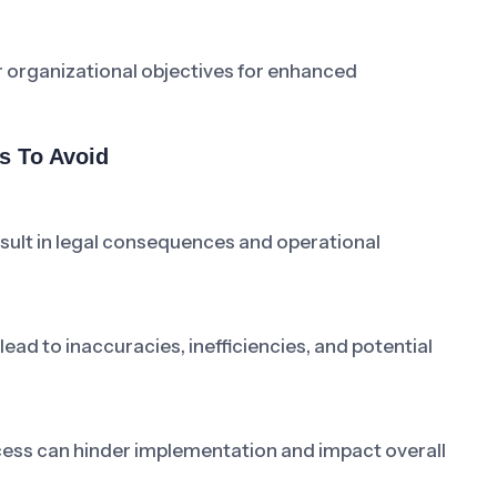
r organizational objectives for enhanced
s To Avoid
esult in legal consequences and operational
ad to inaccuracies, inefficiencies, and potential
cess can hinder implementation and impact overall