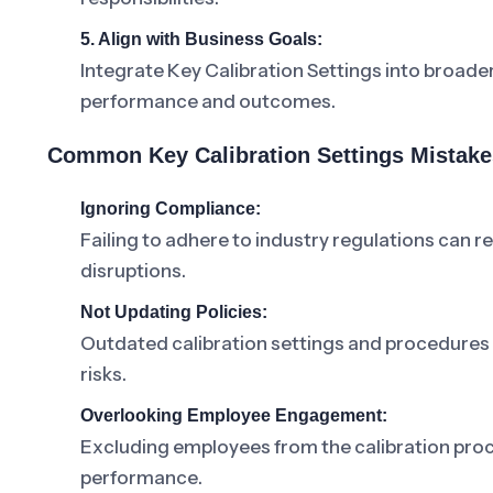
5. Align with Business Goals:
Integrate Key Calibration Settings into broade
performance and outcomes.
Common Key Calibration Settings Mistake
Ignoring Compliance:
Failing to adhere to industry regulations can r
disruptions.
Not Updating Policies:
Outdated calibration settings and procedures le
risks.
Overlooking Employee Engagement:
Excluding employees from the calibration pro
performance.