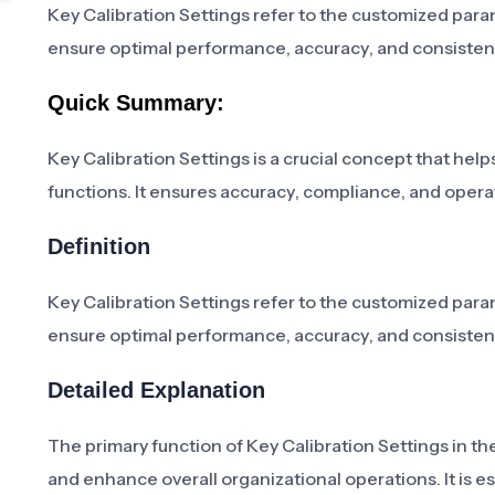
Key Calibration Settings refer to the customized param
ensure optimal performance, accuracy, and consistenc
Quick Summary:
Key Calibration Settings is a crucial concept that help
functions. It ensures accuracy, compliance, and operati
Definition
Key Calibration Settings refer to the customized param
ensure optimal performance, accuracy, and consistenc
Detailed Explanation
The primary function of Key Calibration Settings in th
and enhance overall organizational operations. It is e