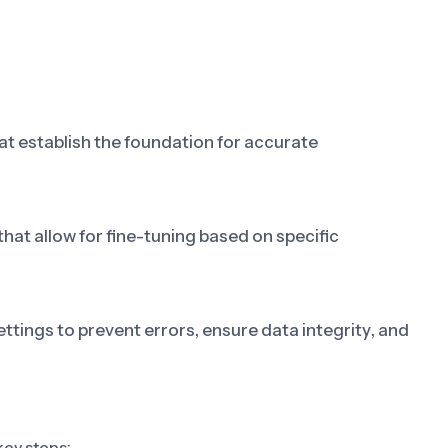
at establish the foundation for accurate
t allow for fine-tuning based on specific
ttings to prevent errors, ensure data integrity, and
key steps: