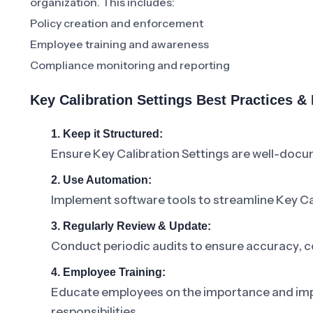
organization. This includes:
Policy creation and enforcement
Employee training and awareness
Compliance monitoring and reporting
Key Calibration Settings Best Practices 
1. Keep it Structured:
Ensure Key Calibration Settings are well-doc
2. Use Automation:
Implement software tools to streamline Key C
3. Regularly Review & Update:
Conduct periodic audits to ensure accuracy, c
4. Employee Training:
Educate employees on the importance and impac
responsibilities.