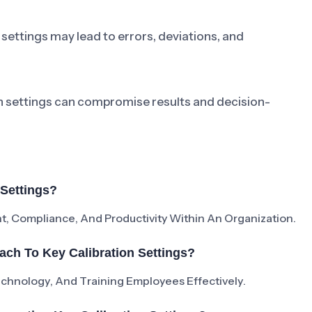
settings may lead to errors, deviations, and
on settings can compromise results and decision-
 Settings?
t, Compliance, And Productivity Within An Organization.
ch To Key Calibration Settings?
Technology, And Training Employees Effectively.