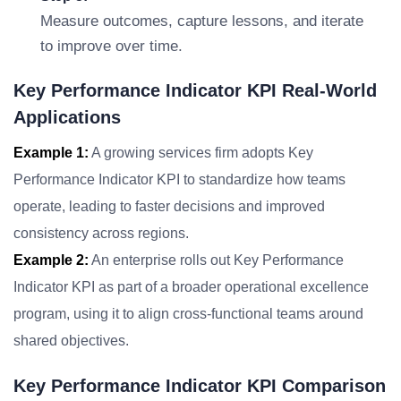
Measure outcomes, capture lessons, and iterate
to improve over time.
Key Performance Indicator KPI Real-World
Applications
Example 1:
A growing services firm adopts Key
Performance Indicator KPI to standardize how teams
operate, leading to faster decisions and improved
consistency across regions.
Example 2:
An enterprise rolls out Key Performance
Indicator KPI as part of a broader operational excellence
program, using it to align cross-functional teams around
shared objectives.
Key Performance Indicator KPI Comparison