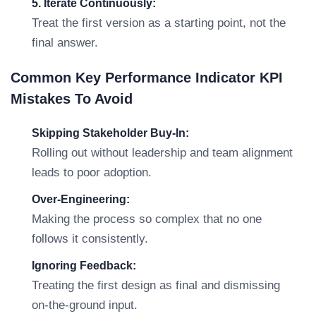
5. Iterate Continuously:
Treat the first version as a starting point, not the
final answer.
Common Key Performance Indicator KPI
Mistakes To Avoid
Skipping Stakeholder Buy-In:
Rolling out without leadership and team alignment
leads to poor adoption.
Over-Engineering:
Making the process so complex that no one
follows it consistently.
Ignoring Feedback:
Treating the first design as final and dismissing
on-the-ground input.