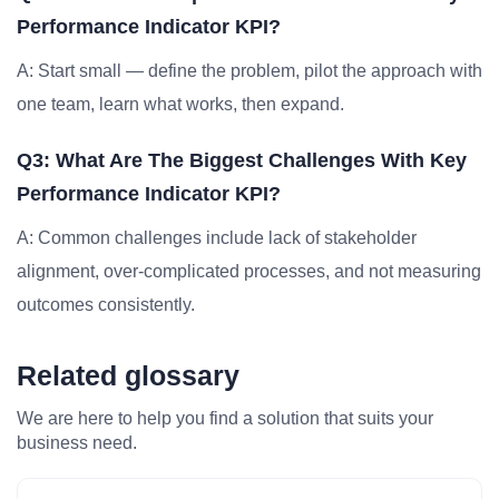
Performance Indicator KPI?
A: Start small — define the problem, pilot the approach with
one team, learn what works, then expand.
Q3: What Are The Biggest Challenges With Key
Performance Indicator KPI?
A: Common challenges include lack of stakeholder
alignment, over-complicated processes, and not measuring
outcomes consistently.
Related glossary
We are here to help you find a solution that suits your
business need.