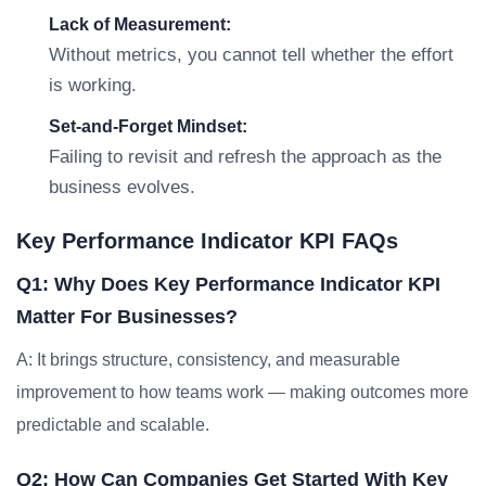
Lack of Measurement:
Without metrics, you cannot tell whether the effort
is working.
Set-and-Forget Mindset:
Failing to revisit and refresh the approach as the
business evolves.
Key Performance Indicator KPI FAQs
Q1: Why Does Key Performance Indicator KPI
Matter For Businesses?
A: It brings structure, consistency, and measurable
improvement to how teams work — making outcomes more
predictable and scalable.
Q2: How Can Companies Get Started With Key