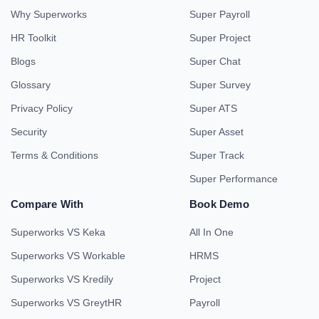
Why Superworks
Super Payroll
HR Toolkit
Super Project
Blogs
Super Chat
Glossary
Super Survey
Privacy Policy
Super ATS
Security
Super Asset
Terms & Conditions
Super Track
Super Performance
Compare With
Book Demo
Superworks VS Keka
All In One
Superworks VS Workable
HRMS
Superworks VS Kredily
Project
Superworks VS GreytHR
Payroll