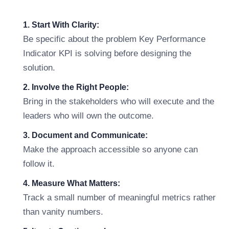
1. Start With Clarity:
Be specific about the problem Key Performance
Indicator KPI is solving before designing the
solution.
2. Involve the Right People:
Bring in the stakeholders who will execute and the
leaders who will own the outcome.
3. Document and Communicate:
Make the approach accessible so anyone can
follow it.
4. Measure What Matters:
Track a small number of meaningful metrics rather
than vanity numbers.