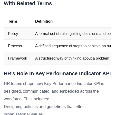
With Related Terms
Term
Definition
Policy
A formal set of rules guiding decisions and beha
Process
A defined sequence of steps to achieve an out
Framework
A structured way of thinking about a problem sp
HR’s Role In Key Performance Indicator KPI
HR teams shape how Key Performance Indicator KPI is
designed, communicated, and embedded across the
workforce. This includes:
Designing policies and guidelines that reflect
organizational values