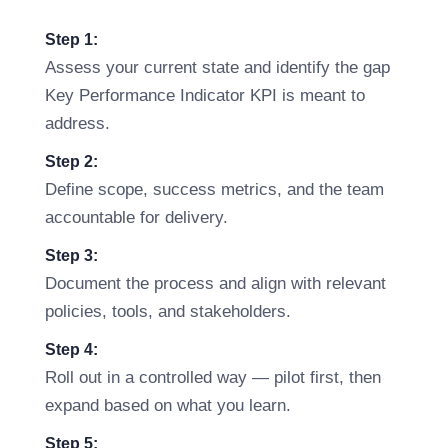
Step 1:
Assess your current state and identify the gap
Key Performance Indicator KPI is meant to
address.
Step 2:
Define scope, success metrics, and the team
accountable for delivery.
Step 3:
Document the process and align with relevant
policies, tools, and stakeholders.
Step 4:
Roll out in a controlled way — pilot first, then
expand based on what you learn.
Step 5: