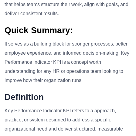
that helps teams structure their work, align with goals, and
deliver consistent results.
Quick Summary:
It serves as a building block for stronger processes, better
employee experience, and informed decision-making. Key
Performance Indicator KPI is a concept worth
understanding for any HR or operations team looking to
improve how their organization runs.
Definition
Key Performance Indicator KPI refers to a approach,
practice, or system designed to address a specific
organizational need and deliver structured, measurable