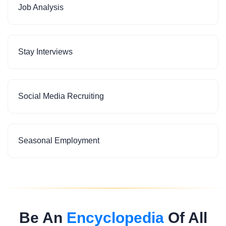
Job Analysis
Stay Interviews
Social Media Recruiting
Seasonal Employment
Be An
Encyclopedia
Of All