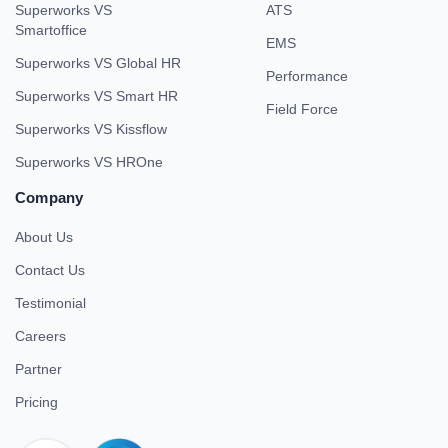
Superworks VS
ATS
Smartoffice
EMS
Superworks VS Global HR
Performance
Superworks VS Smart HR
Field Force
Superworks VS Kissflow
Superworks VS HROne
Company
About Us
Contact Us
Testimonial
Careers
Partner
Pricing