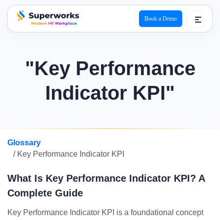
Book a Demo
superworks logo
"Key Performance
Indicator KPI"
Glossary
/ Key Performance Indicator KPI
What Is Key Performance Indicator KPI? A
Complete Guide
Key Performance Indicator KPI is a foundational concept