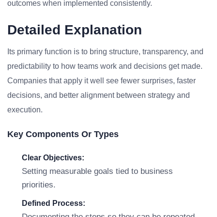
outcomes when implemented consistently.
Detailed Explanation
Its primary function is to bring structure, transparency, and
predictability to how teams work and decisions get made.
Companies that apply it well see fewer surprises, faster
decisions, and better alignment between strategy and
execution.
Key Components Or Types
Clear Objectives:
Setting measurable goals tied to business
priorities.
Defined Process:
Documenting the steps so they can be repeated