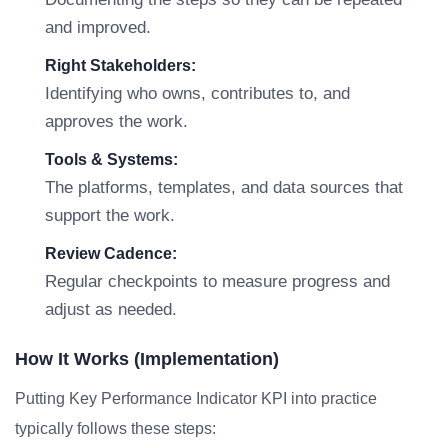
and improved.
Right Stakeholders:
Identifying who owns, contributes to, and
approves the work.
Tools & Systems:
The platforms, templates, and data sources that
support the work.
Review Cadence:
Regular checkpoints to measure progress and
adjust as needed.
How It Works (Implementation)
Putting Key Performance Indicator KPI into practice
typically follows these steps: