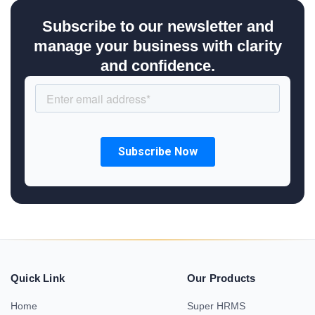
Subscribe to our newsletter and
manage your business with clarity
and confidence.
Quick Link
Our Products
Home
Super HRMS