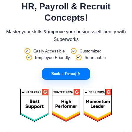
HR, Payroll & Recruit
Concepts!
Master your skills & improve your business efficiency with
Superworks
Easily Accessible
Customized
Employee Friendly
Searchable
Book a Demo
|