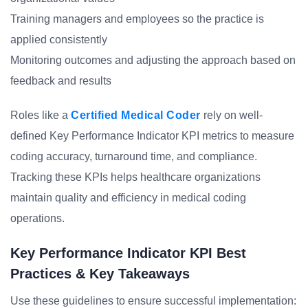
Training managers and employees so the practice is
applied consistently
Monitoring outcomes and adjusting the approach based on
feedback and results
Roles like a
Certified Medical Coder
rely on well-
defined Key Performance Indicator KPI metrics to measure
coding accuracy, turnaround time, and compliance.
Tracking these KPIs helps healthcare organizations
maintain quality and efficiency in medical coding
operations.
Key Performance Indicator KPI Best
Practices & Key Takeaways
Use these guidelines to ensure successful implementation: