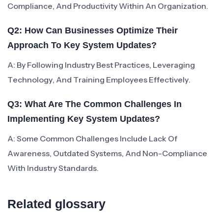
Compliance, And Productivity Within An Organization.
Q2: How Can Businesses Optimize Their
Approach To Key System Updates?
A: By Following Industry Best Practices, Leveraging
Technology, And Training Employees Effectively.
Q3: What Are The Common Challenges In
Implementing Key System Updates?
A: Some Common Challenges Include Lack Of
Awareness, Outdated Systems, And Non-Compliance
With Industry Standards.
Related glossary