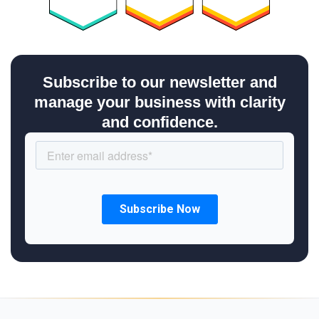
Subscribe to our newsletter and
manage your business with clarity
and confidence.