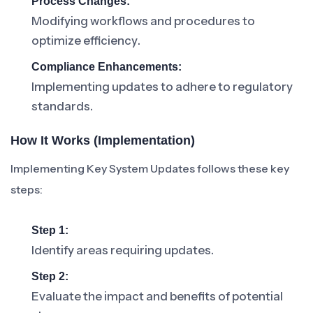
Process Changes:
Modifying workflows and procedures to
optimize efficiency.
Compliance Enhancements:
Implementing updates to adhere to regulatory
standards.
How It Works (Implementation)
Implementing Key System Updates follows these key
steps:
Step 1:
Identify areas requiring updates.
Step 2:
Evaluate the impact and benefits of potential