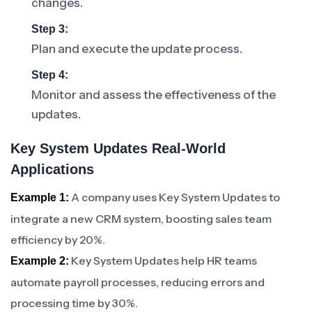
changes.
Step 3:
Plan and execute the update process.
Step 4:
Monitor and assess the effectiveness of the
updates.
Key System Updates Real-World
Applications
A company uses Key System Updates to
Example 1:
integrate a new CRM system, boosting sales team
efficiency by 20%.
Key System Updates help HR teams
Example 2:
automate payroll processes, reducing errors and
processing time by 30%.