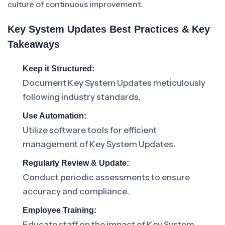
culture of continuous improvement.
Key System Updates Best Practices & Key
Takeaways
Keep it Structured:
Document Key System Updates meticulously
following industry standards.
Use Automation:
Utilize software tools for efficient
management of Key System Updates.
Regularly Review & Update:
Conduct periodic assessments to ensure
accuracy and compliance.
Employee Training:
Educate staff on the impact of Key System