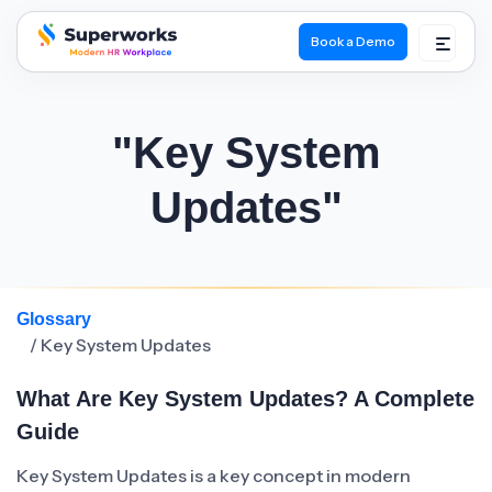
Book a Demo
superworks logo
"Key System
Updates"
Glossary
/ Key System Updates
What Are Key System Updates? A Complete
Guide
Key System Updates is a key concept in modern