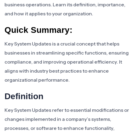
business operations. Learn its definition, importance,
and how it applies to your organization.
Quick Summary:
Key System Updates is a crucial concept that helps
businesses in streamlining specific functions, ensuring
compliance, and improving operational efficiency. It
aligns with industry best practices to enhance
organizational performance.
Definition
Key System Updates refer to essential modifications or
changes implemented in a company’s systems,
processes, or software to enhance functionality,