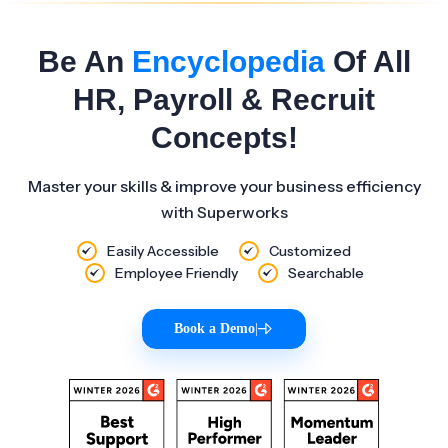
Be An
Encyclopedia
Of All
HR, Payroll & Recruit
Concepts!
Master your skills & improve your business efficiency
with Superworks
Easily Accessible
Customized
Employee Friendly
Searchable
Book a Demo
|