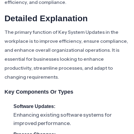
efficiency, and compliance.
Detailed Explanation
The primary function of Key System Updates in the
workplace is to improve efficiency, ensure compliance,
and enhance overall organizational operations. It is
essential for businesses looking to enhance
productivity, streamline processes, and adapt to
changing requirements.
Key Components Or Types
Software Updates:
Enhancing existing software systems for
improved performance.