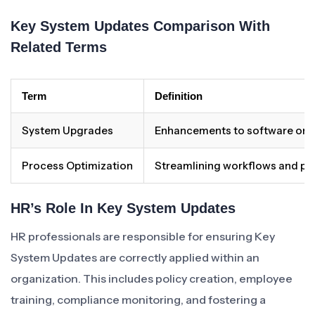
Key System Updates Comparison With
Related Terms
Term
Definition
System Upgrades
Enhancements to software or 
Process Optimization
Streamlining workflows and pro
HR’s Role In Key System Updates
HR professionals are responsible for ensuring Key
System Updates are correctly applied within an
organization. This includes policy creation, employee
training, compliance monitoring, and fostering a