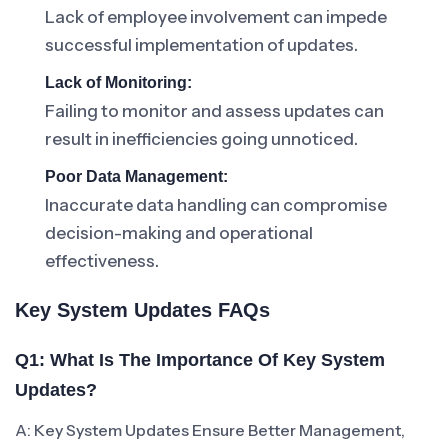
Lack of employee involvement can impede
successful implementation of updates.
Lack of Monitoring:
Failing to monitor and assess updates can
result in inefficiencies going unnoticed.
Poor Data Management:
Inaccurate data handling can compromise
decision-making and operational
effectiveness.
Key System Updates FAQs
Q1: What Is The Importance Of Key System
Updates?
A: Key System Updates Ensure Better Management,