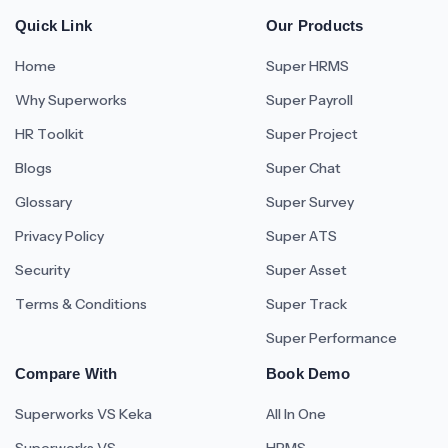
Quick Link
Our Products
Home
Super HRMS
Why Superworks
Super Payroll
HR Toolkit
Super Project
Blogs
Super Chat
Glossary
Super Survey
Privacy Policy
Super ATS
Security
Super Asset
Terms & Conditions
Super Track
Super Performance
Compare With
Book Demo
Superworks VS Keka
All In One