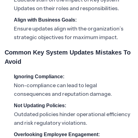
Updates on their roles and responsibilities.
Align with Business Goals:
Ensure updates align with the organization’s
strategic objectives for maximum impact.
Common Key System Updates Mistakes To
Avoid
Ignoring Compliance:
Non-compliance can lead to legal
consequences and reputation damage.
Not Updating Policies:
Outdated policies hinder operational efficiency
and risk regulatory violations.
Overlooking Employee Engagement: