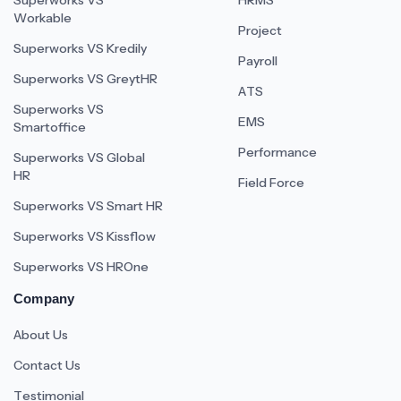
Superworks VS
HRMS
Workable
Project
Superworks VS Kredily
Payroll
Superworks VS GreytHR
ATS
Superworks VS
EMS
Smartoffice
Performance
Superworks VS Global
HR
Field Force
Superworks VS Smart HR
Superworks VS Kissflow
Superworks VS HROne
Company
About Us
Contact Us
Testimonial