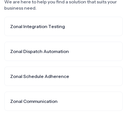
We are here to help you find a solution that suits your
business need.
Zonal Integration Testing
Zonal Dispatch Automation
Zonal Schedule Adherence
Zonal Communication