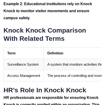
Example 2:
Educational institutions rely on
Knock
Knock
to monitor visitor movements and ensure
campus safety.
Knock Knock Comparison
With Related Terms
Term
Definition
Surveillance System
A system that monitors activities th
Access Management
The process of controlling and monito
HR’s Role In Knock Knock
HR professionals are responsible for ensuring
Knock
Knock
is correctly applied within an organization. This