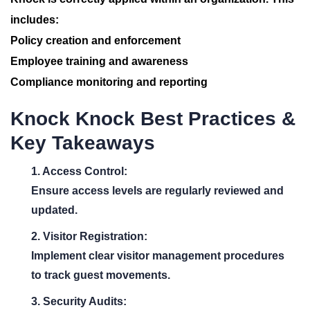
includes:
Policy creation and enforcement
Employee training and awareness
Compliance monitoring and reporting
Knock Knock Best Practices &
Key Takeaways
1. Access Control:
Ensure access levels are regularly reviewed and
updated.
2. Visitor Registration:
Implement clear visitor management procedures
to track guest movements.
3. Security Audits: