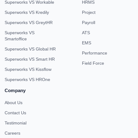
Superworks VS Workable
HRMS
Superworks VS Kredily
Project
Superworks VS GreytHR
Payroll
Superworks VS
ATS
Smartoffice
EMS
Superworks VS Global HR
Performance
Superworks VS Smart HR
Field Force
Superworks VS Kissflow
Superworks VS HROne
Company
About Us
Contact Us
Testimonial
Careers