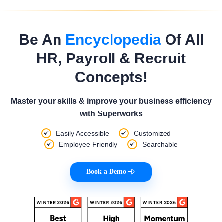
Be An
Encyclopedia
Of All
HR, Payroll & Recruit
Concepts!
Master your skills & improve your business efficiency
with Superworks
Easily Accessible
Customized
Employee Friendly
Searchable
Book a Demo
|