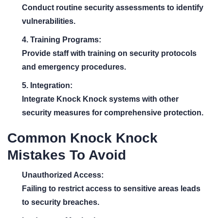
Conduct routine security assessments to identify
vulnerabilities.
4. Training Programs:
Provide staff with training on security protocols
and emergency procedures.
5. Integration:
Integrate Knock Knock systems with other
security measures for comprehensive protection.
Common Knock Knock
Mistakes To Avoid
Unauthorized Access:
Failing to restrict access to sensitive areas leads
to security breaches.