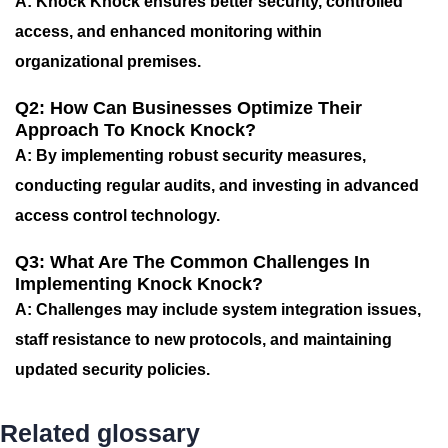
A: Knock Knock ensures better security, controlled
access, and enhanced monitoring within
organizational premises.
Q2: How Can Businesses Optimize Their
Approach To Knock Knock?
A: By implementing robust security measures,
conducting regular audits, and investing in advanced
access control technology.
Q3: What Are The Common Challenges In
Implementing Knock Knock?
A: Challenges may include system integration issues,
staff resistance to new protocols, and maintaining
updated security policies.
Related glossary