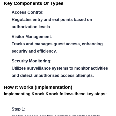
Key Components Or Types
Access Control:
Regulates entry and exit points based on
authorization levels.
Visitor Management:
Tracks and manages guest access, enhancing
security and efficiency.
Security Monitoring:
Utilizes surveillance systems to monitor activities
and detect unauthorized access attempts.
How It Works (Implementation)
Implementing
Knock Knock
follows these key steps:
Step 1: