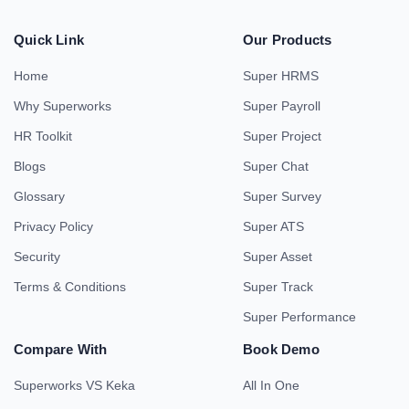
Quick Link
Our Products
Home
Super HRMS
Why Superworks
Super Payroll
HR Toolkit
Super Project
Blogs
Super Chat
Glossary
Super Survey
Privacy Policy
Super ATS
Security
Super Asset
Terms & Conditions
Super Track
Super Performance
Compare With
Book Demo
Superworks VS Keka
All In One