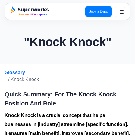
Book a Demo
superworks logo
"Knock Knock"
Glossary
/ Knock Knock
Quick Summary: For The Knock Knock
Position And Role
Knock Knock is a crucial concept that helps
businesses in [industry] streamline [specific function].
It ensures [main benefit], improves [secondary benefit],