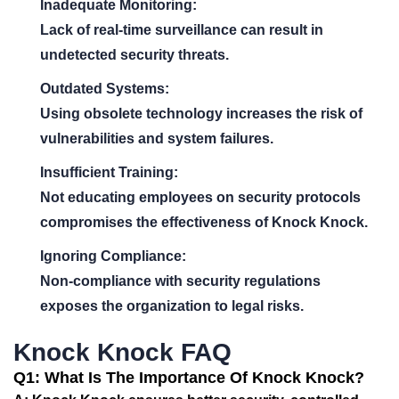
Inadequate Monitoring:
Lack of real-time surveillance can result in
undetected security threats.
Outdated Systems:
Using obsolete technology increases the risk of
vulnerabilities and system failures.
Insufficient Training:
Not educating employees on security protocols
compromises the effectiveness of Knock Knock.
Ignoring Compliance:
Non-compliance with security regulations
exposes the organization to legal risks.
Knock Knock FAQ
Q1: What Is The Importance Of Knock Knock?