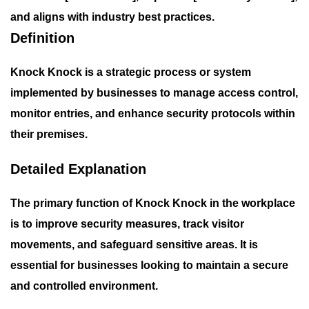
and aligns with industry best practices.
Definition
Knock Knock is a strategic process or system
implemented by businesses to manage access control,
monitor entries, and enhance security protocols within
their premises.
Detailed Explanation
The primary function of
Knock Knock
in the workplace
is to improve security measures, track visitor
movements, and safeguard sensitive areas. It is
essential for businesses looking to maintain a secure
and controlled environment.