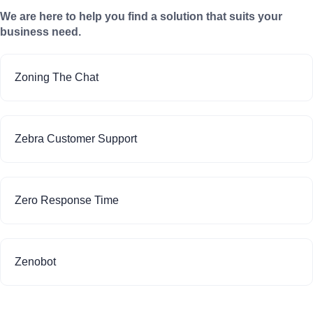
We are here to help you find a solution that suits your
business need.
Zoning The Chat
Zebra Customer Support
Zero Response Time
Zenobot