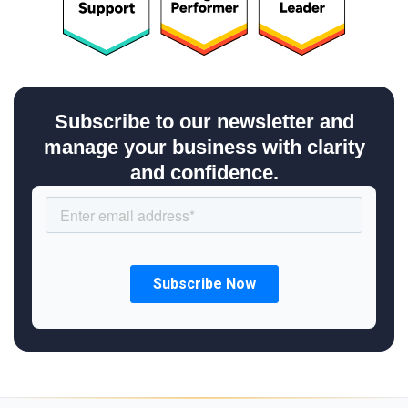
Subscribe to our newsletter and
manage your business with clarity
and confidence.