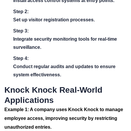
Install access control systems at entry points.
Step 2:
Set up visitor registration processes.
Step 3:
Integrate security monitoring tools for real-time
surveillance.
Step 4:
Conduct regular audits and updates to ensure
system effectiveness.
Knock Knock Real-World
Applications
Example 1:
A company uses
Knock Knock
to manage
employee access, improving security by restricting
unauthorized entries.