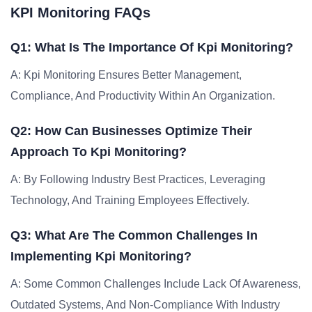
KPI Monitoring FAQs
Q1: What Is The Importance Of Kpi Monitoring?
A: Kpi Monitoring Ensures Better Management,
Compliance, And Productivity Within An Organization.
Q2: How Can Businesses Optimize Their
Approach To Kpi Monitoring?
A: By Following Industry Best Practices, Leveraging
Technology, And Training Employees Effectively.
Q3: What Are The Common Challenges In
Implementing Kpi Monitoring?
A: Some Common Challenges Include Lack Of Awareness,
Outdated Systems, And Non-Compliance With Industry