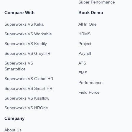
Super Performance
Compare With
Book Demo
Superworks VS Keka
All In One
Superworks VS Workable
HRMS
Superworks VS Kredily
Project
Superworks VS GreytHR
Payroll
Superworks VS
ATS
Smartoffice
EMS
Superworks VS Global HR
Performance
Superworks VS Smart HR
Field Force
Superworks VS Kissflow
Superworks VS HROne
Company
About Us