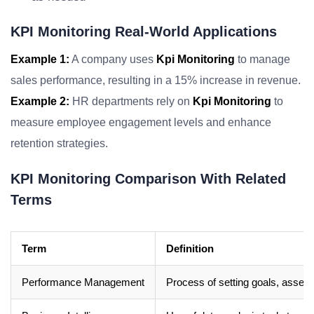
KPI Monitoring Real-World Applications
Example 1:
A company uses
Kpi Monitoring
to manage
sales performance, resulting in a 15% increase in revenue.
Example 2:
HR departments rely on
Kpi Monitoring
to
measure employee engagement levels and enhance
retention strategies.
KPI Monitoring Comparison With Related
Terms
Term
Definition
Performance Management
Process of setting goals, asses