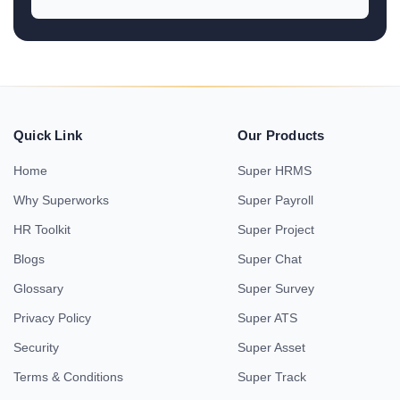
Quick Link
Our Products
Home
Super HRMS
Why Superworks
Super Payroll
HR Toolkit
Super Project
Blogs
Super Chat
Glossary
Super Survey
Privacy Policy
Super ATS
Security
Super Asset
Terms & Conditions
Super Track