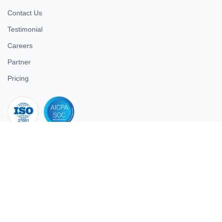
Contact Us
Testimonial
Careers
Partner
Pricing
iso 27001
© 2026 ULTIMATE BUSINESS SYSTEMS PRIVATE LIMITED. All
rights reserved.