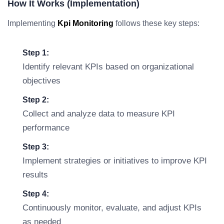
How It Works (Implementation)
Implementing
Kpi Monitoring
follows these key steps:
Step 1:
Identify relevant KPIs based on organizational
objectives
Step 2:
Collect and analyze data to measure KPI
performance
Step 3:
Implement strategies or initiatives to improve KPI
results
Step 4:
Continuously monitor, evaluate, and adjust KPIs
as needed