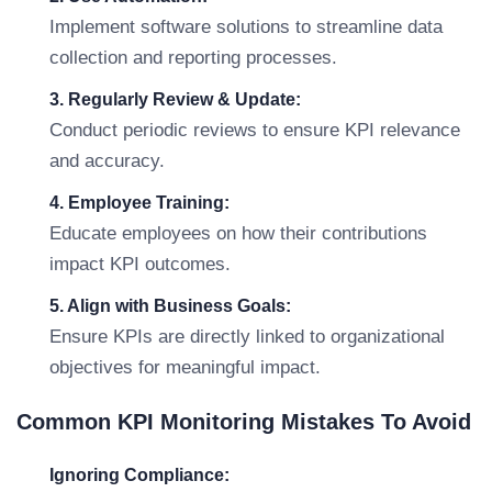
Implement software solutions to streamline data
collection and reporting processes.
3. Regularly Review & Update:
Conduct periodic reviews to ensure KPI relevance
and accuracy.
4. Employee Training:
Educate employees on how their contributions
impact KPI outcomes.
5. Align with Business Goals:
Ensure KPIs are directly linked to organizational
objectives for meaningful impact.
Common KPI Monitoring Mistakes To Avoid
Ignoring Compliance: