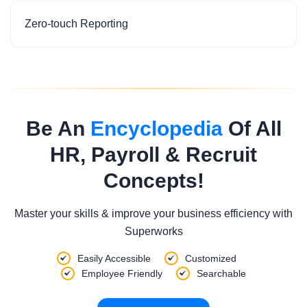
Zero-touch Reporting
Be An
Encyclopedia
Of All
HR, Payroll & Recruit
Concepts!
Master your skills & improve your business efficiency with
Superworks
Easily Accessible
Customized
Employee Friendly
Searchable