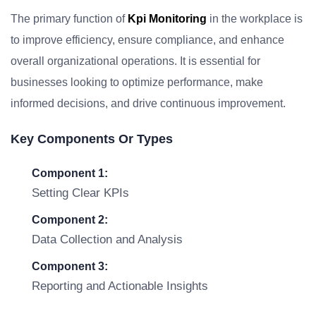
The primary function of
Kpi Monitoring
in the workplace is
to improve efficiency, ensure compliance, and enhance
overall organizational operations. It is essential for
businesses looking to optimize performance, make
informed decisions, and drive continuous improvement.
Key Components Or Types
Component 1:
Setting Clear KPIs
Component 2:
Data Collection and Analysis
Component 3:
Reporting and Actionable Insights