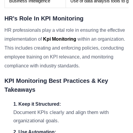
Business Intelligence
Use of data analysis tools to gai
HR’s Role In KPI Monitoring
HR professionals play a vital role in ensuring the effective
implementation of
Kpi Monitoring
within an organization.
This includes creating and enforcing policies, conducting
employee training on KPI relevance, and monitoring
compliance with industry standards.
KPI Monitoring Best Practices & Key
Takeaways
1. Keep it Structured:
Document KPIs clearly and align them with
organizational goals.
2. Use Automation: