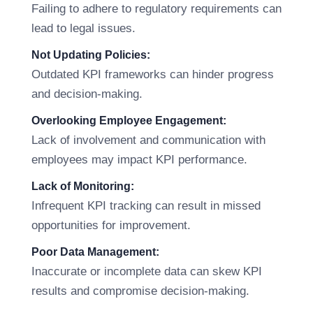
Failing to adhere to regulatory requirements can
lead to legal issues.
Not Updating Policies:
Outdated KPI frameworks can hinder progress
and decision-making.
Overlooking Employee Engagement:
Lack of involvement and communication with
employees may impact KPI performance.
Lack of Monitoring:
Infrequent KPI tracking can result in missed
opportunities for improvement.
Poor Data Management:
Inaccurate or incomplete data can skew KPI
results and compromise decision-making.