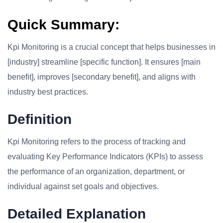
Quick Summary:
Kpi Monitoring is a crucial concept that helps businesses in
[industry] streamline [specific function]. It ensures [main
benefit], improves [secondary benefit], and aligns with
industry best practices.
Definition
Kpi Monitoring refers to the process of tracking and
evaluating Key Performance Indicators (KPIs) to assess
the performance of an organization, department, or
individual against set goals and objectives.
Detailed Explanation