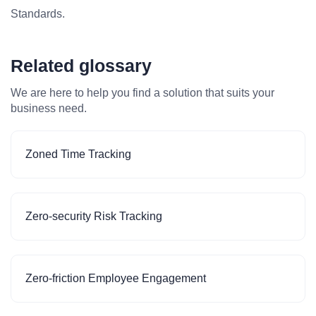
Standards.
Related glossary
We are here to help you find a solution that suits your
business need.
Zoned Time Tracking
Zero-security Risk Tracking
Zero-friction Employee Engagement