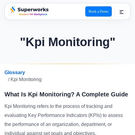
Book a Demo
superworks logo
"Kpi Monitoring"
Glossary
/ Kpi Monitoring
What Is Kpi Monitoring? A Complete Guide
Kpi Monitoring refers to the process of tracking and
evaluating Key Performance Indicators (KPIs) to assess
the performance of an organization, department, or
individual against set goals and objectives.