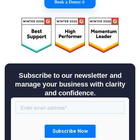
Book a Demo
|
Subscribe to our newsletter and
manage your business with clarity
and confidence.