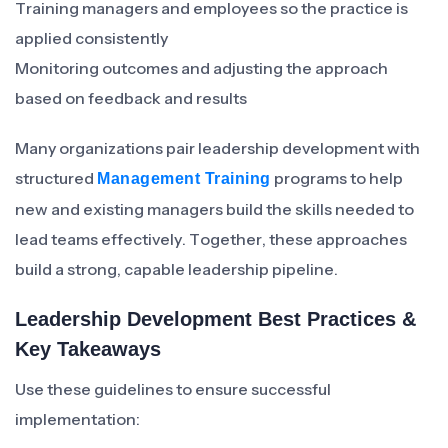
Training managers and employees so the practice is
applied consistently
Monitoring outcomes and adjusting the approach
based on feedback and results
Many organizations pair leadership development with
structured
programs to help
Management Training
new and existing managers build the skills needed to
lead teams effectively. Together, these approaches
build a strong, capable leadership pipeline.
Leadership Development Best Practices &
Key Takeaways
Use these guidelines to ensure successful
implementation: