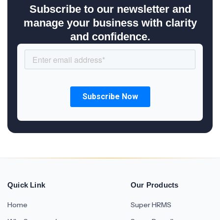
Subscribe to our newsletter and
manage your business with clarity
and confidence.
Quick Link
Our Products
Home
Super HRMS