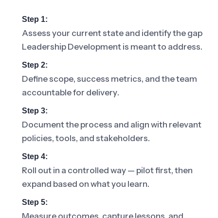
Step 1:
Assess your current state and identify the gap
Leadership Development is meant to address.
Step 2:
Define scope, success metrics, and the team
accountable for delivery.
Step 3:
Document the process and align with relevant
policies, tools, and stakeholders.
Step 4:
Roll out in a controlled way — pilot first, then
expand based on what you learn.
Step 5:
Measure outcomes, capture lessons, and