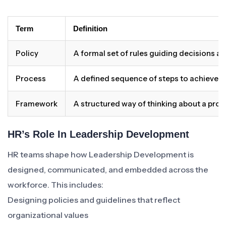
Term
Definition
Policy
A formal set of rules guiding decisions a
Process
A defined sequence of steps to achieve 
Framework
A structured way of thinking about a pro
HR’s Role In Leadership Development
HR teams shape how Leadership Development is
designed, communicated, and embedded across the
workforce. This includes:
Designing policies and guidelines that reflect
organizational values