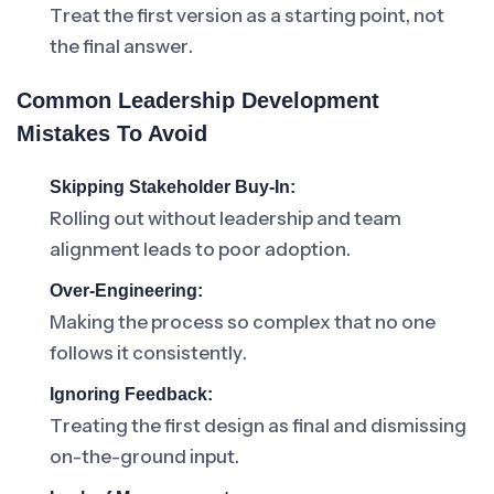
Treat the first version as a starting point, not
the final answer.
Common Leadership Development
Mistakes To Avoid
Skipping Stakeholder Buy-In:
Rolling out without leadership and team
alignment leads to poor adoption.
Over-Engineering:
Making the process so complex that no one
follows it consistently.
Ignoring Feedback:
Treating the first design as final and dismissing
on-the-ground input.