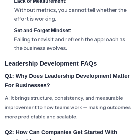
Lack of Measurement:
Without metrics, you cannot tell whether the
effort is working.
Set-and-Forget Mindset:
Failing to revisit and refresh the approach as
the business evolves.
Leadership Development FAQs
Q1: Why Does Leadership Development Matter
For Businesses?
A: It brings structure, consistency, and measurable
improvement to how teams work — making outcomes
more predictable and scalable.
Q2: How Can Companies Get Started With