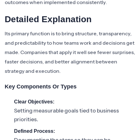
outcomes when implemented consistently.
Detailed Explanation
Its primary function is to bring structure, transparency,
and predictability to how teams work and decisions get
made. Companies that apply it well see fewer surprises,
faster decisions, and better alignment between
strategy and execution.
Key Components Or Types
Clear Objectives:
Setting measurable goals tied to business
priorities.
Defined Process: