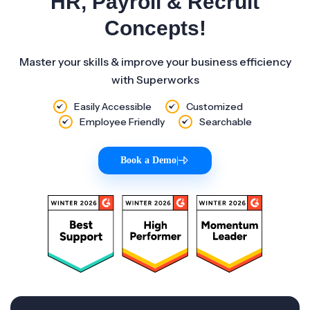
HR, Payroll & Recruit
Concepts!
Master your skills & improve your business efficiency
with Superworks
Easily Accessible
Customized
Employee Friendly
Searchable
Book a Demo
|