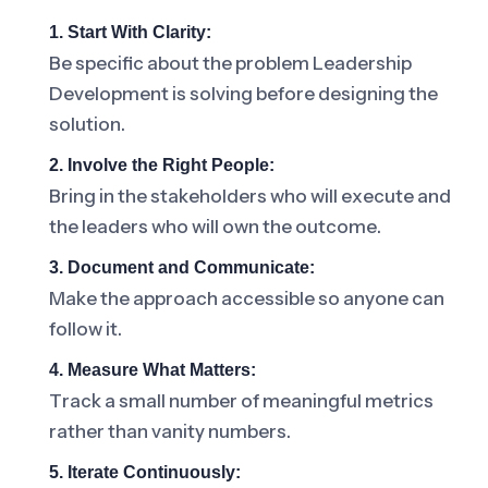
1. Start With Clarity:
Be specific about the problem Leadership
Development is solving before designing the
solution.
2. Involve the Right People:
Bring in the stakeholders who will execute and
the leaders who will own the outcome.
3. Document and Communicate:
Make the approach accessible so anyone can
follow it.
4. Measure What Matters:
Track a small number of meaningful metrics
rather than vanity numbers.
5. Iterate Continuously: