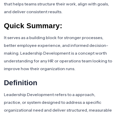
that helps teams structure their work, align with goals,
and deliver consistent results.
Quick Summary:
It serves as a building block for stronger processes,
better employee experience, and informed decision-
making. Leadership Development is a concept worth
understanding for any HR or operations team looking to
improve how their organization runs.
Definition
Leadership Development refers to a approach,
practice, or system designed to address a specific
organizational need and deliver structured, measurable