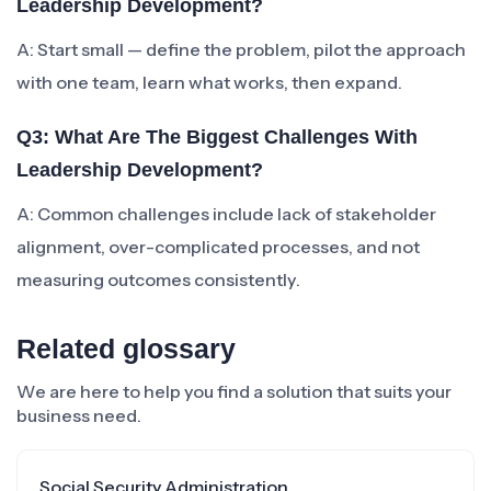
Leadership Development?
A: Start small — define the problem, pilot the approach
with one team, learn what works, then expand.
Q3: What Are The Biggest Challenges With
Leadership Development?
A: Common challenges include lack of stakeholder
alignment, over-complicated processes, and not
measuring outcomes consistently.
Related glossary
We are here to help you find a solution that suits your
business need.
Social Security Administration