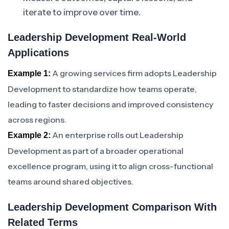
iterate to improve over time.
Leadership Development Real-World
Applications
A growing services firm adopts Leadership
Example 1:
Development to standardize how teams operate,
leading to faster decisions and improved consistency
across regions.
An enterprise rolls out Leadership
Example 2:
Development as part of a broader operational
excellence program, using it to align cross-functional
teams around shared objectives.
Leadership Development Comparison With
Related Terms