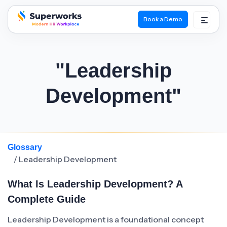
Book a Demo
superworks logo
"Leadership
Development"
Glossary
/ Leadership Development
What Is Leadership Development? A
Complete Guide
Leadership Development is a foundational concept