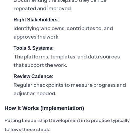
Documenting the steps so they can be
repeated and improved.
Right Stakeholders:
Identifying who owns, contributes to, and
approves the work.
Tools & Systems:
The platforms, templates, and data sources
that support the work.
Review Cadence:
Regular checkpoints to measure progress and
adjust as needed.
How It Works (Implementation)
Putting Leadership Development into practice typically
follows these steps: