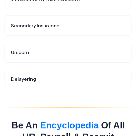
Secondary Insurance
Unicorn
Delayering
Be An
Encyclopedia
Of All