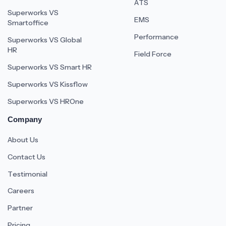
ATS
Superworks VS
EMS
Smartoffice
Performance
Superworks VS Global
HR
Field Force
Superworks VS Smart HR
Superworks VS Kissflow
Superworks VS HROne
Company
About Us
Contact Us
Testimonial
Careers
Partner
Pricing