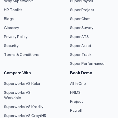
Why Superworks
Super Payroll
HR Toolkit
Super Project
Blogs
Super Chat
Glossary
Super Survey
Privacy Policy
Super ATS
Security
Super Asset
Terms & Conditions
Super Track
Super Performance
Compare With
Book Demo
Superworks VS Keka
All In One
Superworks VS
HRMS
Workable
Project
Superworks VS Kredily
Payroll
Superworks VS GreytHR