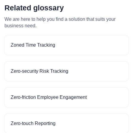
Related glossary
We are here to help you find a solution that suits your
business need.
Zoned Time Tracking
Zero-security Risk Tracking
Zero-friction Employee Engagement
Zero-touch Reporting