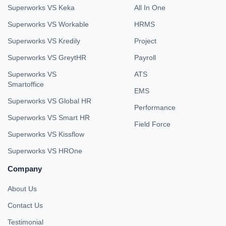
Superworks VS Keka
All In One
Superworks VS Workable
HRMS
Superworks VS Kredily
Project
Superworks VS GreytHR
Payroll
Superworks VS
ATS
Smartoffice
EMS
Superworks VS Global HR
Performance
Superworks VS Smart HR
Field Force
Superworks VS Kissflow
Superworks VS HROne
Company
About Us
Contact Us
Testimonial