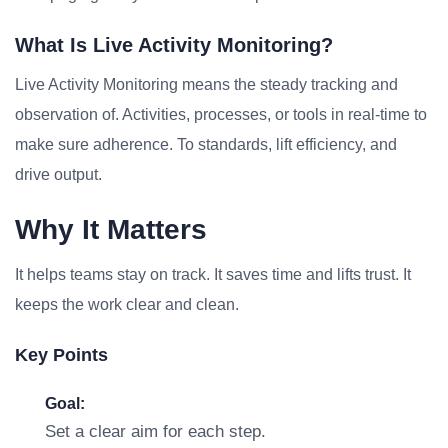
What Is Live Activity Monitoring?
Live Activity Monitoring means the steady tracking and
observation of. Activities, processes, or tools in real-time to
make sure adherence. To standards, lift efficiency, and
drive output.
Why It Matters
It helps teams stay on track. It saves time and lifts trust. It
keeps the work clear and clean.
Key Points
Goal:
Set a clear aim for each step.