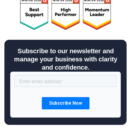
Subscribe to our newsletter and
manage your business with clarity
and confidence.