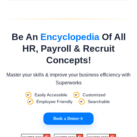
Be An
Encyclopedia
Of All
HR, Payroll & Recruit
Concepts!
Master your skills & improve your business efficiency with
Superworks
Easily Accessible
Customized
Employee Friendly
Searchable
Book a Demo
|