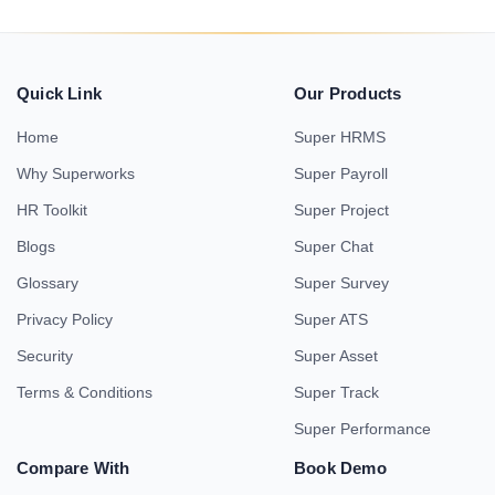
Quick Link
Our Products
Home
Super HRMS
Why Superworks
Super Payroll
HR Toolkit
Super Project
Blogs
Super Chat
Glossary
Super Survey
Privacy Policy
Super ATS
Security
Super Asset
Terms & Conditions
Super Track
Super Performance
Compare With
Book Demo