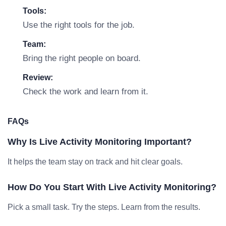
Tools:
Use the right tools for the job.
Team:
Bring the right people on board.
Review:
Check the work and learn from it.
FAQs
Why Is Live Activity Monitoring Important?
It helps the team stay on track and hit clear goals.
How Do You Start With Live Activity Monitoring?
Pick a small task. Try the steps. Learn from the results.