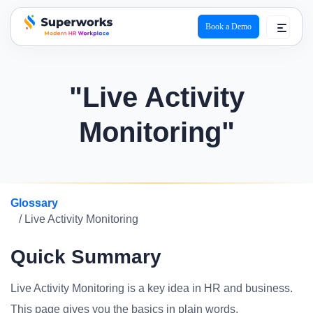
Book a Demo
superworks logo
"Live Activity
Monitoring"
Glossary
/ Live Activity Monitoring
Quick Summary
Live Activity Monitoring is a key idea in HR and business.
This page gives you the basics in plain words.