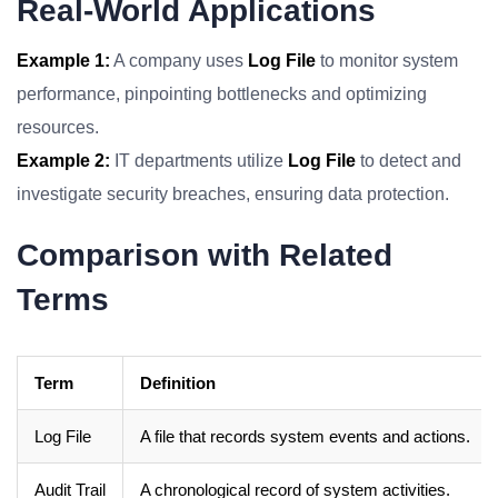
Real-World Applications
Example 1:
A company uses
Log File
to monitor system
performance, pinpointing bottlenecks and optimizing
resources.
Example 2:
IT departments utilize
Log File
to detect and
investigate security breaches, ensuring data protection.
Comparison with Related
Terms
Term
Definition
Log File
A file that records system events and actions.
Audit Trail
A chronological record of system activities.