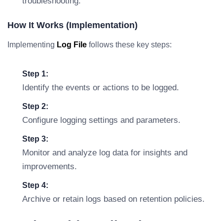
troubleshooting.
How It Works (Implementation)
Implementing
Log File
follows these key steps:
Step 1:
Identify the events or actions to be logged.
Step 2:
Configure logging settings and parameters.
Step 3:
Monitor and analyze log data for insights and
improvements.
Step 4:
Archive or retain logs based on retention policies.