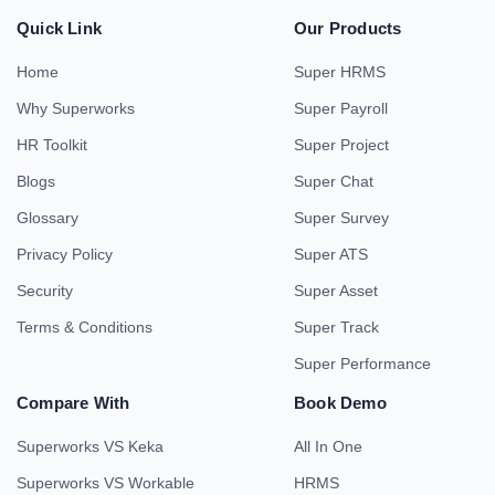
Quick Link
Our Products
Home
Super HRMS
Why Superworks
Super Payroll
HR Toolkit
Super Project
Blogs
Super Chat
Glossary
Super Survey
Privacy Policy
Super ATS
Security
Super Asset
Terms & Conditions
Super Track
Super Performance
Compare With
Book Demo
Superworks VS Keka
All In One
Superworks VS Workable
HRMS