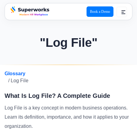
Book a Demo
superworks logo
"Log File"
Glossary
/ Log File
What Is Log File? A Complete Guide
Log File is a key concept in modern business operations.
Learn its definition, importance, and how it applies to your
organization.