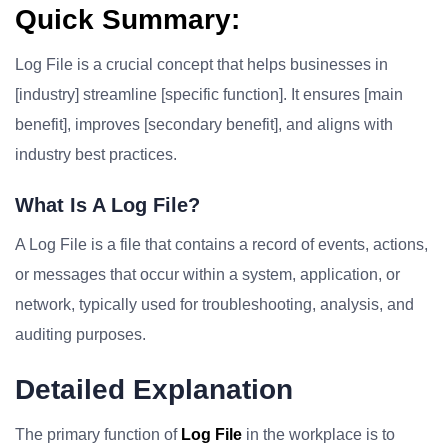
Quick Summary:
Log File is a crucial concept that helps businesses in
[industry] streamline [specific function]. It ensures [main
benefit], improves [secondary benefit], and aligns with
industry best practices.
What Is A Log File?
A Log File is a file that contains a record of events, actions,
or messages that occur within a system, application, or
network, typically used for troubleshooting, analysis, and
auditing purposes.
Detailed Explanation
The primary function of
Log File
in the workplace is to