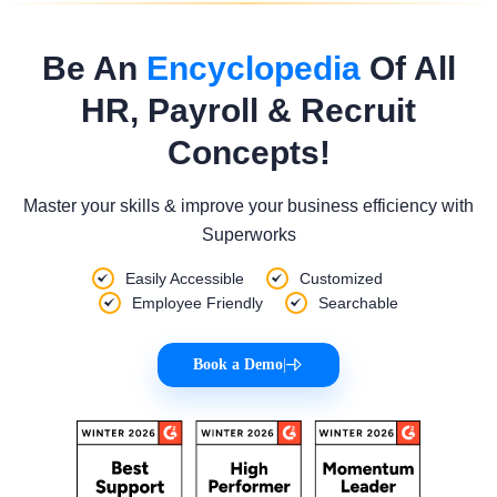
Be An
Encyclopedia
Of All
HR, Payroll & Recruit
Concepts!
Master your skills & improve your business efficiency with
Superworks
Easily Accessible
Customized
Employee Friendly
Searchable
Book a Demo
|