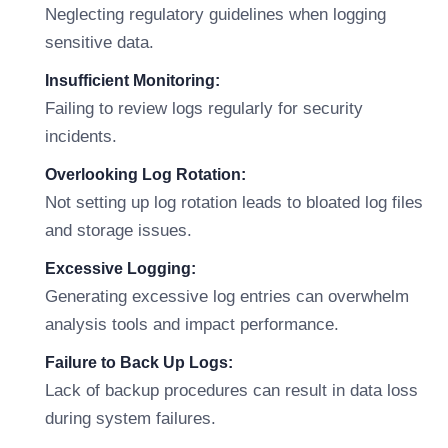
Neglecting regulatory guidelines when logging
sensitive data.
Insufficient Monitoring:
Failing to review logs regularly for security
incidents.
Overlooking Log Rotation:
Not setting up log rotation leads to bloated log files
and storage issues.
Excessive Logging:
Generating excessive log entries can overwhelm
analysis tools and impact performance.
Failure to Back Up Logs:
Lack of backup procedures can result in data loss
during system failures.