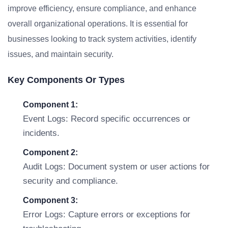
improve efficiency, ensure compliance, and enhance
overall organizational operations. It is essential for
businesses looking to track system activities, identify
issues, and maintain security.
Key Components Or Types
Component 1:
Event Logs: Record specific occurrences or
incidents.
Component 2:
Audit Logs: Document system or user actions for
security and compliance.
Component 3:
Error Logs: Capture errors or exceptions for