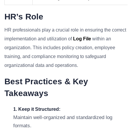
HR’s Role
HR professionals play a crucial role in ensuring the correct
implementation and utilization of
Log File
within an
organization. This includes policy creation, employee
training, and compliance monitoring to safeguard
organizational data and operations.
Best Practices & Key
Takeaways
1. Keep it Structured:
Maintain well-organized and standardized log
formats.