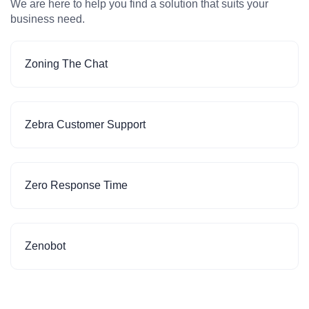
We are here to help you find a solution that suits your
business need.
Zoning The Chat
Zebra Customer Support
Zero Response Time
Zenobot