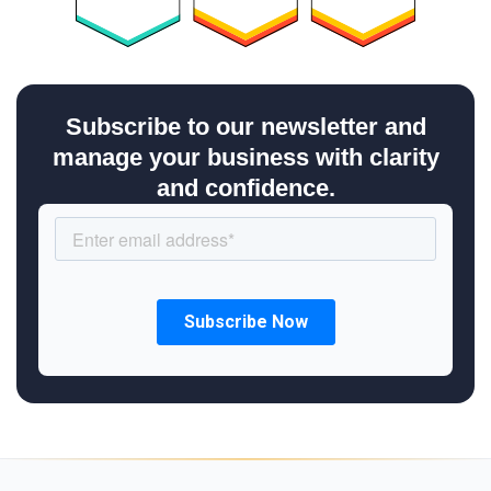
Subscribe to our newsletter and
manage your business with clarity
and confidence.