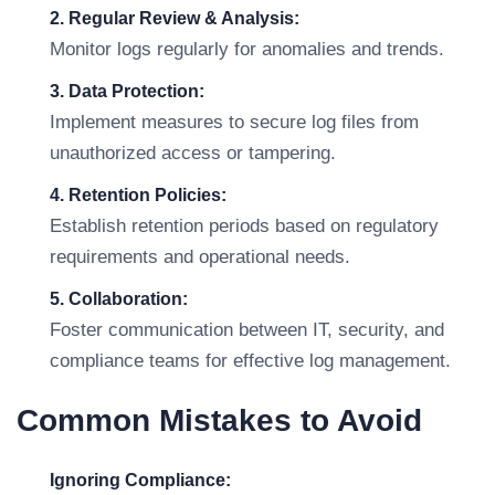
2. Regular Review & Analysis:
Monitor logs regularly for anomalies and trends.
3. Data Protection:
Implement measures to secure log files from
unauthorized access or tampering.
4. Retention Policies:
Establish retention periods based on regulatory
requirements and operational needs.
5. Collaboration:
Foster communication between IT, security, and
compliance teams for effective log management.
Common Mistakes to Avoid
Ignoring Compliance: