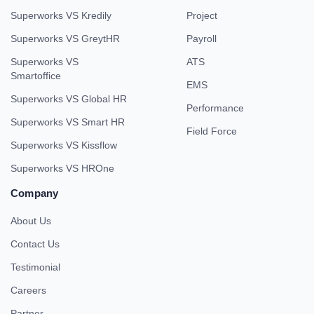
Superworks VS Kredily
Project
Superworks VS GreytHR
Payroll
Superworks VS
ATS
Smartoffice
EMS
Superworks VS Global HR
Performance
Superworks VS Smart HR
Field Force
Superworks VS Kissflow
Superworks VS HROne
Company
About Us
Contact Us
Testimonial
Careers
Partner