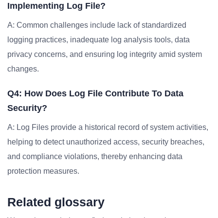
Implementing Log File?
A: Common challenges include lack of standardized
logging practices, inadequate log analysis tools, data
privacy concerns, and ensuring log integrity amid system
changes.
Q4: How Does Log File Contribute To Data
Security?
A: Log Files provide a historical record of system activities,
helping to detect unauthorized access, security breaches,
and compliance violations, thereby enhancing data
protection measures.
Related glossary