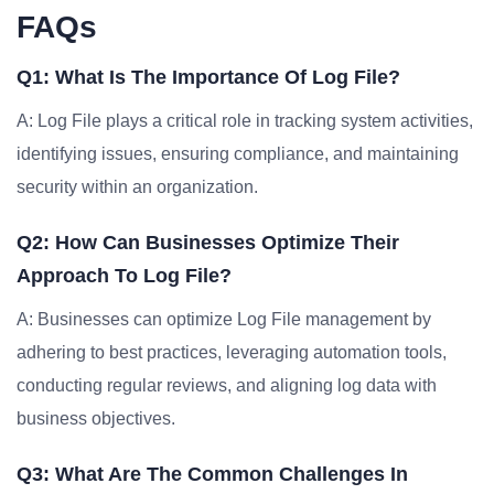
FAQs
Q1: What Is The Importance Of Log File?
A: Log File plays a critical role in tracking system activities,
identifying issues, ensuring compliance, and maintaining
security within an organization.
Q2: How Can Businesses Optimize Their
Approach To Log File?
A: Businesses can optimize Log File management by
adhering to best practices, leveraging automation tools,
conducting regular reviews, and aligning log data with
business objectives.
Q3: What Are The Common Challenges In