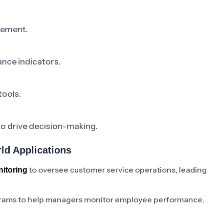
vement.
nce indicators.
tools.
to drive decision-making.
ld Applications
to oversee customer service operations, leading
itoring
grams to help managers monitor employee performance,