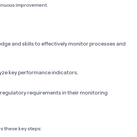
ntinuous improvement.
ge and skills to effectively monitor processes and
lyze key performance indicators.
egulatory requirements in their monitoring
s these key steps: