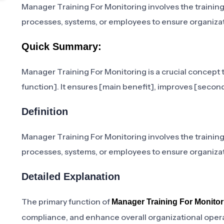
Manager Training For Monitoring involves the trainin
processes, systems, or employees to ensure organizat
Quick Summary:
Manager Training For Monitoring is a crucial concept t
function]. It ensures [main benefit], improves [second
Definition
Manager Training For Monitoring involves the trainin
processes, systems, or employees to ensure organizat
Detailed Explanation
The primary function of
Manager Training For Monitor
compliance, and enhance overall organizational operati