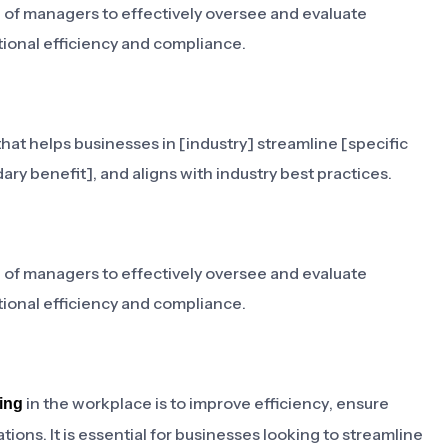
g of managers to effectively oversee and evaluate
ional efficiency and compliance.
hat helps businesses in [industry] streamline [specific
ary benefit], and aligns with industry best practices.
g of managers to effectively oversee and evaluate
ional efficiency and compliance.
in the workplace is to improve efficiency, ensure
ing
ons. It is essential for businesses looking to streamline