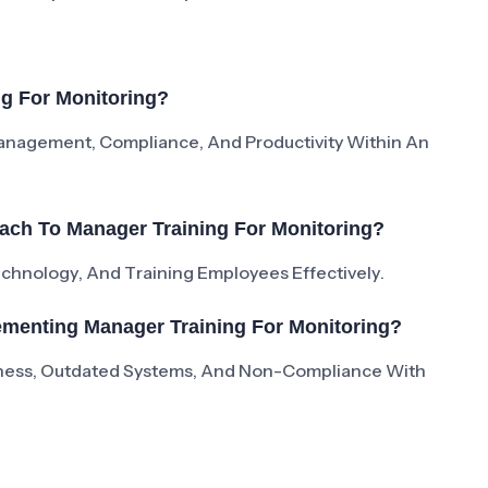
ng For Monitoring?
Management, Compliance, And Productivity Within An
ach To Manager Training For Monitoring?
Technology, And Training Employees Effectively.
menting Manager Training For Monitoring?
ness, Outdated Systems, And Non-Compliance With