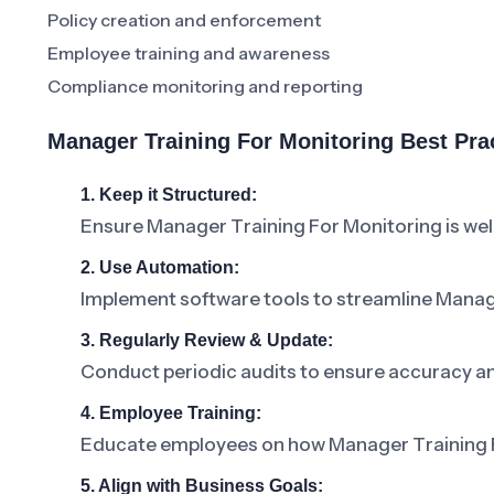
Policy creation and enforcement
Employee training and awareness
Compliance monitoring and reporting
Manager Training For Monitoring Best Pr
1. Keep it Structured:
Ensure Manager Training For Monitoring is we
2. Use Automation:
Implement software tools to streamline Mana
3. Regularly Review & Update:
Conduct periodic audits to ensure accuracy a
4. Employee Training:
Educate employees on how Manager Training For
5. Align with Business Goals: