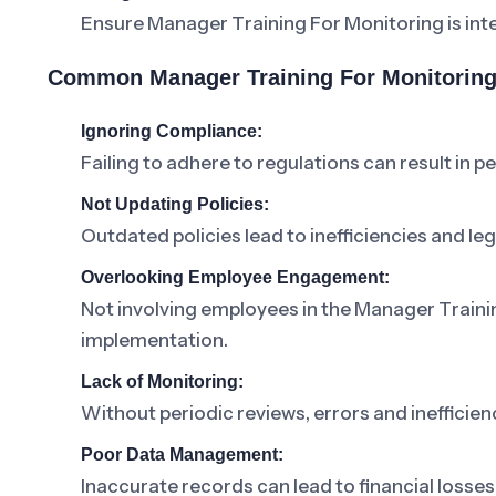
Ensure Manager Training For Monitoring is inte
Common Manager Training For Monitoring
Ignoring Compliance:
Failing to adhere to regulations can result in pe
Not Updating Policies:
Outdated policies lead to inefficiencies and lega
Overlooking Employee Engagement:
Not involving employees in the Manager Traini
implementation.
Lack of Monitoring:
Without periodic reviews, errors and inefficienc
Poor Data Management:
Inaccurate records can lead to financial losses