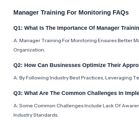
Manager Training For Monitoring FAQs
Q1: What Is The Importance Of Manager Traini
A: Manager Training For Monitoring Ensures Better 
Organization.
Q2: How Can Businesses Optimize Their Appro
A: By Following Industry Best Practices, Leveraging 
Q3: What Are The Common Challenges In Imple
A: Some Common Challenges Include Lack Of Aware
Industry Standards.