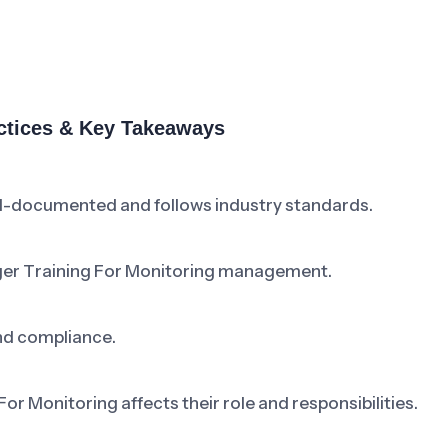
actices & Key Takeaways
ll-documented and follows industry standards.
ger Training For Monitoring management.
nd compliance.
 Monitoring affects their role and responsibilities.