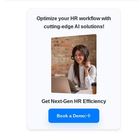
Minimum Wages
Check the latest minimum wage rates for
Optimize your HR workflow with
all states and union territories.
cutting-edge AI solutions!
Get Next-Gen HR Efficiency
Book a Demo
|