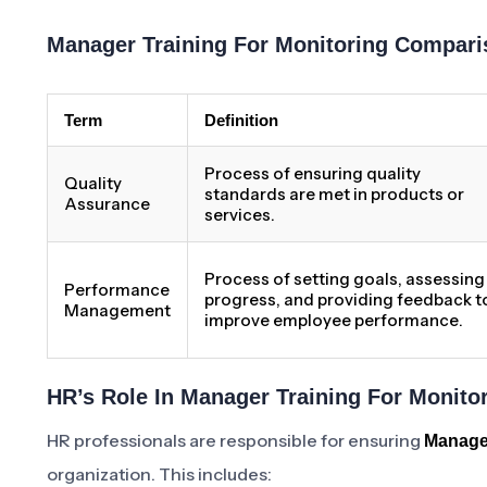
Manager Training For Monitoring Compari
Term
Definition
Process of ensuring quality
Quality
standards are met in products or
Assurance
services.
Process of setting goals, assessing
Performance
progress, and providing feedback t
Management
improve employee performance.
HR’s Role In Manager Training For Monito
HR professionals are responsible for ensuring
Manager
organization. This includes: