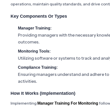
operations, maintain quality standards, and drive co
Key Components Or Types
Manager Training:
Providing managers with the necessary knowled
outcomes.
Monitoring Tools:
Utilizing software or systems to track and ana
Compliance Training:
Ensuring managers understand and adhere to r
activities.
How It Works (Implementation)
Implementing
follow
Manager Training For Monitoring