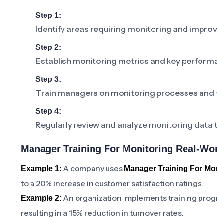
Step 1:
Identify areas requiring monitoring and impro
Step 2:
Establish monitoring metrics and key performa
Step 3:
Train managers on monitoring processes and 
Step 4:
Regularly review and analyze monitoring data 
Manager Training For Monitoring Real-Wor
A company uses
Example 1:
Manager Training For Mon
to a 20% increase in customer satisfaction ratings.
An organization implements training pro
Example 2:
resulting in a 15% reduction in turnover rates.