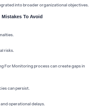
grated into broader organizational objectives.
 Mistakes To Avoid
nalties.
l risks.
ng For Monitoring process can create gaps in
ies can persist.
 and operational delays.