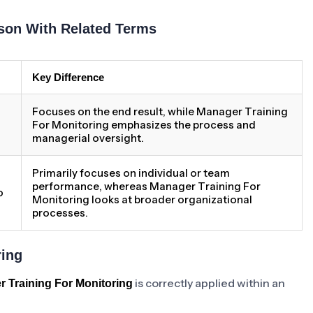
son With Related Terms
Key Difference
Focuses on the end result, while Manager Training
For Monitoring emphasizes the process and
managerial oversight.
Primarily focuses on individual or team
performance, whereas Manager Training For
o
Monitoring looks at broader organizational
processes.
ring
is correctly applied within an
 Training For Monitoring