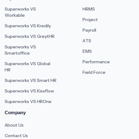
Superworks VS
HRMS
Workable
Project
Superworks VS Kredily
Payroll
Superworks VS GreytHR
ATS
Superworks VS
EMS
Smartoffice
Performance
Superworks VS Global
HR
Field Force
Superworks VS Smart HR
Superworks VS Kissflow
Superworks VS HROne
Company
About Us
Contact Us