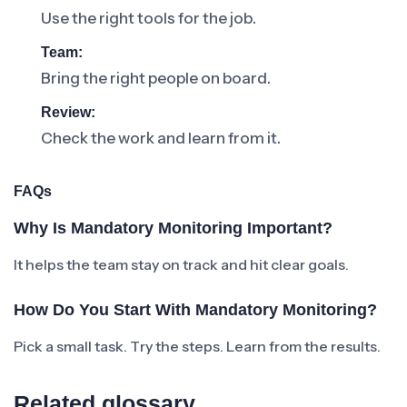
Use the right tools for the job.
Team:
Bring the right people on board.
Review:
Check the work and learn from it.
FAQs
Why Is Mandatory Monitoring Important?
It helps the team stay on track and hit clear goals.
How Do You Start With Mandatory Monitoring?
Pick a small task. Try the steps. Learn from the results.
Related glossary