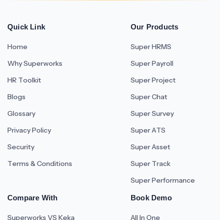
Quick Link
Our Products
Home
Super HRMS
Why Superworks
Super Payroll
HR Toolkit
Super Project
Blogs
Super Chat
Glossary
Super Survey
Privacy Policy
Super ATS
Security
Super Asset
Terms & Conditions
Super Track
Super Performance
Compare With
Book Demo
Superworks VS Keka
All In One