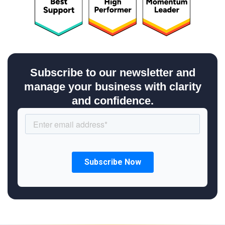
Subscribe to our newsletter and
manage your business with clarity
and confidence.