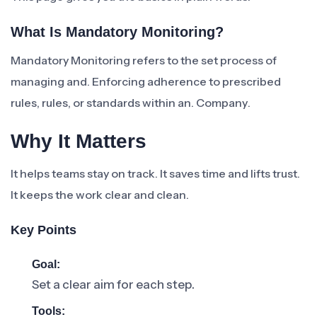
What Is Mandatory Monitoring?
Mandatory Monitoring refers to the set process of
managing and. Enforcing adherence to prescribed
rules, rules, or standards within an. Company.
Why It Matters
It helps teams stay on track. It saves time and lifts trust.
It keeps the work clear and clean.
Key Points
Goal:
Set a clear aim for each step.
Tools: