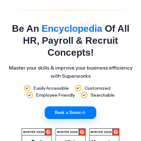
Be An
Encyclopedia
Of All
HR, Payroll & Recruit
Concepts!
Master your skills & improve your business efficiency
with Superworks
Easily Accessible
Customized
Employee Friendly
Searchable
Book a Demo
|