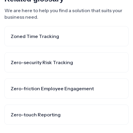
We are here to help you find a solution that suits your
business need.
Zoned Time Tracking
Zero-security Risk Tracking
Zero-friction Employee Engagement
Zero-touch Reporting