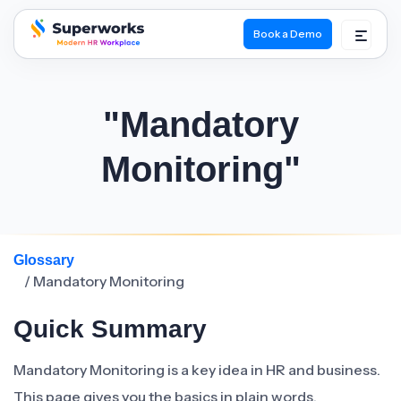
Book a Demo
superworks logo
"Mandatory
Monitoring"
Glossary
/ Mandatory Monitoring
Quick Summary
Mandatory Monitoring is a key idea in HR and business.
This page gives you the basics in plain words.