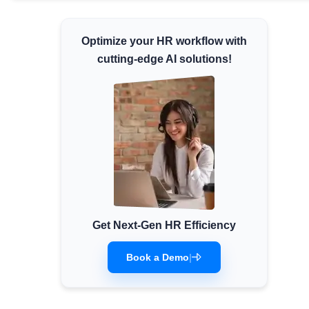
Minimum Wages
Check the latest minimum wage rates for
Optimize your HR workflow with
all states and union territories.
cutting-edge AI solutions!
Get Next-Gen HR Efficiency
Book a Demo
|