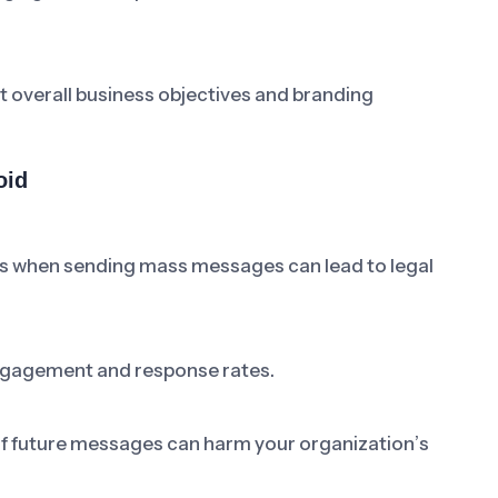
t overall business objectives and branding
oid
ons when sending mass messages can lead to legal
ngagement and response rates.
 of future messages can harm your organization’s