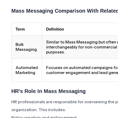
Mass Messaging Comparison With Relate
Term
Definition
Similar to Mass Messaging but often
Bulk
interchangeably for non-commercial
Messaging
purposes.
Automated
Focuses on automated campaigns fo
Marketing
customer engagement and lead gene
HR’s Role In Mass Messaging
HR professionals are responsible for overseeing the
organization. This includes:
Policy creation and enforcement