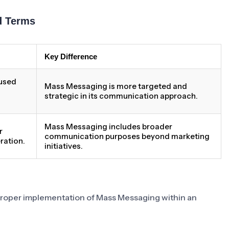
d Terms
Key Difference
 used
Mass Messaging is more targeted and
strategic in its communication approach.
Mass Messaging includes broader
r
communication purposes beyond marketing
ration.
initiatives.
 proper implementation of Mass Messaging within an