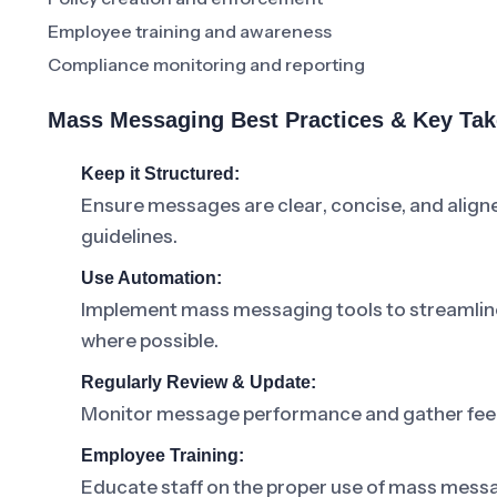
Employee training and awareness
Compliance monitoring and reporting
Mass Messaging Best Practices & Key Ta
Keep it Structured:
Ensure messages are clear, concise, and alig
guidelines.
Use Automation:
Implement mass messaging tools to streamline
where possible.
Regularly Review & Update:
Monitor message performance and gather feed
Employee Training:
Educate staff on the proper use of mass messa