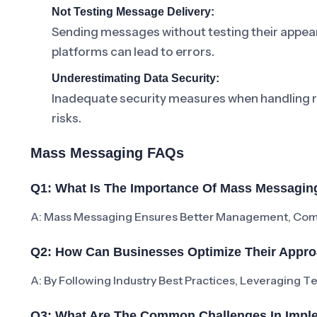
Not Testing Message Delivery:
Sending messages without testing their appear
platforms can lead to errors.
Underestimating Data Security:
Inadequate security measures when handling re
risks.
Mass Messaging FAQs
Q1: What Is The Importance Of Mass Messagin
A: Mass Messaging Ensures Better Management, Compl
Q2: How Can Businesses Optimize Their Appr
A: By Following Industry Best Practices, Leveraging 
Q3: What Are The Common Challenges In Impl