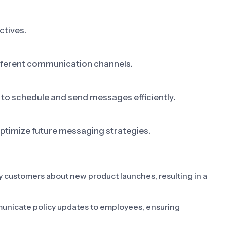
ctives.
fferent communication channels.
 to schedule and send messages efficiently.
ptimize future messaging strategies.
 customers about new product launches, resulting in a
unicate policy updates to employees, ensuring