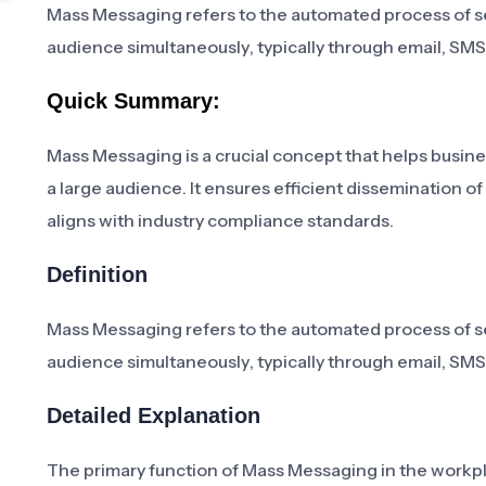
Mass Messaging refers to the automated process of s
audience simultaneously, typically through email, SMS
Quick Summary:
Mass Messaging is a crucial concept that helps busine
a large audience. It ensures efficient dissemination 
aligns with industry compliance standards.
Definition
Mass Messaging refers to the automated process of s
audience simultaneously, typically through email, SMS
Detailed Explanation
The primary function of Mass Messaging in the workp