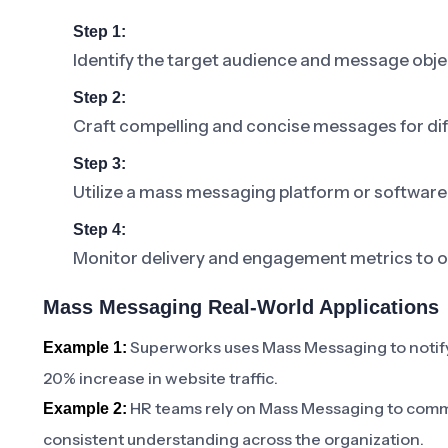
Step 1:
Identify the target audience and message obje
Step 2:
Craft compelling and concise messages for di
Step 3:
Utilize a mass messaging platform or software
Step 4:
Monitor delivery and engagement metrics to o
Mass Messaging Real-World Applications
Superworks uses Mass Messaging to notify
Example 1:
20% increase in website traffic.
HR teams rely on Mass Messaging to comm
Example 2:
consistent understanding across the organization.