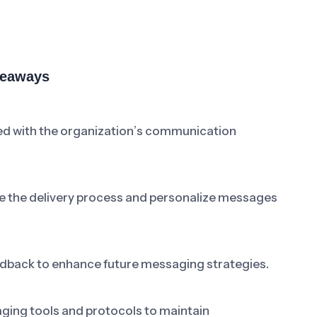
keaways
ned with the organization’s communication
 the delivery process and personalize messages
back to enhance future messaging strategies.
ging tools and protocols to maintain