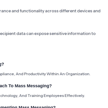
ance and functionality across different devices and
cipient data can expose sensitive information to
g?
iance, And Productivity Within An Organization.
oach To Mass Messaging?
Technology, And Training Employees Effectively.
ementing Mass Messaging?