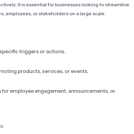
vely. It is essential for businesses looking to streamline
, employees, or stakeholders on a large scale.
specific triggers or actions.
moting products, services, or events.
on for employee engagement, announcements, or
s: