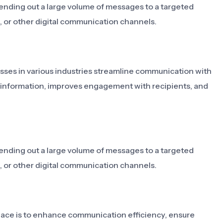
ending out a large volume of messages to a targeted
, or other digital communication channels.
sses in various industries streamline communication with
of information, improves engagement with recipients, and
ending out a large volume of messages to a targeted
, or other digital communication channels.
lace is to enhance communication efficiency, ensure