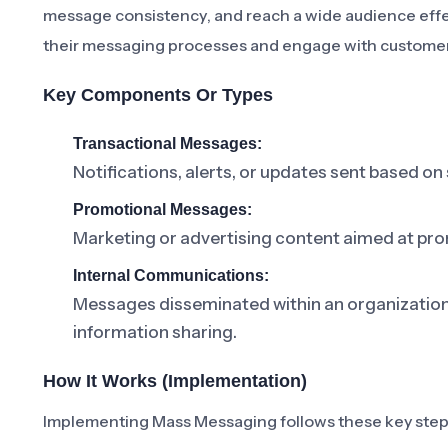
message consistency, and reach a wide audience effecti
their messaging processes and engage with customers
Key Components Or Types
Transactional Messages:
Notifications, alerts, or updates sent based on 
Promotional Messages:
Marketing or advertising content aimed at pro
Internal Communications:
Messages disseminated within an organizati
information sharing.
How It Works (Implementation)
Implementing Mass Messaging follows these key step