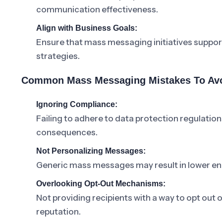
communication effectiveness.
Align with Business Goals:
Ensure that mass messaging initiatives suppor
strategies.
Common Mass Messaging Mistakes To Av
Ignoring Compliance:
Failing to adhere to data protection regulati
consequences.
Not Personalizing Messages:
Generic mass messages may result in lower e
Overlooking Opt-Out Mechanisms:
Not providing recipients with a way to opt out
reputation.