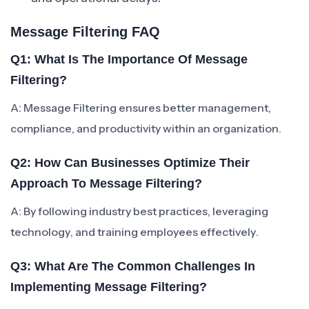
Message Filtering FAQ
Q1: What Is The Importance Of Message
Filtering?
A: Message Filtering ensures better management,
compliance, and productivity within an organization.
Q2: How Can Businesses Optimize Their
Approach To Message Filtering?
A: By following industry best practices, leveraging
technology, and training employees effectively.
Q3: What Are The Common Challenges In
Implementing Message Filtering?