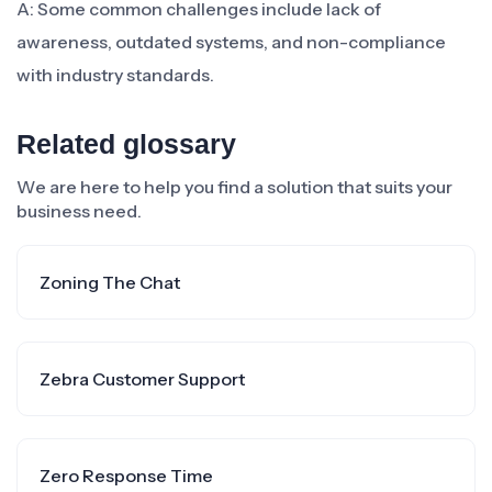
A: Some common challenges include lack of
awareness, outdated systems, and non-compliance
with industry standards.
Related glossary
We are here to help you find a solution that suits your
business need.
Zoning The Chat
Zebra Customer Support
Zero Response Time