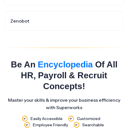
Zenobot
Be An
Encyclopedia
Of All
HR, Payroll & Recruit
Concepts!
Master your skills & improve your business efficiency
with Superworks
Easily Accessible
Customized
Employee Friendly
Searchable