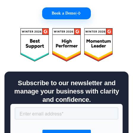
Book a Demo
|
Subscribe to our newsletter and
manage your business with clarity
and confidence.