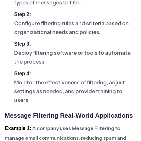
types of messages to filter.
Step 2:
Configure filtering rules and criteria based on
organizational needs and policies.
Step 3:
Deploy filtering software or tools to automate
the process.
Step 4:
Monitor the effectiveness of filtering, adjust
settings as needed, and provide training to
users.
Message Filtering Real-World Applications
A company uses Message Filtering to
Example 1:
manage email communications, reducing spam and