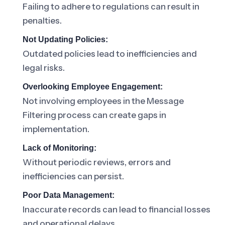
Failing to adhere to regulations can result in
penalties.
Not Updating Policies:
Outdated policies lead to inefficiencies and
legal risks.
Overlooking Employee Engagement:
Not involving employees in the Message
Filtering process can create gaps in
implementation.
Lack of Monitoring:
Without periodic reviews, errors and
inefficiencies can persist.
Poor Data Management:
Inaccurate records can lead to financial losses
and operational delays.