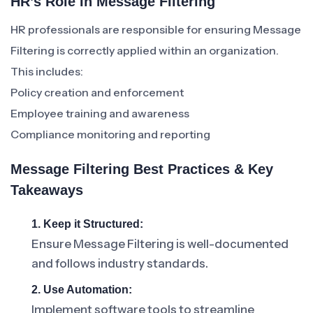
HR’s Role In Message Filtering
HR professionals are responsible for ensuring Message
Filtering is correctly applied within an organization.
This includes:
Policy creation and enforcement
Employee training and awareness
Compliance monitoring and reporting
Message Filtering Best Practices & Key
Takeaways
1. Keep it Structured:
Ensure Message Filtering is well-documented
and follows industry standards.
2. Use Automation:
Implement software tools to streamline