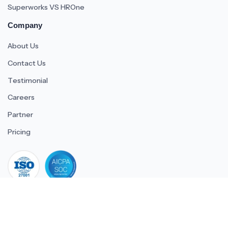
Superworks VS HROne
Company
About Us
Contact Us
Testimonial
Careers
Partner
Pricing
iso 27001