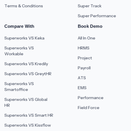
Terms & Conditions
Super Track
Super Performance
Compare With
Book Demo
Superworks VS Keka
All In One
Superworks VS
HRMS
Workable
Project
Superworks VS Kredily
Payroll
Superworks VS GreytHR
ATS
Superworks VS
EMS
Smartoffice
Performance
Superworks VS Global
HR
Field Force
Superworks VS Smart HR
Superworks VS Kissflow