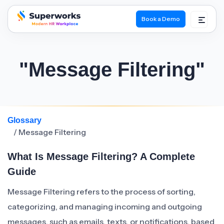
Book a Demo
superworks logo
"Message Filtering"
Glossary
/ Message Filtering
What Is Message Filtering? A Complete
Guide
Message Filtering refers to the process of sorting,
categorizing, and managing incoming and outgoing
messages, such as emails, texts, or notifications, based