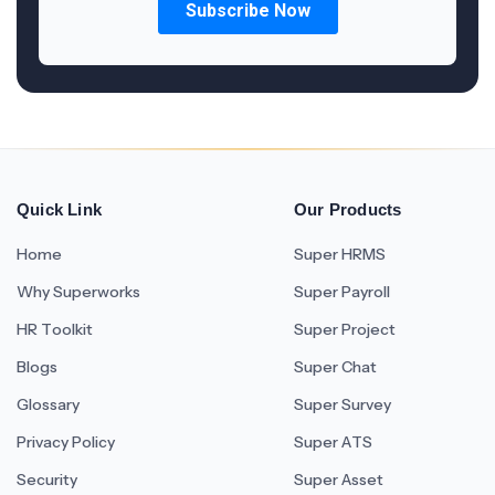
Quick Link
Our Products
Home
Super HRMS
Why Superworks
Super Payroll
HR Toolkit
Super Project
Blogs
Super Chat
Glossary
Super Survey
Privacy Policy
Super ATS
Security
Super Asset