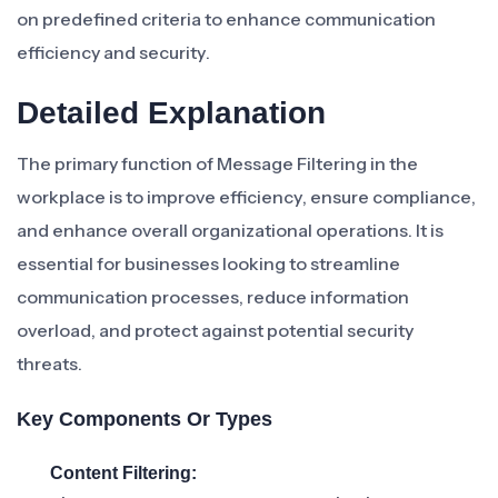
on predefined criteria to enhance communication
efficiency and security.
Detailed Explanation
The primary function of Message Filtering in the
workplace is to improve efficiency, ensure compliance,
and enhance overall organizational operations. It is
essential for businesses looking to streamline
communication processes, reduce information
overload, and protect against potential security
threats.
Key Components Or Types
Content Filtering: