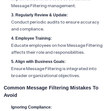
Message Filtering management.
3. Regularly Review & Update:
Conduct periodic audits to ensure accuracy
and compliance.
4. Employee Training:
Educate employees on how Message Filtering
affects their role and responsibilities.
5. Align with Business Goals:
Ensure Message Filtering is integrated into
broader organizational objectives.
Common Message Filtering Mistakes To
Avoid
Ignoring Compliance: