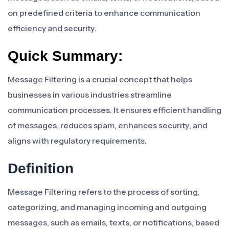
on predefined criteria to enhance communication
efficiency and security.
Quick Summary:
Message Filtering is a crucial concept that helps
businesses in various industries streamline
communication processes. It ensures efficient handling
of messages, reduces spam, enhances security, and
aligns with regulatory requirements.
Definition
Message Filtering refers to the process of sorting,
categorizing, and managing incoming and outgoing
messages, such as emails, texts, or notifications, based