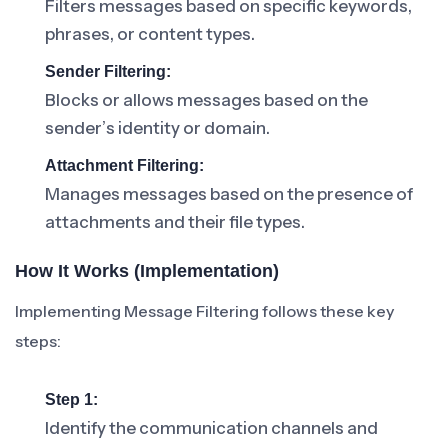
Filters messages based on specific keywords,
phrases, or content types.
Sender Filtering:
Blocks or allows messages based on the
sender’s identity or domain.
Attachment Filtering:
Manages messages based on the presence of
attachments and their file types.
How It Works (Implementation)
Implementing Message Filtering follows these key
steps:
Step 1:
Identify the communication channels and