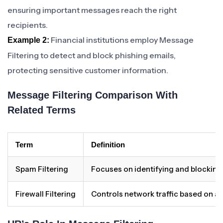
ensuring important messages reach the right
recipients.
Financial institutions employ Message
Example 2:
Filtering to detect and block phishing emails,
protecting sensitive customer information.
Message Filtering Comparison With
Related Terms
Term
Definition
Spam Filtering
Focuses on identifying and blocking
Firewall Filtering
Controls network traffic based on a s