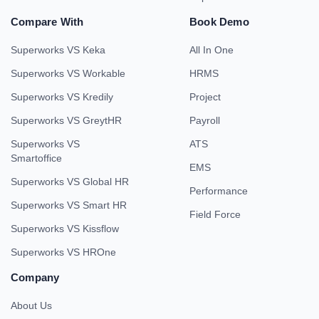
Compare With
Book Demo
Superworks VS Keka
All In One
Superworks VS Workable
HRMS
Superworks VS Kredily
Project
Superworks VS GreytHR
Payroll
Superworks VS
ATS
Smartoffice
EMS
Superworks VS Global HR
Performance
Superworks VS Smart HR
Field Force
Superworks VS Kissflow
Superworks VS HROne
Company
About Us