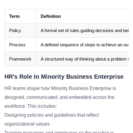
Term
Definition
Policy
A formal set of rules guiding decisions and beha
Process
A defined sequence of steps to achieve an out
Framework
A structured way of thinking about a problem sp
HR’s Role In Minority Business Enterprise
HR teams shape how Minority Business Enterprise is
designed, communicated, and embedded across the
workforce. This includes:
Designing policies and guidelines that reflect
organizational values
Training managers and employees so the practice is