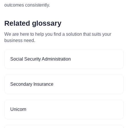
outcomes consistently.
Related glossary
We are here to help you find a solution that suits your
business need.
Social Security Administration
Secondary Insurance
Unicorn