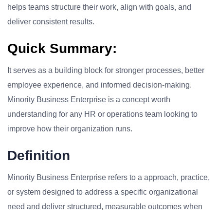
helps teams structure their work, align with goals, and
deliver consistent results.
Quick Summary:
It serves as a building block for stronger processes, better
employee experience, and informed decision-making.
Minority Business Enterprise is a concept worth
understanding for any HR or operations team looking to
improve how their organization runs.
Definition
Minority Business Enterprise refers to a approach, practice,
or system designed to address a specific organizational
need and deliver structured, measurable outcomes when