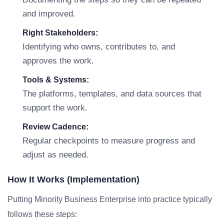
and improved.
Right Stakeholders:
Identifying who owns, contributes to, and
approves the work.
Tools & Systems:
The platforms, templates, and data sources that
support the work.
Review Cadence:
Regular checkpoints to measure progress and
adjust as needed.
How It Works (Implementation)
Putting Minority Business Enterprise into practice typically
follows these steps: