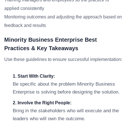
applied consistently
Monitoring outcomes and adjusting the approach based on
feedback and results
Minority Business Enterprise Best
Practices & Key Takeaways
Use these guidelines to ensure successful implementation:
1. Start With Clarity:
Be specific about the problem Minority Business
Enterprise is solving before designing the solution.
2. Involve the Right People:
Bring in the stakeholders who will execute and the
leaders who will own the outcome.