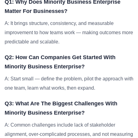
Q1: Why Does Minority Business Enterprise
Matter For Businesses?
A: It brings structure, consistency, and measurable
improvement to how teams work — making outcomes more
predictable and scalable.
Q2: How Can Companies Get Started With
Minority Business Enterprise?
A: Start small — define the problem, pilot the approach with
one team, learn what works, then expand.
Q3: What Are The Biggest Challenges With
Minority Business Enterprise?
A: Common challenges include lack of stakeholder
alignment, over-complicated processes, and not measuring