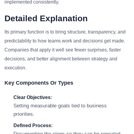
implemented consistently.
Detailed Explanation
Its primary function is to bring structure, transparency, and
predictability to how teams work and decisions get made.
Companies that apply it well see fewer surprises, faster
decisions, and better alignment between strategy and
execution.
Key Components Or Types
Clear Objectives:
Setting measurable goals tied to business
priorities.
Defined Process:
Documenting the steps so they can be repeated