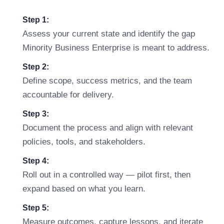
Step 1:
Assess your current state and identify the gap
Minority Business Enterprise is meant to address.
Step 2:
Define scope, success metrics, and the team
accountable for delivery.
Step 3:
Document the process and align with relevant
policies, tools, and stakeholders.
Step 4:
Roll out in a controlled way — pilot first, then
expand based on what you learn.
Step 5:
Measure outcomes, capture lessons, and iterate