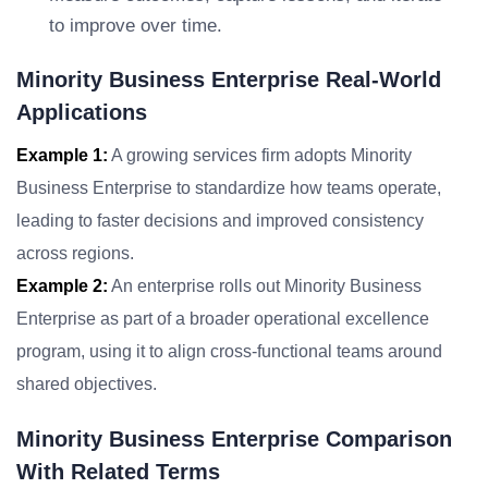
to improve over time.
Minority Business Enterprise Real-World
Applications
Example 1:
A growing services firm adopts Minority
Business Enterprise to standardize how teams operate,
leading to faster decisions and improved consistency
across regions.
Example 2:
An enterprise rolls out Minority Business
Enterprise as part of a broader operational excellence
program, using it to align cross-functional teams around
shared objectives.
Minority Business Enterprise Comparison
With Related Terms