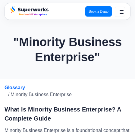
Book a Demo
superworks logo
"Minority Business
Enterprise"
Glossary
/ Minority Business Enterprise
What Is Minority Business Enterprise? A
Complete Guide
Minority Business Enterprise is a foundational concept that