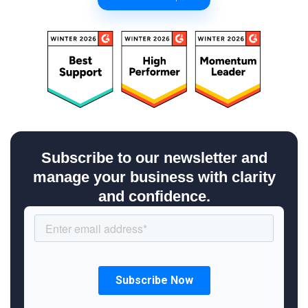
Subscribe to our newsletter and
manage your business with clarity
and confidence.