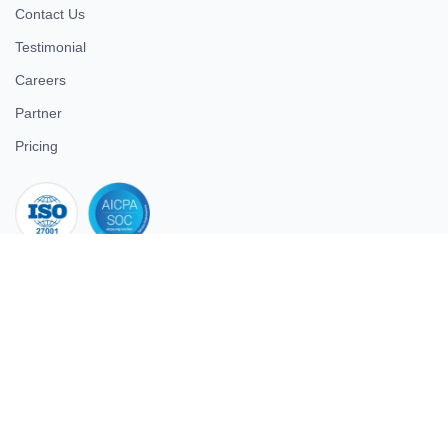
Contact Us
Testimonial
Careers
Partner
Pricing
iso 27001
© 2026 ULTIMATE BUSINESS SYSTEMS PRIVATE LIMITED. All
rights reserved.