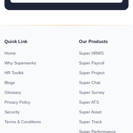
Quick Link
Our Products
Home
Super HRMS
Why Superworks
Super Payroll
HR Toolkit
Super Project
Blogs
Super Chat
Glossary
Super Survey
Privacy Policy
Super ATS
Security
Super Asset
Terms & Conditions
Super Track
Super Performance