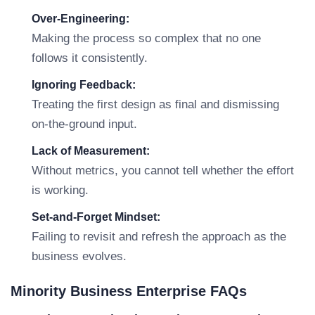
Over-Engineering:
Making the process so complex that no one
follows it consistently.
Ignoring Feedback:
Treating the first design as final and dismissing
on-the-ground input.
Lack of Measurement:
Without metrics, you cannot tell whether the effort
is working.
Set-and-Forget Mindset:
Failing to revisit and refresh the approach as the
business evolves.
Minority Business Enterprise FAQs