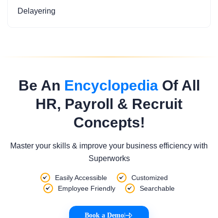
Delayering
Be An
Encyclopedia
Of All
HR, Payroll & Recruit
Concepts!
Master your skills & improve your business efficiency with
Superworks
Easily Accessible
Customized
Employee Friendly
Searchable
Book a Demo
|