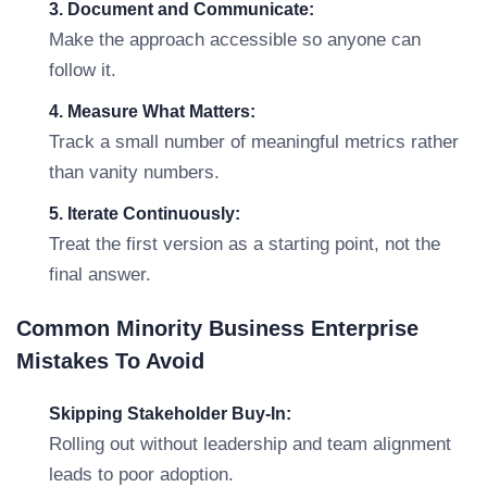
3. Document and Communicate:
Make the approach accessible so anyone can
follow it.
4. Measure What Matters:
Track a small number of meaningful metrics rather
than vanity numbers.
5. Iterate Continuously:
Treat the first version as a starting point, not the
final answer.
Common Minority Business Enterprise
Mistakes To Avoid
Skipping Stakeholder Buy-In:
Rolling out without leadership and team alignment
leads to poor adoption.