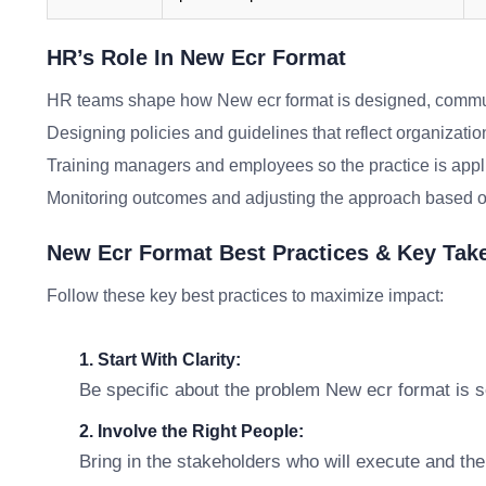
HR’s Role In New Ecr Format
HR teams shape how New ecr format is designed, commun
Designing policies and guidelines that reflect organizatio
Training managers and employees so the practice is appl
Monitoring outcomes and adjusting the approach based o
New Ecr Format Best Practices & Key Ta
Follow these key best practices to maximize impact:
1. Start With Clarity:
Be specific about the problem New ecr format is so
2. Involve the Right People:
Bring in the stakeholders who will execute and th