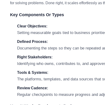
for solving problems. Done right, it scales effortlessly as
Key Components Or Types
Clear Objectives:
Setting measurable goals tied to business prioritie
Defined Process:
Documenting the steps so they can be repeated a
Right Stakeholders:
Identifying who owns, contributes to, and approve
Tools & Systems:
The platforms, templates, and data sources that s
Review Cadence:
Regular checkpoints to measure progress and adj