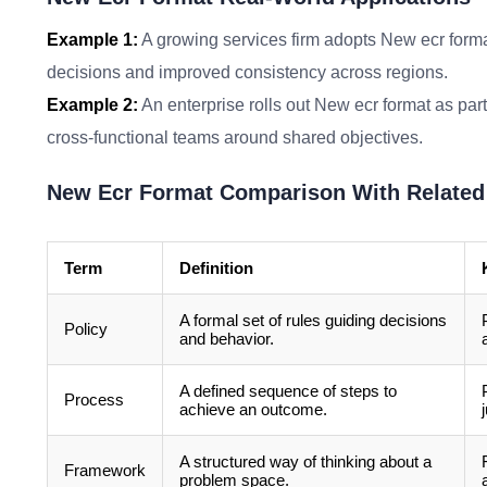
Example 1:
A growing services firm adopts New ecr forma
decisions and improved consistency across regions.
Example 2:
An enterprise rolls out New ecr format as part
cross-functional teams around shared objectives.
New Ecr Format Comparison With Related
Term
Definition
A formal set of rules guiding decisions
Policy
and behavior.
A defined sequence of steps to
Process
achieve an outcome.
A structured way of thinking about a
Framework
problem space.