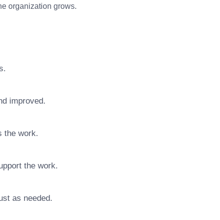
 the organization grows.
s.
nd improved.
s the work.
upport the work.
ust as needed.