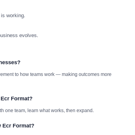
 is working.
 business evolves.
inesses?
provement to how teams work — making outcomes more
 Ecr Format?
ith one team, learn what works, then expand.
w Ecr Format?