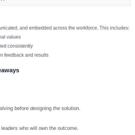
icated, and embedded across the workforce. This includes:
nal values
ied consistently
n feedback and results
keaways
lving before designing the solution.
e leaders who will own the outcome.