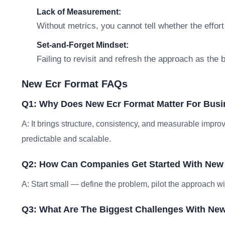
Lack of Measurement:
Without metrics, you cannot tell whether the effort
Set-and-Forget Mindset:
Failing to revisit and refresh the approach as the
New Ecr Format FAQs
Q1: Why Does New Ecr Format Matter For Bus
A: It brings structure, consistency, and measurable im
predictable and scalable.
Q2: How Can Companies Get Started With New
A: Start small — define the problem, pilot the approach w
Q3: What Are The Biggest Challenges With Ne