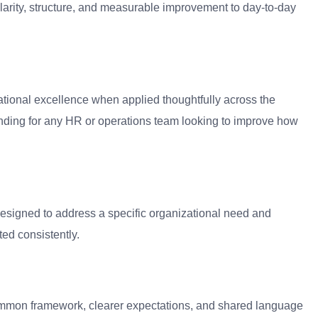
clarity, structure, and measurable improvement to day-to-day
ational excellence when applied thoughtfully across the
anding for any HR or operations team looking to improve how
designed to address a specific organizational need and
ed consistently.
 common framework, clearer expectations, and shared language