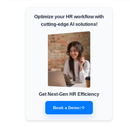
Minimum Wages
Optimize your HR workflow with
Check the latest minimum wage rates for all
states and union territories.
cutting-edge AI solutions!
Get Next-Gen HR Efficiency
Book a Demo
|