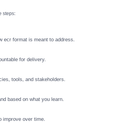
e steps:
w ecr format is meant to address.
ntable for delivery.
ies, tools, and stakeholders.
pand based on what you learn.
o improve over time.