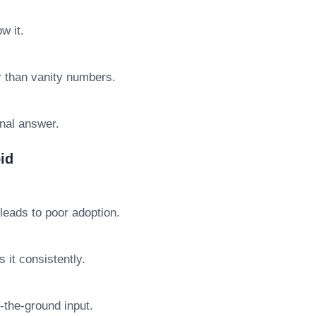
w it.
r than vanity numbers.
final answer.
id
leads to poor adoption.
 it consistently.
n-the-ground input.