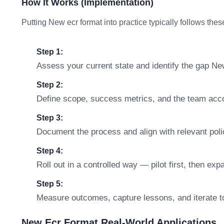
How It Works (Implementation)
Putting New ecr format into practice typically follows thes
Step 1:
Assess your current state and identify the gap Ne
Step 2:
Define scope, success metrics, and the team accou
Step 3:
Document the process and align with relevant polic
Step 4:
Roll out in a controlled way — pilot first, then ex
Step 5:
Measure outcomes, capture lessons, and iterate t
New Ecr Format Real-World Applications