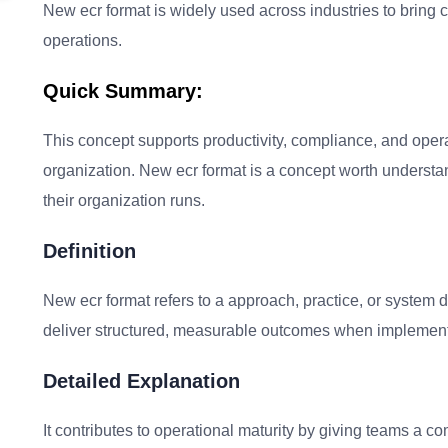
New ecr format is widely used across industries to bring 
operations.
Quick Summary:
This concept supports productivity, compliance, and oper
organization. New ecr format is a concept worth underst
their organization runs.
Definition
New ecr format refers to a approach, practice, or system 
deliver structured, measurable outcomes when implement
Detailed Explanation
It contributes to operational maturity by giving teams a