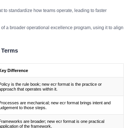
t to standardize how teams operate, leading to faster
 of a broader operational excellence program, using it to align
 Terms
Key Difference
Policy is the rule book; new ecr format is the practice or
approach that operates within it.
Processes are mechanical; new ecr format brings intent and
judgement to those steps.
Frameworks are broader; new ecr format is one practical
application of the framework.