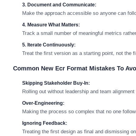
3. Document and Communicate:
Make the approach accessible so anyone can follo
4. Measure What Matters:
Track a small number of meaningful metrics rathe
5. Iterate Continuously:
Treat the first version as a starting point, not the 
Common New Ecr Format Mistakes To Avo
Skipping Stakeholder Buy-In:
Rolling out without leadership and team alignment 
Over-Engineering:
Making the process so complex that no one follows
Ignoring Feedback:
Treating the first design as final and dismissing o