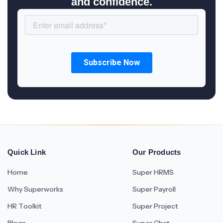
and confidence.
Quick Link
Our Products
Home
Super HRMS
Why Superworks
Super Payroll
HR Toolkit
Super Project