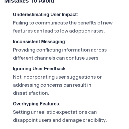
Mistakes To Avoid
Underestimating User Impact:
Failing to communicate the benefits of new
features can lead to low adoption rates.
Inconsistent Messaging:
Providing conflicting information across
different channels can confuse users.
Ignoring User Feedback:
Not incorporating user suggestions or
addressing concerns can result in
dissatisfaction.
Overhyping Features:
Setting unrealistic expectations can
disappoint users and damage credibility.