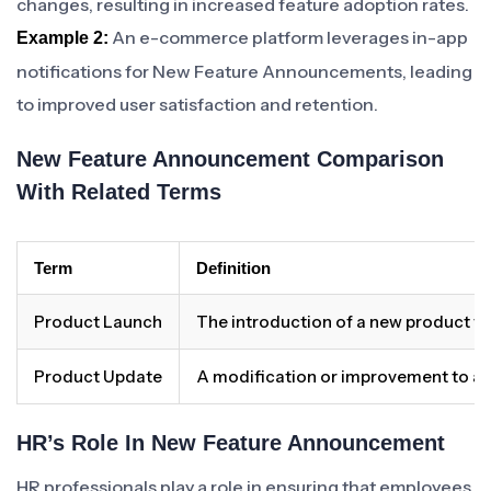
changes, resulting in increased feature adoption rates.
An e-commerce platform leverages in-app
Example 2:
notifications for New Feature Announcements, leading
to improved user satisfaction and retention.
New Feature Announcement Comparison
With Related Terms
Term
Definition
Product Launch
The introduction of a new product to
Product Update
A modification or improvement to an
HR’s Role In New Feature Announcement
HR professionals play a role in ensuring that employees