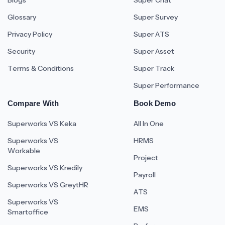
Blogs
Super Chat
Glossary
Super Survey
Privacy Policy
Super ATS
Security
Super Asset
Terms & Conditions
Super Track
Super Performance
Compare With
Book Demo
Superworks VS Keka
All In One
Superworks VS
HRMS
Workable
Project
Superworks VS Kredily
Payroll
Superworks VS GreytHR
ATS
Superworks VS
EMS
Smartoffice