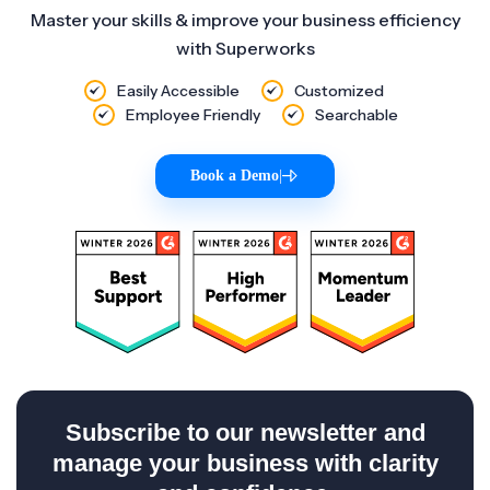
Master your skills & improve your business efficiency
with Superworks
Easily Accessible
Customized
Employee Friendly
Searchable
Book a Demo
|
Subscribe to our newsletter and
manage your business with clarity