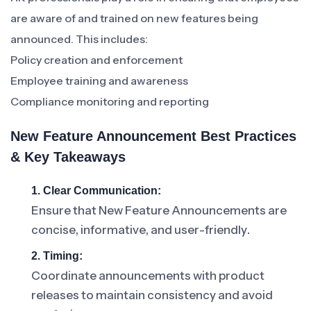
are aware of and trained on new features being
announced. This includes:
Policy creation and enforcement
Employee training and awareness
Compliance monitoring and reporting
New Feature Announcement Best Practices
& Key Takeaways
1. Clear Communication:
Ensure that New Feature Announcements are
concise, informative, and user-friendly.
2. Timing:
Coordinate announcements with product
releases to maintain consistency and avoid