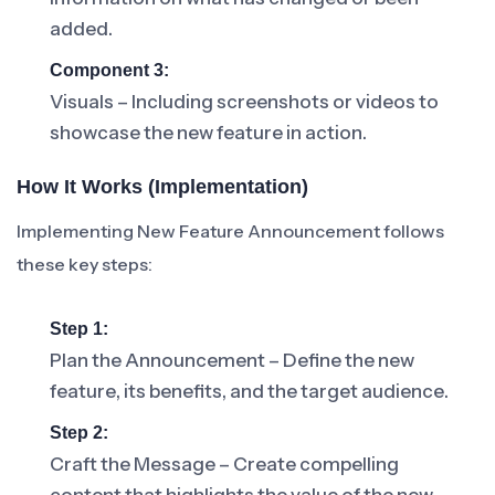
added.
Component 3:
Visuals – Including screenshots or videos to
showcase the new feature in action.
How It Works (Implementation)
Implementing New Feature Announcement follows
these key steps:
Step 1:
Plan the Announcement – Define the new
feature, its benefits, and the target audience.
Step 2:
Craft the Message – Create compelling