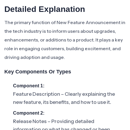
Detailed Explanation
The primary function of New Feature Announcement in
the tech industry is to inform users about upgrades,
enhancements, or additions to a product. It plays a key
role in engaging customers, building excitement, and
driving adoption and usage.
Key Components Or Types
Component 1:
Feature Description – Clearly explaining the
new feature, its benefits, and how to use it.
Component 2:
Release Notes – Providing detailed
information on what has changed or been