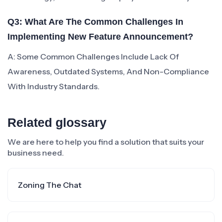
Q3: What Are The Common Challenges In
Implementing New Feature Announcement?
A: Some Common Challenges Include Lack Of
Awareness, Outdated Systems, And Non-Compliance
With Industry Standards.
Related glossary
We are here to help you find a solution that suits your
business need.
Zoning The Chat