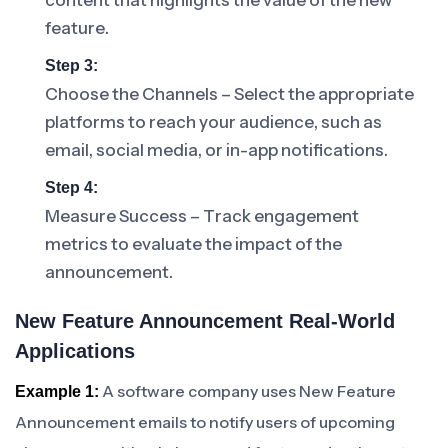
content that highlights the value of the new
feature.
Step 3:
Choose the Channels – Select the appropriate
platforms to reach your audience, such as
email, social media, or in-app notifications.
Step 4:
Measure Success – Track engagement
metrics to evaluate the impact of the
announcement.
New Feature Announcement Real-World
Applications
A software company uses New Feature
Example 1:
Announcement emails to notify users of upcoming