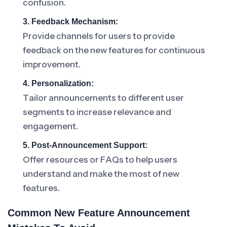
confusion.
3. Feedback Mechanism:
Provide channels for users to provide
feedback on the new features for continuous
improvement.
4. Personalization:
Tailor announcements to different user
segments to increase relevance and
engagement.
5. Post-Announcement Support:
Offer resources or FAQs to help users
understand and make the most of new
features.
Common New Feature Announcement