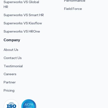
Performance
Superworks VS Global
HR
Field Force
Superworks VS Smart HR
Superworks VS Kissflow
Superworks VS HROne
Company
About Us
Contact Us
Testimonial
Careers
Partner
Pricing