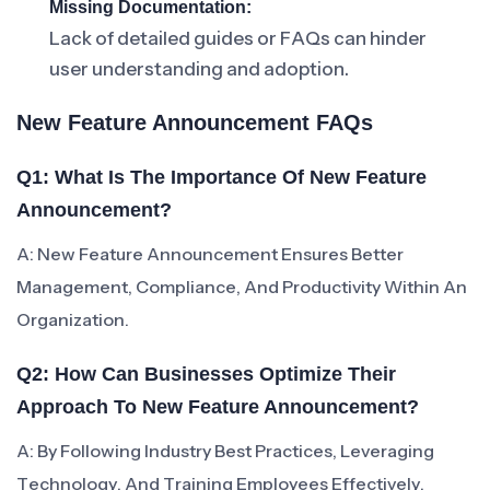
Missing Documentation:
Lack of detailed guides or FAQs can hinder
user understanding and adoption.
New Feature Announcement FAQs
Q1: What Is The Importance Of New Feature
Announcement?
A: New Feature Announcement Ensures Better
Management, Compliance, And Productivity Within An
Organization.
Q2: How Can Businesses Optimize Their
Approach To New Feature Announcement?
A: By Following Industry Best Practices, Leveraging
Technology, And Training Employees Effectively.