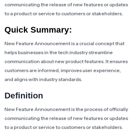
communicating the release of new features or updates
to a product or service to customers or stakeholders.
Quick Summary:
New Feature Announcement is a crucial concept that
helps businesses in the tech industry streamline
communication about new product features. It ensures
customers are informed, improves user experience,
and aligns with industry standards.
Definition
New Feature Announcement is the process of officially
communicating the release of new features or updates
to a product or service to customers or stakeholders.