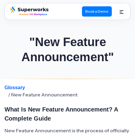
Book a Demo
superworks logo
"New Feature
Announcement"
Glossary
/ New Feature Announcement
What Is New Feature Announcement? A
Complete Guide
New Feature Announcement is the process of officially