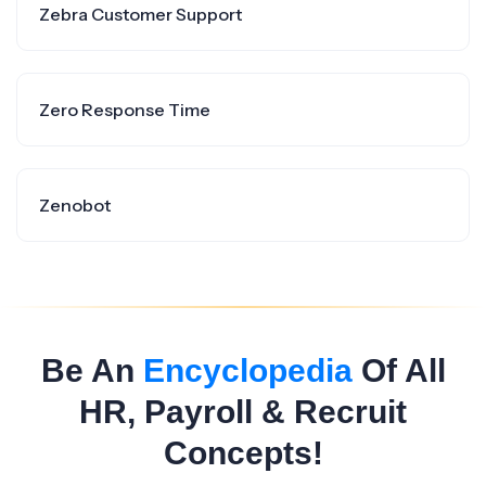
Zebra Customer Support
Zero Response Time
Zenobot
Be An
Encyclopedia
Of All
HR, Payroll & Recruit
Concepts!