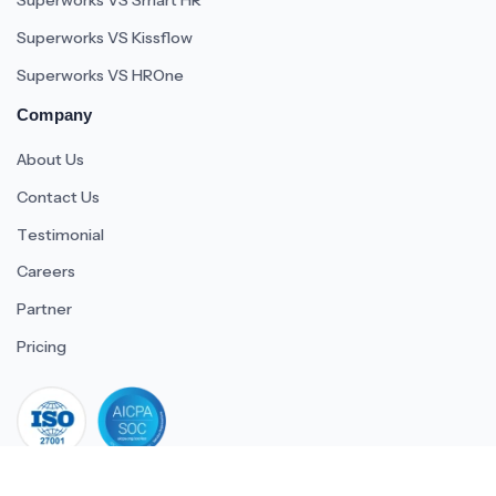
Superworks VS Smart HR
Superworks VS Kissflow
Superworks VS HROne
Company
About Us
Contact Us
Testimonial
Careers
Partner
Pricing
iso 27001