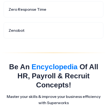
Zero Response Time
Zenobot
Be An
Encyclopedia
Of All
HR, Payroll & Recruit
Concepts!
Master your skills & improve your business efficiency
with Superworks