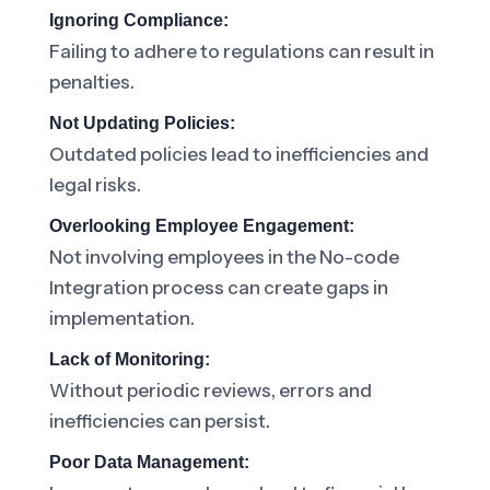
Ignoring Compliance:
Failing to adhere to regulations can result in
penalties.
Not Updating Policies:
Outdated policies lead to inefficiencies and
legal risks.
Overlooking Employee Engagement:
Not involving employees in the No-code
Integration process can create gaps in
implementation.
Lack of Monitoring:
Without periodic reviews, errors and
inefficiencies can persist.
Poor Data Management: