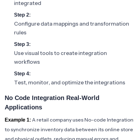
integrated
Step 2:
Configure data mappings and transformation
rules
Step 3:
Use visual tools to create integration
workflows
Step 4:
Test, monitor, and optimize the integrations
No Code Integration Real-World
Applications
A retail company uses No-code Integration
Example 1:
to synchronize inventory data between its online store
and physical outlets, reducing manual errors and