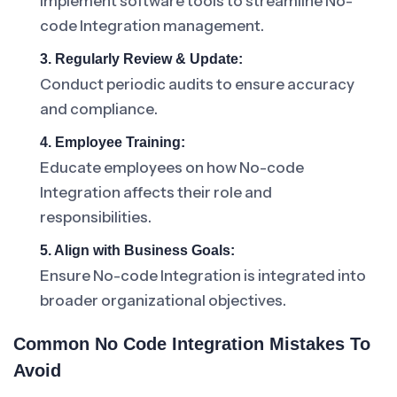
Implement software tools to streamline No-
code Integration management.
3. Regularly Review & Update:
Conduct periodic audits to ensure accuracy
and compliance.
4. Employee Training:
Educate employees on how No-code
Integration affects their role and
responsibilities.
5. Align with Business Goals:
Ensure No-code Integration is integrated into
broader organizational objectives.
Common No Code Integration Mistakes To
Avoid