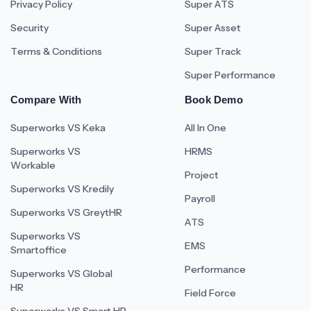
Privacy Policy
Super ATS
Security
Super Asset
Terms & Conditions
Super Track
Super Performance
Compare With
Book Demo
Superworks VS Keka
All In One
Superworks VS
HRMS
Workable
Project
Superworks VS Kredily
Payroll
Superworks VS GreytHR
ATS
Superworks VS
EMS
Smartoffice
Performance
Superworks VS Global
HR
Field Force