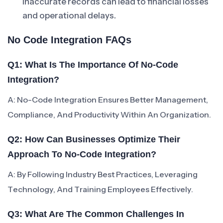
Inaccurate records can lead to financial losses
and operational delays.
No Code Integration FAQs
Q1: What Is The Importance Of No-Code
Integration?
A: No-Code Integration Ensures Better Management,
Compliance, And Productivity Within An Organization.
Q2: How Can Businesses Optimize Their
Approach To No-Code Integration?
A: By Following Industry Best Practices, Leveraging
Technology, And Training Employees Effectively.
Q3: What Are The Common Challenges In