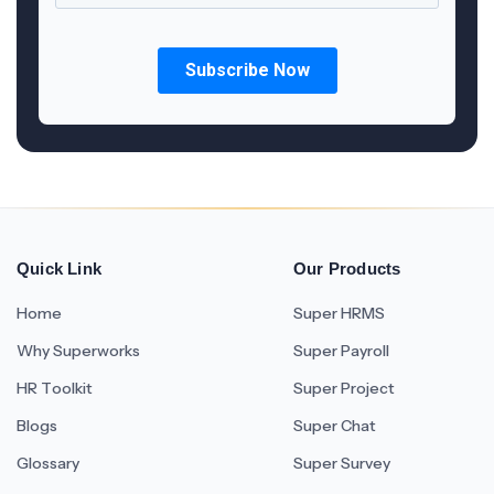
Quick Link
Our Products
Home
Super HRMS
Why Superworks
Super Payroll
HR Toolkit
Super Project
Blogs
Super Chat
Glossary
Super Survey