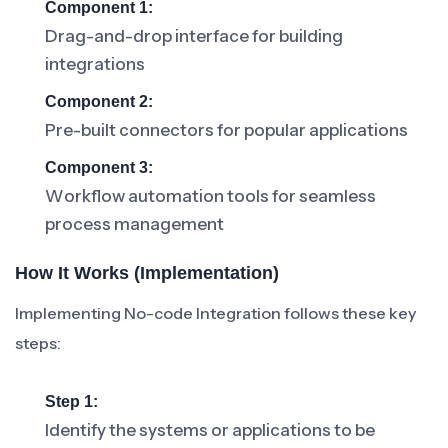
Component 1:
Drag-and-drop interface for building
integrations
Component 2:
Pre-built connectors for popular applications
Component 3:
Workflow automation tools for seamless
process management
How It Works (Implementation)
Implementing No-code Integration follows these key
steps:
Step 1:
Identify the systems or applications to be