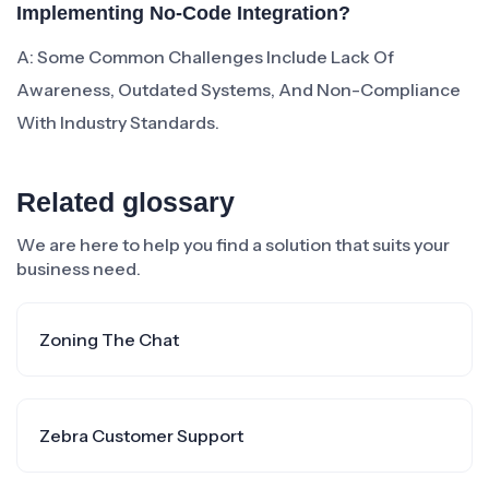
Implementing No-Code Integration?
A: Some Common Challenges Include Lack Of
Awareness, Outdated Systems, And Non-Compliance
With Industry Standards.
Related glossary
We are here to help you find a solution that suits your
business need.
Zoning The Chat
Zebra Customer Support