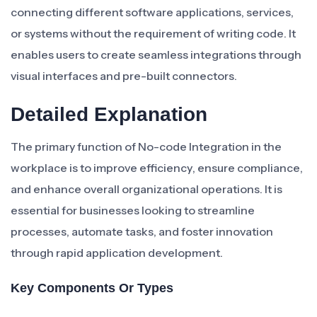
connecting different software applications, services,
or systems without the requirement of writing code. It
enables users to create seamless integrations through
visual interfaces and pre-built connectors.
Detailed Explanation
The primary function of No-code Integration in the
workplace is to improve efficiency, ensure compliance,
and enhance overall organizational operations. It is
essential for businesses looking to streamline
processes, automate tasks, and foster innovation
through rapid application development.
Key Components Or Types