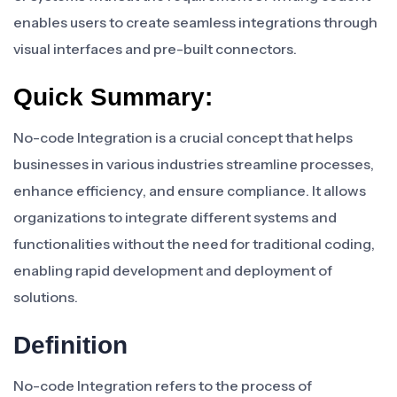
enables users to create seamless integrations through
visual interfaces and pre-built connectors.
Quick Summary:
No-code Integration is a crucial concept that helps
businesses in various industries streamline processes,
enhance efficiency, and ensure compliance. It allows
organizations to integrate different systems and
functionalities without the need for traditional coding,
enabling rapid development and deployment of
solutions.
Definition
No-code Integration refers to the process of