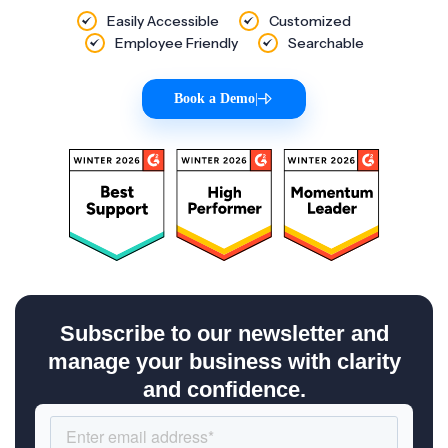
Easily Accessible
Customized
Employee Friendly
Searchable
Book a Demo
|
Subscribe to our newsletter and
manage your business with clarity
and confidence.