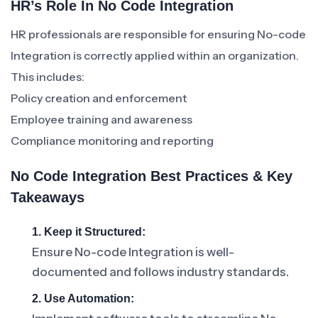
HR’s Role In No Code Integration
HR professionals are responsible for ensuring No-code
Integration is correctly applied within an organization.
This includes:
Policy creation and enforcement
Employee training and awareness
Compliance monitoring and reporting
No Code Integration Best Practices & Key
Takeaways
1. Keep it Structured:
Ensure No-code Integration is well-
documented and follows industry standards.
2. Use Automation: