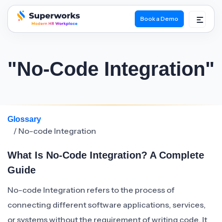
Book a Demo
superworks logo
"No-Code Integration"
Glossary
/ No-code Integration
What Is No-Code Integration? A Complete
Guide
No-code Integration refers to the process of
connecting different software applications, services,
or systems without the requirement of writing code. It