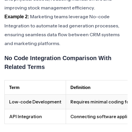
improving stock management efficiency.
Marketing teams leverage No-code
Example 2:
Integration to automate lead generation processes,
ensuring seamless data flow between CRM systems
and marketing platforms.
No Code Integration Comparison With
Related Terms
Term
Definition
Low-code Development
Requires minimal coding fo
API Integration
Connecting software applica