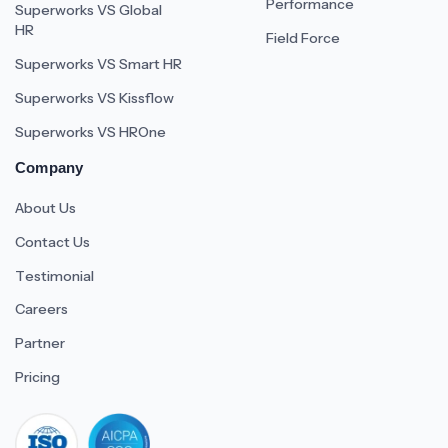
Performance
Superworks VS Global
HR
Field Force
Superworks VS Smart HR
Superworks VS Kissflow
Superworks VS HROne
Company
About Us
Contact Us
Testimonial
Careers
Partner
Pricing