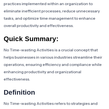
practices implemented within an organization to
eliminate inefficient processes, reduce unnecessary
tasks, and optimize time management to enhance
overall productivity and effectiveness.
Quick Summary:
No Time-wasting Activities is a crucial concept that
helps businesses in various industries streamline their
operations, ensuring efficiency and compliance while
enhancing productivity and organizational
effectiveness.
Definition
No Time-wasting Activities refers to strategies and