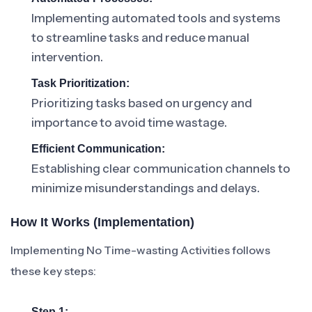
Implementing automated tools and systems
to streamline tasks and reduce manual
intervention.
Task Prioritization:
Prioritizing tasks based on urgency and
importance to avoid time wastage.
Efficient Communication:
Establishing clear communication channels to
minimize misunderstandings and delays.
How It Works (Implementation)
Implementing No Time-wasting Activities follows
these key steps:
Step 1: