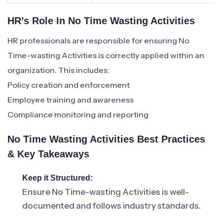
HR’s Role In No Time Wasting Activities
HR professionals are responsible for ensuring No
Time-wasting Activities is correctly applied within an
organization. This includes:
Policy creation and enforcement
Employee training and awareness
Compliance monitoring and reporting
No Time Wasting Activities Best Practices
& Key Takeaways
Keep it Structured:
Ensure No Time-wasting Activities is well-
documented and follows industry standards.