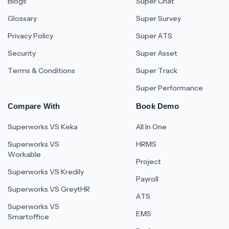
Blogs
Super Chat
Glossary
Super Survey
Privacy Policy
Super ATS
Security
Super Asset
Terms & Conditions
Super Track
Super Performance
Compare With
Book Demo
Superworks VS Keka
All In One
Superworks VS
HRMS
Workable
Project
Superworks VS Kredily
Payroll
Superworks VS GreytHR
ATS
Superworks VS
EMS
Smartoffice