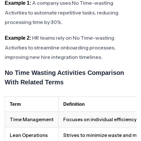
A company uses No Time-wasting
Example 1:
Activities to automate repetitive tasks, reducing
processing time by 30%.
HR teams rely on No Time-wasting
Example 2:
Activities to streamline onboarding processes,
improving new hire integration timelines.
No Time Wasting Activities Comparison
With Related Terms
Term
Definition
Time Management
Focuses on individual efficiency 
Lean Operations
Strives to minimize waste and ma