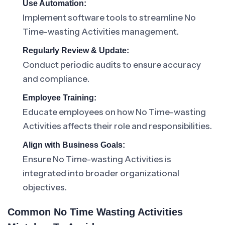
Use Automation:
Implement software tools to streamline No
Time-wasting Activities management.
Regularly Review & Update:
Conduct periodic audits to ensure accuracy
and compliance.
Employee Training:
Educate employees on how No Time-wasting
Activities affects their role and responsibilities.
Align with Business Goals:
Ensure No Time-wasting Activities is
integrated into broader organizational
objectives.
Common No Time Wasting Activities