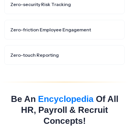
Zero-security Risk Tracking
Zero-friction Employee Engagement
Zero-touch Reporting
Be An
Encyclopedia
Of All
HR, Payroll & Recruit
Concepts!