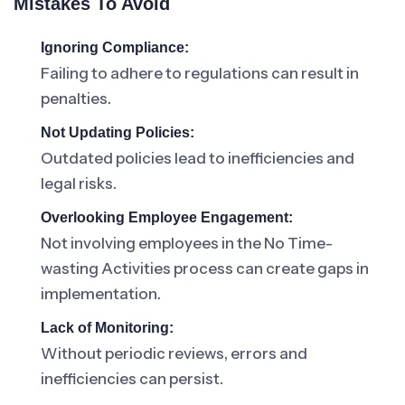
Mistakes To Avoid
Ignoring Compliance:
Failing to adhere to regulations can result in
penalties.
Not Updating Policies:
Outdated policies lead to inefficiencies and
legal risks.
Overlooking Employee Engagement:
Not involving employees in the No Time-
wasting Activities process can create gaps in
implementation.
Lack of Monitoring:
Without periodic reviews, errors and
inefficiencies can persist.