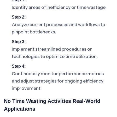
Identify areas of inefficiency or time wastage.
Step 2:
Analyze current processes and workflows to
pinpoint bottlenecks.
Step 3:
Implement streamlined procedures or
technologies to optimize time utilization.
Step 4:
Continuously monitor performance metrics
and adjust strategies for ongoing efficiency
improvement.
No Time Wasting Activities Real-World
Applications