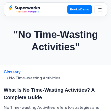
Book a Demo
superworks logo
"No Time-Wasting
Activities"
Glossary
/ No Time-wasting Activities
What Is No Time-Wasting Activities? A
Complete Guide
No Time-wasting Activities refers to strategies and