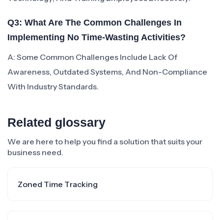
Q3: What Are The Common Challenges In
Implementing No Time-Wasting Activities?
A: Some Common Challenges Include Lack Of
Awareness, Outdated Systems, And Non-Compliance
With Industry Standards.
Related glossary
We are here to help you find a solution that suits your
business need.
Zoned Time Tracking