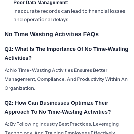
Poor Data Management:
Inaccurate records can lead to financial losses
and operational delays.
No Time Wasting Activities FAQs
Q1: What Is The Importance Of No Time-Wasting
Activities?
A: No Time-Wasting Activities Ensures Better
Management, Compliance, And Productivity Within An
Organization.
Q2: How Can Businesses Optimize Their
Approach To No Time-Wasting Activities?
A: By Following Industry Best Practices, Leveraging
Technology, And Training Employees Effectively.