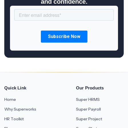
and confidence.
Quick Link
Our Products
Home
Super HRMS
Why Superworks
Super Payroll
HR Toolkit
Super Project