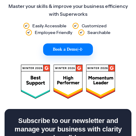
Master your skills & improve your business efficiency
with Superworks
Easily Accessible
Customized
Employee Friendly
Searchable
Book a Demo
|
Subscribe to our newsletter and
manage your business with clarity