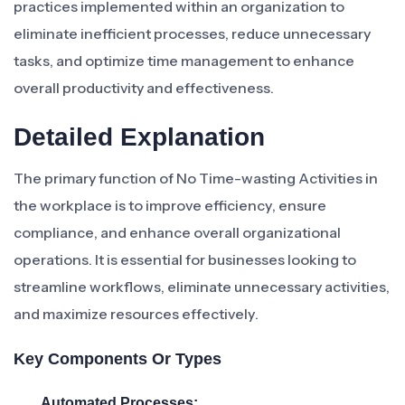
practices implemented within an organization to
eliminate inefficient processes, reduce unnecessary
tasks, and optimize time management to enhance
overall productivity and effectiveness.
Detailed Explanation
The primary function of No Time-wasting Activities in
the workplace is to improve efficiency, ensure
compliance, and enhance overall organizational
operations. It is essential for businesses looking to
streamline workflows, eliminate unnecessary activities,
and maximize resources effectively.
Key Components Or Types
Automated Processes: