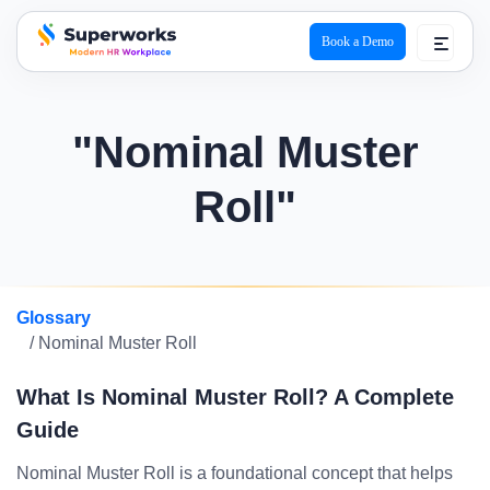
Book a Demo
superworks logo
"Nominal Muster
Roll"
Glossary
/ Nominal Muster Roll
What Is Nominal Muster Roll? A Complete
Guide
Nominal Muster Roll is a foundational concept that helps