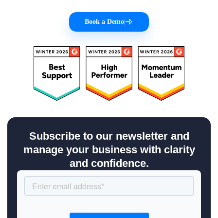
Book a Demo
|
Subscribe to our newsletter and
manage your business with clarity
and confidence.