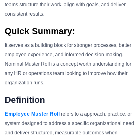
teams structure their work, align with goals, and deliver
consistent results.
Quick Summary:
It serves as a building block for stronger processes, better
employee experience, and informed decision-making.
Nominal Muster Roll is a concept worth understanding for
any HR or operations team looking to improve how their
organization runs.
Definition
Employee Muster Roll
refers to a approach, practice, or
system designed to address a specific organizational need
and deliver structured, measurable outcomes when