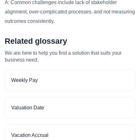
A: Common challenges include lack of stakeholder
alignment, over-complicated processes, and not measuring
outcomes consistently.
Related glossary
We are here to help you find a solution that suits your
business need.
Weekly Pay
Valuation Date
Vacation Accrual