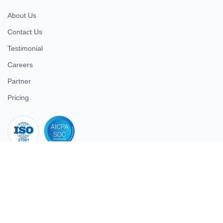
About Us
Contact Us
Testimonial
Careers
Partner
Pricing
iso 27001
© 2026 ULTIMATE BUSINESS SYSTEMS PRIVATE LIMITED. All
rights reserved.