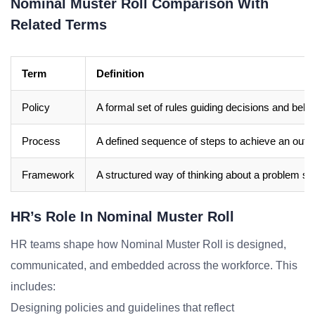
Nominal Muster Roll Comparison With
Related Terms
Term
Definition
Policy
A formal set of rules guiding decisions and beha
Process
A defined sequence of steps to achieve an out
Framework
A structured way of thinking about a problem sp
HR’s Role In Nominal Muster Roll
HR teams shape how Nominal Muster Roll is designed,
communicated, and embedded across the workforce. This
includes:
Designing policies and guidelines that reflect