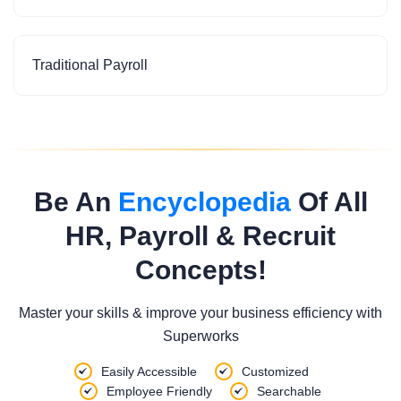
Traditional Payroll
Be An
Encyclopedia
Of All
HR, Payroll & Recruit
Concepts!
Master your skills & improve your business efficiency with
Superworks
Easily Accessible
Customized
Employee Friendly
Searchable