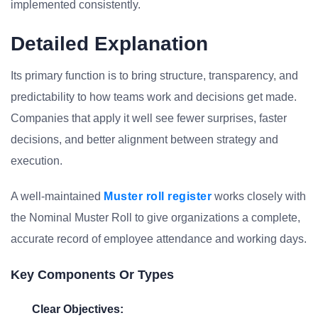
implemented consistently.
Detailed Explanation
Its primary function is to bring structure, transparency, and
predictability to how teams work and decisions get made.
Companies that apply it well see fewer surprises, faster
decisions, and better alignment between strategy and
execution.
A well-maintained
Muster roll register
works closely with
the Nominal Muster Roll to give organizations a complete,
accurate record of employee attendance and working days.
Key Components Or Types
Clear Objectives: