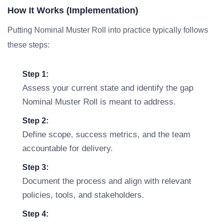
How It Works (Implementation)
Putting Nominal Muster Roll into practice typically follows
these steps:
Step 1:
Assess your current state and identify the gap
Nominal Muster Roll is meant to address.
Step 2:
Define scope, success metrics, and the team
accountable for delivery.
Step 3:
Document the process and align with relevant
policies, tools, and stakeholders.
Step 4: