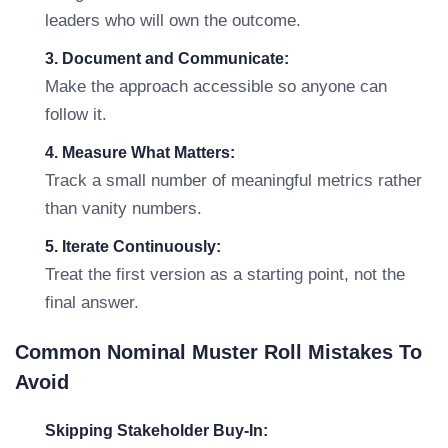
leaders who will own the outcome.
3. Document and Communicate:
Make the approach accessible so anyone can
follow it.
4. Measure What Matters:
Track a small number of meaningful metrics rather
than vanity numbers.
5. Iterate Continuously:
Treat the first version as a starting point, not the
final answer.
Common Nominal Muster Roll Mistakes To
Avoid
Skipping Stakeholder Buy-In: