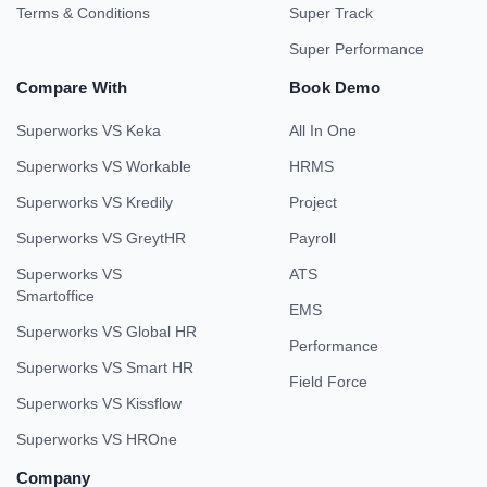
Terms & Conditions
Super Track
Super Performance
Compare With
Book Demo
Superworks VS Keka
All In One
Superworks VS Workable
HRMS
Superworks VS Kredily
Project
Superworks VS GreytHR
Payroll
Superworks VS
ATS
Smartoffice
EMS
Superworks VS Global HR
Performance
Superworks VS Smart HR
Field Force
Superworks VS Kissflow
Superworks VS HROne
Company