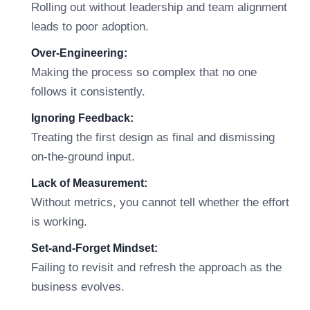
Rolling out without leadership and team alignment
leads to poor adoption.
Over-Engineering:
Making the process so complex that no one
follows it consistently.
Ignoring Feedback:
Treating the first design as final and dismissing
on-the-ground input.
Lack of Measurement:
Without metrics, you cannot tell whether the effort
is working.
Set-and-Forget Mindset:
Failing to revisit and refresh the approach as the
business evolves.