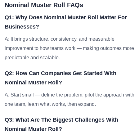
Nominal Muster Roll FAQs
Q1: Why Does Nominal Muster Roll Matter For
Businesses?
A: It brings structure, consistency, and measurable
improvement to how teams work — making outcomes more
predictable and scalable.
Q2: How Can Companies Get Started With
Nominal Muster Roll?
A: Start small — define the problem, pilot the approach with
one team, learn what works, then expand.
Q3: What Are The Biggest Challenges With
Nominal Muster Roll?