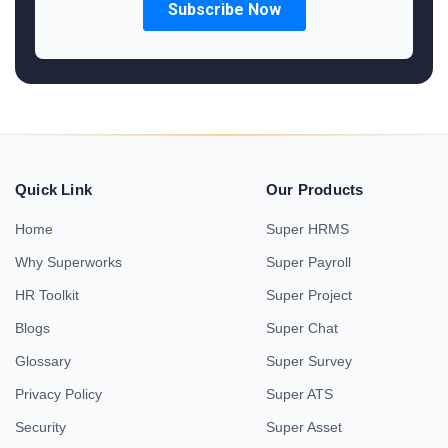
Quick Link
Our Products
Home
Super HRMS
Why Superworks
Super Payroll
HR Toolkit
Super Project
Blogs
Super Chat
Glossary
Super Survey
Privacy Policy
Super ATS
Security
Super Asset