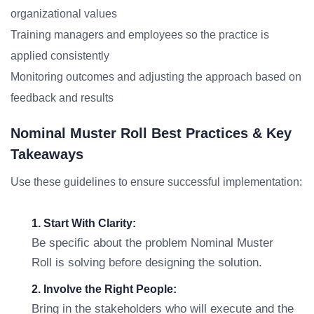
organizational values
Training managers and employees so the practice is
applied consistently
Monitoring outcomes and adjusting the approach based on
feedback and results
Nominal Muster Roll Best Practices & Key
Takeaways
Use these guidelines to ensure successful implementation:
1. Start With Clarity:
Be specific about the problem Nominal Muster
Roll is solving before designing the solution.
2. Involve the Right People:
Bring in the stakeholders who will execute and the