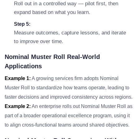
Roll out in a controlled way — pilot first, then
expand based on what you learn.
Step 5:
Measure outcomes, capture lessons, and iterate
to improve over time.
Nominal Muster Roll Real-World
Applications
Example 1:
A growing services firm adopts Nominal
Muster Roll to standardize how teams operate, leading to
faster decisions and improved consistency across regions.
Example 2:
An enterprise rolls out Nominal Muster Roll as
part of a broader operational excellence program, using it
to align cross-functional teams around shared objectives.