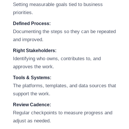
Setting measurable goals tied to business
priorities.
Defined Process:
Documenting the steps so they can be repeated
and improved.
Right Stakeholders:
Identifying who owns, contributes to, and
approves the work.
Tools & Systems:
The platforms, templates, and data sources that
support the work.
Review Cadence:
Regular checkpoints to measure progress and
adjust as needed.