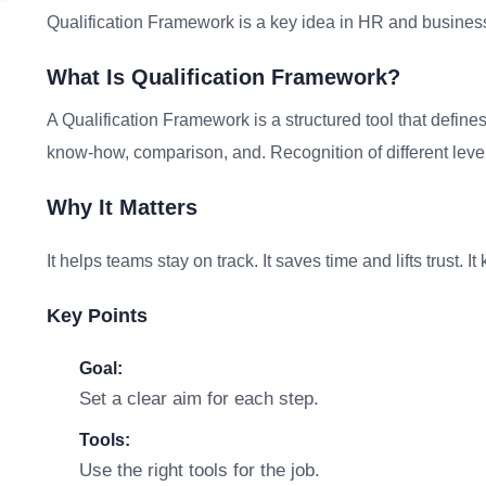
Qualification Framework is a key idea in HR and business
What Is Qualification Framework?
A Qualification Framework is a structured tool that define
know-how, comparison, and. Recognition of different levels
Why It Matters
It helps teams stay on track. It saves time and lifts trust. 
Key Points
Goal:
Set a clear aim for each step.
Tools:
Use the right tools for the job.