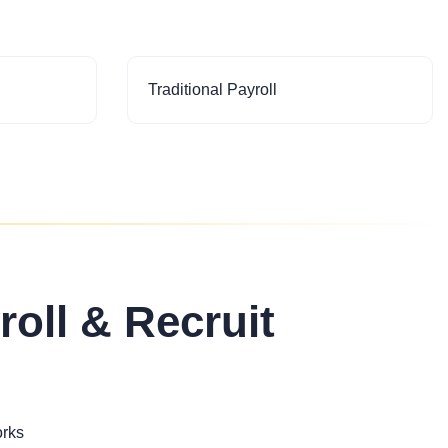
Traditional Payroll
roll & Recruit
orks