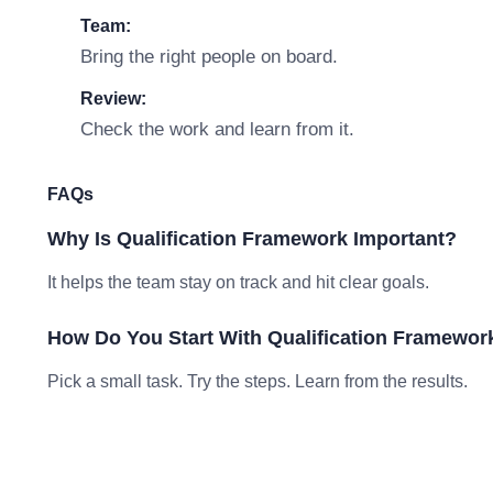
Team:
Bring the right people on board.
Review:
Check the work and learn from it.
FAQs
Why Is Qualification Framework Important?
It helps the team stay on track and hit clear goals.
How Do You Start With Qualification Framewor
Pick a small task. Try the steps. Learn from the results.