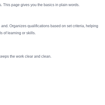
. This page gives you the basics in plain words.
s and. Organizes qualifications based on set criteria, helping
 of learning or skills.
It keeps the work clear and clean.