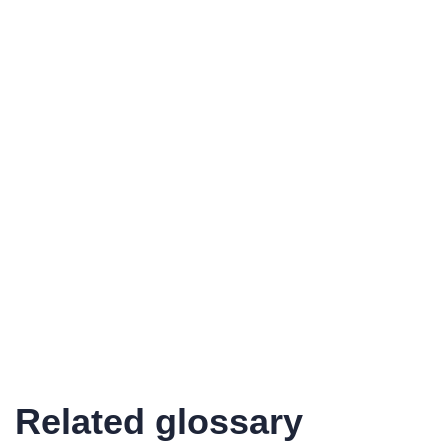
Related glossary