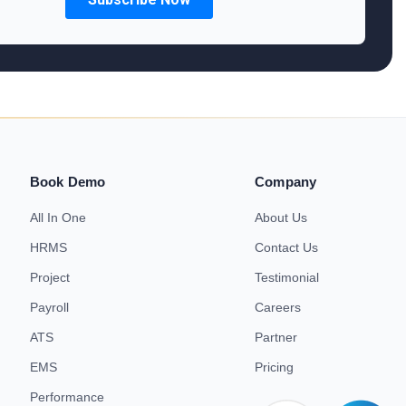
Book Demo
Company
All In One
About Us
HRMS
Contact Us
Project
Testimonial
Payroll
Careers
ATS
Partner
EMS
Pricing
Performance