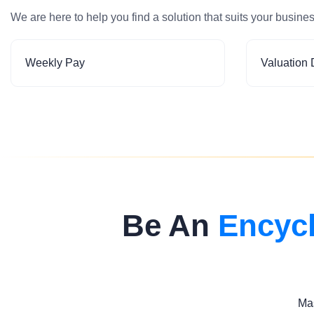
We are here to help you find a solution that suits your busine
Weekly Pay
Valuation 
Be An
Encyc
Mas