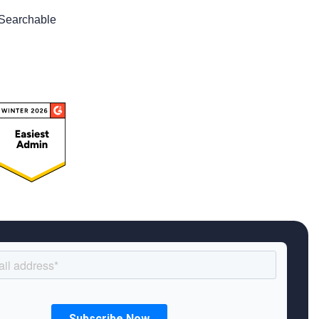
Searchable