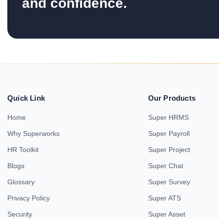
and confidence.
Quick Link
Our Products
Home
Super HRMS
Why Superworks
Super Payroll
HR Toolkit
Super Project
Blogs
Super Chat
Glossary
Super Survey
Privacy Policy
Super ATS
Security
Super Asset