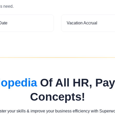
ss need.
Date
Vacation Accrual
lopedia
Of All HR, Pay
Concepts!
ter your skills & improve your business efficiency with Superw