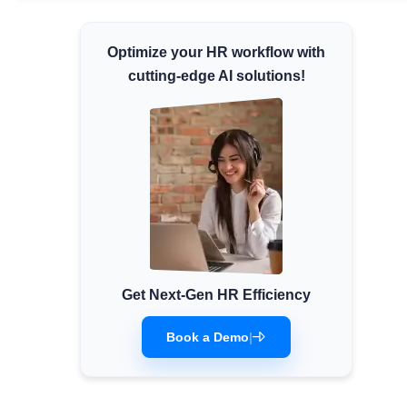
Minimum Wages
Optimize your HR workflow with
Check the latest minimum wage rates for all
states and union territories.
cutting-edge AI solutions!
Get Next-Gen HR Efficiency
Book a Demo
|