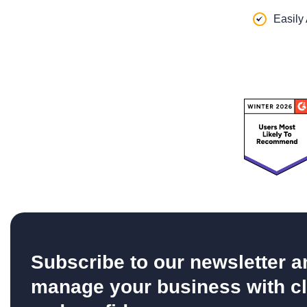
Easily
Subscribe to our newsletter a
manage your business with cl