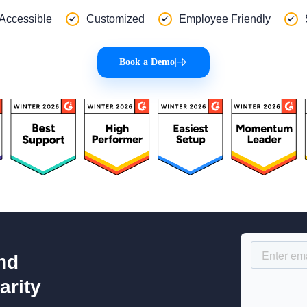
 Accessible
Customized
Employee Friendly
Book a Demo
|
nd
arity