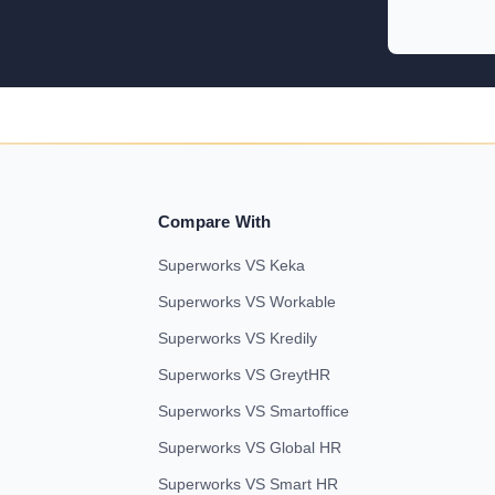
Compare With
Superworks VS Keka
Superworks VS Workable
Superworks VS Kredily
Superworks VS GreytHR
Superworks VS Smartoffice
Superworks VS Global HR
Superworks VS Smart HR