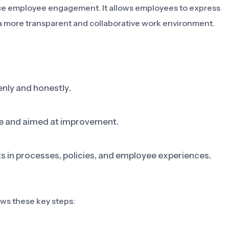
ce employee engagement. It allows employees to express
o a more transparent and collaborative work environment.
nly and honestly.
ive and aimed at improvement.
 in processes, policies, and employee experiences.
s these key steps: