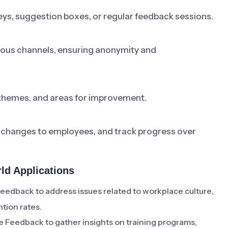
ys, suggestion boxes, or regular feedback sessions.
ious channels, ensuring anonymity and
themes, and areas for improvement.
changes to employees, and track progress over
d Applications
back to address issues related to workplace culture,
tion rates.
eedback to gather insights on training programs,