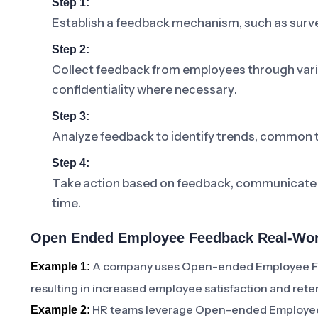
Step 1:
Establish a feedback mechanism, such as surve
Step 2:
Collect feedback from employees through var
confidentiality where necessary.
Step 3:
Analyze feedback to identify trends, common 
Step 4:
Take action based on feedback, communicate 
time.
Open Ended Employee Feedback Real-Worl
A company uses Open-ended Employee Feed
Example 1:
resulting in increased employee satisfaction and reten
HR teams leverage Open-ended Employee F
Example 2: