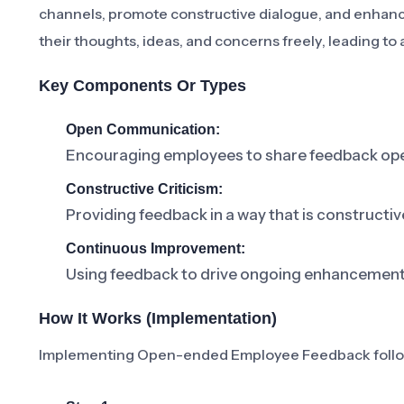
channels, promote constructive dialogue, and enhan
their thoughts, ideas, and concerns freely, leading t
Key Components Or Types
Open Communication:
Encouraging employees to share feedback ope
Constructive Criticism:
Providing feedback in a way that is construct
Continuous Improvement:
Using feedback to drive ongoing enhancements
How It Works (Implementation)
Implementing Open-ended Employee Feedback follow