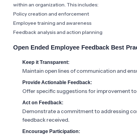
within an organization. This includes:
Policy creation and enforcement
Employee training and awareness
Feedback analysis and action planning
Open Ended Employee Feedback Best Pra
Keep it Transparent:
Maintain open lines of communication and ensu
Provide Actionable Feedback:
Offer specific suggestions for improvement t
Act on Feedback:
Demonstrate a commitment to addressing co
feedback received.
Encourage Participation: