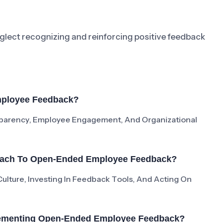
lect recognizing and reinforcing positive feedback
mployee Feedback?
arency, Employee Engagement, And Organizational
roach To Open-Ended Employee Feedback?
ulture, Investing In Feedback Tools, And Acting On
lementing Open-Ended Employee Feedback?