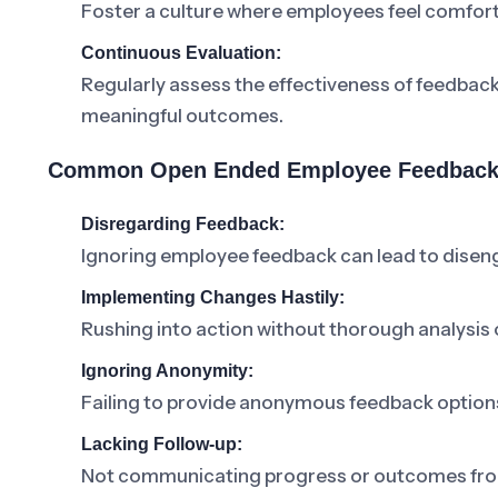
Foster a culture where employees feel comforta
Continuous Evaluation:
Regularly assess the effectiveness of feedbac
meaningful outcomes.
Common Open Ended Employee Feedback 
Disregarding Feedback:
Ignoring employee feedback can lead to dise
Implementing Changes Hastily:
Rushing into action without thorough analysis o
Ignoring Anonymity:
Failing to provide anonymous feedback option
Lacking Follow-up:
Not communicating progress or outcomes from 