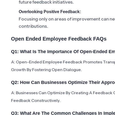
future feedback initiatives.
Overlooking Positive Feedback:
Focusing only on areas of improvement can neg
contributions.
Open Ended Employee Feedback FAQs
Q1: What Is The Importance Of Open-Ended E
A: Open-Ended Employee Feedback Promotes Transp
Growth By Fostering Open Dialogue.
Q2: How Can Businesses Optimize Their App
A: Businesses Can Optimize By Creating A Feedback C
Feedback Constructively.
Q3: What Are The Common Challenges In Imp