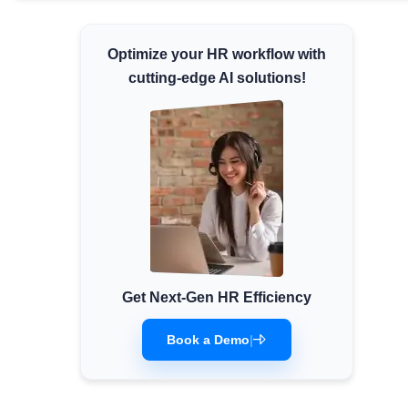
Minimum Wages
Check the latest minimum wage rates for
Optimize your HR workflow with
all states and union territories.
cutting-edge AI solutions!
Get Next-Gen HR Efficiency
Book a Demo
|