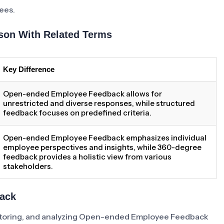
ees.
on With Related Terms
Key Difference
Open-ended Employee Feedback allows for
unrestricted and diverse responses, while structured
feedback focuses on predefined criteria.
Open-ended Employee Feedback emphasizes individual
employee perspectives and insights, while 360-degree
feedback provides a holistic view from various
stakeholders.
back
monitoring, and analyzing Open-ended Employee Feedback