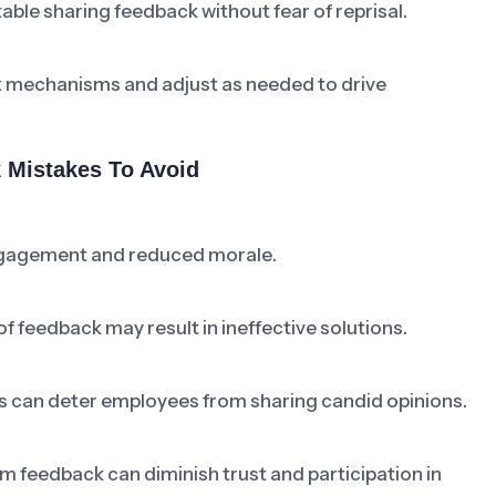
ble sharing feedback without fear of reprisal.
k mechanisms and adjust as needed to drive
Mistakes To Avoid
ngagement and reduced morale.
f feedback may result in ineffective solutions.
s can deter employees from sharing candid opinions.
feedback can diminish trust and participation in