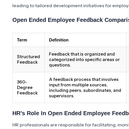
leading to tailored development initiatives for employ
Open Ended Employee Feedback Comparis
Term
Definition
Feedback that is organized and
Structured
categorized into specific areas or
Feedback
questions.
A feedback process that involves
360-
input from multiple sources,
Degree
including peers, subordinates, and
Feedback
supervisors.
HR’s Role In Open Ended Employee Feed
HR professionals are responsible for facilitating, 