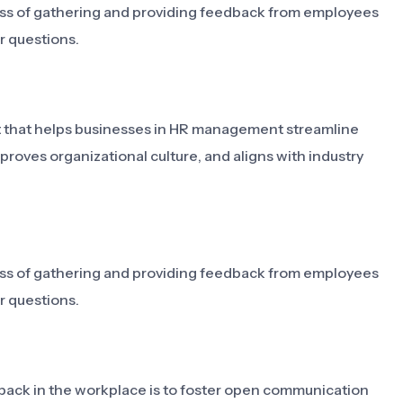
s of gathering and providing feedback from employees
r questions.
 that helps businesses in HR management streamline
ves organizational culture, and aligns with industry
s of gathering and providing feedback from employees
r questions.
ck in the workplace is to foster open communication