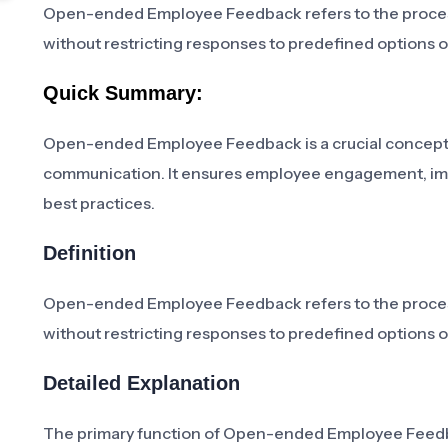
Open-ended Employee Feedback refers to the proces
without restricting responses to predefined options o
Quick Summary:
Open-ended Employee Feedback is a crucial concept
communication. It ensures employee engagement, impro
best practices.
Definition
Open-ended Employee Feedback refers to the proces
without restricting responses to predefined options o
Detailed Explanation
The primary function of Open-ended Employee Feedba