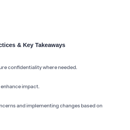
ctices & Key Takeaways
re confidentiality where needed.
o enhance impact.
ncerns and implementing changes based on