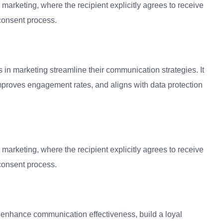
marketing, where the recipient explicitly agrees to receive
consent process.
 in marketing streamline their communication strategies. It
mproves engagement rates, and aligns with data protection
marketing, where the recipient explicitly agrees to receive
consent process.
o enhance communication effectiveness, build a loyal