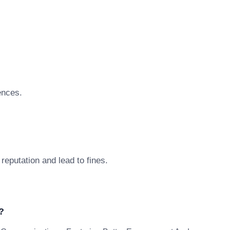
ences.
reputation and lead to fines.
?