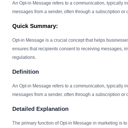
An Opt-in Message refers to a communication, typically in 
messages from a sender, often through a subscription or 
Quick Summary:
Opt-in Message is a crucial concept that helps businesses
ensures that recipients consent to receiving messages, i
regulations.
Definition
An Opt-in Message refers to a communication, typically in 
messages from a sender, often through a subscription or 
Detailed Explanation
The primary function of Opt-in Message in marketing is t