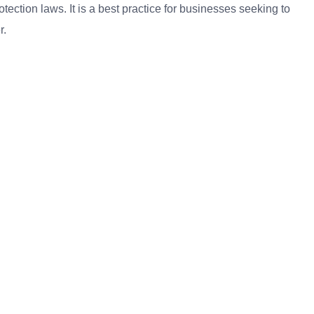
ection laws. It is a best practice for businesses seeking to
r.