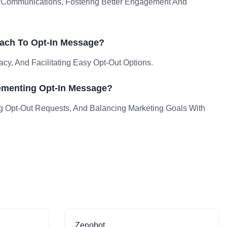
e Communications, Fostering Better Engagement And
ach To Opt-In Message?
acy, And Facilitating Easy Opt-Out Options.
ementing Opt-In Message?
g Opt-Out Requests, And Balancing Marketing Goals With
Zenobot