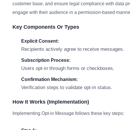
customer base, and ensure legal compliance with data prot
engage with their audience in a permission-based manne
Key Components Or Types
Explicit Consent:
Recipients actively agree to receive messages.
Subscription Process:
Users opt-in through forms or checkboxes.
Confirmation Mechanism:
Verification steps to validate opt-in status.
How It Works (Implementation)
Implementing Opt-in Message follows these key steps: