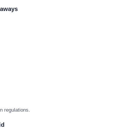
eaways
n regulations.
id