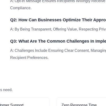
A: Opt-In Message Ensures Recipients Willingly Receiv
Compliance.
Q2: How Can Businesses Optimize Their Appro
A: By Being Transparent, Offering Value, Respecting Priv
Q3: What Are The Common Challenges In Impl
A: Challenges Include Ensuring Clear Consent, Managin
Recipient Preferences.
ss need.
tomer Support
Zero Response Time