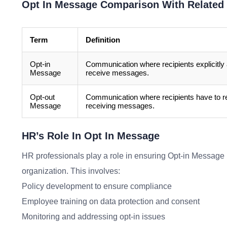
Opt In Message Comparison With Related
Term
Definition
Opt-in
Communication where recipients explicitly 
Message
receive messages.
Opt-out
Communication where recipients have to re
Message
receiving messages.
HR’s Role In Opt In Message
HR professionals play a role in ensuring Opt-in Message p
organization. This involves:
Policy development to ensure compliance
Employee training on data protection and consent
Monitoring and addressing opt-in issues