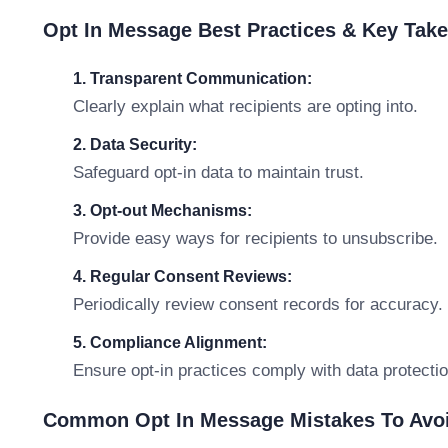
Opt In Message Best Practices & Key Tak
1. Transparent Communication:
Clearly explain what recipients are opting into.
2. Data Security:
Safeguard opt-in data to maintain trust.
3. Opt-out Mechanisms:
Provide easy ways for recipients to unsubscribe.
4. Regular Consent Reviews:
Periodically review consent records for accuracy.
5. Compliance Alignment:
Ensure opt-in practices comply with data protectio
Common Opt In Message Mistakes To Avo