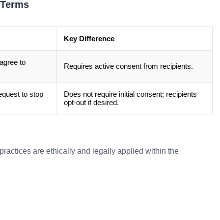
 Terms
Key Difference
agree to
Requires active consent from recipients.
quest to stop
Does not require initial consent; recipients
opt-out if desired.
ractices are ethically and legally applied within the