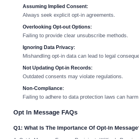
Assuming Implied Consent:
Always seek explicit opt-in agreements.
Overlooking Opt-out Options:
Failing to provide clear unsubscribe methods.
Ignoring Data Privacy:
Mishandling opt-in data can lead to legal consequ
Not Updating Opt-in Records:
Outdated consents may violate regulations.
Non-Compliance:
Failing to adhere to data protection laws can harm 
Opt In Message FAQs
Q1: What Is The Importance Of Opt-In Message