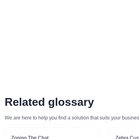
Related glossary
We are here to help you find a solution that suits your busine
Zoning The Chat
Zebra Cus