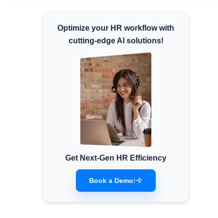
Minimum Wages
Optimize your HR workflow with
Check the latest minimum wage rates for all
states and union territories.
cutting-edge AI solutions!
Get Next-Gen HR Efficiency
Book a Demo
|