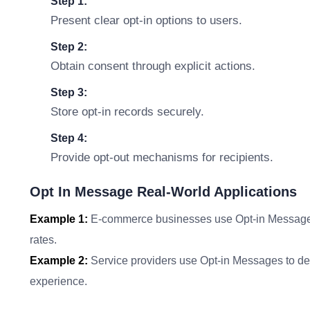
Step 1:
Present clear opt-in options to users.
Step 2:
Obtain consent through explicit actions.
Step 3:
Store opt-in records securely.
Step 4:
Provide opt-out mechanisms for recipients.
Opt In Message Real-World Applications
Example 1:
E-commerce businesses use Opt-in Messages t
rates.
Example 2:
Service providers use Opt-in Messages to del
experience.