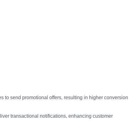
o send promotional offers, resulting in higher conversion
iver transactional notifications, enhancing customer