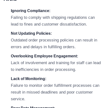
Ignoring Compliance:
Failing to comply with shipping regulations can
lead to fines and customer dissatisfaction.
Not Updating Policies:
Outdated order processing policies can result in
errors and delays in fulfilling orders.
Overlooking Employee Engagement:
Lack of involvement and training for staff can lead
to inefficiencies in order processing.
Lack of Monitoring:
Failure to monitor order fulfillment processes can
result in missed deadlines and poor customer
service.