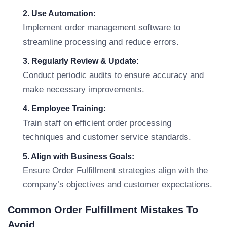
2. Use Automation:
Implement order management software to
streamline processing and reduce errors.
3. Regularly Review & Update:
Conduct periodic audits to ensure accuracy and
make necessary improvements.
4. Employee Training:
Train staff on efficient order processing
techniques and customer service standards.
5. Align with Business Goals:
Ensure Order Fulfillment strategies align with the
company’s objectives and customer expectations.
Common Order Fulfillment Mistakes To
Avoid