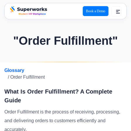
Book a Demo
superworks logo
"Order Fulfillment"
Glossary
/ Order Fulfillment
What Is Order Fulfillment? A Complete
Guide
Order Fulfillment is the process of receiving, processing,
and delivering orders to customers efficiently and
accurately.