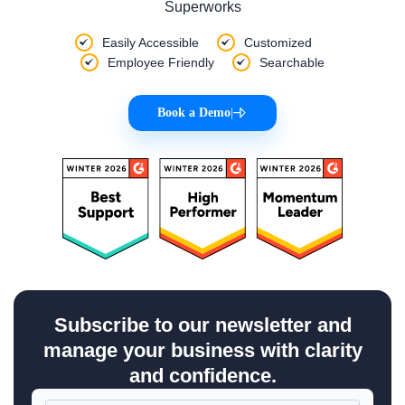
Superworks
Easily Accessible
Customized
Employee Friendly
Searchable
Book a Demo
|
Subscribe to our newsletter and
manage your business with clarity
and confidence.