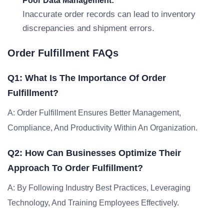
Poor Data Management:
Inaccurate order records can lead to inventory
discrepancies and shipment errors.
Order Fulfillment FAQs
Q1: What Is The Importance Of Order
Fulfillment?
A: Order Fulfillment Ensures Better Management,
Compliance, And Productivity Within An Organization.
Q2: How Can Businesses Optimize Their
Approach To Order Fulfillment?
A: By Following Industry Best Practices, Leveraging
Technology, And Training Employees Effectively.