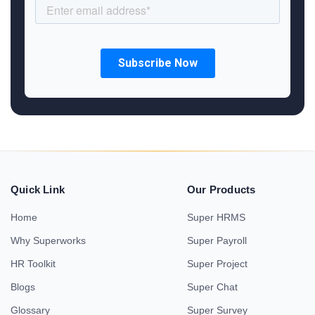
Quick Link
Our Products
Home
Super HRMS
Why Superworks
Super Payroll
HR Toolkit
Super Project
Blogs
Super Chat
Glossary
Super Survey