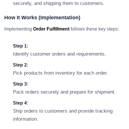
securely, and shipping them to customers.
How It Works (Implementation)
Implementing
Order Fulfillment
follows these key steps:
Step 1:
Identify customer orders and requirements.
Step 2:
Pick products from inventory for each order.
Step 3:
Pack orders securely and prepare for shipment.
Step 4:
Ship orders to customers and provide tracking
information.