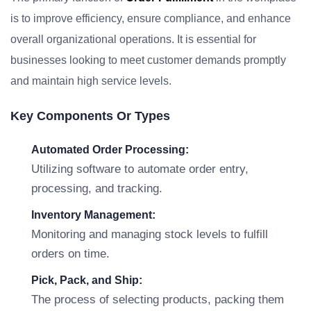
is to improve efficiency, ensure compliance, and enhance
overall organizational operations. It is essential for
businesses looking to meet customer demands promptly
and maintain high service levels.
Key Components Or Types
Automated Order Processing:
Utilizing software to automate order entry,
processing, and tracking.
Inventory Management:
Monitoring and managing stock levels to fulfill
orders on time.
Pick, Pack, and Ship:
The process of selecting products, packing them