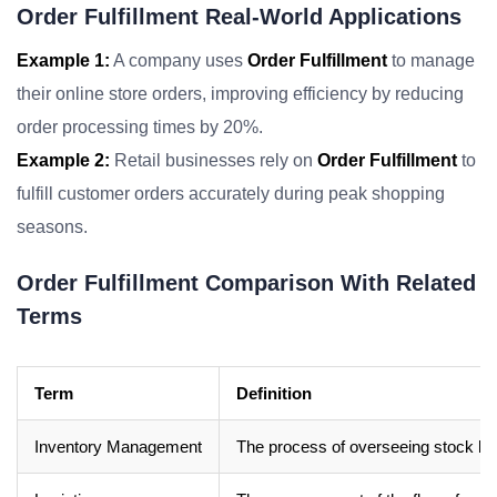
Order Fulfillment Real-World Applications
Example 1:
A company uses
Order Fulfillment
to manage
their online store orders, improving efficiency by reducing
order processing times by 20%.
Example 2:
Retail businesses rely on
Order Fulfillment
to
fulfill customer orders accurately during peak shopping
seasons.
Order Fulfillment Comparison With Related
Terms
Term
Definition
Inventory Management
The process of overseeing stock l