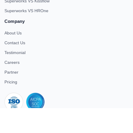
Superworks VS Kissflow
Superworks VS HROne
Company
About Us
Contact Us
Testimonial
Careers
Partner
Pricing
iso 27001