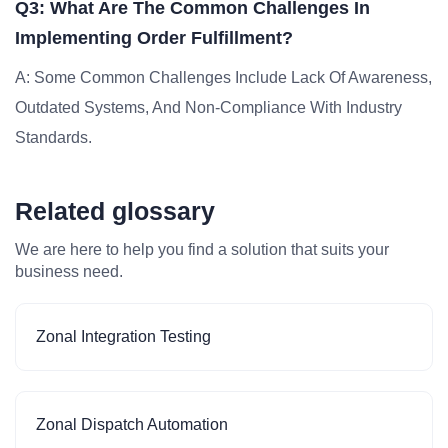
Q3: What Are The Common Challenges In
Implementing Order Fulfillment?
A: Some Common Challenges Include Lack Of Awareness,
Outdated Systems, And Non-Compliance With Industry
Standards.
Related glossary
We are here to help you find a solution that suits your
business need.
Zonal Integration Testing
Zonal Dispatch Automation