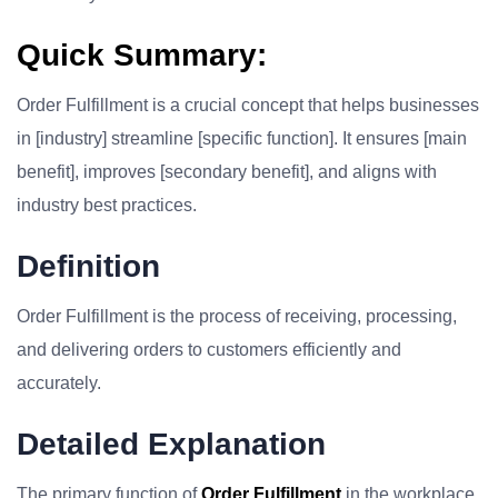
Quick Summary:
Order Fulfillment is a crucial concept that helps businesses
in [industry] streamline [specific function]. It ensures [main
benefit], improves [secondary benefit], and aligns with
industry best practices.
Definition
Order Fulfillment is the process of receiving, processing,
and delivering orders to customers efficiently and
accurately.
Detailed Explanation
The primary function of
Order Fulfillment
in the workplace