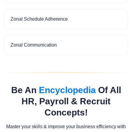
Zonal Schedule Adherence
Zonal Communication
Be An
Encyclopedia
Of All
HR, Payroll & Recruit
Concepts!
Master your skills & improve your business efficiency with