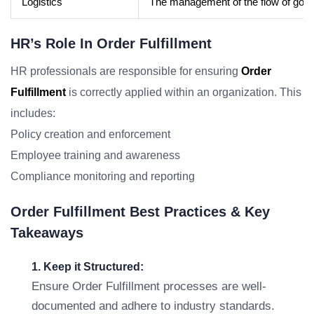
Logistics
The management of the flow of goods
HR’s Role In Order Fulfillment
HR professionals are responsible for ensuring
Order
Fulfillment
is correctly applied within an organization. This
includes:
Policy creation and enforcement
Employee training and awareness
Compliance monitoring and reporting
Order Fulfillment Best Practices & Key
Takeaways
1. Keep it Structured:
Ensure Order Fulfillment processes are well-
documented and adhere to industry standards.