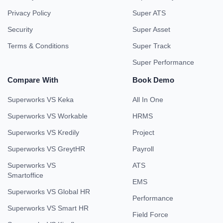
Privacy Policy
Super ATS
Security
Super Asset
Terms & Conditions
Super Track
Super Performance
Compare With
Book Demo
Superworks VS Keka
All In One
Superworks VS Workable
HRMS
Superworks VS Kredily
Project
Superworks VS GreytHR
Payroll
Superworks VS
ATS
Smartoffice
EMS
Superworks VS Global HR
Performance
Superworks VS Smart HR
Field Force