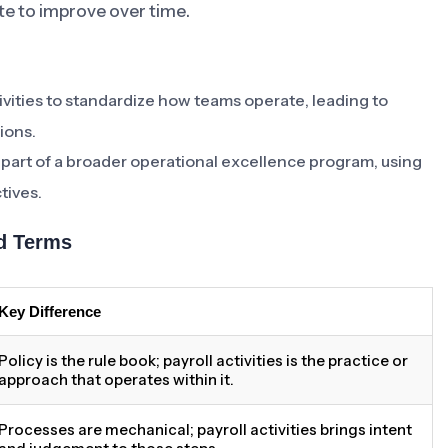
e to improve over time.
ivities to standardize how teams operate, leading to
ions.
as part of a broader operational excellence program, using
tives.
ed Terms
Key Difference
Policy is the rule book; payroll activities is the practice or
approach that operates within it.
Processes are mechanical; payroll activities brings intent