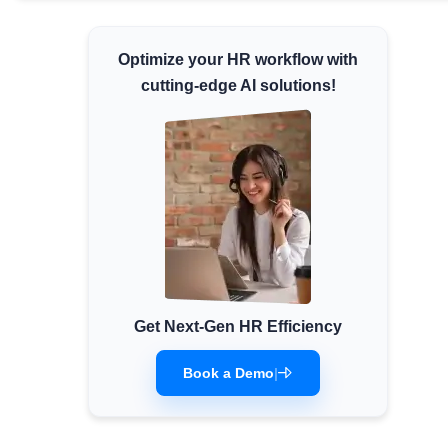
Minimum Wages
Check the latest minimum wage rates for
Optimize your HR workflow with
all states and union territories.
cutting-edge AI solutions!
Get Next-Gen HR Efficiency
Book a Demo
|