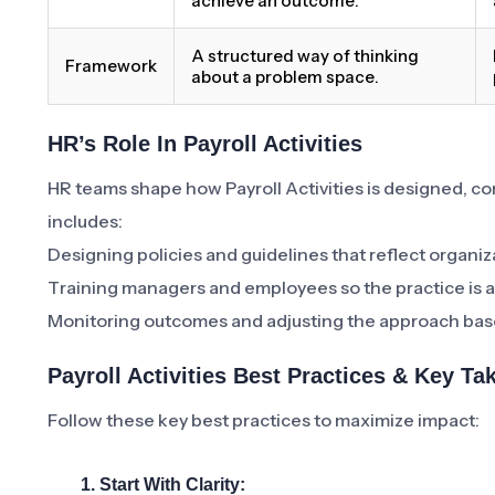
achieve an outcome.
A structured way of thinking
Framework
about a problem space.
HR’s Role In Payroll Activities
HR teams shape how Payroll Activities is designed, 
includes:
Designing policies and guidelines that reflect organiz
Training managers and employees so the practice is a
Monitoring outcomes and adjusting the approach bas
Payroll Activities Best Practices & Key T
Follow these key best practices to maximize impact:
1. Start With Clarity: