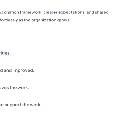
ms a common framework, clearer expectations, and shared
fortlessly as the organization grows.
ities.
ed and improved.
oves the work.
at support the work.