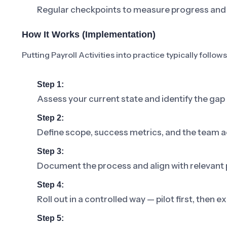
Regular checkpoints to measure progress and 
How It Works (Implementation)
Putting Payroll Activities into practice typically follow
Step 1:
Assess your current state and identify the gap 
Step 2:
Define scope, success metrics, and the team a
Step 3:
Document the process and align with relevant p
Step 4:
Roll out in a controlled way — pilot first, then
Step 5: