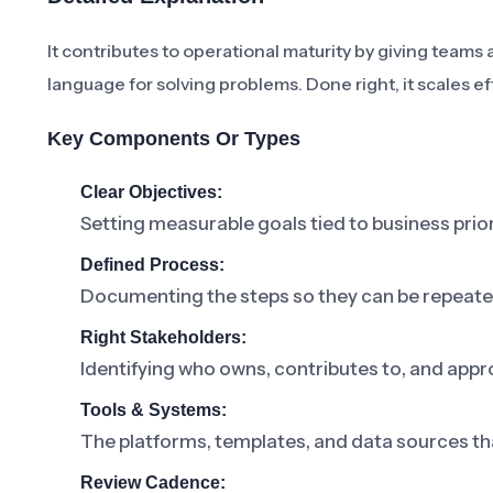
It contributes to operational maturity by giving tea
language for solving problems. Done right, it scales ef
Key Components Or Types
Clear Objectives:
Setting measurable goals tied to business prior
Defined Process:
Documenting the steps so they can be repeat
Right Stakeholders:
Identifying who owns, contributes to, and appr
Tools & Systems:
The platforms, templates, and data sources th
Review Cadence: