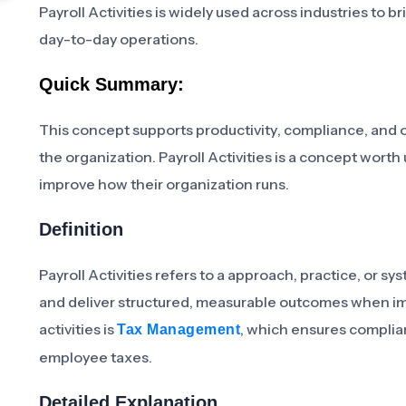
Payroll Activities is widely used across industries to 
day-to-day operations.
Quick Summary:
This concept supports productivity, compliance, and 
the organization. Payroll Activities is a concept wort
improve how their organization runs.
Definition
Payroll Activities refers to a approach, practice, or 
and deliver structured, measurable outcomes when imp
activities is
, which ensures complian
Tax Management
employee taxes.
Detailed Explanation