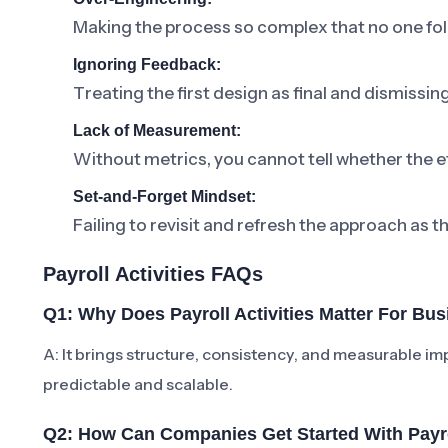
Making the process so complex that no one foll
Ignoring Feedback:
Treating the first design as final and dismissi
Lack of Measurement:
Without metrics, you cannot tell whether the ef
Set-and-Forget Mindset:
Failing to revisit and refresh the approach as t
Payroll Activities FAQs
Q1: Why Does Payroll Activities Matter For Bu
A: It brings structure, consistency, and measurabl
predictable and scalable.
Q2: How Can Companies Get Started With Payrol