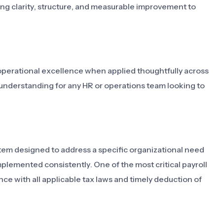
bring clarity, structure, and measurable improvement to
operational excellence when applied thoughtfully across
h understanding for any HR or operations team looking to
system designed to address a specific organizational need
lemented consistently. One of the most critical payroll
ce with all applicable tax laws and timely deduction of