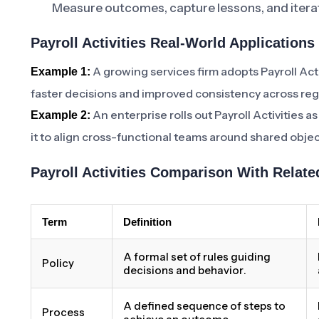
Measure outcomes, capture lessons, and iterat
Payroll Activities Real-World Applications
A growing services firm adopts Payroll Act
Example 1:
faster decisions and improved consistency across reg
An enterprise rolls out Payroll Activities 
Example 2:
it to align cross-functional teams around shared objec
Payroll Activities Comparison With Relat
Term
Definition
A formal set of rules guiding
Policy
decisions and behavior.
A defined sequence of steps to
Process