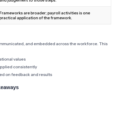
and judgement to those steps.
Frameworks are broader; payroll activities is one
practical application of the framework.
communicated, and embedded across the workforce. This
ational values
pplied consistently
ed on feedback and results
akeaways