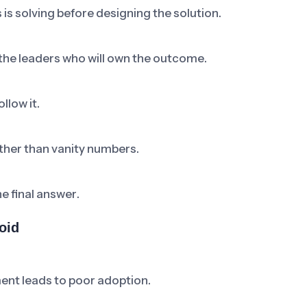
 is solving before designing the solution.
 the leaders who will own the outcome.
llow it.
ther than vanity numbers.
he final answer.
oid
ent leads to poor adoption.