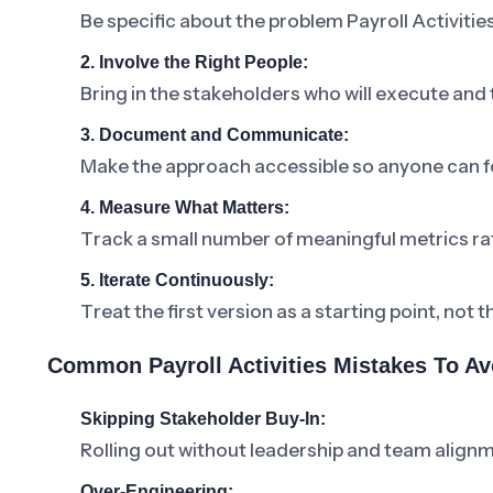
Be specific about the problem Payroll Activities
2. Involve the Right People:
Bring in the stakeholders who will execute and
3. Document and Communicate:
Make the approach accessible so anyone can fo
4. Measure What Matters:
Track a small number of meaningful metrics ra
5. Iterate Continuously:
Treat the first version as a starting point, not t
Common Payroll Activities Mistakes To Av
Skipping Stakeholder Buy-In:
Rolling out without leadership and team alignm
Over-Engineering: