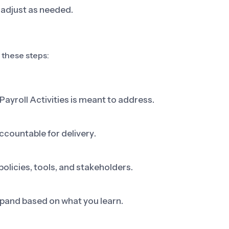
adjust as needed.
s these steps:
Payroll Activities is meant to address.
ccountable for delivery.
olicies, tools, and stakeholders.
 expand based on what you learn.