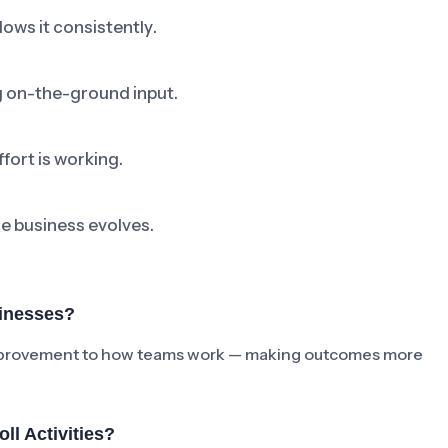
ows it consistently.
ng on-the-ground input.
fort is working.
he business evolves.
sinesses?
e improvement to how teams work — making outcomes more
l Activities?