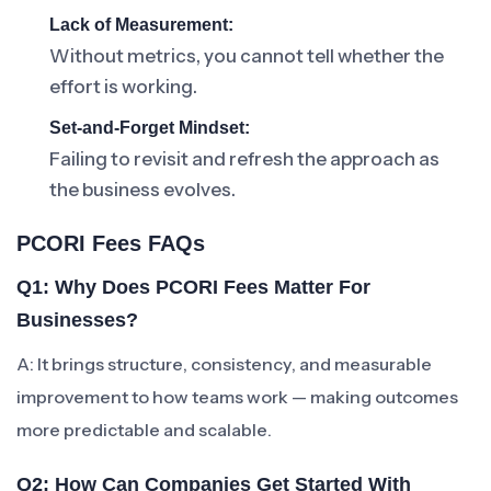
Lack of Measurement:
Without metrics, you cannot tell whether the
effort is working.
Set-and-Forget Mindset:
Failing to revisit and refresh the approach as
the business evolves.
PCORI Fees FAQs
Q1: Why Does PCORI Fees Matter For
Businesses?
A: It brings structure, consistency, and measurable
improvement to how teams work — making outcomes
more predictable and scalable.
Q2: How Can Companies Get Started With