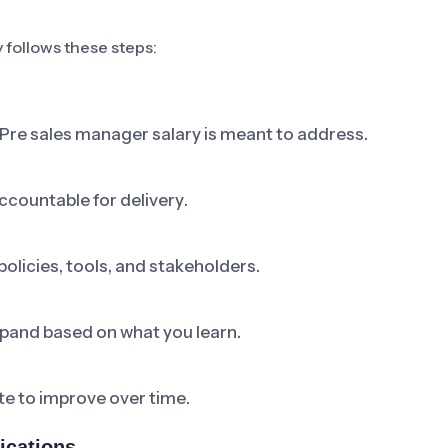
y follows these steps:
 Pre sales manager salary is meant to address.
ccountable for delivery.
olicies, tools, and stakeholders.
 expand based on what you learn.
e to improve over time.
ications