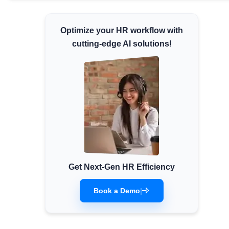
Minimum Wages
Check the latest minimum wage rates for
Optimize your HR workflow with
all states and union territories.
cutting-edge AI solutions!
Get Next-Gen HR Efficiency
Book a Demo
|