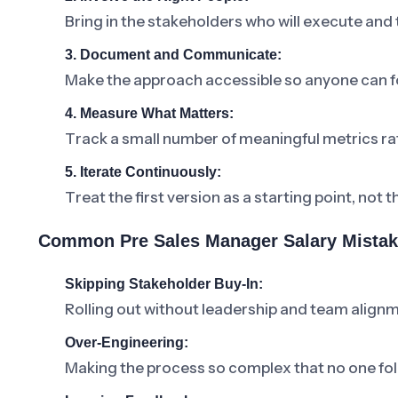
Bring in the stakeholders who will execute and
3. Document and Communicate:
Make the approach accessible so anyone can fo
4. Measure What Matters:
Track a small number of meaningful metrics ra
5. Iterate Continuously:
Treat the first version as a starting point, not t
Common Pre Sales Manager Salary Mistak
Skipping Stakeholder Buy-In:
Rolling out without leadership and team alignm
Over-Engineering:
Making the process so complex that no one foll