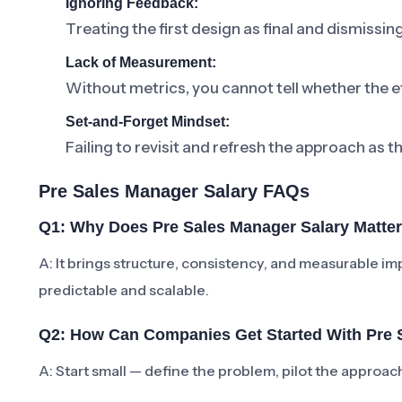
Ignoring Feedback:
Treating the first design as final and dismissi
Lack of Measurement:
Without metrics, you cannot tell whether the ef
Set-and-Forget Mindset:
Failing to revisit and refresh the approach as t
Pre Sales Manager Salary FAQs
Q1: Why Does Pre Sales Manager Salary Matte
A: It brings structure, consistency, and measurabl
predictable and scalable.
Q2: How Can Companies Get Started With Pre 
A: Start small — define the problem, pilot the approa