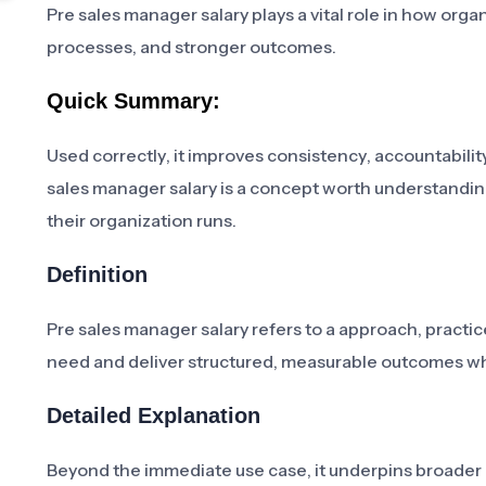
Pre sales manager salary plays a vital role in how org
processes, and stronger outcomes.
Quick Summary:
Used correctly, it improves consistency, accountability
sales manager salary is a concept worth understandin
their organization runs.
Definition
Pre sales manager salary refers to a approach, practic
need and deliver structured, measurable outcomes w
Detailed Explanation
Beyond the immediate use case, it underpins broader in