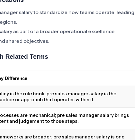
manager salary to standardize how teams operate, leading
regions.
salary as part of a broader operational excellence
und shared objectives.
h Related Terms
y Difference
licy is the rule book; pre sales manager salary is the
actice or approach that operates within it.
ocesses are mechanical; pre sales manager salary brings
tent and judgement to those steps.
ameworks are broader; pre sales manager salary is one