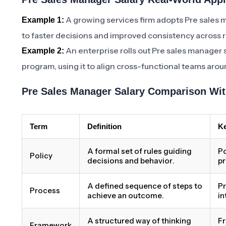
A growing services firm adopts Pre sales 
Example 1:
to faster decisions and improved consistency across 
An enterprise rolls out Pre sales manager 
Example 2:
program, using it to align cross-functional teams aro
Pre Sales Manager Salary Comparison Wit
Term
Definition
Ke
A formal set of rules guiding
Po
Policy
decisions and behavior.
pr
A defined sequence of steps to
Pr
Process
achieve an outcome.
in
A structured way of thinking
Fr
Framework