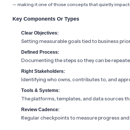
— making it one of those concepts that quietly impact
Key Components Or Types
Clear Objectives:
Setting measurable goals tied to business prior
Defined Process:
Documenting the steps so they can be repeat
Right Stakeholders:
Identifying who owns, contributes to, and appr
Tools & Systems:
The platforms, templates, and data sources th
Review Cadence:
Regular checkpoints to measure progress and 