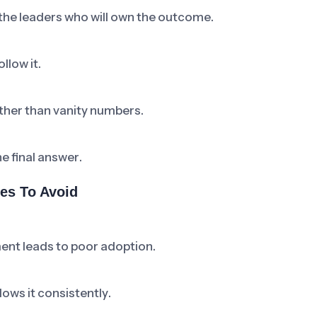
 the leaders who will own the outcome.
llow it.
ther than vanity numbers.
he final answer.
es To Avoid
ent leads to poor adoption.
ows it consistently.