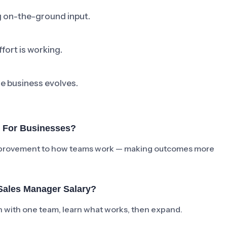
ng on-the-ground input.
fort is working.
he business evolves.
r For Businesses?
e improvement to how teams work — making outcomes more
Sales Manager Salary?
ch with one team, learn what works, then expand.