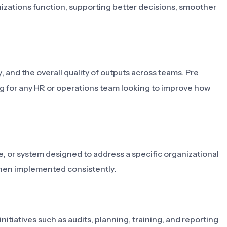
anizations function, supporting better decisions, smoother
, and the overall quality of outputs across teams. Pre
g for any HR or operations team looking to improve how
e, or system designed to address a specific organizational
hen implemented consistently.
itiatives such as audits, planning, training, and reporting