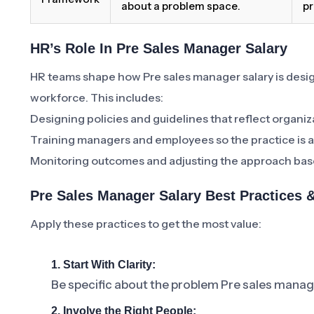
about a problem space.
pr
HR’s Role In Pre Sales Manager Salary
HR teams shape how Pre sales manager salary is de
workforce. This includes:
Designing policies and guidelines that reflect organiz
Training managers and employees so the practice is a
Monitoring outcomes and adjusting the approach bas
Pre Sales Manager Salary Best Practices
Apply these practices to get the most value:
1. Start With Clarity:
Be specific about the problem Pre sales manager
2. Involve the Right People: