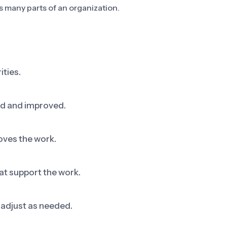
s many parts of an organization.
ities.
ed and improved.
oves the work.
at support the work.
adjust as needed.