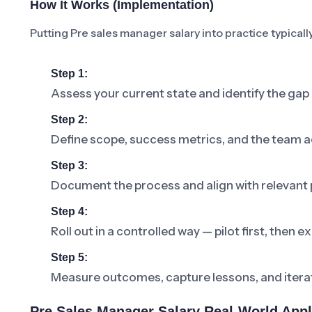
How It Works (Implementation)
Putting Pre sales manager salary into practice typicall
Step 1:
Assess your current state and identify the gap
Step 2:
Define scope, success metrics, and the team a
Step 3:
Document the process and align with relevant p
Step 4:
Roll out in a controlled way — pilot first, then
Step 5:
Measure outcomes, capture lessons, and iterat
Pre Sales Manager Salary Real-World Appl