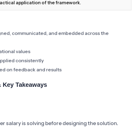
actical application of the framework.
signed, communicated, and embedded across the
ational values
pplied consistently
ed on feedback and results
 & Key Takeaways
 salary is solving before designing the solution.