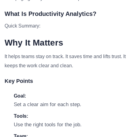
What Is Productivity Analytics?
Quick Summary:
Why It Matters
It helps teams stay on track. It saves time and lifts trust. It
keeps the work clear and clean.
Key Points
Goal:
Set a clear aim for each step.
Tools:
Use the right tools for the job.
Team: