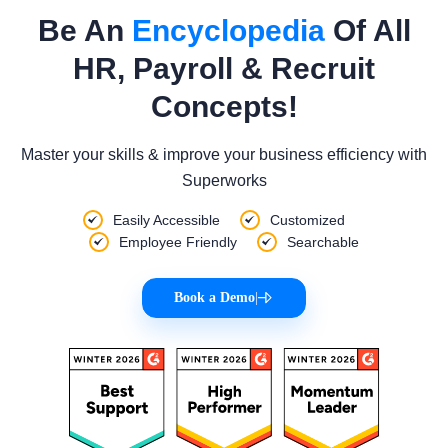
Be An
Encyclopedia
Of All
HR, Payroll & Recruit
Concepts!
Master your skills & improve your business efficiency with
Superworks
Easily Accessible
Customized
Employee Friendly
Searchable
Book a Demo
|