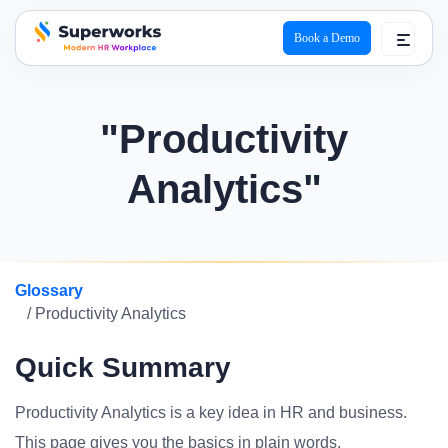
Book a Demo
superworks logo
"Productivity
Analytics"
Glossary
/ Productivity Analytics
Quick Summary
Productivity Analytics is a key idea in HR and business.
This page gives you the basics in plain words.