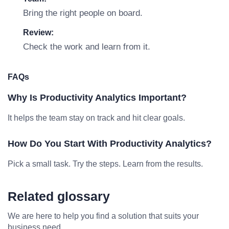
Bring the right people on board.
Review:
Check the work and learn from it.
FAQs
Why Is Productivity Analytics Important?
It helps the team stay on track and hit clear goals.
How Do You Start With Productivity Analytics?
Pick a small task. Try the steps. Learn from the results.
Related glossary
We are here to help you find a solution that suits your
business need.