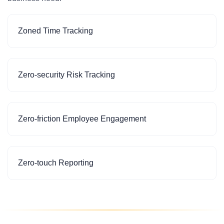
Zoned Time Tracking
Zero-security Risk Tracking
Zero-friction Employee Engagement
Zero-touch Reporting