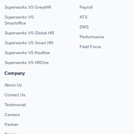
Superworks VS GreytHR
Payroll
Superworks VS
ATS
Smartoffice
EMS
Superworks VS Global HR
Performance
Superworks VS Smart HR
Field Force
Superworks VS Kissflow
Superworks VS HROne
Company
About Us
Contact Us
Testimonial
Careers
Partner