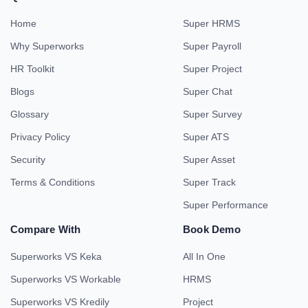
Home
Super HRMS
Why Superworks
Super Payroll
HR Toolkit
Super Project
Blogs
Super Chat
Glossary
Super Survey
Privacy Policy
Super ATS
Security
Super Asset
Terms & Conditions
Super Track
Super Performance
Compare With
Book Demo
Superworks VS Keka
All In One
Superworks VS Workable
HRMS
Superworks VS Kredily
Project