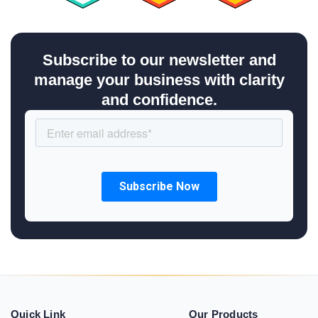
Subscribe to our newsletter and
manage your business with clarity
and confidence.
Quick Link
Our Products