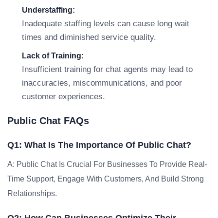
Understaffing:
Inadequate staffing levels can cause long wait
times and diminished service quality.
Lack of Training:
Insufficient training for chat agents may lead to
inaccuracies, miscommunications, and poor
customer experiences.
Public Chat FAQs
Q1: What Is The Importance Of Public Chat?
A: Public Chat Is Crucial For Businesses To Provide Real-
Time Support, Engage With Customers, And Build Strong
Relationships.