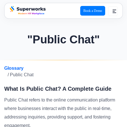
Book a Demo
superworks logo
"Public Chat"
Glossary
/ Public Chat
What Is Public Chat? A Complete Guide
Public Chat refers to the online communication platform
where businesses interact with the public in real-time,
addressing inquiries, providing support, and fostering
engagement.