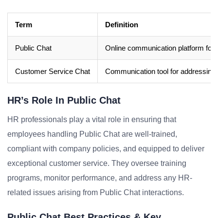
Term
Definition
Public Chat
Online communication platform for re
Customer Service Chat
Communication tool for addressing 
HR’s Role In Public Chat
HR professionals play a vital role in ensuring that
employees handling Public Chat are well-trained,
compliant with company policies, and equipped to deliver
exceptional customer service. They oversee training
programs, monitor performance, and address any HR-
related issues arising from Public Chat interactions.
Public Chat Best Practices & Key