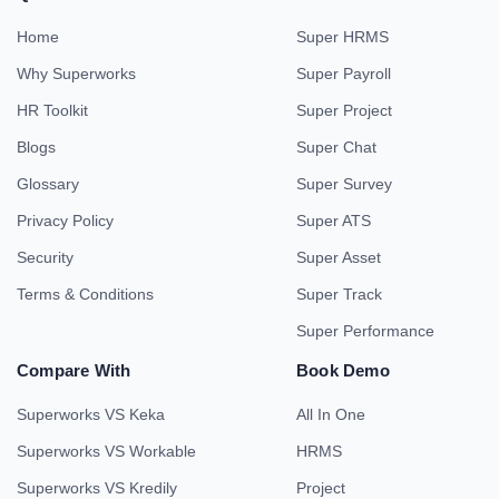
Home
Super HRMS
Why Superworks
Super Payroll
HR Toolkit
Super Project
Blogs
Super Chat
Glossary
Super Survey
Privacy Policy
Super ATS
Security
Super Asset
Terms & Conditions
Super Track
Super Performance
Compare With
Book Demo
Superworks VS Keka
All In One
Superworks VS Workable
HRMS
Superworks VS Kredily
Project