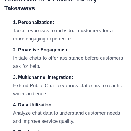
Takeaways
1. Personalization:
Tailor responses to individual customers for a
more engaging experience.
2. Proactive Engagement:
Initiate chats to offer assistance before customers
ask for help.
3. Multichannel Integration:
Extend Public Chat to various platforms to reach a
wider audience.
4. Data Utilization:
Analyze chat data to understand customer needs
and improve service quality.