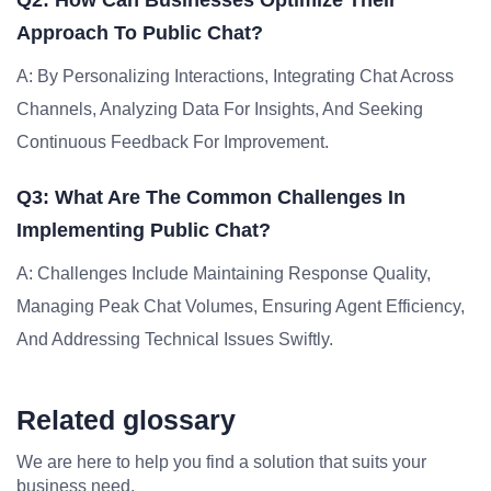
Q2: How Can Businesses Optimize Their
Approach To Public Chat?
A: By Personalizing Interactions, Integrating Chat Across
Channels, Analyzing Data For Insights, And Seeking
Continuous Feedback For Improvement.
Q3: What Are The Common Challenges In
Implementing Public Chat?
A: Challenges Include Maintaining Response Quality,
Managing Peak Chat Volumes, Ensuring Agent Efficiency,
And Addressing Technical Issues Swiftly.
Related glossary
We are here to help you find a solution that suits your
business need.