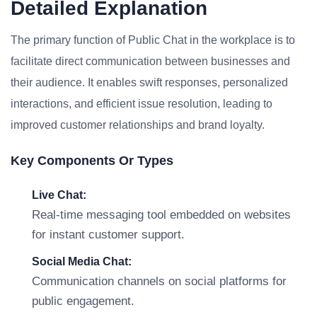
Detailed Explanation
The primary function of Public Chat in the workplace is to
facilitate direct communication between businesses and
their audience. It enables swift responses, personalized
interactions, and efficient issue resolution, leading to
improved customer relationships and brand loyalty.
Key Components Or Types
Live Chat:
Real-time messaging tool embedded on websites
for instant customer support.
Social Media Chat:
Communication channels on social platforms for
public engagement.