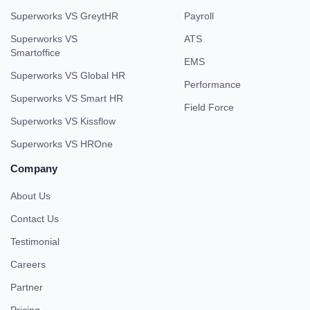
Superworks VS GreytHR
Payroll
Superworks VS
ATS
Smartoffice
EMS
Superworks VS Global HR
Performance
Superworks VS Smart HR
Field Force
Superworks VS Kissflow
Superworks VS HROne
Company
About Us
Contact Us
Testimonial
Careers
Partner