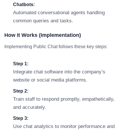
Chatbots:
Automated conversational agents handling
common queries and tasks.
How It Works (Implementation)
Implementing Public Chat follows these key steps:
Step 1:
Integrate chat software into the company’s
website or social media platforms.
Step 2:
Train staff to respond promptly, empathetically,
and accurately.
Step 3:
Use chat analytics to monitor performance and