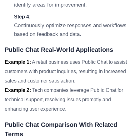
identify areas for improvement.
Step 4:
Continuously optimize responses and workflows
based on feedback and data.
Public Chat Real-World Applications
Example 1:
A retail business uses Public Chat to assist
customers with product inquiries, resulting in increased
sales and customer satisfaction.
Example 2:
Tech companies leverage Public Chat for
technical support, resolving issues promptly and
enhancing user experience.
Public Chat Comparison With Related
Terms