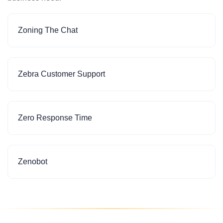
Zoning The Chat
Zebra Customer Support
Zero Response Time
Zenobot