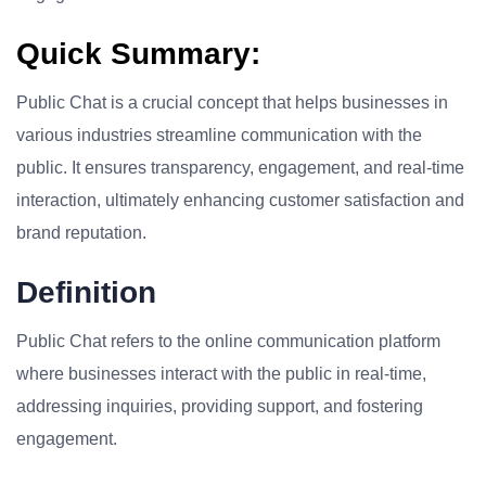
Quick Summary:
Public Chat is a crucial concept that helps businesses in
various industries streamline communication with the
public. It ensures transparency, engagement, and real-time
interaction, ultimately enhancing customer satisfaction and
brand reputation.
Definition
Public Chat refers to the online communication platform
where businesses interact with the public in real-time,
addressing inquiries, providing support, and fostering
engagement.