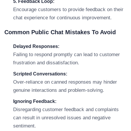
5. Feedback Loop:
Encourage customers to provide feedback on their
chat experience for continuous improvement.
Common Public Chat Mistakes To Avoid
Delayed Responses:
Failing to respond promptly can lead to customer
frustration and dissatisfaction.
Scripted Conversations:
Over-reliance on canned responses may hinder
genuine interactions and problem-solving.
Ignoring Feedback:
Disregarding customer feedback and complaints
can result in unresolved issues and negative
sentiment.