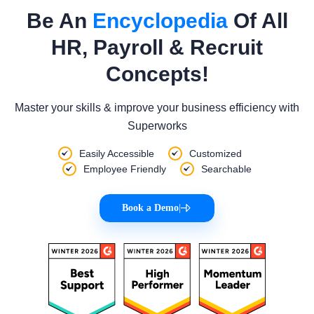
Be An
Encyclopedia
Of All
HR, Payroll & Recruit
Concepts!
Master your skills & improve your business efficiency with
Superworks
Easily Accessible
Customized
Employee Friendly
Searchable
Book a Demo
|