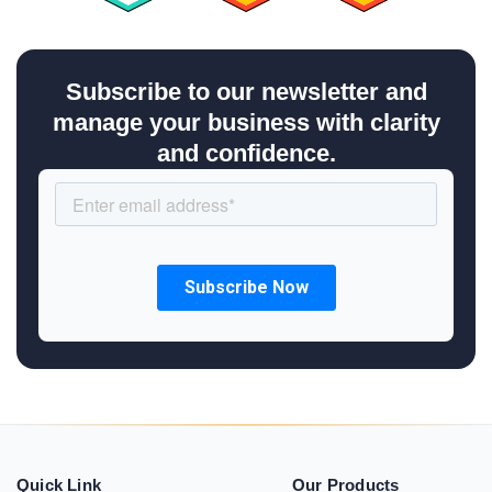
Subscribe to our newsletter and
manage your business with clarity
and confidence.
Quick Link
Our Products