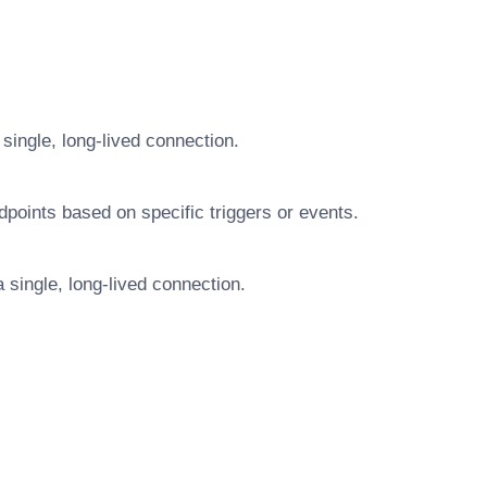
single, long-lived connection.
dpoints based on specific triggers or events.
 single, long-lived connection.