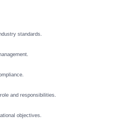
ndustry standards.
 management.
ompliance.
ole and responsibilities.
ational objectives.