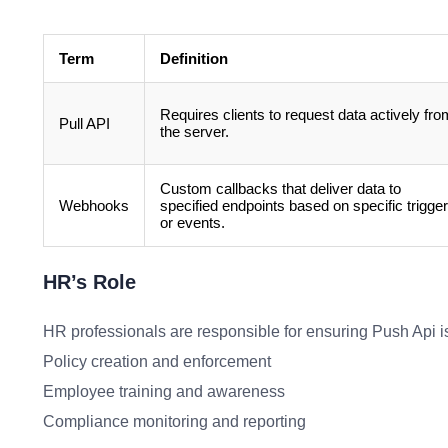
Term
Definition
Requires clients to request data actively fro
Pull API
the server.
Custom callbacks that deliver data to
Webhooks
specified endpoints based on specific trigge
or events.
HR’s Role
HR professionals are responsible for ensuring Push Api is
Policy creation and enforcement
Employee training and awareness
Compliance monitoring and reporting