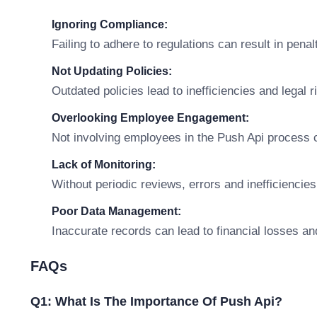
Ignoring Compliance:
Failing to adhere to regulations can result in penal
Not Updating Policies:
Outdated policies lead to inefficiencies and legal r
Overlooking Employee Engagement:
Not involving employees in the Push Api process 
Lack of Monitoring:
Without periodic reviews, errors and inefficiencies
Poor Data Management:
Inaccurate records can lead to financial losses an
FAQs
Q1: What Is The Importance Of Push Api?