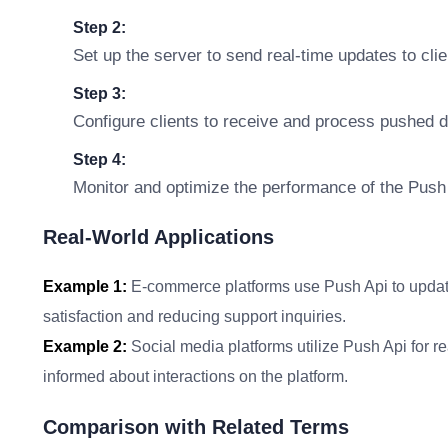
Step 2:
Set up the server to send real-time updates to clie
Step 3:
Configure clients to receive and process pushed d
Step 4:
Monitor and optimize the performance of the Push
Real-World Applications
Example 1:
E-commerce platforms use Push Api to updat
satisfaction and reducing support inquiries.
Example 2:
Social media platforms utilize Push Api for r
informed about interactions on the platform.
Comparison with Related Terms