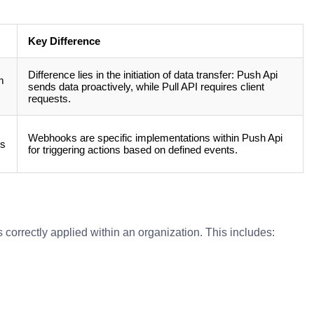
Key Difference
Difference lies in the initiation of data transfer: Push Api
m
sends data proactively, while Pull API requires client
requests.
Webhooks are specific implementations within Push Api
rs
for triggering actions based on defined events.
 correctly applied within an organization. This includes: