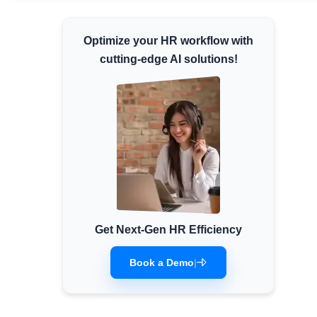
Minimum Wages
Optimize your HR workflow with
Check the latest minimum wage rates for all
states and union territories.
cutting-edge AI solutions!
Get Next-Gen HR Efficiency
Book a Demo
|