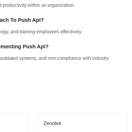
productivity within an organization.
ach To Push Api?
logy, and training employees effectively.
ementing Push Api?
outdated systems, and non-compliance with industry
Zenobot