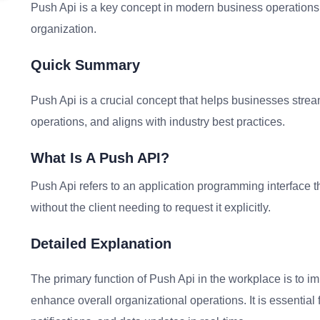
Push Api is a key concept in modern business operations. 
organization.
Quick Summary
Push Api is a crucial concept that helps businesses stream
operations, and aligns with industry best practices.
What Is A Push API?
Push Api refers to an application programming interface th
without the client needing to request it explicitly.
Detailed Explanation
The primary function of Push Api in the workplace is to i
enhance overall organizational operations. It is essentia