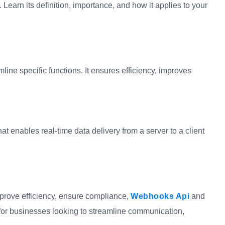
Learn its definition, importance, and how it applies to your
line specific functions. It ensures efficiency, improves
at enables real-time data delivery from a server to a client
mprove efficiency, ensure compliance,
Webhooks Api
and
l for businesses looking to streamline communication,