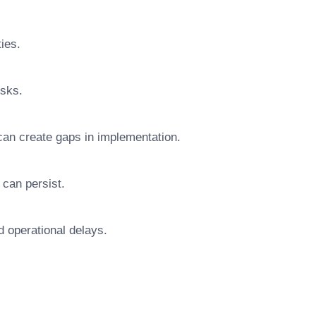
ties.
isks.
can create gaps in implementation.
 can persist.
d operational delays.