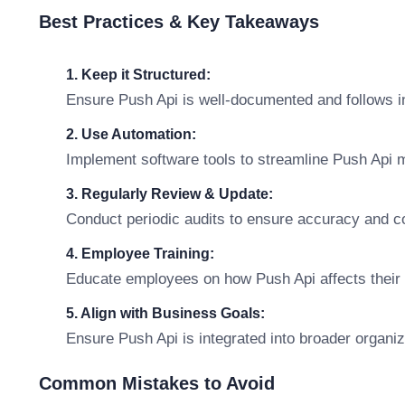
Best Practices & Key Takeaways
1. Keep it Structured:
Ensure Push Api is well-documented and follows i
2. Use Automation:
Implement software tools to streamline Push Api
3. Regularly Review & Update:
Conduct periodic audits to ensure accuracy and c
4. Employee Training:
Educate employees on how Push Api affects their r
5. Align with Business Goals:
Ensure Push Api is integrated into broader organiz
Common Mistakes to Avoid