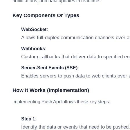
notifications, and data updates in real-time.
Key Components Or Types
WebSocket:
Allows full-duplex communication channels over a 
Webhooks:
Custom callbacks that deliver data to specified en
Server-Sent Events (SSE):
Enables servers to push data to web clients over a
How It Works (Implementation)
Implementing Push Api follows these key steps:
Step 1:
Identify the data or events that need to be pushed.