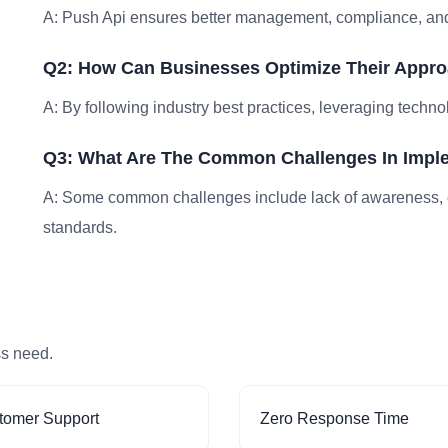
A: Push Api ensures better management, compliance, and 
Q2: How Can Businesses Optimize Their Appro
A: By following industry best practices, leveraging techno
Q3: What Are The Common Challenges In Impl
A: Some common challenges include lack of awareness, 
standards.
ss need.
tomer Support
Zero Response Time