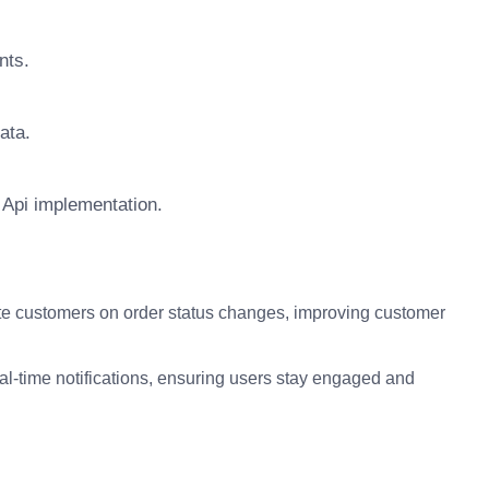
nts.
ata.
 Api implementation.
e customers on order status changes, improving customer
eal-time notifications, ensuring users stay engaged and