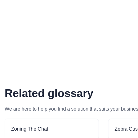
Related glossary
We are here to help you find a solution that suits your busine
Zoning The Chat
Zebra Cus