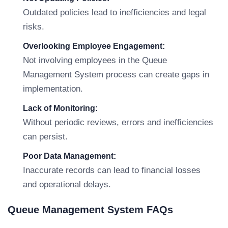
Outdated policies lead to inefficiencies and legal
risks.
Overlooking Employee Engagement:
Not involving employees in the Queue
Management System process can create gaps in
implementation.
Lack of Monitoring:
Without periodic reviews, errors and inefficiencies
can persist.
Poor Data Management:
Inaccurate records can lead to financial losses
and operational delays.
Queue Management System FAQs