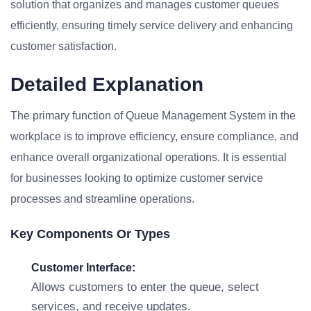
solution that organizes and manages customer queues
efficiently, ensuring timely service delivery and enhancing
customer satisfaction.
Detailed Explanation
The primary function of Queue Management System in the
workplace is to improve efficiency, ensure compliance, and
enhance overall organizational operations. It is essential
for businesses looking to optimize customer service
processes and streamline operations.
Key Components Or Types
Customer Interface:
Allows customers to enter the queue, select
services, and receive updates.