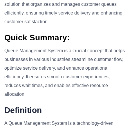
solution that organizes and manages customer queues
efficiently, ensuring timely service delivery and enhancing
customer satisfaction.
Quick Summary:
Queue Management System is a crucial concept that helps
businesses in various industries streamline customer flow,
optimize service delivery, and enhance operational
efficiency. It ensures smooth customer experiences,
reduces wait times, and enables effective resource
allocation.
Definition
A Queue Management System is a technology-driven