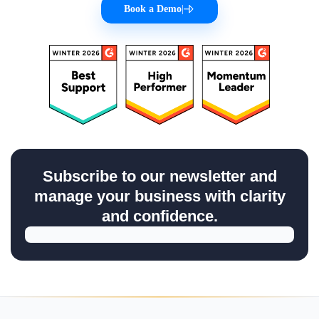
Book a Demo
|
Subscribe to our newsletter and
manage your business with clarity
and confidence.