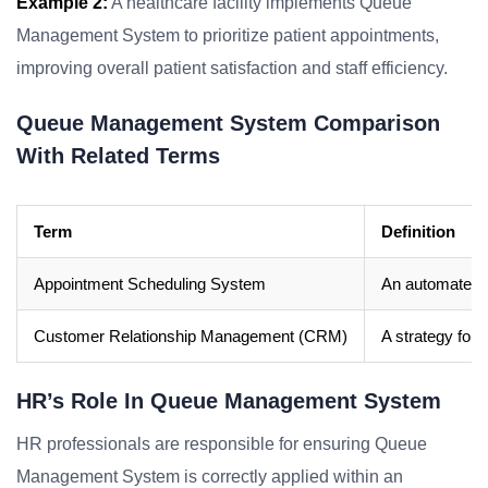
Example 2:
A healthcare facility implements Queue
Management System to prioritize patient appointments,
improving overall patient satisfaction and staff efficiency.
Queue Management System Comparison
With Related Terms
Term
Definition
Appointment Scheduling System
An automated s
Customer Relationship Management (CRM)
A strategy for 
HR’s Role In Queue Management System
HR professionals are responsible for ensuring Queue
Management System is correctly applied within an