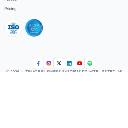
Contact Us
Testimonial
Careers
Partner
Pricing
iso 27001
© 2026 ULTIMATE BUSINESS SYSTEMS PRIVATE LIMITED. All
rights reserved.