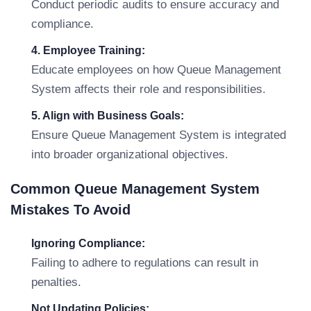
Conduct periodic audits to ensure accuracy and
compliance.
4. Employee Training:
Educate employees on how Queue Management
System affects their role and responsibilities.
5. Align with Business Goals:
Ensure Queue Management System is integrated
into broader organizational objectives.
Common Queue Management System
Mistakes To Avoid
Ignoring Compliance:
Failing to adhere to regulations can result in
penalties.
Not Updating Policies: