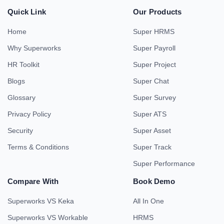
Quick Link
Our Products
Home
Super HRMS
Why Superworks
Super Payroll
HR Toolkit
Super Project
Blogs
Super Chat
Glossary
Super Survey
Privacy Policy
Super ATS
Security
Super Asset
Terms & Conditions
Super Track