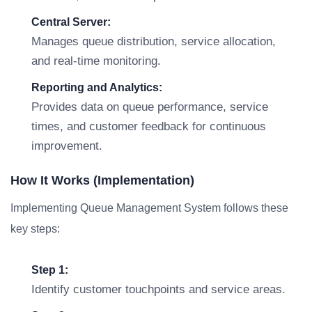
Central Server:
Manages queue distribution, service allocation,
and real-time monitoring.
Reporting and Analytics:
Provides data on queue performance, service
times, and customer feedback for continuous
improvement.
How It Works (Implementation)
Implementing Queue Management System follows these
key steps:
Step 1:
Identify customer touchpoints and service areas.