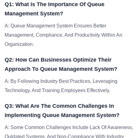
Q1: What Is The Importance Of Queue
Management System?
A: Queue Management System Ensures Better
Management, Compliance, And Productivity Within An
Organization.
Q2: How Can Businesses Optimize Their
Approach To Queue Management System?
A: By Following Industry Best Practices, Leveraging
Technology, And Training Employees Effectively.
Q3: What Are The Common Challenges In
Implementing Queue Management System?
A: Some Common Challenges Include Lack Of Awareness,
Outdated Systems, And Non-Compliance With Industry