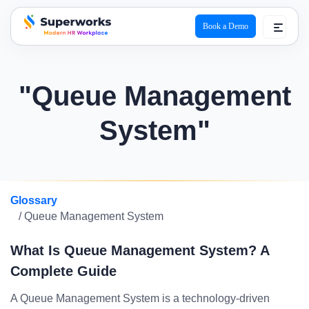
Book a Demo
superworks logo
"Queue Management
System"
Glossary
/ Queue Management System
What Is Queue Management System? A
Complete Guide
A Queue Management System is a technology-driven