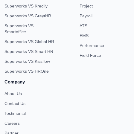
Super Performance
Compare With
Book Demo
Superworks VS Keka
All In One
Superworks VS Workable
HRMS
Superworks VS Kredily
Project
Superworks VS GreytHR
Payroll
Superworks VS
ATS
Smartoffice
EMS
Superworks VS Global HR
Performance
Superworks VS Smart HR
Field Force
Superworks VS Kissflow
Superworks VS HROne
Company
About Us