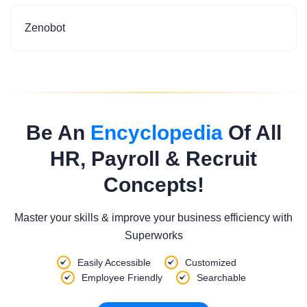
Zenobot
Be An
Encyclopedia
Of All
HR, Payroll & Recruit
Concepts!
Master your skills & improve your business efficiency with
Superworks
Easily Accessible
Customized
Employee Friendly
Searchable