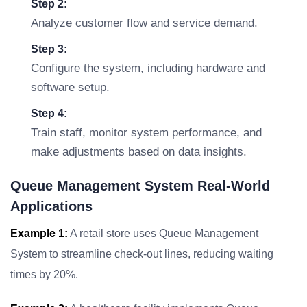
Step 2:
Analyze customer flow and service demand.
Step 3:
Configure the system, including hardware and
software setup.
Step 4:
Train staff, monitor system performance, and
make adjustments based on data insights.
Queue Management System Real-World
Applications
Example 1:
A retail store uses Queue Management
System to streamline check-out lines, reducing waiting
times by 20%.