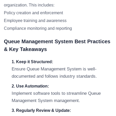
organization. This includes:
Policy creation and enforcement
Employee training and awareness
Compliance monitoring and reporting
Queue Management System Best Practices
& Key Takeaways
1. Keep it Structured:
Ensure Queue Management System is well-
documented and follows industry standards.
2. Use Automation:
Implement software tools to streamline Queue
Management System management.
3. Regularly Review & Update: