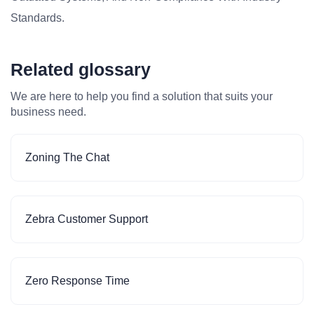
Standards.
Related glossary
We are here to help you find a solution that suits your
business need.
Zoning The Chat
Zebra Customer Support
Zero Response Time