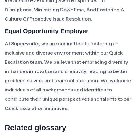
Resilience By Enabling Swift Responses To
Disruptions, Minimizing Downtime, And Fostering A
Culture Of Proactive Issue Resolution.
Equal Opportunity Employer
At Superworks, we are committed to fostering an
inclusive and diverse environment within our Quick
Escalation team. We believe that embracing diversity
enhances innovation and creativity, leading to better
problem-solving and team collaboration. We welcome
individuals of all backgrounds and identities to
contribute their unique perspectives and talents to our
Quick Escalation initiatives.
Related glossary