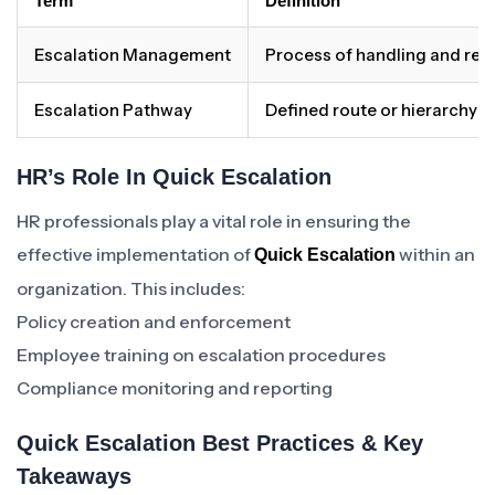
Term
Definition
Escalation Management
Process of handling and reso
Escalation Pathway
Defined route or hierarchy f
HR’s Role In Quick Escalation
HR professionals play a vital role in ensuring the
effective implementation of
within an
Quick Escalation
organization. This includes:
Policy creation and enforcement
Employee training on escalation procedures
Compliance monitoring and reporting
Quick Escalation Best Practices & Key
Takeaways