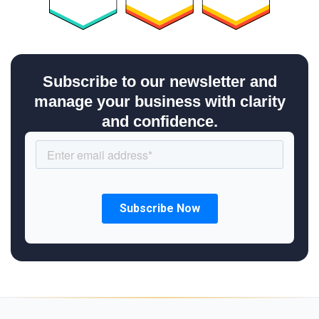
Subscribe to our newsletter and
manage your business with clarity
and confidence.