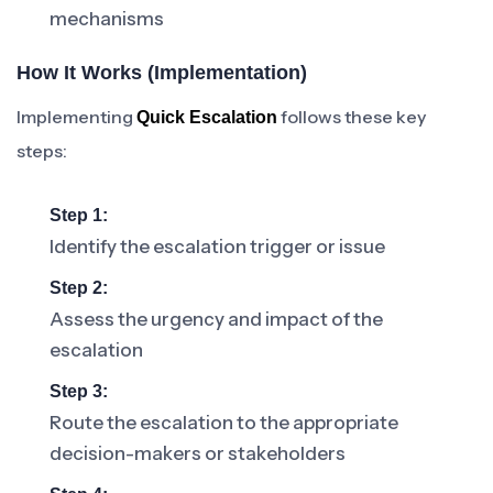
mechanisms
How It Works (Implementation)
Implementing
follows these key
Quick Escalation
steps:
Step 1:
Identify the escalation trigger or issue
Step 2:
Assess the urgency and impact of the
escalation
Step 3:
Route the escalation to the appropriate
decision-makers or stakeholders