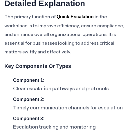
Detailed Explanation
The primary function of
in the
Quick Escalation
workplace is to improve efficiency, ensure compliance,
and enhance overall organizational operations. It is
essential for businesses looking to address critical
matters swiftly and effectively.
Key Components Or Types
Component 1:
Clear escalation pathways and protocols
Component 2:
Timely communication channels for escalation
Component 3:
Escalation tracking and monitoring