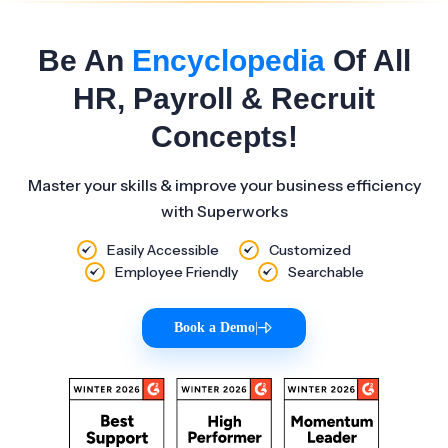
Be An
Encyclopedia
Of All
HR, Payroll & Recruit
Concepts!
Master your skills & improve your business efficiency
with Superworks
Easily Accessible
Customized
Employee Friendly
Searchable
Book a Demo
|