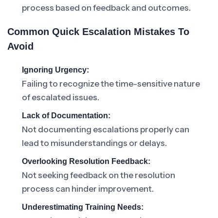
process based on feedback and outcomes.
Common Quick Escalation Mistakes To
Avoid
Ignoring Urgency:
Failing to recognize the time-sensitive nature
of escalated issues.
Lack of Documentation:
Not documenting escalations properly can
lead to misunderstandings or delays.
Overlooking Resolution Feedback:
Not seeking feedback on the resolution
process can hinder improvement.
Underestimating Training Needs: