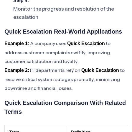
Step 4:
Monitor the progress and resolution of the
escalation
Quick Escalation Real-World Applications
A company uses
to
Example 1:
Quick Escalation
address customer complaints swiftly, improving
customer satisfaction and loyalty.
IT departments rely on
to
Example 2:
Quick Escalation
resolve critical system outages promptly, minimizing
downtime and financial losses.
Quick Escalation Comparison With Related
Terms