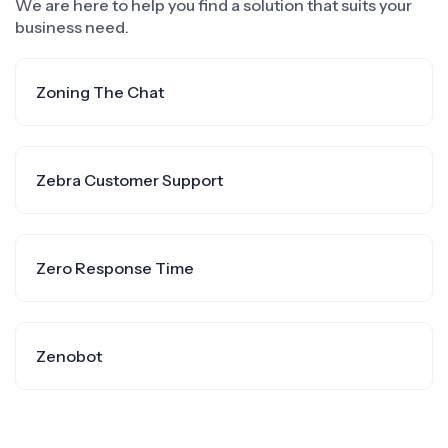
We are here to help you find a solution that suits your
business need.
Zoning The Chat
Zebra Customer Support
Zero Response Time
Zenobot