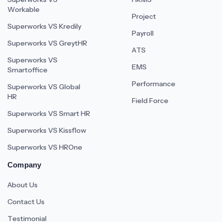
Workable
Project
Superworks VS Kredily
Payroll
Superworks VS GreytHR
ATS
Superworks VS
EMS
Smartoffice
Performance
Superworks VS Global
HR
Field Force
Superworks VS Smart HR
Superworks VS Kissflow
Superworks VS HROne
Company
About Us
Contact Us
Testimonial