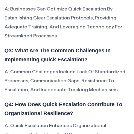
A: Businesses Can Optimize Quick Escalation By
Establishing Clear Escalation Protocols, Providing
Adequate Training, And Leveraging Technology For
Streamlined Processes.
Q3: What Are The Common Challenges In
Implementing Quick Escalation?
A: Common Challenges Include Lack Of Standardized
Processes, Communication Gaps, Resistance To
Escalation, And Inadequate Tracking Mechanisms.
Q4: How Does Quick Escalation Contribute To
Organizational Resilience?
A: Quick Escalation Enhances Organizational