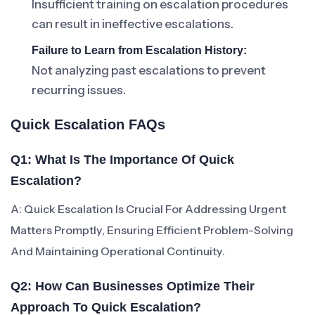
Insufficient training on escalation procedures
can result in ineffective escalations.
Failure to Learn from Escalation History:
Not analyzing past escalations to prevent
recurring issues.
Quick Escalation FAQs
Q1: What Is The Importance Of Quick
Escalation?
A: Quick Escalation Is Crucial For Addressing Urgent
Matters Promptly, Ensuring Efficient Problem-Solving
And Maintaining Operational Continuity.
Q2: How Can Businesses Optimize Their
Approach To Quick Escalation?