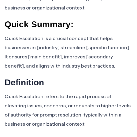
business or organizational context.
Quick Summary:
Quick Escalation is a crucial concept that helps
businesses in [industry] streamline [specific function].
It ensures [main benefit], improves [secondary
benefit], and aligns with industry best practices.
Definition
Quick Escalation refers to the rapid process of
elevating issues, concerns, or requests to higher levels
of authority for prompt resolution, typically within a
business or organizational context.