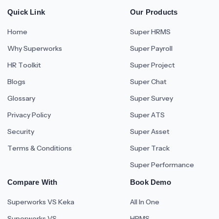
Quick Link
Our Products
Home
Super HRMS
Why Superworks
Super Payroll
HR Toolkit
Super Project
Blogs
Super Chat
Glossary
Super Survey
Privacy Policy
Super ATS
Security
Super Asset
Terms & Conditions
Super Track
Super Performance
Compare With
Book Demo
Superworks VS Keka
All In One
Superworks VS
HRMS