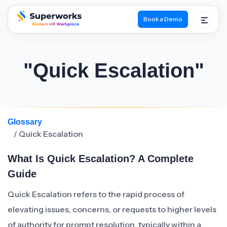
Book a Demo
superworks logo
"Quick Escalation"
Glossary
/ Quick Escalation
What Is Quick Escalation? A Complete
Guide
Quick Escalation refers to the rapid process of
elevating issues, concerns, or requests to higher levels
of authority for prompt resolution, typically within a