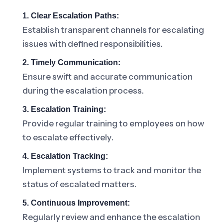
1. Clear Escalation Paths:
Establish transparent channels for escalating
issues with defined responsibilities.
2. Timely Communication:
Ensure swift and accurate communication
during the escalation process.
3. Escalation Training:
Provide regular training to employees on how
to escalate effectively.
4. Escalation Tracking:
Implement systems to track and monitor the
status of escalated matters.
5. Continuous Improvement:
Regularly review and enhance the escalation