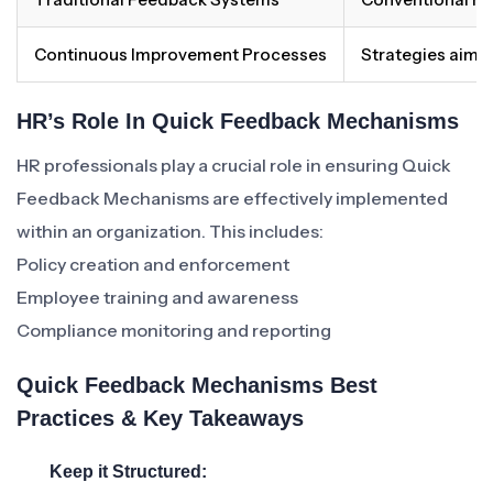
Continuous Improvement Processes
Strategies aime
HR’s Role In Quick Feedback Mechanisms
HR professionals play a crucial role in ensuring Quick
Feedback Mechanisms are effectively implemented
within an organization. This includes:
Policy creation and enforcement
Employee training and awareness
Compliance monitoring and reporting
Quick Feedback Mechanisms Best
Practices & Key Takeaways
Keep it Structured: