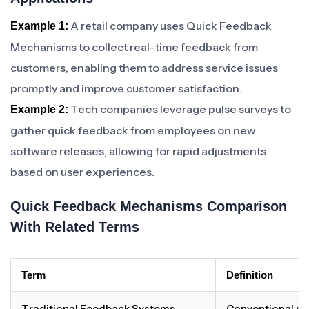
A retail company uses Quick Feedback
Example 1:
Mechanisms to collect real-time feedback from
customers, enabling them to address service issues
promptly and improve customer satisfaction.
Tech companies leverage pulse surveys to
Example 2:
gather quick feedback from employees on new
software releases, allowing for rapid adjustments
based on user experiences.
Quick Feedback Mechanisms Comparison
With Related Terms
Term
Definition
Traditional Feedback Systems
Conventional me