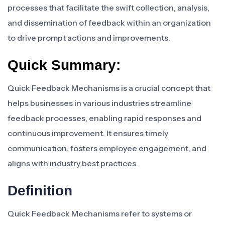
processes that facilitate the swift collection, analysis,
and dissemination of feedback within an organization
to drive prompt actions and improvements.
Quick Summary:
Quick Feedback Mechanisms is a crucial concept that
helps businesses in various industries streamline
feedback processes, enabling rapid responses and
continuous improvement. It ensures timely
communication, fosters employee engagement, and
aligns with industry best practices.
Definition
Quick Feedback Mechanisms refer to systems or