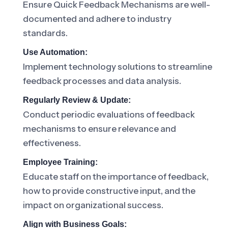
Ensure Quick Feedback Mechanisms are well-
documented and adhere to industry
standards.
Use Automation:
Implement technology solutions to streamline
feedback processes and data analysis.
Regularly Review & Update:
Conduct periodic evaluations of feedback
mechanisms to ensure relevance and
effectiveness.
Employee Training:
Educate staff on the importance of feedback,
how to provide constructive input, and the
impact on organizational success.
Align with Business Goals: