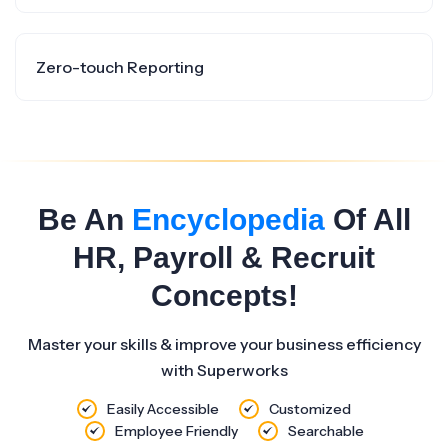
Zero-touch Reporting
Be An
Encyclopedia
Of All
HR, Payroll & Recruit
Concepts!
Master your skills & improve your business efficiency
with Superworks
Easily Accessible
Customized
Employee Friendly
Searchable