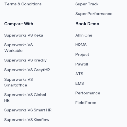
Terms & Conditions
Super Track
Super Performance
Compare With
Book Demo
Superworks VS Keka
All In One
Superworks VS
HRMS
Workable
Project
Superworks VS Kredily
Payroll
Superworks VS GreytHR
ATS
Superworks VS
EMS
Smartoffice
Performance
Superworks VS Global
HR
Field Force
Superworks VS Smart HR
Superworks VS Kissflow