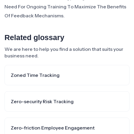
Need For Ongoing Training To Maximize The Benefits
Of Feedback Mechanisms.
Related glossary
We are here to help you find a solution that suits your
business need.
Zoned Time Tracking
Zero-security Risk Tracking
Zero-friction Employee Engagement