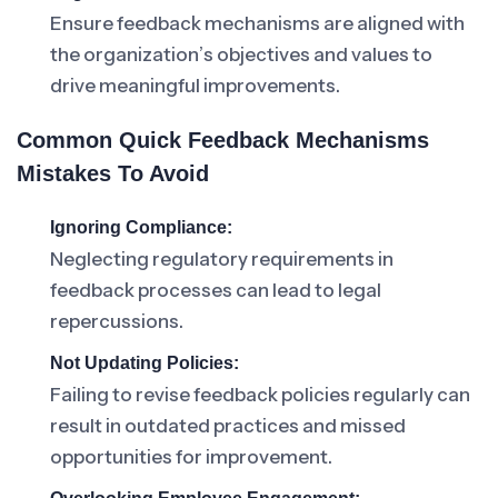
Ensure feedback mechanisms are aligned with
the organization’s objectives and values to
drive meaningful improvements.
Common Quick Feedback Mechanisms
Mistakes To Avoid
Ignoring Compliance:
Neglecting regulatory requirements in
feedback processes can lead to legal
repercussions.
Not Updating Policies:
Failing to revise feedback policies regularly can
result in outdated practices and missed
opportunities for improvement.