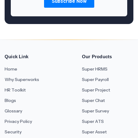
Quick Link
Our Products
Home
Super HRMS
Why Superworks
Super Payroll
HR Toolkit
Super Project
Blogs
Super Chat
Glossary
Super Survey
Privacy Policy
Super ATS
Security
Super Asset