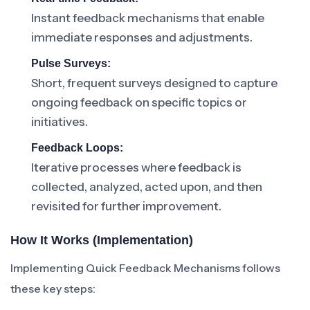
Instant feedback mechanisms that enable
immediate responses and adjustments.
Pulse Surveys:
Short, frequent surveys designed to capture
ongoing feedback on specific topics or
initiatives.
Feedback Loops:
Iterative processes where feedback is
collected, analyzed, acted upon, and then
revisited for further improvement.
How It Works (Implementation)
Implementing Quick Feedback Mechanisms follows
these key steps: