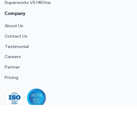
Superworks VS HROne
Company
About Us
Contact Us
Testimonial
Careers
Partner
Pricing
iso 27001