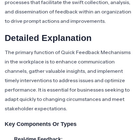
processes that facilitate the swift collection, analysis,
and dissemination of feedback within an organization
to drive prompt actions and improvements.
Detailed Explanation
The primary function of Quick Feedback Mechanisms
in the workplace is to enhance communication
channels, gather valuable insights, and implement
timely interventions to address issues and optimize
performance. It is essential for businesses seeking to
adapt quickly to changing circumstances and meet
stakeholder expectations.
Key Components Or Types
Real-time Feedback: