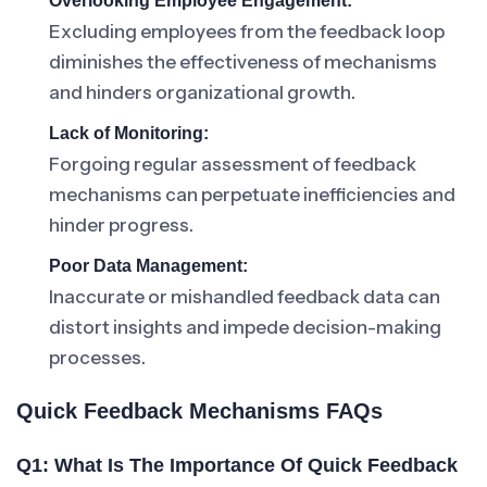
Overlooking Employee Engagement:
Excluding employees from the feedback loop
diminishes the effectiveness of mechanisms
and hinders organizational growth.
Lack of Monitoring:
Forgoing regular assessment of feedback
mechanisms can perpetuate inefficiencies and
hinder progress.
Poor Data Management:
Inaccurate or mishandled feedback data can
distort insights and impede decision-making
processes.
Quick Feedback Mechanisms FAQs
Q1: What Is The Importance Of Quick Feedback