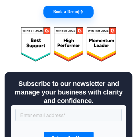
Book a Demo
|
Subscribe to our newsletter and
manage your business with clarity
and confidence.