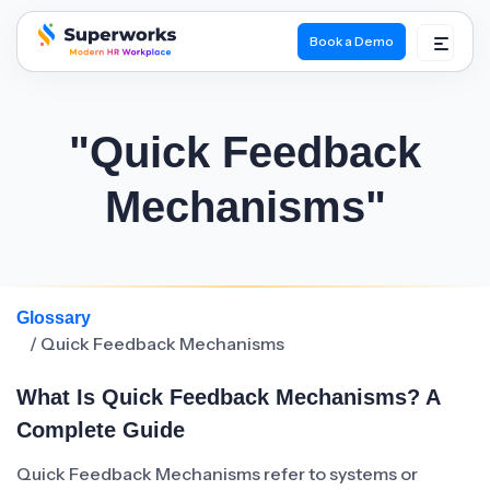
Book a Demo
superworks logo
"Quick Feedback
Mechanisms"
Glossary
/ Quick Feedback Mechanisms
What Is Quick Feedback Mechanisms? A
Complete Guide
Quick Feedback Mechanisms refer to systems or