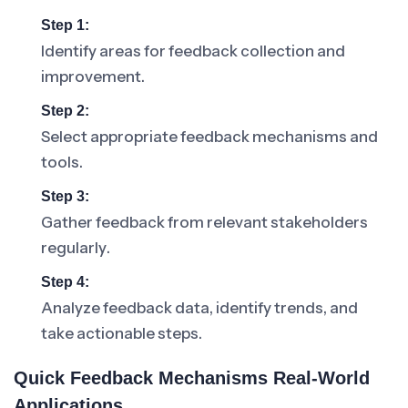
Step 1:
Identify areas for feedback collection and
improvement.
Step 2:
Select appropriate feedback mechanisms and
tools.
Step 3:
Gather feedback from relevant stakeholders
regularly.
Step 4:
Analyze feedback data, identify trends, and
take actionable steps.
Quick Feedback Mechanisms Real-World
Applications