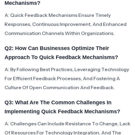
Mechanisms?
A: Quick Feedback Mechanisms Ensure Timely
Responses, Continuous Improvement, And Enhanced
Communication Channels Within Organizations.
Q2: How Can Businesses Optimize Their
Approach To Quick Feedback Mechanisms?
A: By Following Best Practices, Leveraging Technology
For Efficient Feedback Processes, And Fostering A
Culture Of Open Communication And Feedback.
Q3: What Are The Common Challenges In
Implementing Quick Feedback Mechanisms?
A: Challenges Can Include Resistance To Change, Lack
Of Resources For Technology Integration, And The