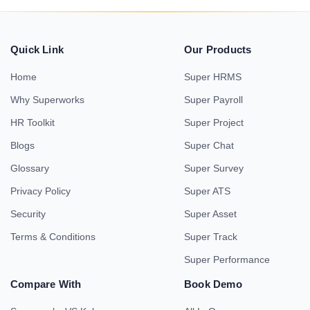
Quick Link
Our Products
Home
Super HRMS
Why Superworks
Super Payroll
HR Toolkit
Super Project
Blogs
Super Chat
Glossary
Super Survey
Privacy Policy
Super ATS
Security
Super Asset
Terms & Conditions
Super Track
Super Performance
Compare With
Book Demo