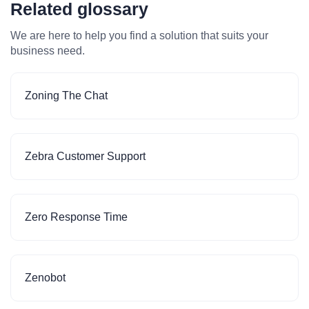
Related glossary
We are here to help you find a solution that suits your
business need.
Zoning The Chat
Zebra Customer Support
Zero Response Time
Zenobot