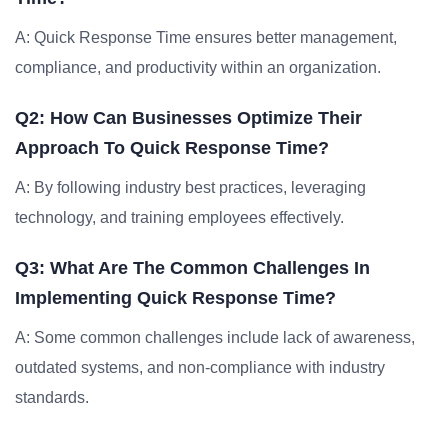
A: Quick Response Time ensures better management,
compliance, and productivity within an organization.
Q2: How Can Businesses Optimize Their
Approach To Quick Response Time?
A: By following industry best practices, leveraging
technology, and training employees effectively.
Q3: What Are The Common Challenges In
Implementing Quick Response Time?
A: Some common challenges include lack of awareness,
outdated systems, and non-compliance with industry
standards.