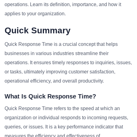
operations. Learn its definition, importance, and how it
applies to your organization.
Quick Summary
Quick Response Time is a crucial concept that helps
businesses in various industries streamline their
operations. It ensures timely responses to inquiries, issues,
or tasks, ultimately improving customer satisfaction,
operational efficiency, and overall productivity.
What Is Quick Response Time?
Quick Response Time refers to the speed at which an
organization or individual responds to incoming requests,
queries, or issues. It is a key performance indicator that
measures the efficiency and effectiveness of