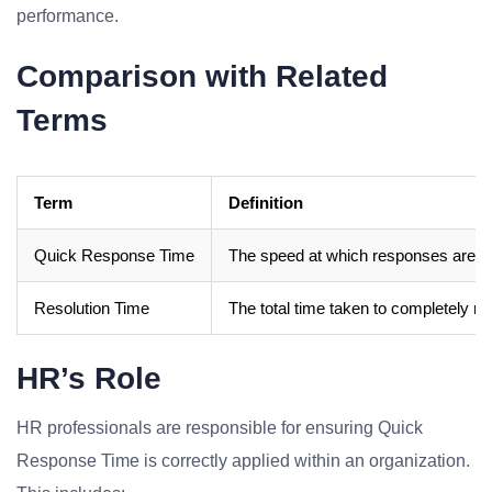
performance.
Comparison with Related
Terms
Term
Definition
Quick Response Time
The speed at which responses are pro
Resolution Time
The total time taken to completely reso
HR’s Role
HR professionals are responsible for ensuring Quick
Response Time is correctly applied within an organization.