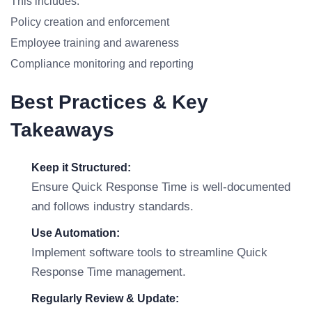
This includes:
Policy creation and enforcement
Employee training and awareness
Compliance monitoring and reporting
Best Practices & Key
Takeaways
Keep it Structured:
Ensure Quick Response Time is well-documented
and follows industry standards.
Use Automation:
Implement software tools to streamline Quick
Response Time management.
Regularly Review & Update: