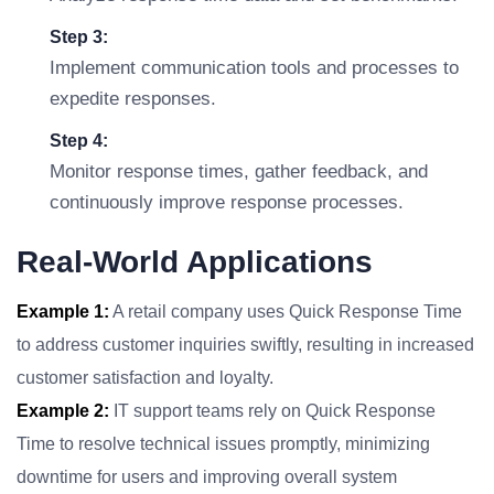
Step 3:
Implement communication tools and processes to
expedite responses.
Step 4:
Monitor response times, gather feedback, and
continuously improve response processes.
Real-World Applications
Example 1:
A retail company uses Quick Response Time
to address customer inquiries swiftly, resulting in increased
customer satisfaction and loyalty.
Example 2:
IT support teams rely on Quick Response
Time to resolve technical issues promptly, minimizing
downtime for users and improving overall system