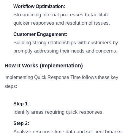
Workflow Optimization:
Streamlining internal processes to facilitate
quicker responses and resolution of issues.
Customer Engagement:
Building strong relationships with customers by
promptly addressing their needs and concerns.
How It Works (Implementation)
Implementing Quick Response Time follows these key
steps:
Step 1:
Identify areas requiring quick responses.
Step 2:
Analyze response time data and set benchmarks.