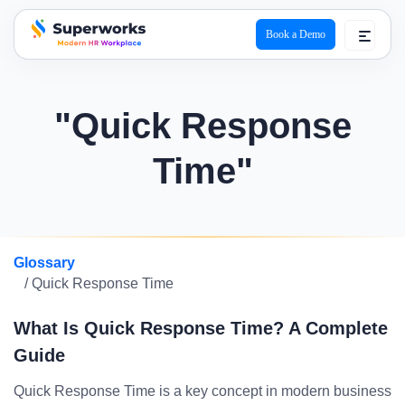
Book a Demo
superworks logo
"Quick Response
Time"
Glossary
/ Quick Response Time
What Is Quick Response Time? A Complete
Guide
Quick Response Time is a key concept in modern business