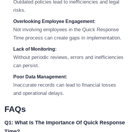
Outdated policies lead to inefficiencies and legal
risks.
Overlooking Employee Engagement:
Not involving employees in the Quick Response
Time process can create gaps in implementation.
Lack of Monitoring:
Without periodic reviews, errors and inefficiencies
can persist.
Poor Data Management:
Inaccurate records can lead to financial losses
and operational delays.
FAQs
Q1: What Is The Importance Of Quick Response
Time?