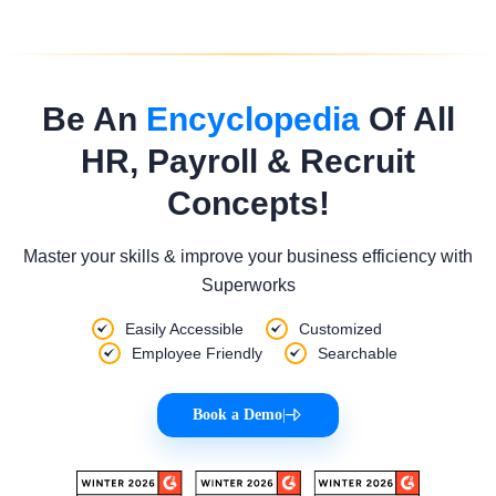
Be An
Encyclopedia
Of All
HR, Payroll & Recruit
Concepts!
Master your skills & improve your business efficiency with
Superworks
Easily Accessible
Customized
Employee Friendly
Searchable
Book a Demo
|