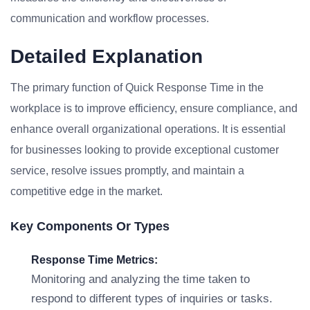
communication and workflow processes.
Detailed Explanation
The primary function of Quick Response Time in the
workplace is to improve efficiency, ensure compliance, and
enhance overall organizational operations. It is essential
for businesses looking to provide exceptional customer
service, resolve issues promptly, and maintain a
competitive edge in the market.
Key Components Or Types
Response Time Metrics:
Monitoring and analyzing the time taken to
respond to different types of inquiries or tasks.