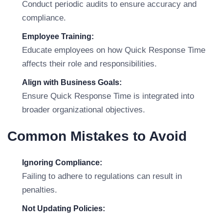
Conduct periodic audits to ensure accuracy and
compliance.
Employee Training:
Educate employees on how Quick Response Time
affects their role and responsibilities.
Align with Business Goals:
Ensure Quick Response Time is integrated into
broader organizational objectives.
Common Mistakes to Avoid
Ignoring Compliance:
Failing to adhere to regulations can result in
penalties.
Not Updating Policies: