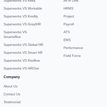
Superworks VS Keka
All In One
Superworks VS Workable
HRMS
Superworks VS Kredily
Project
Superworks VS GreytHR
Payroll
Superworks VS
ATS
Smartoffice
EMS
Superworks VS Global HR
Performance
Superworks VS Smart HR
Field Force
Superworks VS Kissflow
Superworks VS HROne
Company
About Us
Contact Us
Testimonial