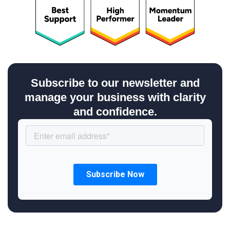
Subscribe to our newsletter and
manage your business with clarity
and confidence.