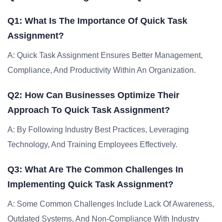
Q1: What Is The Importance Of Quick Task
Assignment?
A: Quick Task Assignment Ensures Better Management,
Compliance, And Productivity Within An Organization.
Q2: How Can Businesses Optimize Their
Approach To Quick Task Assignment?
A: By Following Industry Best Practices, Leveraging
Technology, And Training Employees Effectively.
Q3: What Are The Common Challenges In
Implementing Quick Task Assignment?
A: Some Common Challenges Include Lack Of Awareness,
Outdated Systems, And Non-Compliance With Industry