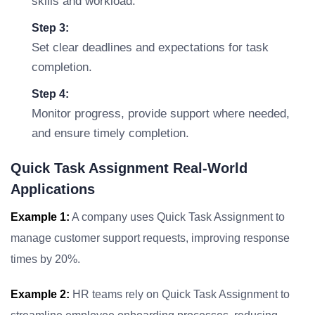
skills and workload.
Step 3:
Set clear deadlines and expectations for task
completion.
Step 4:
Monitor progress, provide support where needed,
and ensure timely completion.
Quick Task Assignment Real-World
Applications
Example 1:
A company uses Quick Task Assignment to
manage customer support requests, improving response
times by 20%.
Example 2:
HR teams rely on Quick Task Assignment to