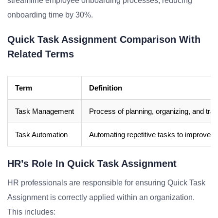
streamline employee onboarding processes, reducing
onboarding time by 30%.
Quick Task Assignment Comparison With
Related Terms
Term
Definition
Task Management
Process of planning, organizing, and trac
Task Automation
Automating repetitive tasks to improve e
HR’s Role In Quick Task Assignment
HR professionals are responsible for ensuring Quick Task
Assignment is correctly applied within an organization.
This includes: