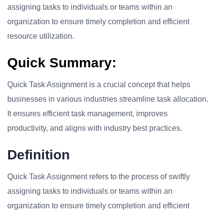
assigning tasks to individuals or teams within an
organization to ensure timely completion and efficient
resource utilization.
Quick Summary:
Quick Task Assignment is a crucial concept that helps
businesses in various industries streamline task allocation.
It ensures efficient task management, improves
productivity, and aligns with industry best practices.
Definition
Quick Task Assignment refers to the process of swiftly
assigning tasks to individuals or teams within an
organization to ensure timely completion and efficient