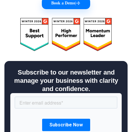
Book a Demo
|
Subscribe to our newsletter and
manage your business with clarity
and confidence.