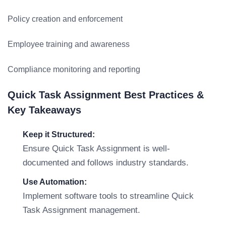
Policy creation and enforcement
Employee training and awareness
Compliance monitoring and reporting
Quick Task Assignment Best Practices &
Key Takeaways
Keep it Structured:
Ensure Quick Task Assignment is well-
documented and follows industry standards.
Use Automation:
Implement software tools to streamline Quick
Task Assignment management.