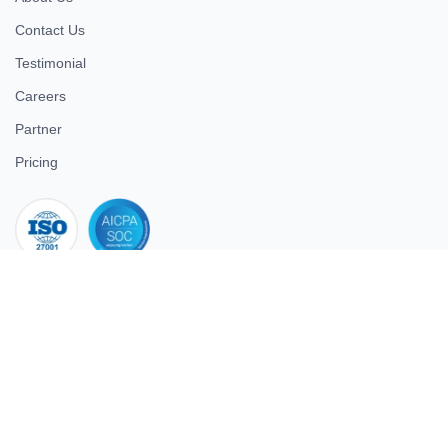
Contact Us
Testimonial
Careers
Partner
Pricing
iso 27001
© 2026 ULTIMATE BUSINESS SYSTEMS PRIVATE LIMITED. All
rights reserved.