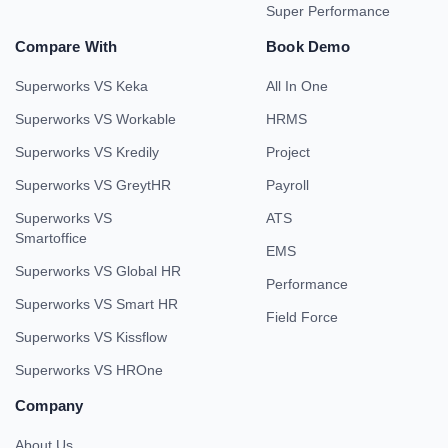
Super Performance
Compare With
Book Demo
Superworks VS Keka
All In One
Superworks VS Workable
HRMS
Superworks VS Kredily
Project
Superworks VS GreytHR
Payroll
Superworks VS
ATS
Smartoffice
EMS
Superworks VS Global HR
Performance
Superworks VS Smart HR
Field Force
Superworks VS Kissflow
Superworks VS HROne
Company
About Us