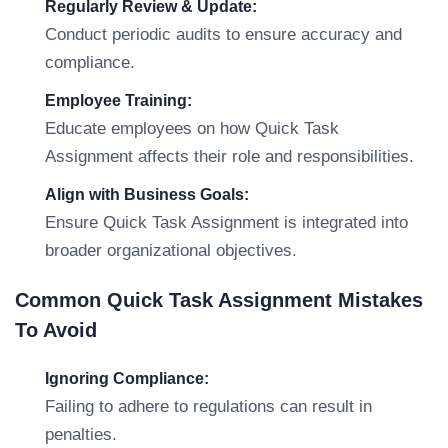
Regularly Review & Update:
Conduct periodic audits to ensure accuracy and
compliance.
Employee Training:
Educate employees on how Quick Task
Assignment affects their role and responsibilities.
Align with Business Goals:
Ensure Quick Task Assignment is integrated into
broader organizational objectives.
Common Quick Task Assignment Mistakes
To Avoid
Ignoring Compliance:
Failing to adhere to regulations can result in
penalties.