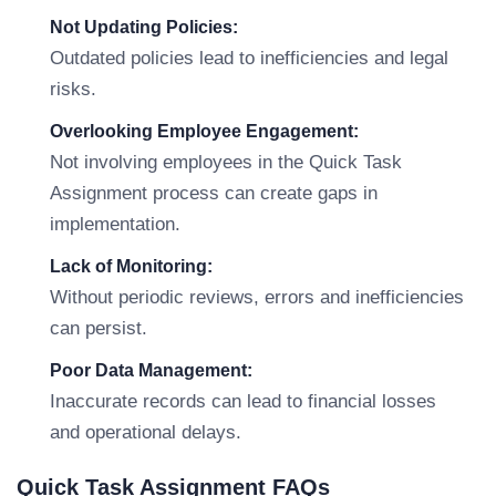
Not Updating Policies:
Outdated policies lead to inefficiencies and legal
risks.
Overlooking Employee Engagement:
Not involving employees in the Quick Task
Assignment process can create gaps in
implementation.
Lack of Monitoring:
Without periodic reviews, errors and inefficiencies
can persist.
Poor Data Management:
Inaccurate records can lead to financial losses
and operational delays.
Quick Task Assignment FAQs