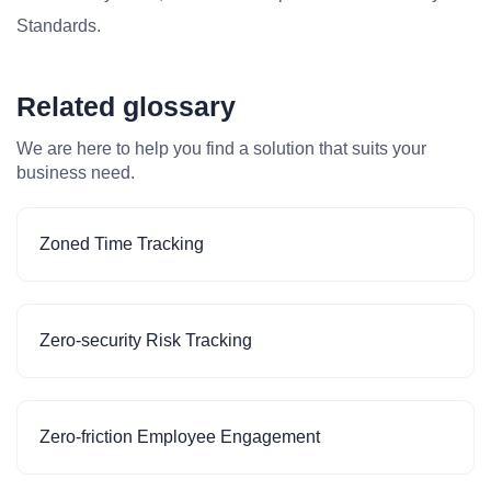
Standards.
Related glossary
We are here to help you find a solution that suits your
business need.
Zoned Time Tracking
Zero-security Risk Tracking
Zero-friction Employee Engagement