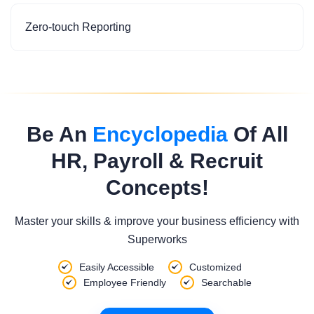
Zero-touch Reporting
Be An
Encyclopedia
Of All
HR, Payroll & Recruit
Concepts!
Master your skills & improve your business efficiency with
Superworks
Easily Accessible
Customized
Employee Friendly
Searchable