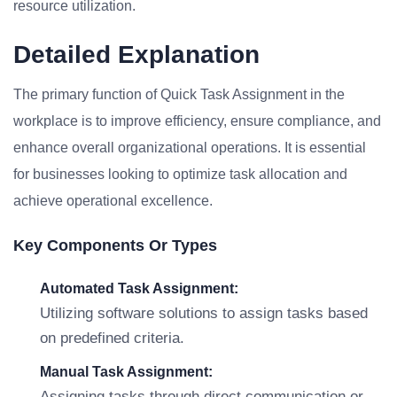
resource utilization.
Detailed Explanation
The primary function of Quick Task Assignment in the
workplace is to improve efficiency, ensure compliance, and
enhance overall organizational operations. It is essential
for businesses looking to optimize task allocation and
achieve operational excellence.
Key Components Or Types
Automated Task Assignment:
Utilizing software solutions to assign tasks based
on predefined criteria.
Manual Task Assignment:
Assigning tasks through direct communication or