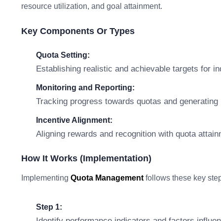
resource utilization, and goal attainment.
Key Components Or Types
Quota Setting:
Establishing realistic and achievable targets for i
Monitoring and Reporting:
Tracking progress towards quotas and generating 
Incentive Alignment:
Aligning rewards and recognition with quota attai
How It Works (Implementation)
Implementing
Quota Management
follows these key ste
Step 1:
Identify performance indicators and factors influen