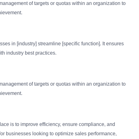
anagement of targets or quotas within an organization to
hievement.
s in [industry] streamline [specific function]. It ensures
th industry best practices.
anagement of targets or quotas within an organization to
hievement.
lace is to improve efficiency, ensure compliance, and
 for businesses looking to optimize sales performance,