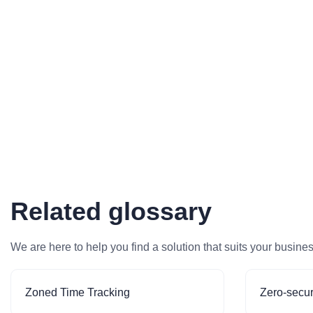
Related glossary
We are here to help you find a solution that suits your busine
Zoned Time Tracking
Zero-secur