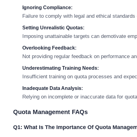
Ignoring Compliance:
Failure to comply with legal and ethical standards
Setting Unrealistic Quotas:
Imposing unattainable targets can demotivate em
Overlooking Feedback:
Not providing regular feedback on performance a
Underestimating Training Needs:
Insufficient training on quota processes and expe
Inadequate Data Analysis:
Relying on incomplete or inaccurate data for quot
Quota Management FAQs
Q1: What Is The Importance Of Quota Manage