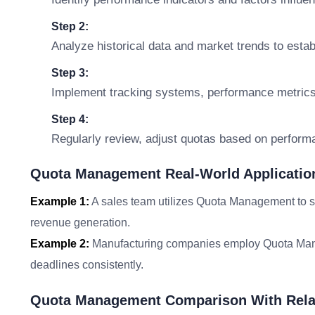
Step 2:
Analyze historical data and market trends to establ
Step 3:
Implement tracking systems, performance metrics,
Step 4:
Regularly review, adjust quotas based on perform
Quota Management Real-World Applicatio
Example 1:
A sales team utilizes Quota Management to set
revenue generation.
Example 2:
Manufacturing companies employ Quota Manag
deadlines consistently.
Quota Management Comparison With Rela