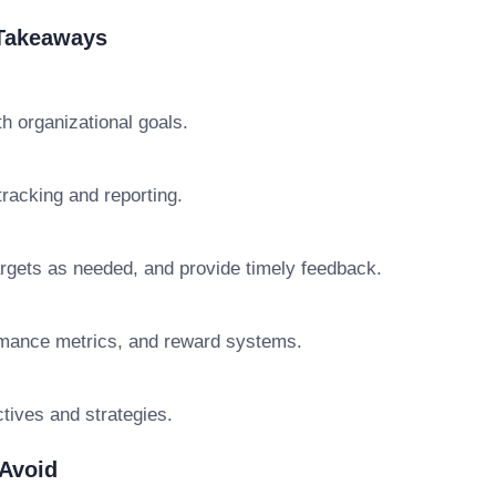
 Takeaways
h organizational goals.
racking and reporting.
rgets as needed, and provide timely feedback.
rmance metrics, and reward systems.
tives and strategies.
Avoid