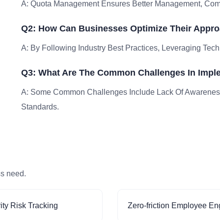
A: Quota Management Ensures Better Management, Compli
Q2: How Can Businesses Optimize Their Appr
A: By Following Industry Best Practices, Leveraging Tech
Q3: What Are The Common Challenges In Imp
A: Some Common Challenges Include Lack Of Awareness
Standards.
ss need.
ity Risk Tracking
Zero-friction Employee E