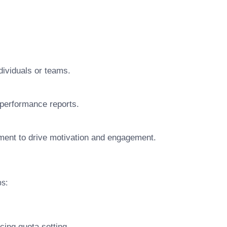
ndividuals or teams.
performance reports.
nment to drive motivation and engagement.
ps:
cing quota setting.