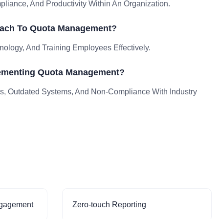
ance, And Productivity Within An Organization.
oach To Quota Management?
nology, And Training Employees Effectively.
lementing Quota Management?
, Outdated Systems, And Non-Compliance With Industry
ngagement
Zero-touch Reporting