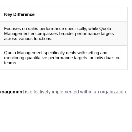
Key Difference
Focuses on sales performance specifically, while Quota
Management encompasses broader performance targets
across various functions.
Quota Management specifically deals with setting and
monitoring quantitative performance targets for individuals or
teams.
anagement
is effectively implemented within an organization.