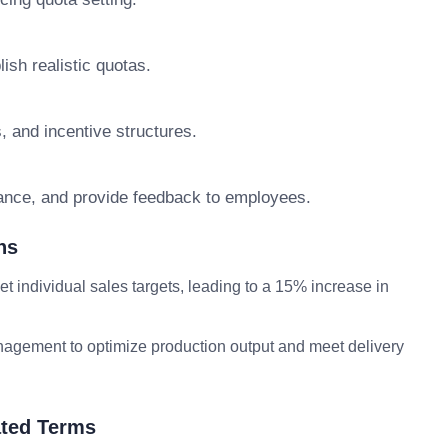
ish realistic quotas.
 and incentive structures.
ance, and provide feedback to employees.
ns
 individual sales targets, leading to a 15% increase in
ement to optimize production output and meet delivery
ted Terms