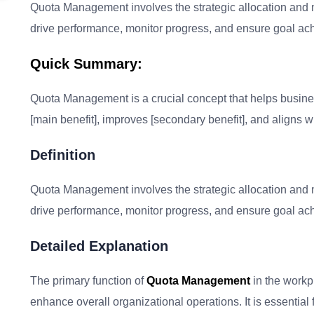
Quota Management involves the strategic allocation and m
drive performance, monitor progress, and ensure goal ac
Quick Summary:
Quota Management is a crucial concept that helps businesse
[main benefit], improves [secondary benefit], and aligns wi
Definition
Quota Management involves the strategic allocation and m
drive performance, monitor progress, and ensure goal ac
Detailed Explanation
The primary function of
Quota Management
in the workp
enhance overall organizational operations. It is essential