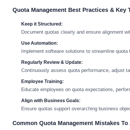
Quota Management Best Practices & Key
Keep it Structured:
Document quotas clearly and ensure alignment wit
Use Automation:
Implement software solutions to streamline quota t
Regularly Review & Update:
Continuously assess quota performance, adjust ta
Employee Training:
Educate employees on quota expectations, perfo
Align with Business Goals:
Ensure quotas support overarching business objec
Common Quota Management Mistakes To 