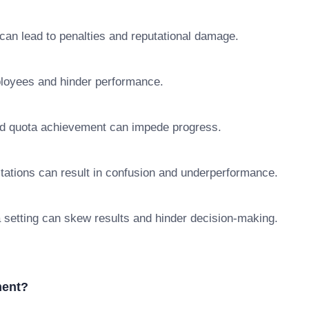
 can lead to penalties and reputational damage.
ployees and hinder performance.
nd quota achievement can impede progress.
ctations can result in confusion and underperformance.
a setting can skew results and hinder decision-making.
ment?