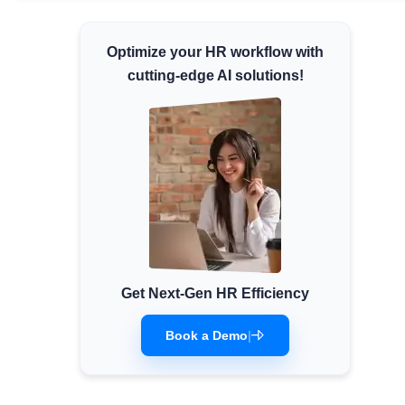
Minimum Wages
Optimize your HR workflow with
Check the latest minimum wage rates for all
states and union territories.
cutting-edge AI solutions!
Get Next-Gen HR Efficiency
Book a Demo
|