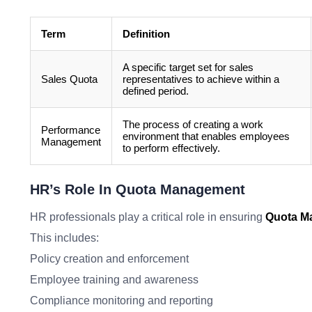
Term
Definition
A specific target set for sales
Sales Quota
representatives to achieve within a
defined period.
The process of creating a work
Performance
environment that enables employees
Management
to perform effectively.
HR’s Role In Quota Management
HR professionals play a critical role in ensuring
Quota M
This includes:
Policy creation and enforcement
Employee training and awareness
Compliance monitoring and reporting