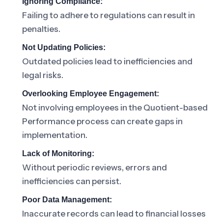
Ignoring Compliance:
Failing to adhere to regulations can result in
penalties.
Not Updating Policies:
Outdated policies lead to inefficiencies and
legal risks.
Overlooking Employee Engagement:
Not involving employees in the Quotient-based
Performance process can create gaps in
implementation.
Lack of Monitoring:
Without periodic reviews, errors and
inefficiencies can persist.
Poor Data Management:
Inaccurate records can lead to financial losses