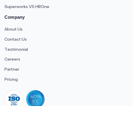
Superworks VS HROne
Company
About Us
Contact Us
Testimonial
Careers
Partner
Pricing
iso 27001