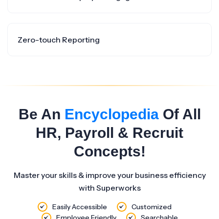
Zero-touch Reporting
Be An
Encyclopedia
Of All
HR, Payroll & Recruit
Concepts!
Master your skills & improve your business efficiency
with Superworks
Easily Accessible
Customized
Employee Friendly
Searchable