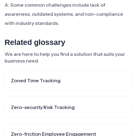
A: Some common challenges include lack of
awareness, outdated systems, and non-compliance
with industry standards.
Related glossary
We are here to help you find a solution that suits your
business need.
Zoned Time Tracking
Zero-security Risk Tracking
Zero-friction Employee Engagement