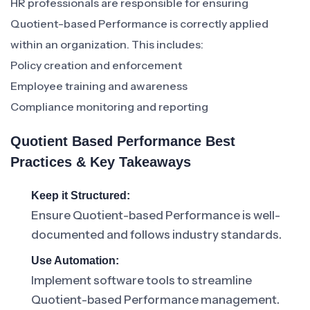
HR professionals are responsible for ensuring
Quotient-based Performance is correctly applied
within an organization. This includes:
Policy creation and enforcement
Employee training and awareness
Compliance monitoring and reporting
Quotient Based Performance Best
Practices & Key Takeaways
Keep it Structured:
Ensure Quotient-based Performance is well-
documented and follows industry standards.
Use Automation:
Implement software tools to streamline
Quotient-based Performance management.