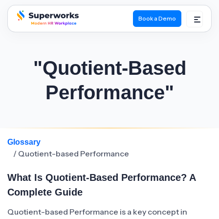
Book a Demo
superworks logo
"Quotient-Based
Performance"
Glossary
/ Quotient-based Performance
What Is Quotient-Based Performance? A
Complete Guide
Quotient-based Performance is a key concept in