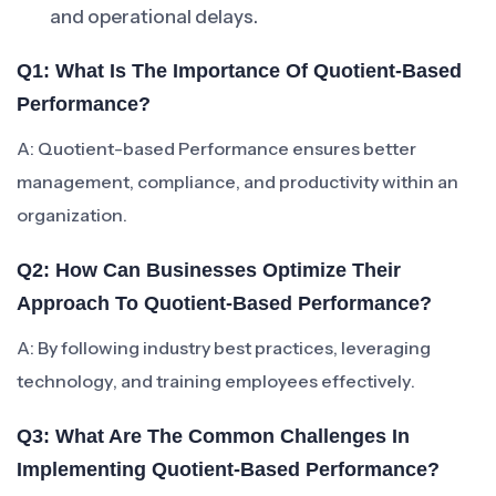
and operational delays.
Q1: What Is The Importance Of Quotient-Based
Performance?
A: Quotient-based Performance ensures better
management, compliance, and productivity within an
organization.
Q2: How Can Businesses Optimize Their
Approach To Quotient-Based Performance?
A: By following industry best practices, leveraging
technology, and training employees effectively.
Q3: What Are The Common Challenges In
Implementing Quotient-Based Performance?