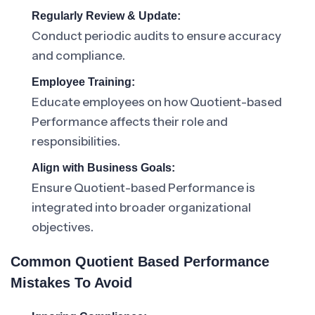
Regularly Review & Update:
Conduct periodic audits to ensure accuracy
and compliance.
Employee Training:
Educate employees on how Quotient-based
Performance affects their role and
responsibilities.
Align with Business Goals:
Ensure Quotient-based Performance is
integrated into broader organizational
objectives.
Common Quotient Based Performance
Mistakes To Avoid