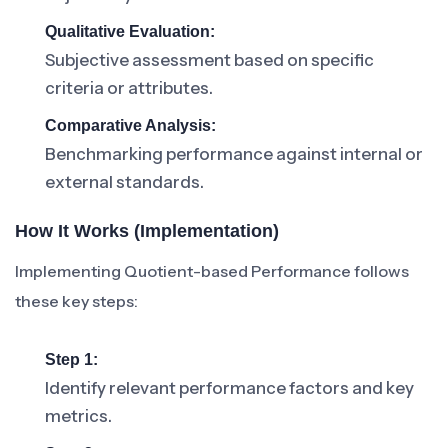
Qualitative Evaluation:
Subjective assessment based on specific
criteria or attributes.
Comparative Analysis:
Benchmarking performance against internal or
external standards.
How It Works (Implementation)
Implementing Quotient-based Performance follows
these key steps:
Step 1:
Identify relevant performance factors and key
metrics.