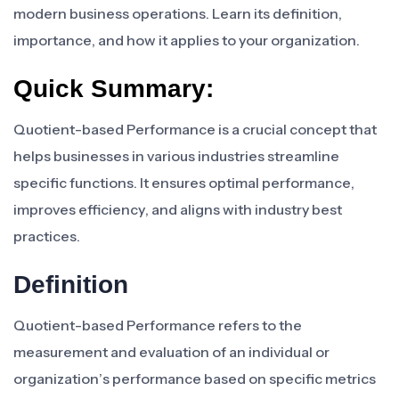
modern business operations. Learn its definition,
importance, and how it applies to your organization.
Quick Summary:
Quotient-based Performance is a crucial concept that
helps businesses in various industries streamline
specific functions. It ensures optimal performance,
improves efficiency, and aligns with industry best
practices.
Definition
Quotient-based Performance refers to the
measurement and evaluation of an individual or
organization’s performance based on specific metrics