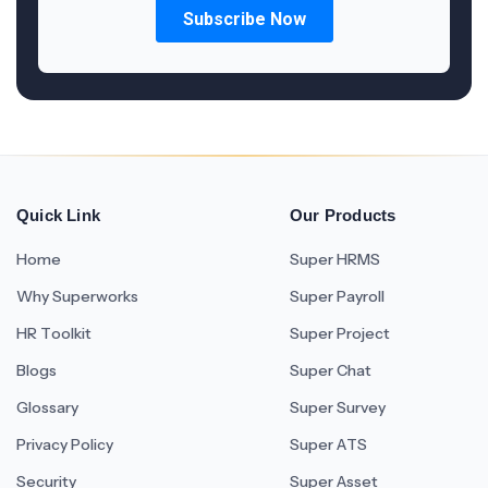
Quick Link
Our Products
Home
Super HRMS
Why Superworks
Super Payroll
HR Toolkit
Super Project
Blogs
Super Chat
Glossary
Super Survey
Privacy Policy
Super ATS
Security
Super Asset