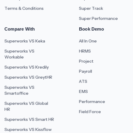
Terms & Conditions
Super Track
Super Performance
Compare With
Book Demo
Superworks VS Keka
All In One
Superworks VS
HRMS
Workable
Project
Superworks VS Kredily
Payroll
Superworks VS GreytHR
ATS
Superworks VS
EMS
Smartoffice
Performance
Superworks VS Global
HR
Field Force
Superworks VS Smart HR
Superworks VS Kissflow