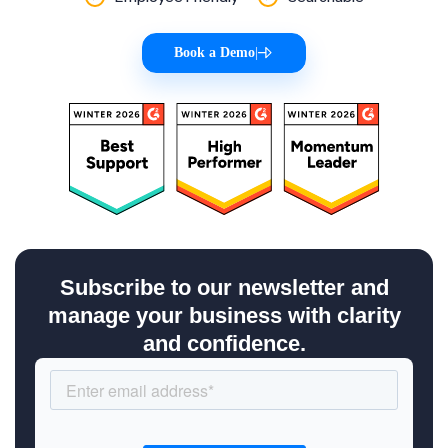
Book a Demo
|
Subscribe to our newsletter and
manage your business with clarity
and confidence.