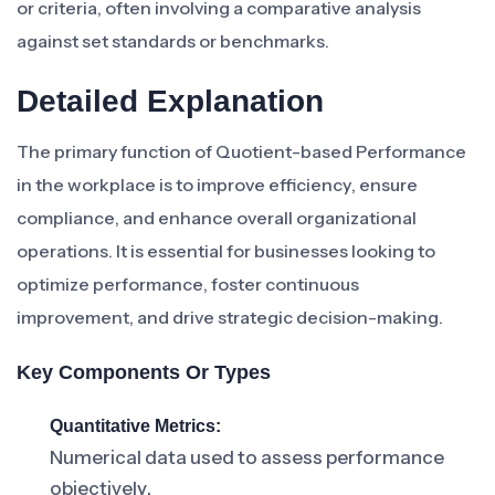
or criteria, often involving a comparative analysis
against set standards or benchmarks.
Detailed Explanation
The primary function of Quotient-based Performance
in the workplace is to improve efficiency, ensure
compliance, and enhance overall organizational
operations. It is essential for businesses looking to
optimize performance, foster continuous
improvement, and drive strategic decision-making.
Key Components Or Types
Quantitative Metrics:
Numerical data used to assess performance
objectively.