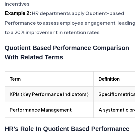
incentives.
HR departments apply Quotient-based
Example 2:
Performance to assess employee engagement, leading
to a 20% improvement in retention rates.
Quotient Based Performance Comparison
With Related Terms
Term
Definition
KPIs (Key Performance Indicators)
Specific metrics u
Performance Management
A systematic proc
HR’s Role In Quotient Based Performance