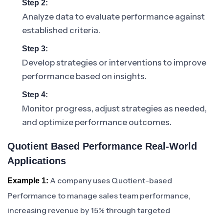
Step 2:
Analyze data to evaluate performance against
established criteria.
Step 3:
Develop strategies or interventions to improve
performance based on insights.
Step 4:
Monitor progress, adjust strategies as needed,
and optimize performance outcomes.
Quotient Based Performance Real-World
Applications
A company uses Quotient-based
Example 1:
Performance to manage sales team performance,
increasing revenue by 15% through targeted