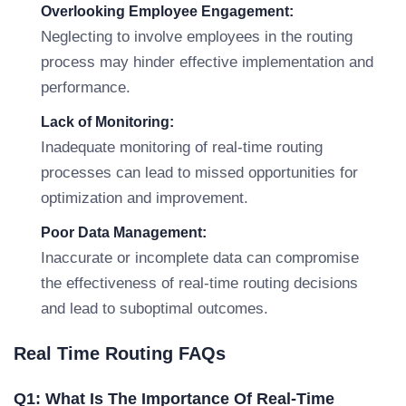
Overlooking Employee Engagement:
Neglecting to involve employees in the routing
process may hinder effective implementation and
performance.
Lack of Monitoring:
Inadequate monitoring of real-time routing
processes can lead to missed opportunities for
optimization and improvement.
Poor Data Management:
Inaccurate or incomplete data can compromise
the effectiveness of real-time routing decisions
and lead to suboptimal outcomes.
Real Time Routing FAQs
Q1: What Is The Importance Of Real-Time