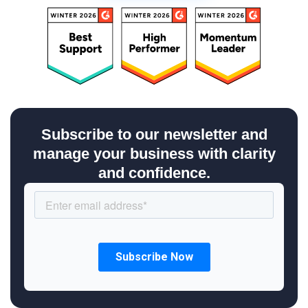
Subscribe to our newsletter and
manage your business with clarity
and confidence.