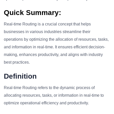
Quick Summary:
Real-time Routing is a crucial concept that helps
businesses in various industries streamline their
operations by optimizing the allocation of resources, tasks,
and information in real-time. It ensures efficient decision-
making, enhances productivity, and aligns with industry
best practices.
Definition
Real-time Routing refers to the dynamic process of
allocating resources, tasks, or information in real-time to
optimize operational efficiency and productivity.