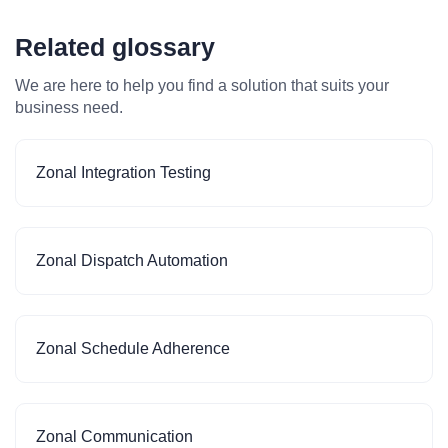
Related glossary
We are here to help you find a solution that suits your
business need.
Zonal Integration Testing
Zonal Dispatch Automation
Zonal Schedule Adherence
Zonal Communication