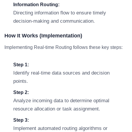
Information Routing:
Directing information flow to ensure timely
decision-making and communication.
How It Works (Implementation)
Implementing Real-time Routing follows these key steps:
Step 1:
Identify real-time data sources and decision
points.
Step 2:
Analyze incoming data to determine optimal
resource allocation or task assignment.
Step 3:
Implement automated routing algorithms or