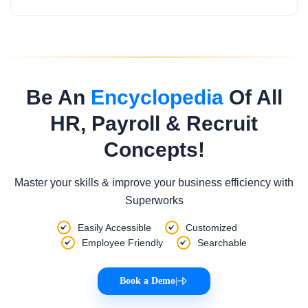
Be An
Encyclopedia
Of All
HR, Payroll & Recruit
Concepts!
Master your skills & improve your business efficiency with
Superworks
Easily Accessible
Customized
Employee Friendly
Searchable
Book a Demo
|