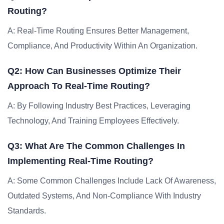
Routing?
A: Real-Time Routing Ensures Better Management,
Compliance, And Productivity Within An Organization.
Q2: How Can Businesses Optimize Their
Approach To Real-Time Routing?
A: By Following Industry Best Practices, Leveraging
Technology, And Training Employees Effectively.
Q3: What Are The Common Challenges In
Implementing Real-Time Routing?
A: Some Common Challenges Include Lack Of Awareness,
Outdated Systems, And Non-Compliance With Industry
Standards.