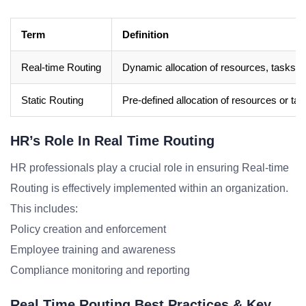
Term
Definition
Real-time Routing
Dynamic allocation of resources, tasks, or
Static Routing
Pre-defined allocation of resources or task
HR’s Role In Real Time Routing
HR professionals play a crucial role in ensuring Real-time
Routing is effectively implemented within an organization.
This includes:
Policy creation and enforcement
Employee training and awareness
Compliance monitoring and reporting
Real Time Routing Best Practices & Key