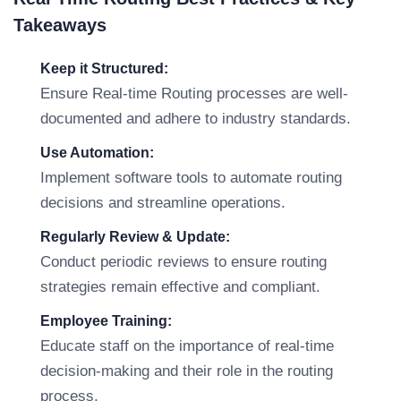
Takeaways
Keep it Structured:
Ensure Real-time Routing processes are well-
documented and adhere to industry standards.
Use Automation:
Implement software tools to automate routing
decisions and streamline operations.
Regularly Review & Update:
Conduct periodic reviews to ensure routing
strategies remain effective and compliant.
Employee Training:
Educate staff on the importance of real-time
decision-making and their role in the routing
process.