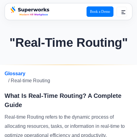
Book a Demo
superworks logo
"Real-Time Routing"
Glossary
/ Real-time Routing
What Is Real-Time Routing? A Complete
Guide
Real-time Routing refers to the dynamic process of
allocating resources, tasks, or information in real-time to
optimize operational efficiency and productivity.