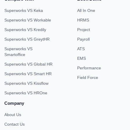
Superworks VS Keka
All In One
Superworks VS Workable
HRMS
Superworks VS Kredily
Project
Superworks VS GreytHR
Payroll
Superworks VS
ATS
Smartoffice
EMS
Superworks VS Global HR
Performance
Superworks VS Smart HR
Field Force
Superworks VS Kissflow
Superworks VS HROne
Company
About Us
Contact Us