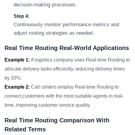
decision-making processes.
Step 4:
Continuously monitor performance metrics and
adjust routing strategies as needed.
Real Time Routing Real-World Applications
Example 1:
A logistics company uses Real-time Routing to
allocate delivery tasks efficiently, reducing delivery times
by 20%.
Example 2:
Call centers employ Real-time Routing to
connect customers with the most suitable agents in real-
time, improving customer service quality.
Real Time Routing Comparison With
Related Terms