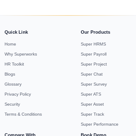
Quick Link
Our Products
Home
Super HRMS
Why Superworks
Super Payroll
HR Toolkit
Super Project
Blogs
Super Chat
Glossary
Super Survey
Privacy Policy
Super ATS
Security
Super Asset
Terms & Conditions
Super Track
Super Performance
Compare With
Book Demo