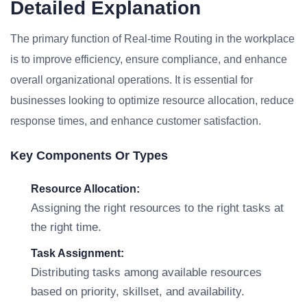
Detailed Explanation
The primary function of Real-time Routing in the workplace
is to improve efficiency, ensure compliance, and enhance
overall organizational operations. It is essential for
businesses looking to optimize resource allocation, reduce
response times, and enhance customer satisfaction.
Key Components Or Types
Resource Allocation:
Assigning the right resources to the right tasks at
the right time.
Task Assignment:
Distributing tasks among available resources
based on priority, skillset, and availability.