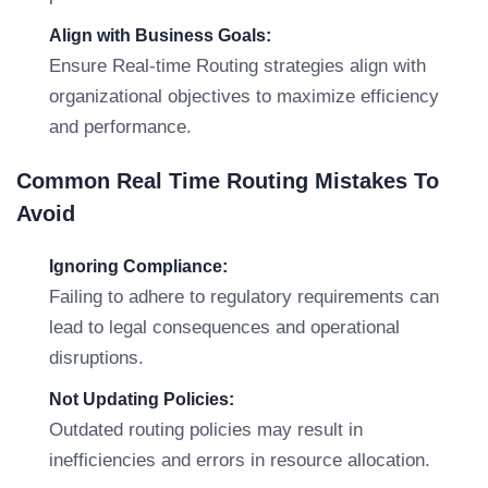
Align with Business Goals:
Ensure Real-time Routing strategies align with
organizational objectives to maximize efficiency
and performance.
Common Real Time Routing Mistakes To
Avoid
Ignoring Compliance:
Failing to adhere to regulatory requirements can
lead to legal consequences and operational
disruptions.
Not Updating Policies:
Outdated routing policies may result in
inefficiencies and errors in resource allocation.