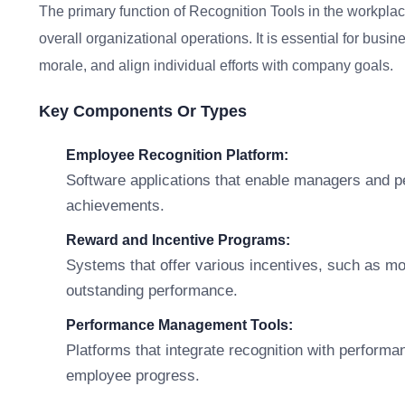
The primary function of Recognition Tools in the workpla
overall organizational operations. It is essential for b
morale, and align individual efforts with company goals.
Key Components Or Types
Employee Recognition Platform:
Software applications that enable managers and p
achievements.
Reward and Incentive Programs:
Systems that offer various incentives, such as mone
outstanding performance.
Performance Management Tools:
Platforms that integrate recognition with performa
employee progress.