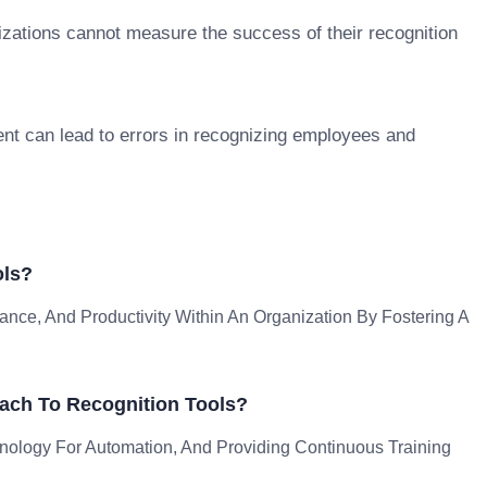
izations cannot measure the success of their recognition
t can lead to errors in recognizing employees and
ols?
nce, And Productivity Within An Organization By Fostering A
ach To Recognition Tools?
hnology For Automation, And Providing Continuous Training