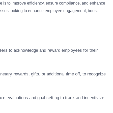
ce is to improve efficiency, ensure compliance, and enhance
usinesses looking to enhance employee engagement, boost
eers to acknowledge and reward employees for their
tary rewards, gifts, or additional time off, to recognize
nce evaluations and goal setting to track and incentivize