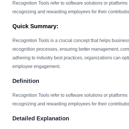
Recognition Tools refer to software solutions or platforms
recognizing and rewarding employees for their contributio
Quick Summary:
Recognition Tools is a crucial concept that helps busines
recognition processes, ensuring better management, comp
adhering to industry best practices, organizations can op
employee engagement.
Definition
Recognition Tools refer to software solutions or platforms
recognizing and rewarding employees for their contributio
Detailed Explanation