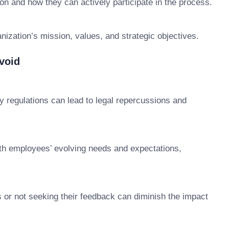
n and how they can actively participate in the process.
nization’s mission, values, and strategic objectives.
void
ry regulations can lead to legal repercussions and
ith employees’ evolving needs and expectations,
 or not seeking their feedback can diminish the impact