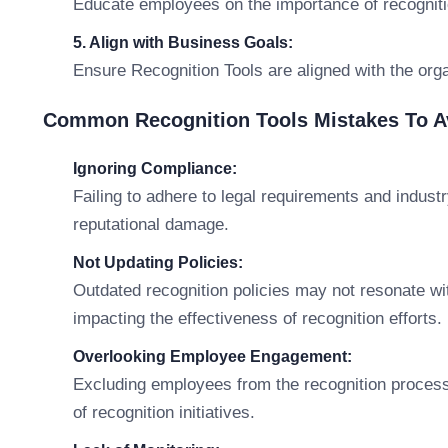
Educate employees on the importance of recognitio
5. Align with Business Goals:
Ensure Recognition Tools are aligned with the orga
Common Recognition Tools Mistakes To A
Ignoring Compliance:
Failing to adhere to legal requirements and indust
reputational damage.
Not Updating Policies:
Outdated recognition policies may not resonate w
impacting the effectiveness of recognition efforts.
Overlooking Employee Engagement:
Excluding employees from the recognition process
of recognition initiatives.