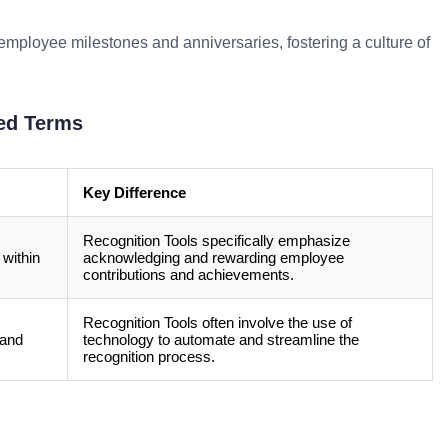
employee milestones and anniversaries, fostering a culture of
ed Terms
Key Difference
Recognition Tools specifically emphasize
 within
acknowledging and rewarding employee
contributions and achievements.
Recognition Tools often involve the use of
 and
technology to automate and streamline the
recognition process.