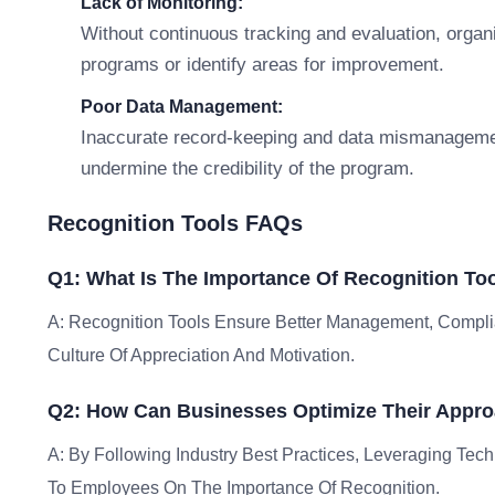
Lack of Monitoring:
Without continuous tracking and evaluation, organ
programs or identify areas for improvement.
Poor Data Management:
Inaccurate record-keeping and data mismanagemen
undermine the credibility of the program.
Recognition Tools FAQs
Q1: What Is The Importance Of Recognition To
A: Recognition Tools Ensure Better Management, Complia
Culture Of Appreciation And Motivation.
Q2: How Can Businesses Optimize Their Appro
A: By Following Industry Best Practices, Leveraging Tec
To Employees On The Importance Of Recognition.