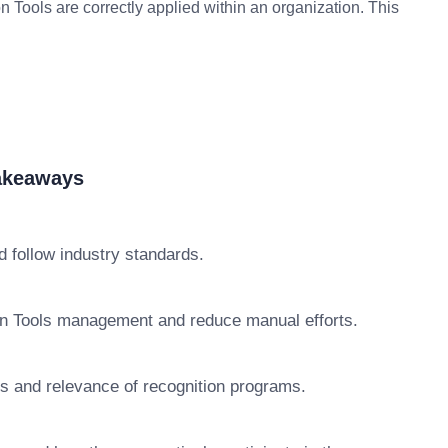
 Tools are correctly applied within an organization. This
Takeaways
 follow industry standards.
on Tools management and reduce manual efforts.
ss and relevance of recognition programs.