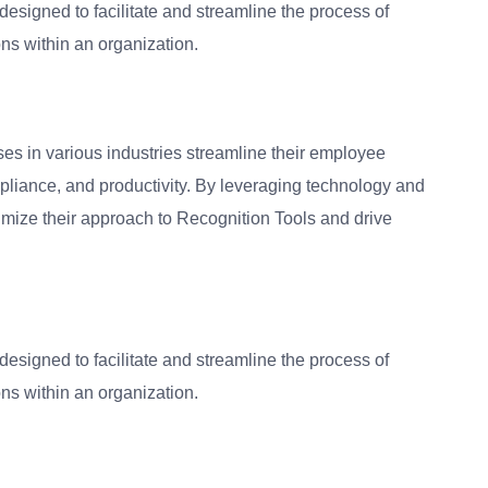
 designed to facilitate and streamline the process of
ns within an organization.
ses in various industries streamline their employee
liance, and productivity. By leveraging technology and
timize their approach to Recognition Tools and drive
 designed to facilitate and streamline the process of
ns within an organization.