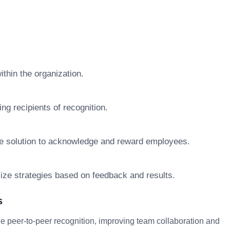
ithin the organization.
g recipients of recognition.
re solution to acknowledge and reward employees.
mize strategies based on feedback and results.
s
peer-to-peer recognition, improving team collaboration and