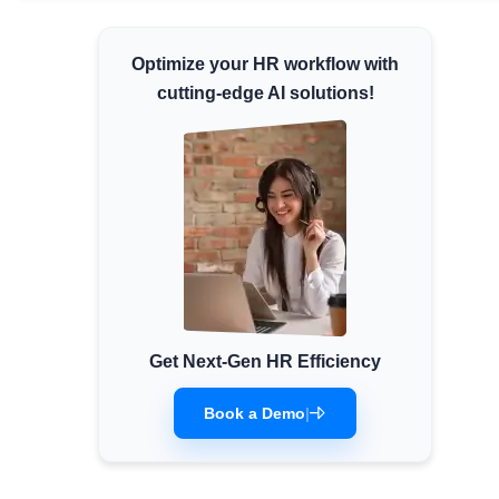
Minimum Wages
Optimize your HR workflow with
Check the latest minimum wage rates for all
states and union territories.
cutting-edge AI solutions!
Get Next-Gen HR Efficiency
Book a Demo
|