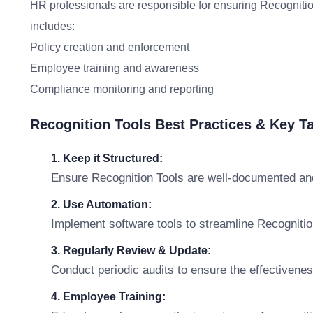
HR professionals are responsible for ensuring Recognition
includes:
Policy creation and enforcement
Employee training and awareness
Compliance monitoring and reporting
Recognition Tools Best Practices & Key 
1. Keep it Structured:
Ensure Recognition Tools are well-documented and
2. Use Automation:
Implement software tools to streamline Recogniti
3. Regularly Review & Update:
Conduct periodic audits to ensure the effectivene
4. Employee Training: