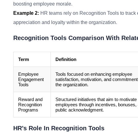
boosting employee morale.
Example 2:
HR teams rely on Recognition Tools to track 
appreciation and loyalty within the organization.
Recognition Tools Comparison With Relat
Term
Definition
Employee
Tools focused on enhancing employee
Engagement
satisfaction, motivation, and commitment
Tools
the organization.
Reward and
Structured initiatives that aim to motivate
Recognition
employees through incentives, bonuses,
Programs
public acknowledgment.
HR’s Role In Recognition Tools