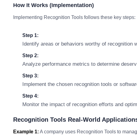
How It Works (Implementation)
Implementing Recognition Tools follows these key steps:
Step 1:
Identify areas or behaviors worthy of recognition w
Step 2:
Analyze performance metrics to determine deservin
Step 3:
Implement the chosen recognition tools or softwa
Step 4:
Monitor the impact of recognition efforts and opti
Recognition Tools Real-World Application
Example 1:
A company uses Recognition Tools to manage 