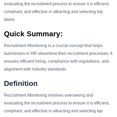
evaluating the recruitment process to ensure it is efficient,
compliant, and effective in attracting and selecting top
talent.
Quick Summary:
Recruitment Monitoring is a crucial concept that helps
businesses in HR streamline their recruitment processes. It
ensures efficient hiring, compliance with regulations, and
alignment with industry standards.
Definition
Recruitment Monitoring involves overseeing and
evaluating the recruitment process to ensure it is efficient,
compliant, and effective in attracting and selecting top