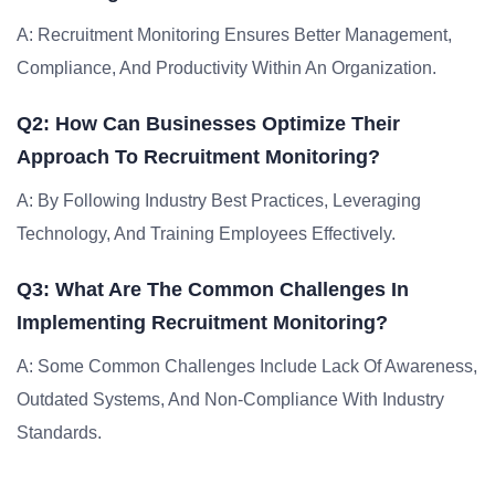
A: Recruitment Monitoring Ensures Better Management,
Compliance, And Productivity Within An Organization.
Q2: How Can Businesses Optimize Their
Approach To Recruitment Monitoring?
A: By Following Industry Best Practices, Leveraging
Technology, And Training Employees Effectively.
Q3: What Are The Common Challenges In
Implementing Recruitment Monitoring?
A: Some Common Challenges Include Lack Of Awareness,
Outdated Systems, And Non-Compliance With Industry
Standards.