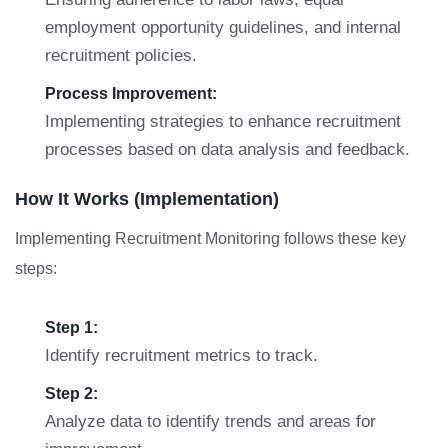
employment opportunity guidelines, and internal
recruitment policies.
Process Improvement:
Implementing strategies to enhance recruitment
processes based on data analysis and feedback.
How It Works (Implementation)
Implementing Recruitment Monitoring follows these key
steps:
Step 1:
Identify recruitment metrics to track.
Step 2:
Analyze data to identify trends and areas for