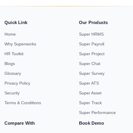
Quick Link
Our Products
Home
Super HRMS
Why Superworks
Super Payroll
HR Toolkit
Super Project
Blogs
Super Chat
Glossary
Super Survey
Privacy Policy
Super ATS
Security
Super Asset
Terms & Conditions
Super Track
Super Performance
Compare With
Book Demo