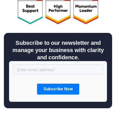
Subscribe to our newsletter and
manage your business with clarity
and confidence.