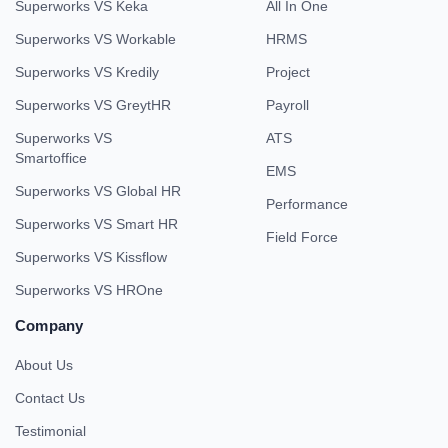
Superworks VS Keka
All In One
Superworks VS Workable
HRMS
Superworks VS Kredily
Project
Superworks VS GreytHR
Payroll
Superworks VS
ATS
Smartoffice
EMS
Superworks VS Global HR
Performance
Superworks VS Smart HR
Field Force
Superworks VS Kissflow
Superworks VS HROne
Company
About Us
Contact Us
Testimonial