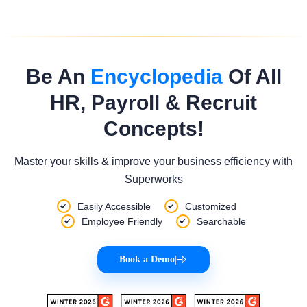
Be An
Encyclopedia
Of All
HR, Payroll & Recruit
Concepts!
Master your skills & improve your business efficiency with
Superworks
Easily Accessible
Customized
Employee Friendly
Searchable
Book a Demo
|