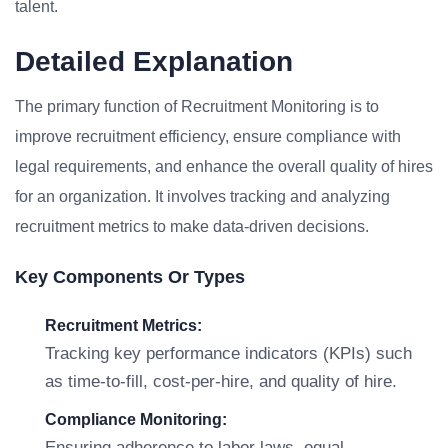
talent.
Detailed Explanation
The primary function of Recruitment Monitoring is to
improve recruitment efficiency, ensure compliance with
legal requirements, and enhance the overall quality of hires
for an organization. It involves tracking and analyzing
recruitment metrics to make data-driven decisions.
Key Components Or Types
Recruitment Metrics:
Tracking key performance indicators (KPIs) such
as time-to-fill, cost-per-hire, and quality of hire.
Compliance Monitoring:
Ensuring adherence to labor laws, equal