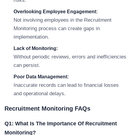
risks.
Overlooking Employee Engagement:
Not involving employees in the Recruitment
Monitoring process can create gaps in
implementation.
Lack of Monitoring:
Without periodic reviews, errors and inefficiencies
can persist.
Poor Data Management:
Inaccurate records can lead to financial losses
and operational delays.
Recruitment Monitoring FAQs
Q1: What Is The Importance Of Recruitment
Monitoring?