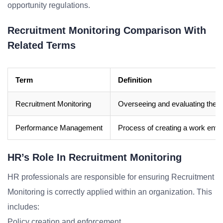
opportunity regulations.
Recruitment Monitoring Comparison With
Related Terms
Term
Definition
Recruitment Monitoring
Overseeing and evaluating the r
Performance Management
Process of creating a work envi
HR’s Role In Recruitment Monitoring
HR professionals are responsible for ensuring Recruitment
Monitoring is correctly applied within an organization. This
includes:
Policy creation and enforcement