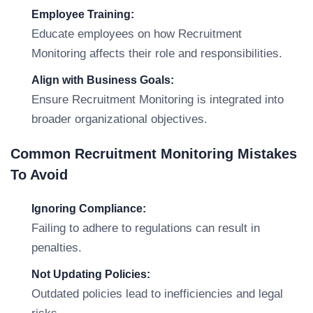
Employee Training:
Educate employees on how Recruitment
Monitoring affects their role and responsibilities.
Align with Business Goals:
Ensure Recruitment Monitoring is integrated into
broader organizational objectives.
Common Recruitment Monitoring Mistakes
To Avoid
Ignoring Compliance:
Failing to adhere to regulations can result in
penalties.
Not Updating Policies:
Outdated policies lead to inefficiencies and legal