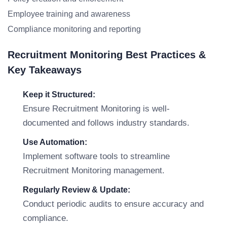
Employee training and awareness
Compliance monitoring and reporting
Recruitment Monitoring Best Practices &
Key Takeaways
Keep it Structured:
Ensure Recruitment Monitoring is well-
documented and follows industry standards.
Use Automation:
Implement software tools to streamline
Recruitment Monitoring management.
Regularly Review & Update:
Conduct periodic audits to ensure accuracy and
compliance.