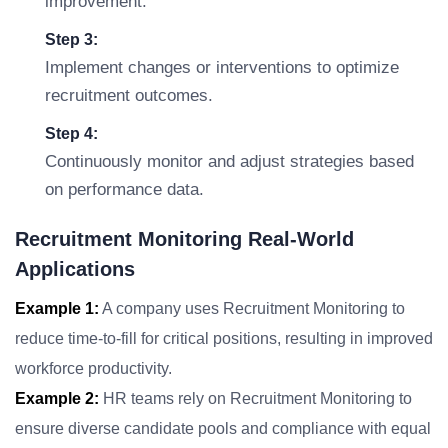
improvement.
Step 3:
Implement changes or interventions to optimize
recruitment outcomes.
Step 4:
Continuously monitor and adjust strategies based
on performance data.
Recruitment Monitoring Real-World
Applications
Example 1:
A company uses Recruitment Monitoring to
reduce time-to-fill for critical positions, resulting in improved
workforce productivity.
Example 2:
HR teams rely on Recruitment Monitoring to
ensure diverse candidate pools and compliance with equal