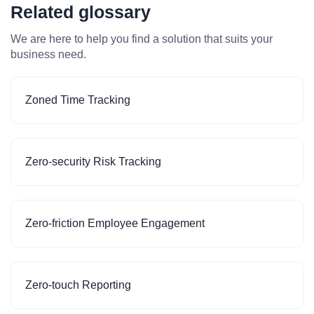
Related glossary
We are here to help you find a solution that suits your
business need.
Zoned Time Tracking
Zero-security Risk Tracking
Zero-friction Employee Engagement
Zero-touch Reporting