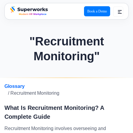
Book a Demo
superworks logo
"Recruitment
Monitoring"
Glossary
/ Recruitment Monitoring
What Is Recruitment Monitoring? A
Complete Guide
Recruitment Monitoring involves overseeing and