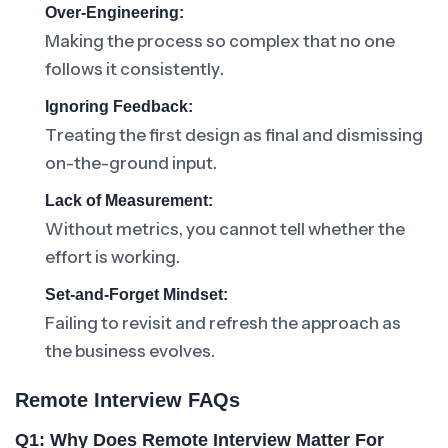
Over-Engineering:
Making the process so complex that no one
follows it consistently.
Ignoring Feedback:
Treating the first design as final and dismissing
on-the-ground input.
Lack of Measurement:
Without metrics, you cannot tell whether the
effort is working.
Set-and-Forget Mindset:
Failing to revisit and refresh the approach as
the business evolves.
Remote Interview FAQs
Q1: Why Does Remote Interview Matter For