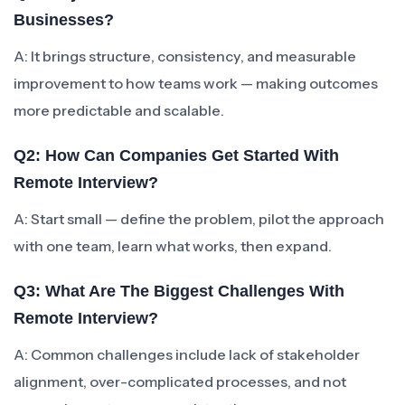
Businesses?
A: It brings structure, consistency, and measurable
improvement to how teams work — making outcomes
more predictable and scalable.
Q2: How Can Companies Get Started With
Remote Interview?
A: Start small — define the problem, pilot the approach
with one team, learn what works, then expand.
Q3: What Are The Biggest Challenges With
Remote Interview?
A: Common challenges include lack of stakeholder
alignment, over-complicated processes, and not