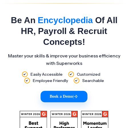
Be An
Encyclopedia
Of All
HR, Payroll & Recruit
Concepts!
Master your skills & improve your business efficiency
with Superworks
Easily Accessible
Customized
Employee Friendly
Searchable
Book a Demo
|