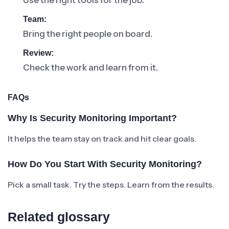
Use the right tools for the job.
Team:
Bring the right people on board.
Review:
Check the work and learn from it.
FAQs
Why Is Security Monitoring Important?
It helps the team stay on track and hit clear goals.
How Do You Start With Security Monitoring?
Pick a small task. Try the steps. Learn from the results.
Related glossary