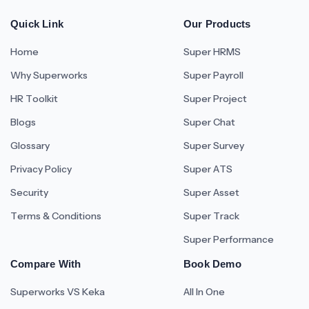
Quick Link
Our Products
Home
Super HRMS
Why Superworks
Super Payroll
HR Toolkit
Super Project
Blogs
Super Chat
Glossary
Super Survey
Privacy Policy
Super ATS
Security
Super Asset
Terms & Conditions
Super Track
Super Performance
Compare With
Book Demo
Superworks VS Keka
All In One