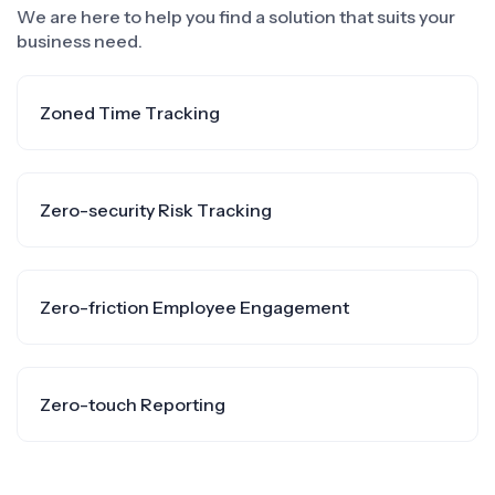
We are here to help you find a solution that suits your
business need.
Zoned Time Tracking
Zero-security Risk Tracking
Zero-friction Employee Engagement
Zero-touch Reporting