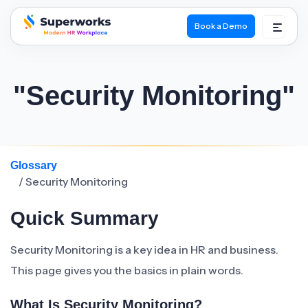
Book a Demo
superworks logo
"Security Monitoring"
Glossary
/ Security Monitoring
Quick Summary
Security Monitoring is a key idea in HR and business.
This page gives you the basics in plain words.
What Is Security Monitoring?