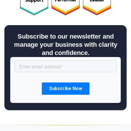
Subscribe to our newsletter and
manage your business with clarity
and confidence.