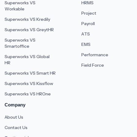
Superworks VS
HRMS
Workable
Project
Superworks VS Kredily
Payroll
Superworks VS GreytHR
ATS
Superworks VS
EMS
Smartoffice
Performance
Superworks VS Global
HR
Field Force
Superworks VS Smart HR
Superworks VS Kissflow
Superworks VS HROne
Company
About Us
Contact Us