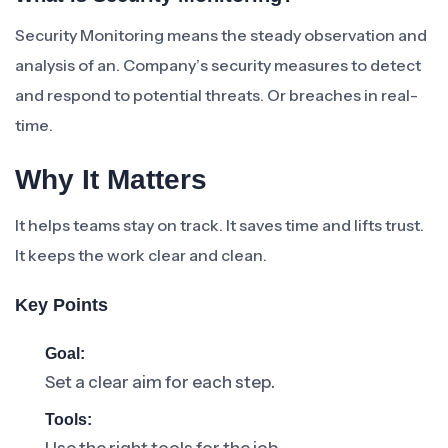
Security Monitoring means the steady observation and
analysis of an. Company’s security measures to detect
and respond to potential threats. Or breaches in real-
time.
Why It Matters
It helps teams stay on track. It saves time and lifts trust.
It keeps the work clear and clean.
Key Points
Goal:
Set a clear aim for each step.
Tools: