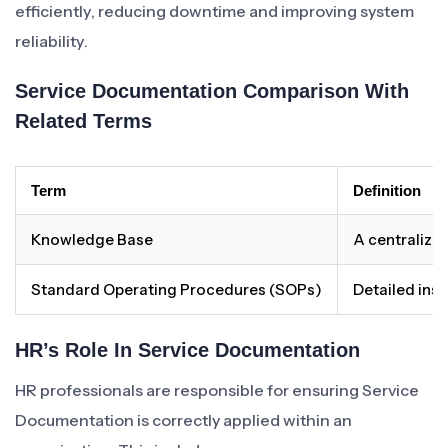
efficiently, reducing downtime and improving system
reliability.
Service Documentation Comparison With
Related Terms
Term
Definition
Knowledge Base
A centralized
Standard Operating Procedures (SOPs)
Detailed inst
HR’s Role In Service Documentation
HR professionals are responsible for ensuring Service
Documentation is correctly applied within an