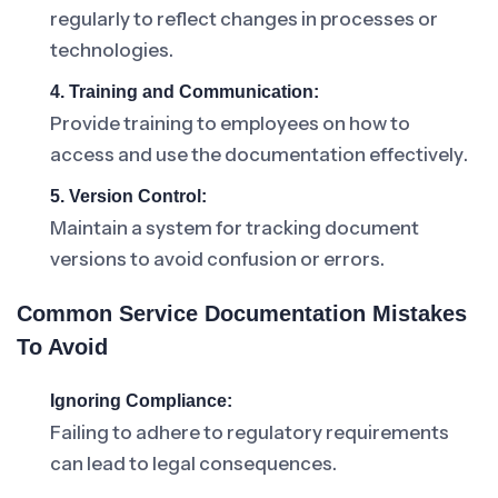
regularly to reflect changes in processes or
technologies.
4. Training and Communication:
Provide training to employees on how to
access and use the documentation effectively.
5. Version Control:
Maintain a system for tracking document
versions to avoid confusion or errors.
Common Service Documentation Mistakes
To Avoid
Ignoring Compliance:
Failing to adhere to regulatory requirements
can lead to legal consequences.