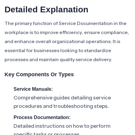
Detailed Explanation
The primary function of Service Documentation in the
workplace is to improve efficiency, ensure compliance,
and enhance overall organizational operations. It is
essential for businesses looking to standardize
processes and maintain quality service delivery.
Key Components Or Types
Service Manuals:
Comprehensive guides detailing service
procedures and troubleshooting steps.
Process Documentation:
Detailed instructions on how to perform
specific tasks or processes.