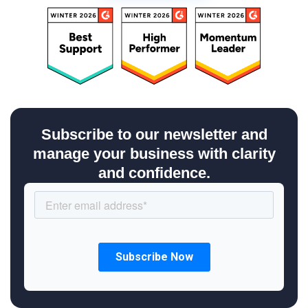
Subscribe to our newsletter and
manage your business with clarity
and confidence.