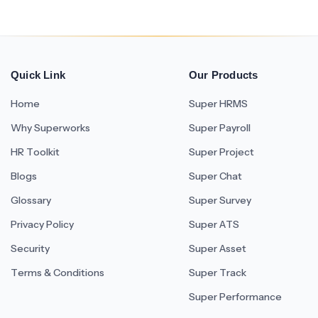
Quick Link
Our Products
Home
Super HRMS
Why Superworks
Super Payroll
HR Toolkit
Super Project
Blogs
Super Chat
Glossary
Super Survey
Privacy Policy
Super ATS
Security
Super Asset
Terms & Conditions
Super Track
Super Performance