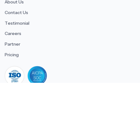
About Us
Contact Us
Testimonial
Careers
Partner
Pricing
iso 27001
© 2026 ULTIMATE BUSINESS SYSTEMS PRIVATE LIMITED. All
rights reserved.