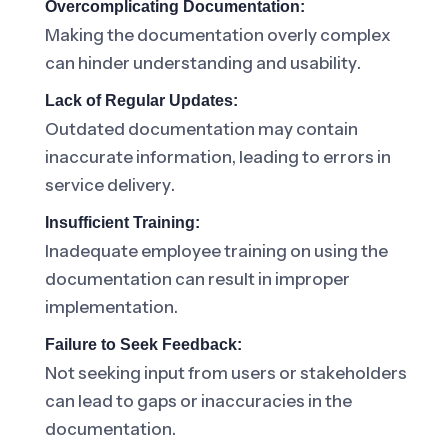
Overcomplicating Documentation:
Making the documentation overly complex
can hinder understanding and usability.
Lack of Regular Updates:
Outdated documentation may contain
inaccurate information, leading to errors in
service delivery.
Insufficient Training:
Inadequate employee training on using the
documentation can result in improper
implementation.
Failure to Seek Feedback:
Not seeking input from users or stakeholders
can lead to gaps or inaccuracies in the
documentation.