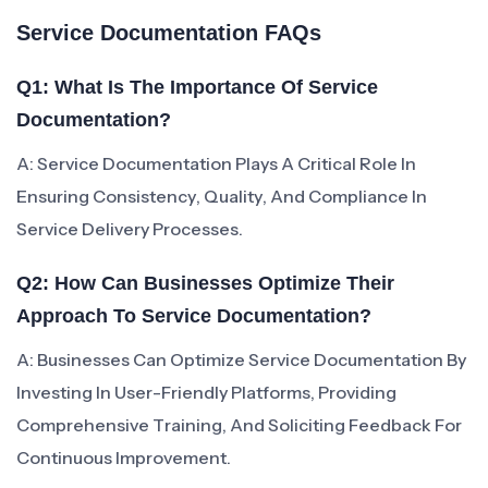
Service Documentation FAQs
Q1: What Is The Importance Of Service
Documentation?
A: Service Documentation Plays A Critical Role In
Ensuring Consistency, Quality, And Compliance In
Service Delivery Processes.
Q2: How Can Businesses Optimize Their
Approach To Service Documentation?
A: Businesses Can Optimize Service Documentation By
Investing In User-Friendly Platforms, Providing
Comprehensive Training, And Soliciting Feedback For
Continuous Improvement.