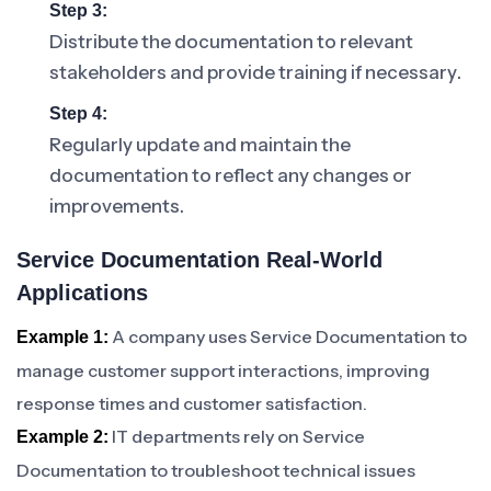
Step 3:
Distribute the documentation to relevant
stakeholders and provide training if necessary.
Step 4:
Regularly update and maintain the
documentation to reflect any changes or
improvements.
Service Documentation Real-World
Applications
A company uses Service Documentation to
Example 1:
manage customer support interactions, improving
response times and customer satisfaction.
IT departments rely on Service
Example 2:
Documentation to troubleshoot technical issues