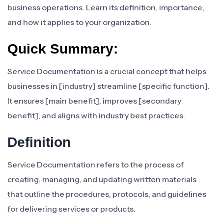
business operations. Learn its definition, importance,
and how it applies to your organization.
Quick Summary:
Service Documentation is a crucial concept that helps
businesses in [industry] streamline [specific function].
It ensures [main benefit], improves [secondary
benefit], and aligns with industry best practices.
Definition
Service Documentation refers to the process of
creating, managing, and updating written materials
that outline the procedures, protocols, and guidelines
for delivering services or products.