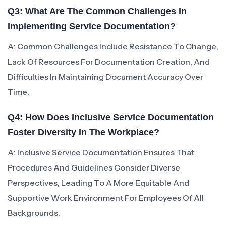
Q3: What Are The Common Challenges In
Implementing Service Documentation?
A: Common Challenges Include Resistance To Change,
Lack Of Resources For Documentation Creation, And
Difficulties In Maintaining Document Accuracy Over
Time.
Q4: How Does Inclusive Service Documentation
Foster Diversity In The Workplace?
A: Inclusive Service Documentation Ensures That
Procedures And Guidelines Consider Diverse
Perspectives, Leading To A More Equitable And
Supportive Work Environment For Employees Of All
Backgrounds.