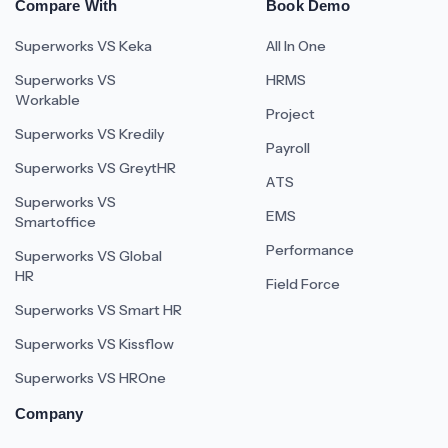
Compare With
Book Demo
Superworks VS Keka
All In One
Superworks VS
HRMS
Workable
Project
Superworks VS Kredily
Payroll
Superworks VS GreytHR
ATS
Superworks VS
EMS
Smartoffice
Performance
Superworks VS Global
HR
Field Force
Superworks VS Smart HR
Superworks VS Kissflow
Superworks VS HROne
Company