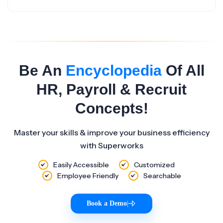
Be An
Encyclopedia
Of All
HR, Payroll & Recruit
Concepts!
Master your skills & improve your business efficiency
with Superworks
Easily Accessible
Customized
Employee Friendly
Searchable
Book a Demo
|