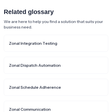
Related glossary
We are here to help you find a solution that suits your
business need.
Zonal Integration Testing
Zonal Dispatch Automation
Zonal Schedule Adherence
Zonal Communication