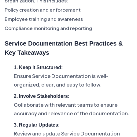
organization. This includes:
Policy creation and enforcement
Employee training and awareness
Compliance monitoring and reporting
Service Documentation Best Practices &
Key Takeaways
1. Keep it Structured:
Ensure Service Documentation is well-
organized, clear, and easy to follow.
2. Involve Stakeholders:
Collaborate with relevant teams to ensure
accuracy and relevance of the documentation.
3. Regular Updates:
Review and update Service Documentation