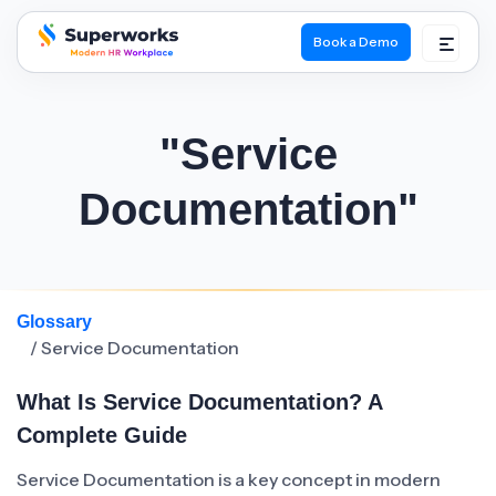
Book a Demo
superworks logo
"Service
Documentation"
Glossary
/ Service Documentation
What Is Service Documentation? A
Complete Guide
Service Documentation is a key concept in modern