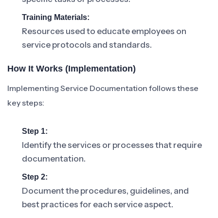
Training Materials:
Resources used to educate employees on
service protocols and standards.
How It Works (Implementation)
Implementing Service Documentation follows these
key steps:
Step 1:
Identify the services or processes that require
documentation.
Step 2:
Document the procedures, guidelines, and
best practices for each service aspect.