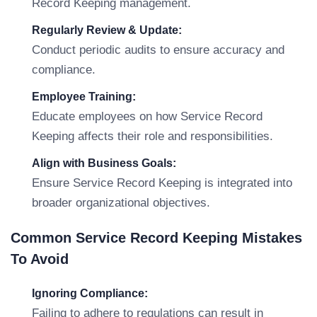
Record Keeping management.
Regularly Review & Update:
Conduct periodic audits to ensure accuracy and
compliance.
Employee Training:
Educate employees on how Service Record
Keeping affects their role and responsibilities.
Align with Business Goals:
Ensure Service Record Keeping is integrated into
broader organizational objectives.
Common Service Record Keeping Mistakes
To Avoid
Ignoring Compliance:
Failing to adhere to regulations can result in