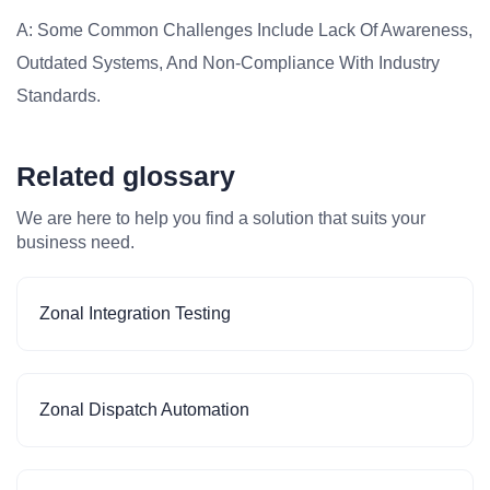
A: Some Common Challenges Include Lack Of Awareness,
Outdated Systems, And Non-Compliance With Industry
Standards.
Related glossary
We are here to help you find a solution that suits your
business need.
Zonal Integration Testing
Zonal Dispatch Automation