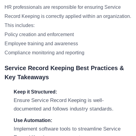
HR professionals are responsible for ensuring Service
Record Keeping is correctly applied within an organization.
This includes:
Policy creation and enforcement
Employee training and awareness
Compliance monitoring and reporting
Service Record Keeping Best Practices &
Key Takeaways
Keep it Structured:
Ensure Service Record Keeping is well-
documented and follows industry standards.
Use Automation:
Implement software tools to streamline Service