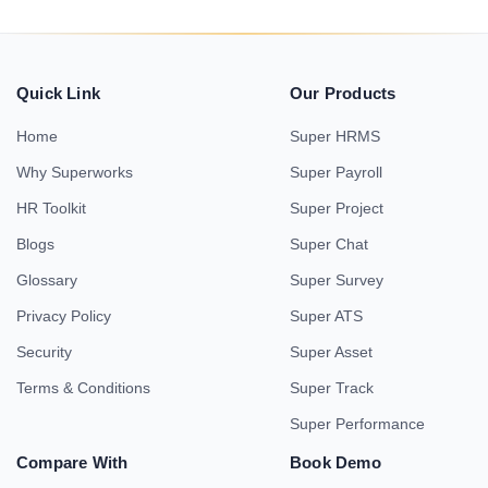
Quick Link
Our Products
Home
Super HRMS
Why Superworks
Super Payroll
HR Toolkit
Super Project
Blogs
Super Chat
Glossary
Super Survey
Privacy Policy
Super ATS
Security
Super Asset
Terms & Conditions
Super Track
Super Performance
Compare With
Book Demo