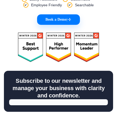
Employee Friendly
Searchable
Book a Demo
|
Subscribe to our newsletter and
manage your business with clarity
and confidence.