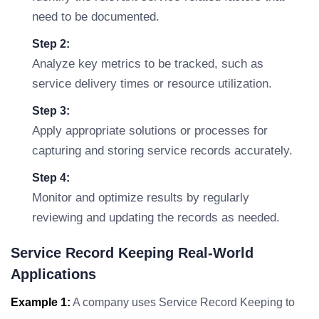
need to be documented.
Step 2:
Analyze key metrics to be tracked, such as
service delivery times or resource utilization.
Step 3:
Apply appropriate solutions or processes for
capturing and storing service records accurately.
Step 4:
Monitor and optimize results by regularly
reviewing and updating the records as needed.
Service Record Keeping Real-World
Applications
Example 1:
A company uses Service Record Keeping to