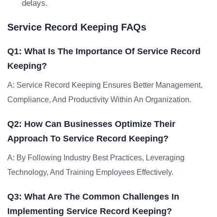
delays.
Service Record Keeping FAQs
Q1: What Is The Importance Of Service Record
Keeping?
A: Service Record Keeping Ensures Better Management,
Compliance, And Productivity Within An Organization.
Q2: How Can Businesses Optimize Their
Approach To Service Record Keeping?
A: By Following Industry Best Practices, Leveraging
Technology, And Training Employees Effectively.
Q3: What Are The Common Challenges In
Implementing Service Record Keeping?