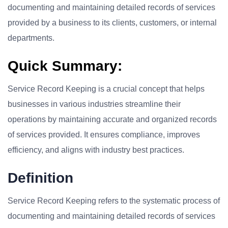
documenting and maintaining detailed records of services
provided by a business to its clients, customers, or internal
departments.
Quick Summary:
Service Record Keeping is a crucial concept that helps
businesses in various industries streamline their
operations by maintaining accurate and organized records
of services provided. It ensures compliance, improves
efficiency, and aligns with industry best practices.
Definition
Service Record Keeping refers to the systematic process of
documenting and maintaining detailed records of services