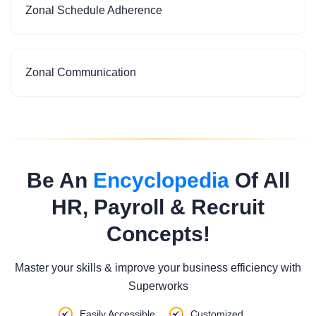
Zonal Schedule Adherence
Zonal Communication
Be An
Encyclopedia
Of All
HR, Payroll & Recruit
Concepts!
Master your skills & improve your business efficiency with
Superworks
Easily Accessible
Customized