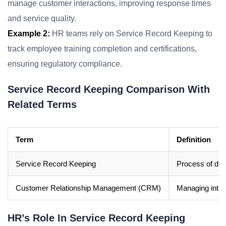
manage customer interactions, improving response times
and service quality.
Example 2:
HR teams rely on Service Record Keeping to
track employee training completion and certifications,
ensuring regulatory compliance.
Service Record Keeping Comparison With
Related Terms
Term
Definition
Service Record Keeping
Process of doc
Customer Relationship Management (CRM)
Managing inter
HR’s Role In Service Record Keeping