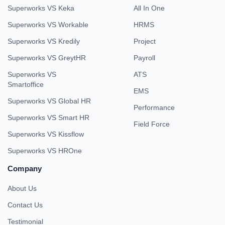
Superworks VS Keka
All In One
Superworks VS Workable
HRMS
Superworks VS Kredily
Project
Superworks VS GreytHR
Payroll
Superworks VS
ATS
Smartoffice
EMS
Superworks VS Global HR
Performance
Superworks VS Smart HR
Field Force
Superworks VS Kissflow
Superworks VS HROne
Company
About Us
Contact Us
Testimonial