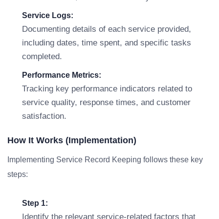
Service Logs:
Documenting details of each service provided,
including dates, time spent, and specific tasks
completed.
Performance Metrics:
Tracking key performance indicators related to
service quality, response times, and customer
satisfaction.
How It Works (Implementation)
Implementing Service Record Keeping follows these key
steps:
Step 1:
Identify the relevant service-related factors that