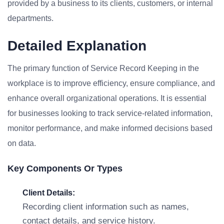
provided by a business to its clients, customers, or internal
departments.
Detailed Explanation
The primary function of Service Record Keeping in the
workplace is to improve efficiency, ensure compliance, and
enhance overall organizational operations. It is essential
for businesses looking to track service-related information,
monitor performance, and make informed decisions based
on data.
Key Components Or Types
Client Details:
Recording client information such as names,
contact details, and service history.