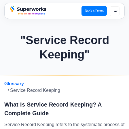
Book a Demo
superworks logo
"Service Record
Keeping"
Glossary
/ Service Record Keeping
What Is Service Record Keeping? A
Complete Guide
Service Record Keeping refers to the systematic process of