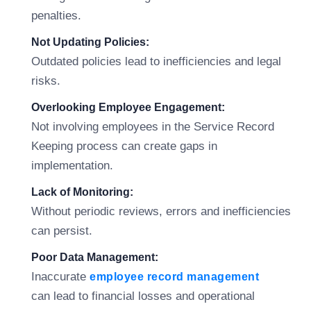
penalties.
Not Updating Policies:
Outdated policies lead to inefficiencies and legal
risks.
Overlooking Employee Engagement:
Not involving employees in the Service Record
Keeping process can create gaps in
implementation.
Lack of Monitoring:
Without periodic reviews, errors and inefficiencies
can persist.
Poor Data Management:
Inaccurate
employee record management
can lead to financial losses and operational