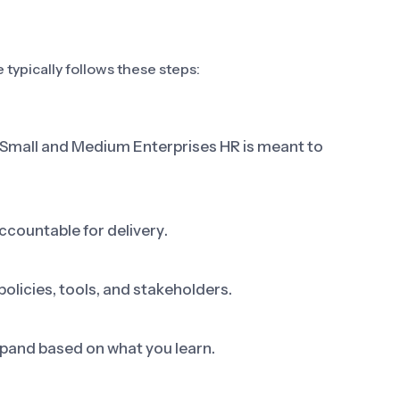
typically follows these steps:
p Small and Medium Enterprises HR is meant to
ccountable for delivery.
olicies, tools, and stakeholders.
 expand based on what you learn.