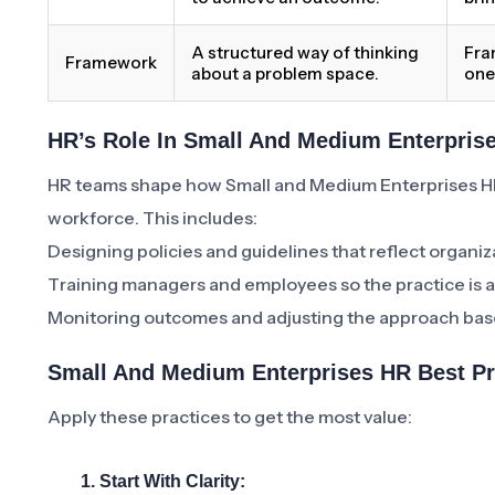
A structured way of thinking
Fra
Framework
about a problem space.
one
HR’s Role In Small And Medium Enterpris
HR teams shape how Small and Medium Enterprises H
workforce. This includes:
Designing policies and guidelines that reflect organiz
Training managers and employees so the practice is a
Monitoring outcomes and adjusting the approach bas
Small And Medium Enterprises HR Best P
Apply these practices to get the most value:
1. Start With Clarity: