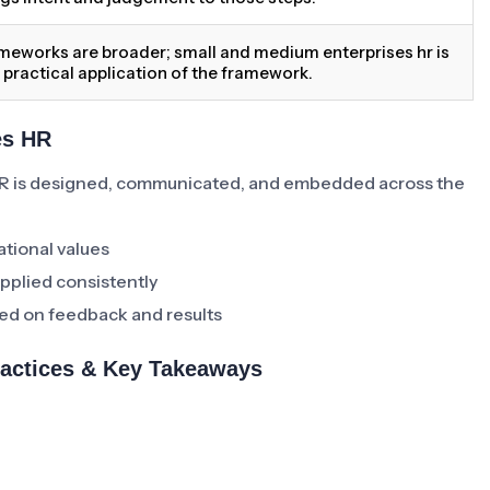
meworks are broader; small and medium enterprises hr is
 practical application of the framework.
es HR
R is designed, communicated, and embedded across the
ational values
pplied consistently
ed on feedback and results
ractices & Key Takeaways