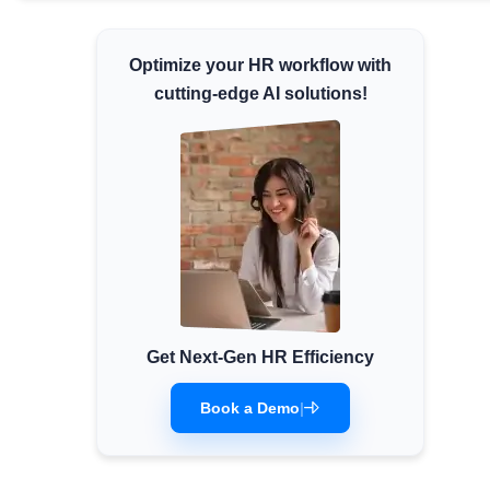
Minimum Wages
Check the latest minimum wage rates for
Optimize your HR workflow with
all states and union territories.
cutting-edge AI solutions!
Get Next-Gen HR Efficiency
Book a Demo
|