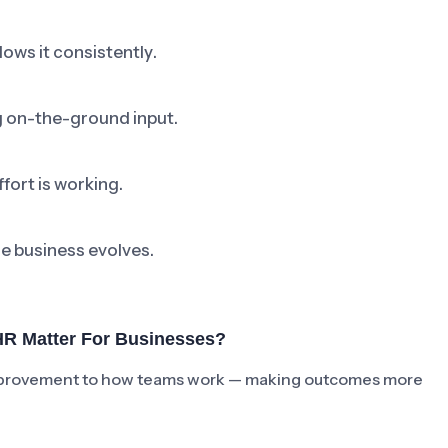
ows it consistently.
ng on-the-ground input.
fort is working.
he business evolves.
R Matter For Businesses?
e improvement to how teams work — making outcomes more