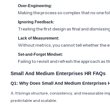
Over-Engineering:
Making the process so complex that no one foll
Ignoring Feedback:
Treating the first design as final and dismissi
Lack of Measurement:
Without metrics, you cannot tell whether the ef
Set-and-Forget Mindset:
Failing to revisit and refresh the approach as t
Small And Medium Enterprises HR FAQs
Q1: Why Does Small And Medium Enterprises H
A: It brings structure, consistency, and measurabl
predictable and scalable.