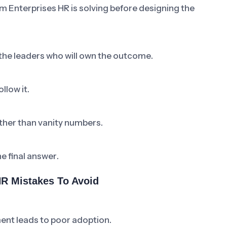
m Enterprises HR is solving before designing the
 the leaders who will own the outcome.
llow it.
ther than vanity numbers.
he final answer.
R Mistakes To Avoid
ent leads to poor adoption.