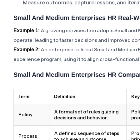
Measure outcomes, capture lessons, and iterat
Small And Medium Enterprises HR Real-Wo
A growing services firm adopts Small and
Example 1:
operate, leading to faster decisions and improved con
An enterprise rolls out Small and Medium E
Example 2:
excellence program, using it to align cross-functiona
Small And Medium Enterprises HR Compar
Term
Definition
Key
A formal set of rules guiding
Pol
Policy
decisions and behavior.
pra
A defined sequence of steps
Pro
Process
to achieve an outcome.
bri