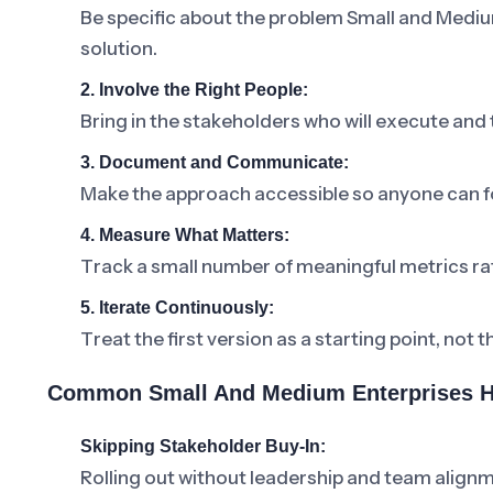
Be specific about the problem Small and Mediu
solution.
2. Involve the Right People:
Bring in the stakeholders who will execute and
3. Document and Communicate:
Make the approach accessible so anyone can fo
4. Measure What Matters:
Track a small number of meaningful metrics ra
5. Iterate Continuously:
Treat the first version as a starting point, not t
Common Small And Medium Enterprises H
Skipping Stakeholder Buy-In:
Rolling out without leadership and team alignm