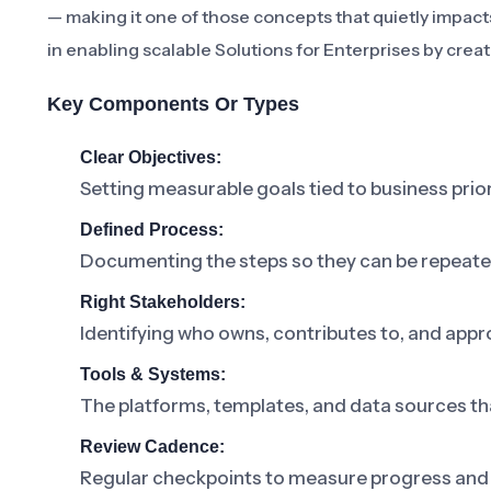
— making it one of those concepts that quietly impacts 
in enabling scalable Solutions for Enterprises by crea
Key Components Or Types
Clear Objectives:
Setting measurable goals tied to business prior
Defined Process:
Documenting the steps so they can be repeat
Right Stakeholders:
Identifying who owns, contributes to, and appr
Tools & Systems:
The platforms, templates, and data sources th
Review Cadence:
Regular checkpoints to measure progress and 