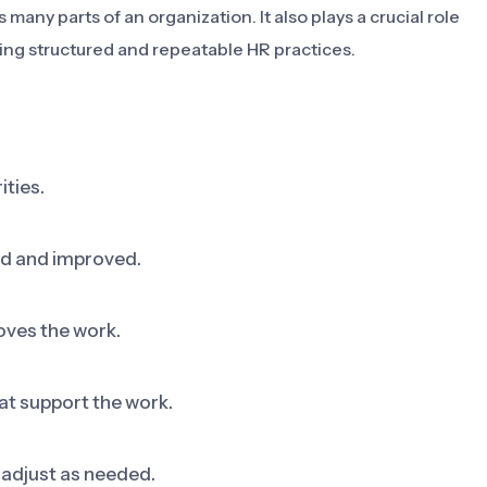
many parts of an organization. It also plays a crucial role
ting structured and repeatable HR practices.
ities.
ed and improved.
oves the work.
at support the work.
adjust as needed.