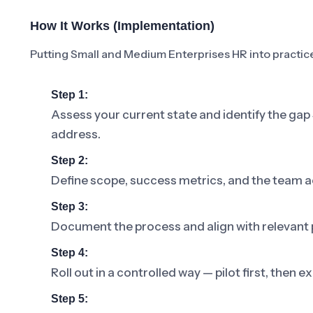
How It Works (Implementation)
Putting Small and Medium Enterprises HR into practice 
Step 1:
Assess your current state and identify the ga
address.
Step 2:
Define scope, success metrics, and the team a
Step 3:
Document the process and align with relevant p
Step 4:
Roll out in a controlled way — pilot first, then
Step 5: