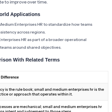
e to improve over time.
rld Applications
 Medium Enterprises HR to standardize how teams
sistency across regions.
nterprises HR as part of a broader operational
l teams around shared objectives.
ison With Related Terms
 Difference
icy is the rule book; small and medium enterprises hr is the
ctice or approach that operates within it.
cesses are mechanical; small and medium enterprises hr
ngs intent and judgement to those steps.