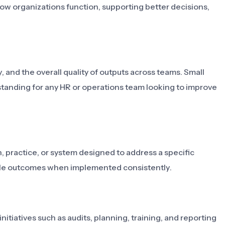
how organizations function, supporting better decisions,
, and the overall quality of outputs across teams. Small
tanding for any HR or operations team looking to improve
 practice, or system designed to address a specific
able outcomes when implemented consistently.
itiatives such as audits, planning, training, and reporting