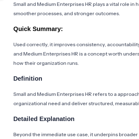
Small and Medium Enterprises HR plays a vital role in 
smoother processes, and stronger outcomes.
Quick Summary:
Used correctly, it improves consistency, accountability
and Medium Enterprises HR is a concept worth unders
how their organization runs.
Definition
Small and Medium Enterprises HR refers to a approach,
organizational need and deliver structured, measur
Detailed Explanation
Beyond the immediate use case, it underpins broader in