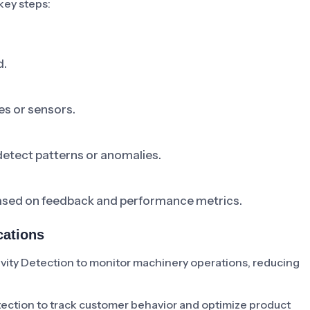
key steps:
d.
es or sensors.
detect patterns or anomalies.
based on feedback and performance metrics.
cations
ity Detection to monitor machinery operations, reducing
tection to track customer behavior and optimize product