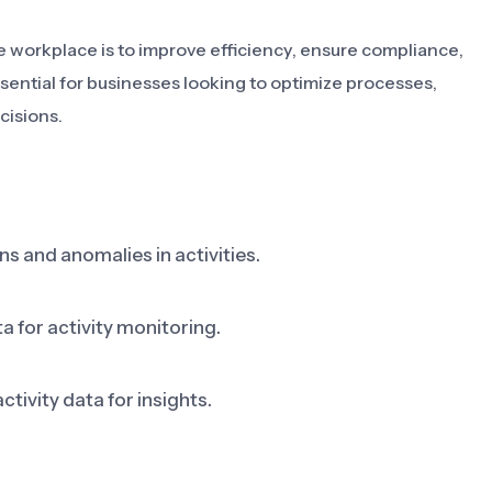
he workplace is to improve efficiency, ensure compliance,
ssential for businesses looking to optimize processes,
cisions.
s and anomalies in activities.
 for activity monitoring.
ctivity data for insights.