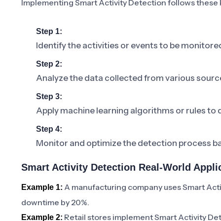
Implementing Smart Activity Detection follows these 
Step 1:
Identify the activities or events to be monitore
Step 2:
Analyze the data collected from various sourc
Step 3:
Apply machine learning algorithms or rules to 
Step 4:
Monitor and optimize the detection process 
Smart Activity Detection Real-World Appli
A manufacturing company uses Smart Activ
Example 1:
downtime by 20%.
Retail stores implement Smart Activity De
Example 2: