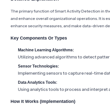
The primary function of Smart Activity Detection in t
and enhance overall organizational operations. It is e
enhance security measures, and make data-driven de
Key Components Or Types
Machine Learning Algorithms:
Utilizing advanced algorithms to detect pattern
Sensor Technologies:
Implementing sensors to capture real-time data
Data Analytics Tools:
Using analytics tools to process and interpret a
How It Works (Implementation)