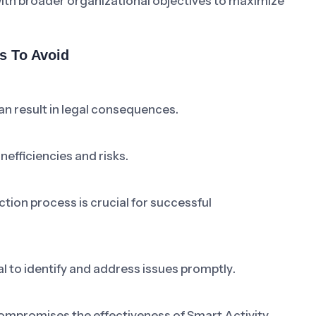
 with broader organizational objectives to maximize
s To Avoid
an result in legal consequences.
efficiencies and risks.
tion process is crucial for successful
l to identify and address issues promptly.
mpromises the effectiveness of Smart Activity