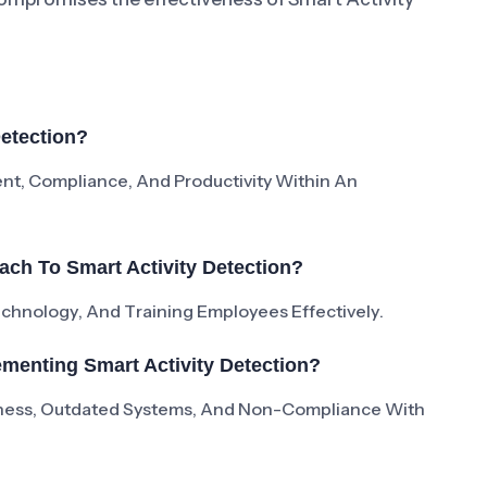
Detection?
nt, Compliance, And Productivity Within An
ch To Smart Activity Detection?
Technology, And Training Employees Effectively.
menting Smart Activity Detection?
ness, Outdated Systems, And Non-Compliance With