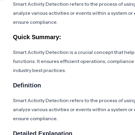
Smart Activity Detection refers to the process of usin
analyze various activities or events within a system o
ensure compliance.
Quick Summary:
Smart Activity Detection is a crucial concept that help
functions. It ensures efficient operations, compliance
industry best practices.
Definition
Smart Activity Detection refers to the process of usin
analyze various activities or events within a system o
ensure compliance.
Detailed Explanation