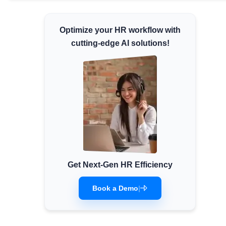
Minimum Wages
Check the latest minimum wage rates for
Optimize your HR workflow with
all states and union territories.
cutting-edge AI solutions!
Get Next-Gen HR Efficiency
Book a Demo
|