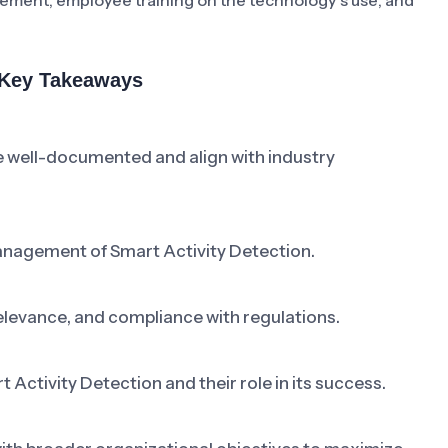
rcement, employee training on the technology’s use, and
& Key Takeaways
e well-documented and align with industry
anagement of Smart Activity Detection.
elevance, and compliance with regulations.
ctivity Detection and their role in its success.