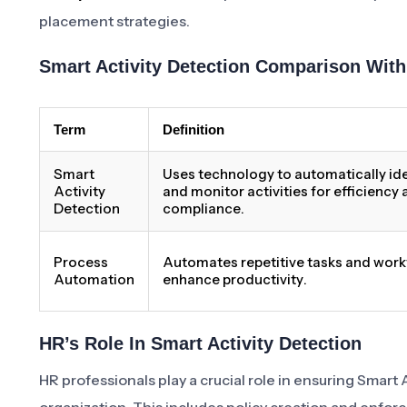
placement strategies.
Smart Activity Detection Comparison Wit
Term
Definition
Smart
Uses technology to automatically ide
Activity
and monitor activities for efficiency
Detection
compliance.
Process
Automates repetitive tasks and work
Automation
enhance productivity.
HR’s Role In Smart Activity Detection
HR professionals play a crucial role in ensuring Smart 