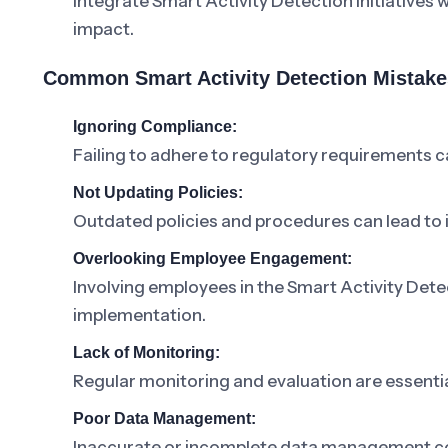
Integrate Smart Activity Detection initiatives
impact.
Common Smart Activity Detection Mistake
Ignoring Compliance:
Failing to adhere to regulatory requirements c
Not Updating Policies:
Outdated policies and procedures can lead to in
Overlooking Employee Engagement:
Involving employees in the Smart Activity Detec
implementation.
Lack of Monitoring:
Regular monitoring and evaluation are essentia
Poor Data Management:
Inaccurate or incomplete data management co