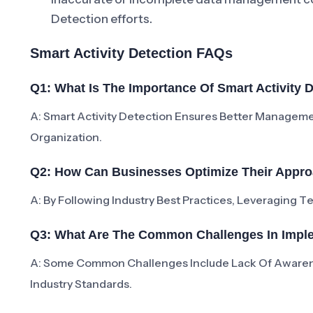
Detection efforts.
Smart Activity Detection FAQs
Q1: What Is The Importance Of Smart Activity 
A: Smart Activity Detection Ensures Better Manageme
Organization.
Q2: How Can Businesses Optimize Their Approa
A: By Following Industry Best Practices, Leveraging 
Q3: What Are The Common Challenges In Imple
A: Some Common Challenges Include Lack Of Aware
Industry Standards.