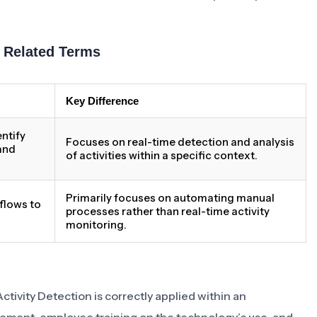
h Related Terms
Key Difference
ntify
Focuses on real-time detection and analysis
 and
of activities within a specific context.
Primarily focuses on automating manual
flows to
processes rather than real-time activity
monitoring.
Activity Detection is correctly applied within an