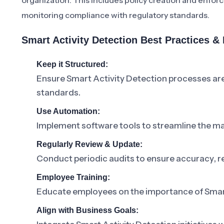
organization. This includes policy creation and enfo
monitoring compliance with regulatory standards.
Smart Activity Detection Best Practices 
Keep it Structured:
Ensure Smart Activity Detection processes ar
standards.
Use Automation:
Implement software tools to streamline the m
Regularly Review & Update:
Conduct periodic audits to ensure accuracy, r
Employee Training:
Educate employees on the importance of Smart A
Align with Business Goals: