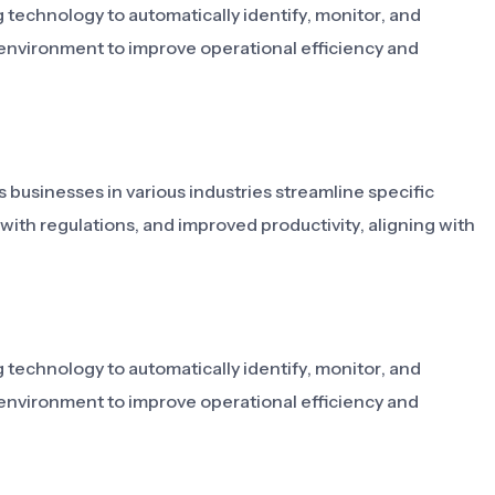
g technology to automatically identify, monitor, and
r environment to improve operational efficiency and
s businesses in various industries streamline specific
 with regulations, and improved productivity, aligning with
g technology to automatically identify, monitor, and
r environment to improve operational efficiency and