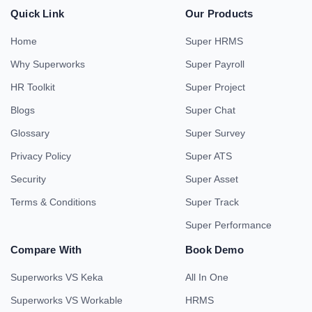
Quick Link
Our Products
Home
Super HRMS
Why Superworks
Super Payroll
HR Toolkit
Super Project
Blogs
Super Chat
Glossary
Super Survey
Privacy Policy
Super ATS
Security
Super Asset
Terms & Conditions
Super Track
Super Performance
Compare With
Book Demo
Superworks VS Keka
All In One
Superworks VS Workable
HRMS