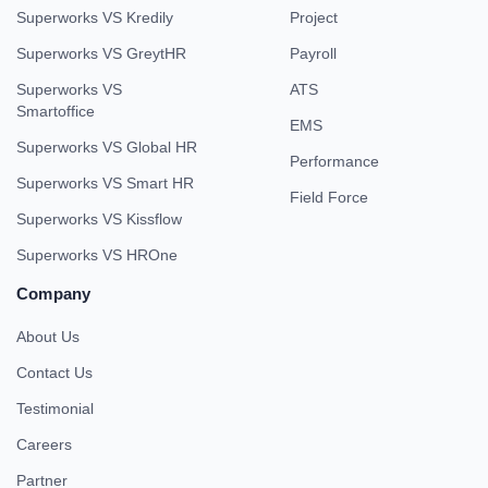
Superworks VS Kredily
Project
Superworks VS GreytHR
Payroll
Superworks VS
ATS
Smartoffice
EMS
Superworks VS Global HR
Performance
Superworks VS Smart HR
Field Force
Superworks VS Kissflow
Superworks VS HROne
Company
About Us
Contact Us
Testimonial
Careers
Partner