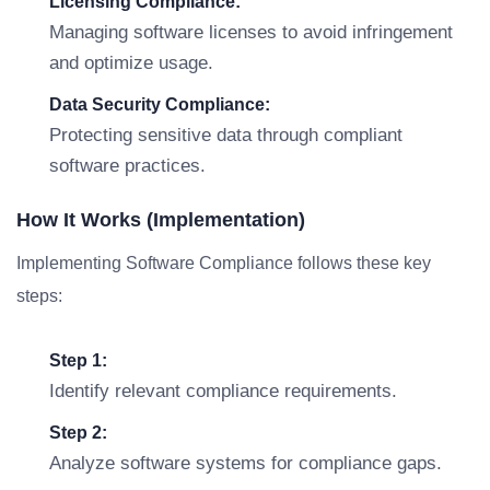
Licensing Compliance:
Managing software licenses to avoid infringement
and optimize usage.
Data Security Compliance:
Protecting sensitive data through compliant
software practices.
How It Works (Implementation)
Implementing Software Compliance follows these key
steps:
Step 1:
Identify relevant compliance requirements.
Step 2:
Analyze software systems for compliance gaps.