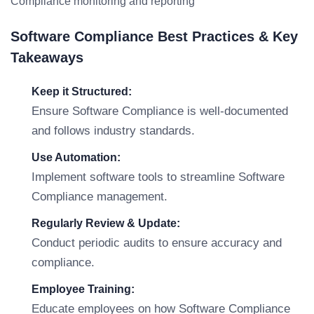
Compliance monitoring and reporting
Software Compliance Best Practices & Key
Takeaways
Keep it Structured:
Ensure Software Compliance is well-documented
and follows industry standards.
Use Automation:
Implement software tools to streamline Software
Compliance management.
Regularly Review & Update:
Conduct periodic audits to ensure accuracy and
compliance.
Employee Training:
Educate employees on how Software Compliance