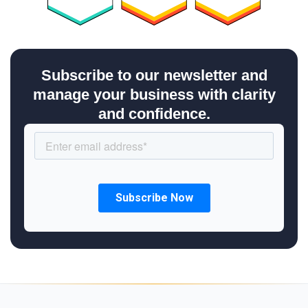
Subscribe to our newsletter and
manage your business with clarity
and confidence.