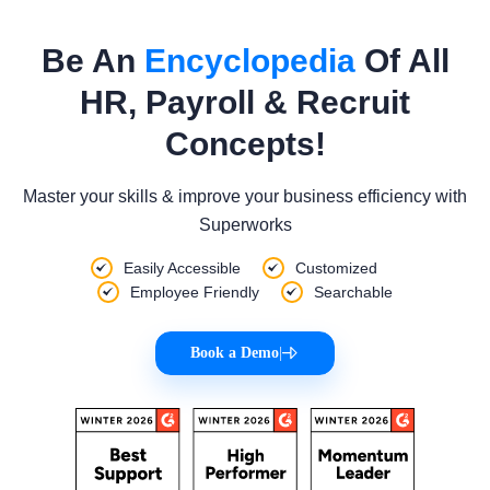
Be An
Encyclopedia
Of All
HR, Payroll & Recruit
Concepts!
Master your skills & improve your business efficiency with
Superworks
Easily Accessible
Customized
Employee Friendly
Searchable
Book a Demo
|