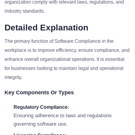
organization comply with relevant laws, regulations, and
industry standards.
Detailed Explanation
The primary function of Software Compliance in the
workplace is to improve efficiency, ensure compliance, and
enhance overall organizational operations. It is essential
for businesses looking to maintain legal and operational
integrity.
Key Components Or Types
Regulatory Compliance:
Ensuring adherence to laws and regulations
governing software use.