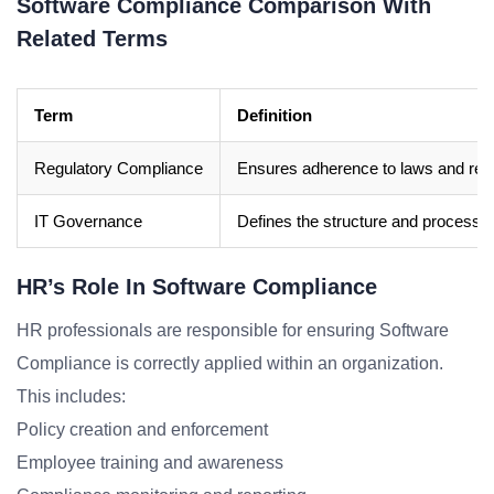
Software Compliance Comparison With
Related Terms
Term
Definition
Regulatory Compliance
Ensures adherence to laws and regu
IT Governance
Defines the structure and processes 
HR’s Role In Software Compliance
HR professionals are responsible for ensuring Software
Compliance is correctly applied within an organization.
This includes:
Policy creation and enforcement
Employee training and awareness