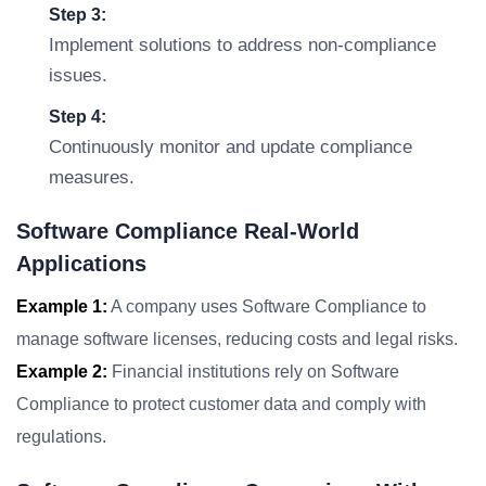
Step 3:
Implement solutions to address non-compliance
issues.
Step 4:
Continuously monitor and update compliance
measures.
Software Compliance Real-World
Applications
Example 1:
A company uses Software Compliance to
manage software licenses, reducing costs and legal risks.
Example 2:
Financial institutions rely on Software
Compliance to protect customer data and comply with
regulations.