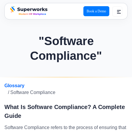
Book a Demo
superworks logo
"Software
Compliance"
Glossary
/ Software Compliance
What Is Software Compliance? A Complete
Guide
Software Compliance refers to the process of ensuring that