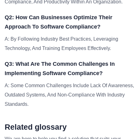
Compliance, And Productivity Within An Organization.
Q2: How Can Businesses Optimize Their
Approach To Software Compliance?
A: By Following Industry Best Practices, Leveraging
Technology, And Training Employees Effectively.
Q3: What Are The Common Challenges In
Implementing Software Compliance?
A: Some Common Challenges Include Lack Of Awareness,
Outdated Systems, And Non-Compliance With Industry
Standards.
Related glossary
We are here to help you find a solution that suits your