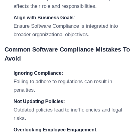
affects their role and responsibilities.
Align with Business Goals:
Ensure Software Compliance is integrated into
broader organizational objectives.
Common Software Compliance Mistakes To
Avoid
Ignoring Compliance:
Failing to adhere to regulations can result in
penalties.
Not Updating Policies:
Outdated policies lead to inefficiencies and legal
risks.
Overlooking Employee Engagement: