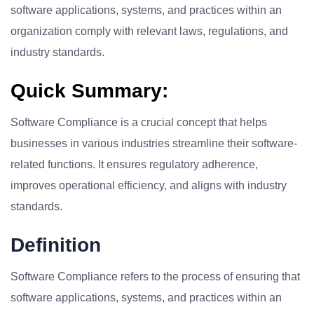
software applications, systems, and practices within an
organization comply with relevant laws, regulations, and
industry standards.
Quick Summary:
Software Compliance is a crucial concept that helps
businesses in various industries streamline their software-
related functions. It ensures regulatory adherence,
improves operational efficiency, and aligns with industry
standards.
Definition
Software Compliance refers to the process of ensuring that
software applications, systems, and practices within an