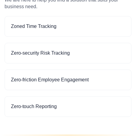
business need.
Zoned Time Tracking
Zero-security Risk Tracking
Zero-friction Employee Engagement
Zero-touch Reporting