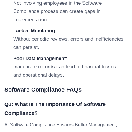
Not involving employees in the Software
Compliance process can create gaps in
implementation.
Lack of Monitoring:
Without periodic reviews, errors and inefficiencies
can persist.
Poor Data Management:
Inaccurate records can lead to financial losses
and operational delays.
Software Compliance FAQs
Q1: What Is The Importance Of Software
Compliance?
A: Software Compliance Ensures Better Management,