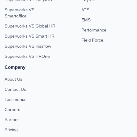
Superworks VS
ATS
Smartoffice
EMS
Superworks VS Global HR
Performance
Superworks VS Smart HR
Field Force
Superworks VS Kissflow
Superworks VS HROne
Company
About Us
Contact Us
Testimonial
Careers
Partner
Pricing