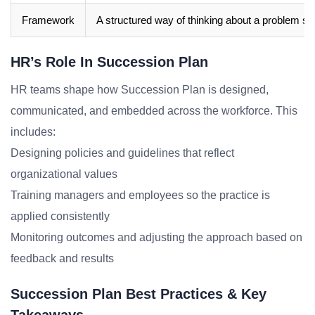
Framework
A structured way of thinking about a problem sp
HR’s Role In Succession Plan
HR teams shape how Succession Plan is designed,
communicated, and embedded across the workforce. This
includes:
Designing policies and guidelines that reflect
organizational values
Training managers and employees so the practice is
applied consistently
Monitoring outcomes and adjusting the approach based on
feedback and results
Succession Plan Best Practices & Key