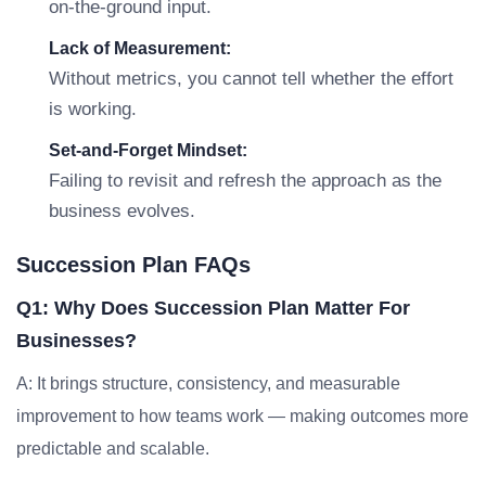
on-the-ground input.
Lack of Measurement:
Without metrics, you cannot tell whether the effort
is working.
Set-and-Forget Mindset:
Failing to revisit and refresh the approach as the
business evolves.
Succession Plan FAQs
Q1: Why Does Succession Plan Matter For
Businesses?
A: It brings structure, consistency, and measurable
improvement to how teams work — making outcomes more
predictable and scalable.