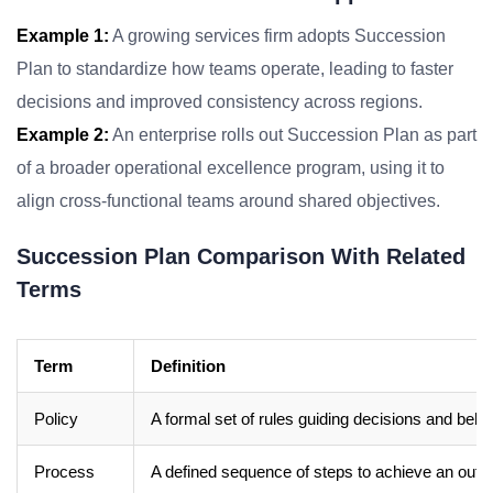
Example 1:
A growing services firm adopts Succession
Plan to standardize how teams operate, leading to faster
decisions and improved consistency across regions.
Example 2:
An enterprise rolls out Succession Plan as part
of a broader operational excellence program, using it to
align cross-functional teams around shared objectives.
Succession Plan Comparison With Related
Terms
Term
Definition
Policy
A formal set of rules guiding decisions and beha
Process
A defined sequence of steps to achieve an out