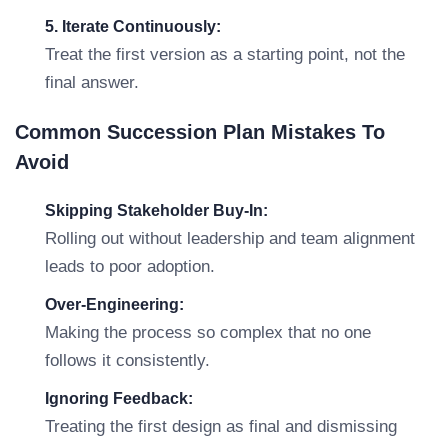
5. Iterate Continuously:
Treat the first version as a starting point, not the
final answer.
Common Succession Plan Mistakes To
Avoid
Skipping Stakeholder Buy-In:
Rolling out without leadership and team alignment
leads to poor adoption.
Over-Engineering:
Making the process so complex that no one
follows it consistently.
Ignoring Feedback:
Treating the first design as final and dismissing