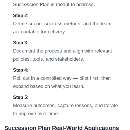
Succession Plan is meant to address.
Step 2:
Define scope, success metrics, and the team
accountable for delivery.
Step 3:
Document the process and align with relevant
policies, tools, and stakeholders.
Step 4:
Roll out in a controlled way — pilot first, then
expand based on what you learn.
Step 5:
Measure outcomes, capture lessons, and iterate
to improve over time.
Succession Plan Real-World Applications