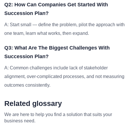
Q2: How Can Companies Get Started With
Succession Plan?
A: Start small — define the problem, pilot the approach with
one team, learn what works, then expand.
Q3: What Are The Biggest Challenges With
Succession Plan?
A: Common challenges include lack of stakeholder
alignment, over-complicated processes, and not measuring
outcomes consistently.
Related glossary
We are here to help you find a solution that suits your
business need.