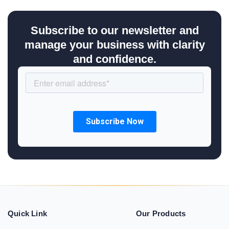
Subscribe to our newsletter and
manage your business with clarity
and confidence.
Quick Link
Our Products