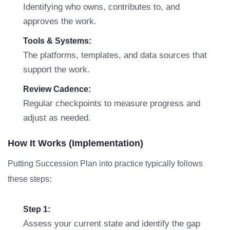
Identifying who owns, contributes to, and
approves the work.
Tools & Systems:
The platforms, templates, and data sources that
support the work.
Review Cadence:
Regular checkpoints to measure progress and
adjust as needed.
How It Works (Implementation)
Putting Succession Plan into practice typically follows
these steps:
Step 1:
Assess your current state and identify the gap