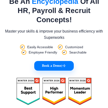
Be An
Encyclopedia
Of All
HR, Payroll & Recruit
Concepts!
Master your skills & improve your business efficiency with
Superworks
Easily Accessible
Customized
Employee Friendly
Searchable
Book a Demo
|