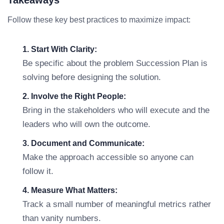
Takeaways
Follow these key best practices to maximize impact:
1. Start With Clarity:
Be specific about the problem Succession Plan is
solving before designing the solution.
2. Involve the Right People:
Bring in the stakeholders who will execute and the
leaders who will own the outcome.
3. Document and Communicate:
Make the approach accessible so anyone can
follow it.
4. Measure What Matters:
Track a small number of meaningful metrics rather
than vanity numbers.