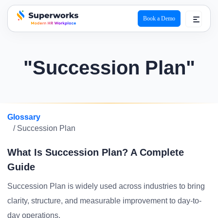
Book a Demo
superworks logo
"Succession Plan"
Glossary
/ Succession Plan
What Is Succession Plan? A Complete
Guide
Succession Plan is widely used across industries to bring
clarity, structure, and measurable improvement to day-to-
day operations.