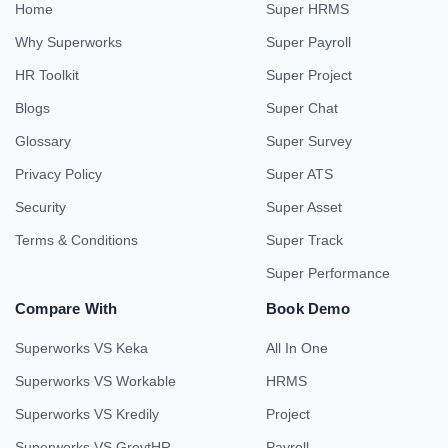
Home
Super HRMS
Why Superworks
Super Payroll
HR Toolkit
Super Project
Blogs
Super Chat
Glossary
Super Survey
Privacy Policy
Super ATS
Security
Super Asset
Terms & Conditions
Super Track
Super Performance
Compare With
Book Demo
Superworks VS Keka
All In One
Superworks VS Workable
HRMS
Superworks VS Kredily
Project
Superworks VS GreytHR
Payroll