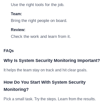
Use the right tools for the job.
Team:
Bring the right people on board.
Review:
Check the work and learn from it.
FAQs
Why Is System Security Monitoring Important?
It helps the team stay on track and hit clear goals.
How Do You Start With System Security
Monitoring?
Pick a small task. Try the steps. Learn from the results.