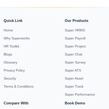
Quick Link
Our Products
Home
Super HRMS
Why Superworks
Super Payroll
HR Toolkit
Super Project
Blogs
Super Chat
Glossary
Super Survey
Privacy Policy
Super ATS
Security
Super Asset
Terms & Conditions
Super Track
Super Performance
Compare With
Book Demo