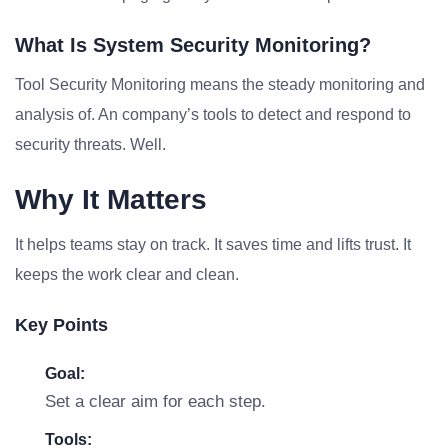
What Is System Security Monitoring?
Tool Security Monitoring means the steady monitoring and
analysis of. An company’s tools to detect and respond to
security threats. Well.
Why It Matters
It helps teams stay on track. It saves time and lifts trust. It
keeps the work clear and clean.
Key Points
Goal:
Set a clear aim for each step.
Tools: