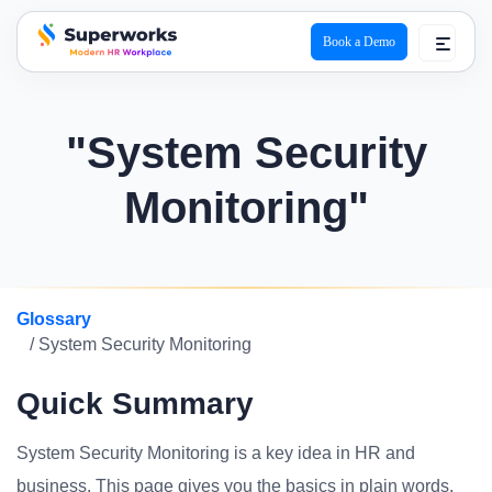
Book a Demo
superworks logo
"System Security
Monitoring"
Glossary
/ System Security Monitoring
Quick Summary
System Security Monitoring is a key idea in HR and
business. This page gives you the basics in plain words.