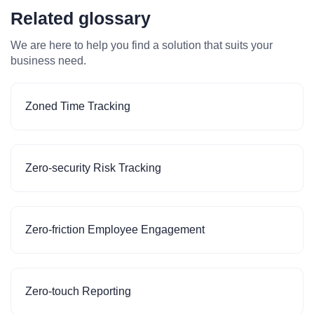
Related glossary
We are here to help you find a solution that suits your
business need.
Zoned Time Tracking
Zero-security Risk Tracking
Zero-friction Employee Engagement
Zero-touch Reporting