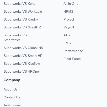
Superworks VS Keka
All In One
Superworks VS Workable
HRMS
Superworks VS Kredily
Project
Superworks VS GreytHR
Payroll
Superworks VS
ATS
Smartoffice
EMS
Superworks VS Global HR
Performance
Superworks VS Smart HR
Field Force
Superworks VS Kissflow
Superworks VS HROne
Company
About Us
Contact Us
Testimonial