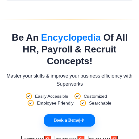
Be An
Encyclopedia
Of All
HR, Payroll & Recruit
Concepts!
Master your skills & improve your business efficiency with
Superworks
Easily Accessible
Customized
Employee Friendly
Searchable
Book a Demo
|