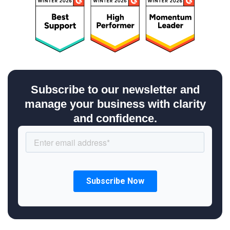
Subscribe to our newsletter and
manage your business with clarity
and confidence.