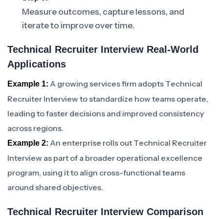
Measure outcomes, capture lessons, and
iterate to improve over time.
Technical Recruiter Interview Real-World
Applications
A growing services firm adopts Technical
Example 1:
Recruiter Interview to standardize how teams operate,
leading to faster decisions and improved consistency
across regions.
An enterprise rolls out Technical Recruiter
Example 2:
Interview as part of a broader operational excellence
program, using it to align cross-functional teams
around shared objectives.
Technical Recruiter Interview Comparison