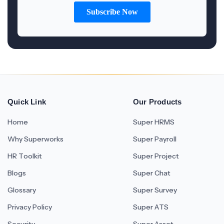
Quick Link
Our Products
Home
Super HRMS
Why Superworks
Super Payroll
HR Toolkit
Super Project
Blogs
Super Chat
Glossary
Super Survey
Privacy Policy
Super ATS