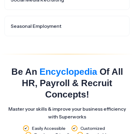
Seasonal Employment
Be An
Encyclopedia
Of All
HR, Payroll & Recruit
Concepts!
Master your skills & improve your business efficiency
with Superworks
Easily Accessible
Customized