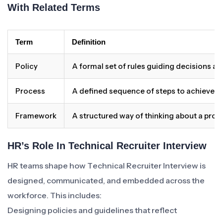
With Related Terms
Term
Definition
Policy
A formal set of rules guiding decisions a
Process
A defined sequence of steps to achieve 
Framework
A structured way of thinking about a pro
HR’s Role In Technical Recruiter Interview
HR teams shape how Technical Recruiter Interview is
designed, communicated, and embedded across the
workforce. This includes:
Designing policies and guidelines that reflect