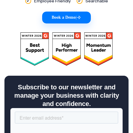
Employee Friendly
Searchable
Book a Demo
|
Subscribe to our newsletter and
manage your business with clarity
and confidence.