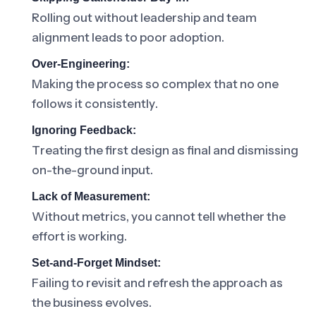
Rolling out without leadership and team
alignment leads to poor adoption.
Over-Engineering:
Making the process so complex that no one
follows it consistently.
Ignoring Feedback:
Treating the first design as final and dismissing
on-the-ground input.
Lack of Measurement:
Without metrics, you cannot tell whether the
effort is working.
Set-and-Forget Mindset:
Failing to revisit and refresh the approach as
the business evolves.