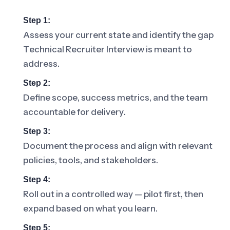
Step 1:
Assess your current state and identify the gap
Technical Recruiter Interview is meant to
address.
Step 2:
Define scope, success metrics, and the team
accountable for delivery.
Step 3:
Document the process and align with relevant
policies, tools, and stakeholders.
Step 4:
Roll out in a controlled way — pilot first, then
expand based on what you learn.
Step 5: