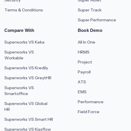
Security
Super Asset
Terms & Conditions
Super Track
Super Performance
Compare With
Book Demo
Superworks VS Keka
All In One
Superworks VS
HRMS
Workable
Project
Superworks VS Kredily
Payroll
Superworks VS GreytHR
ATS
Superworks VS
EMS
Smartoffice
Performance
Superworks VS Global
HR
Field Force
Superworks VS Smart HR
Superworks VS Kissflow