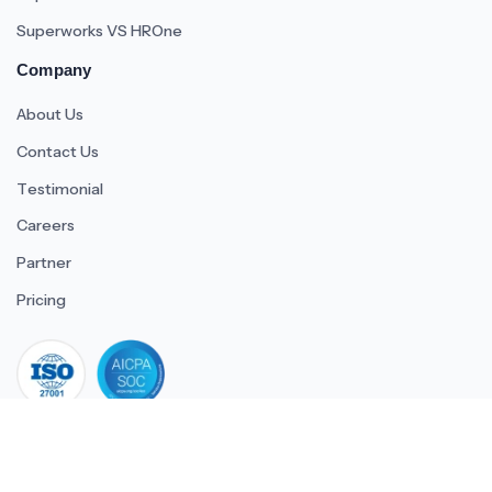
Superworks VS HROne
Company
About Us
Contact Us
Testimonial
Careers
Partner
Pricing
iso 27001