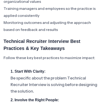
organizational values
Training managers and employees so the practice is
applied consistently
Monitoring outcomes and adjusting the approach
based on feedback and results
Technical Recruiter Interview Best
Practices & Key Takeaways
Follow these key best practices to maximize impact:
1. Start With Clarity:
Be specific about the problem Technical
Recruiter Interview is solving before designing
the solution.
2. Involve the Right People: