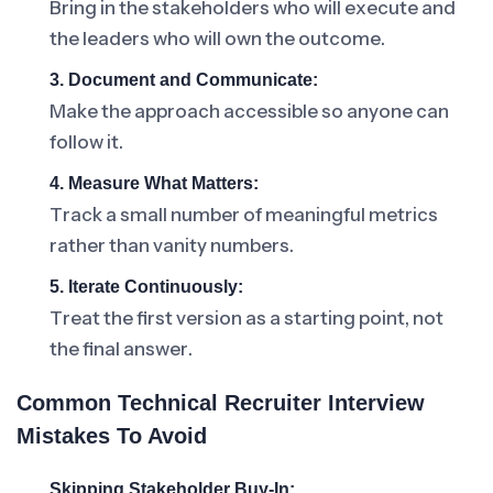
Bring in the stakeholders who will execute and
the leaders who will own the outcome.
3. Document and Communicate:
Make the approach accessible so anyone can
follow it.
4. Measure What Matters:
Track a small number of meaningful metrics
rather than vanity numbers.
5. Iterate Continuously:
Treat the first version as a starting point, not
the final answer.
Common Technical Recruiter Interview
Mistakes To Avoid
Skipping Stakeholder Buy-In: