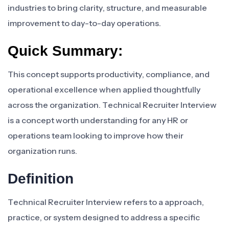
industries to bring clarity, structure, and measurable
improvement to day-to-day operations.
Quick Summary:
This concept supports productivity, compliance, and
operational excellence when applied thoughtfully
across the organization. Technical Recruiter Interview
is a concept worth understanding for any HR or
operations team looking to improve how their
organization runs.
Definition
Technical Recruiter Interview refers to a approach,
practice, or system designed to address a specific