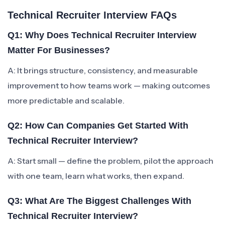
Technical Recruiter Interview FAQs
Q1: Why Does Technical Recruiter Interview
Matter For Businesses?
A: It brings structure, consistency, and measurable
improvement to how teams work — making outcomes
more predictable and scalable.
Q2: How Can Companies Get Started With
Technical Recruiter Interview?
A: Start small — define the problem, pilot the approach
with one team, learn what works, then expand.
Q3: What Are The Biggest Challenges With
Technical Recruiter Interview?