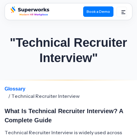
Book a Demo
superworks logo
"Technical Recruiter
Interview"
Glossary
/ Technical Recruiter Interview
What Is Technical Recruiter Interview? A
Complete Guide
Technical Recruiter Interview is widely used across