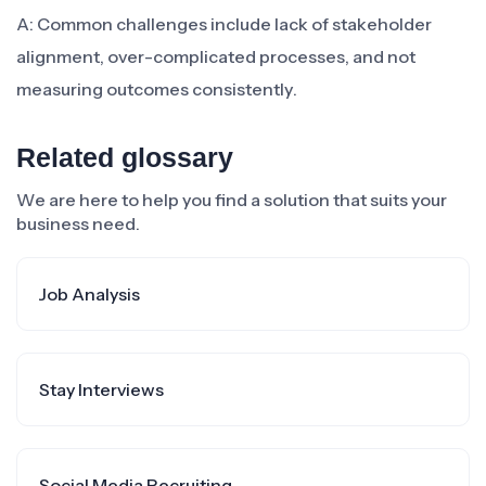
A: Common challenges include lack of stakeholder
alignment, over-complicated processes, and not
measuring outcomes consistently.
Related glossary
We are here to help you find a solution that suits your
business need.
Job Analysis
Stay Interviews
Social Media Recruiting