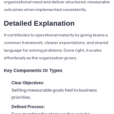
organizational need and deliver structured, measurable
outcomes when implemented consistently.
Detailed Explanation
It contributes to operational maturity by giving teams a
common framework, clearer expectations, and shared
language for solving problems. Done right, it scales
effortlessly as the organization grows.
Key Components Or Types
Clear Objectives:
Setting measurable goals tied to business
priorities.
Defined Process: