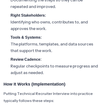
Documenting the steps so they can be
repeated and improved.
Right Stakeholders:
Identifying who owns, contributes to, and
approves the work.
Tools & Systems:
The platforms, templates, and data sources
that support the work.
Review Cadence:
Regular checkpoints to measure progress and
adjust as needed.
How It Works (Implementation)
Putting Technical Recruiter Interview into practice
typically follows these steps: