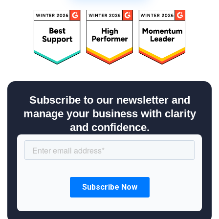
Subscribe to our newsletter and
manage your business with clarity
and confidence.