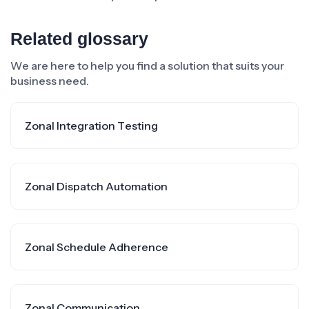
Related glossary
We are here to help you find a solution that suits your
business need.
Zonal Integration Testing
Zonal Dispatch Automation
Zonal Schedule Adherence
Zonal Communication