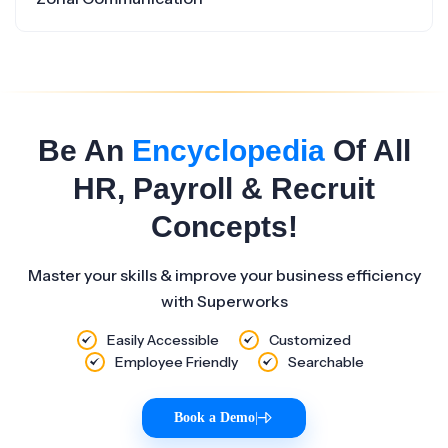
Be An
Encyclopedia
Of All
HR, Payroll & Recruit
Concepts!
Master your skills & improve your business efficiency
with Superworks
Easily Accessible
Customized
Employee Friendly
Searchable
Book a Demo
|