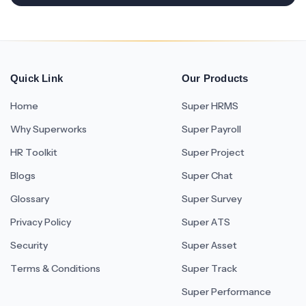
Quick Link
Our Products
Home
Super HRMS
Why Superworks
Super Payroll
HR Toolkit
Super Project
Blogs
Super Chat
Glossary
Super Survey
Privacy Policy
Super ATS
Security
Super Asset
Terms & Conditions
Super Track
Super Performance