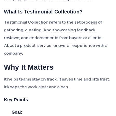
What Is Testimonial Collection?
Testimonial Collection refers to the set process of
gathering, curating. And showcasing feedback,
reviews, and endorsements from buyers or clients.
About a product, service, or overall experience with a
company.
Why It Matters
It helps teams stay on track. It saves time and lifts trust.
It keeps the work clear and clean.
Key Points
Goal: