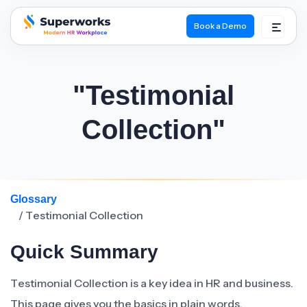
Book a Demo
superworks logo
"Testimonial
Collection"
Glossary
/ Testimonial Collection
Quick Summary
Testimonial Collection is a key idea in HR and business.
This page gives you the basics in plain words.