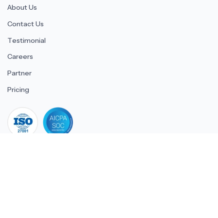
About Us
Contact Us
Testimonial
Careers
Partner
Pricing
iso 27001
© 2026 ULTIMATE BUSINESS SYSTEMS PRIVATE LIMITED. All
rights reserved.