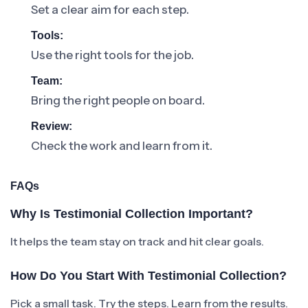
Set a clear aim for each step.
Tools:
Use the right tools for the job.
Team:
Bring the right people on board.
Review:
Check the work and learn from it.
FAQs
Why Is Testimonial Collection Important?
It helps the team stay on track and hit clear goals.
How Do You Start With Testimonial Collection?
Pick a small task. Try the steps. Learn from the results.