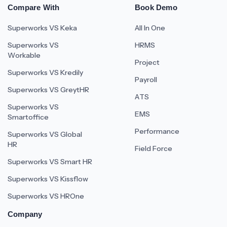
Compare With
Book Demo
Superworks VS Keka
All In One
Superworks VS
HRMS
Workable
Project
Superworks VS Kredily
Payroll
Superworks VS GreytHR
ATS
Superworks VS
EMS
Smartoffice
Performance
Superworks VS Global
HR
Field Force
Superworks VS Smart HR
Superworks VS Kissflow
Superworks VS HROne
Company